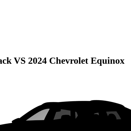
ack
VS
2024 Chevrolet Equinox