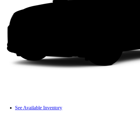
See Available Inventory