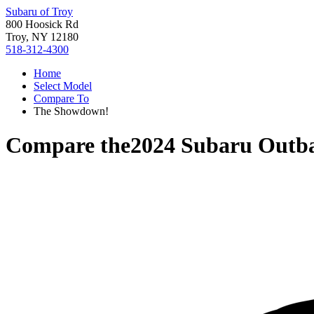
Subaru of Troy
800 Hoosick Rd
Troy, NY 12180
518-312-4300
Home
Select Model
Compare To
The Showdown!
Compare the
2024 Subaru Outb