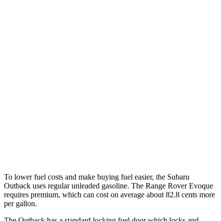
MPG
Outback
AWD
2.5 DOHC flat-4
26 city/32 hwy
XT 2.4 turbo flat-4
22 city/29 hwy
Range Rover Evoque
AWD
2.0 turbo 4-cyl.
20 city/27 hwy
HST 2.0 turbo 4-cyl.
21 city/26 hwy
To lower fuel costs and make buying fuel easier, the Subaru
Outback uses regular unleaded gasoline. The Range Rover Evoque
requires premium, which can cost on average about 82.8 cents more
per gallon.
The Outback
has a standard locking fuel door which locks and