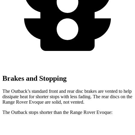
Brakes and Stopping
The Outback’s standard front and rear disc brakes are vented to help
dissipate heat for shorter stops with less fading. The rear discs on the
Range Rover Evoque are solid, not vented.
The Outback stops shorter than the Range Rover Evoque:
Outback
Range Rover Evoque