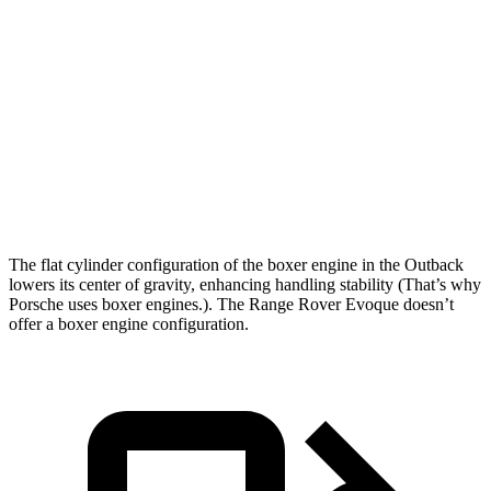
Outback
Range Rover Evoque
Zero to 60 MPH
8.6 sec
9 sec
Quarter Mile
16.7 sec
16.8 sec
Speed in 1/4 Mile
83.9 MPH
81.3 MPH
The flat cylinder configuration of the boxer engine in the Outback
lowers its center of gravity, enhancing handling stability (That’s why
Porsche uses boxer engines.). The Range Rover Evoque doesn’t
offer a boxer engine configuration.