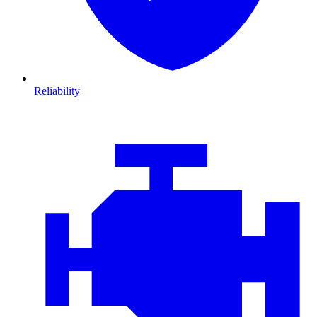
Reliability