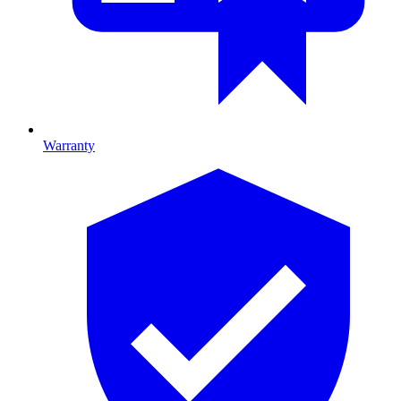
Warranty