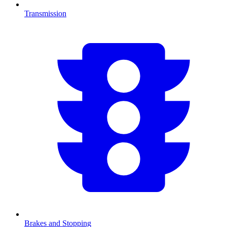
Transmission
Brakes and Stopping