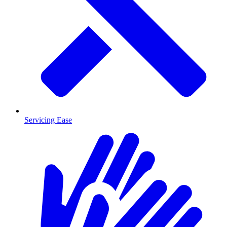
Servicing Ease