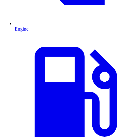
Engine