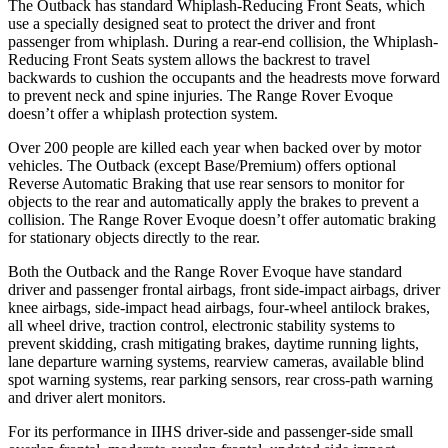
The Outback has standard Whiplash-Reducing Front Seats, which
use a specially designed seat to protect the driver and front
passenger from whiplash. During a rear-end collision, the Whiplash-
Reducing Front Seats system allows the backrest to travel
backwards to cushion the occupants and the headrests move forward
to prevent neck and spine injuries. The Range Rover Evoque
doesn’t offer a whiplash protection system.
Over 200 people are killed each year when backed over by motor
vehicles. The Outback (except Base/Premium) offers optional
Reverse Automatic Braking that use rear sensors to monitor for
objects to the rear and automatically apply the brakes to prevent a
collision. The Range Rover Evoque doesn’t offer automatic braking
for stationary objects directly to the rear.
Both the Outback and the Range Rover Evoque have standard
driver and passenger frontal airbags, front side-impact airbags, driver
knee airbags, side-impact head airbags, four-wheel antilock brakes,
all wheel drive, traction control, electronic stability systems to
prevent skidding, crash mitigating brakes, daytime running lights,
lane departure warning systems, rearview cameras, available blind
spot warning systems, rear parking sensors, rear cross-path warning
and driver
alert monitors.
For its performance in IIHS driver-side and passenger-side small