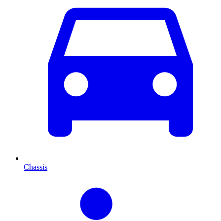
Chassis