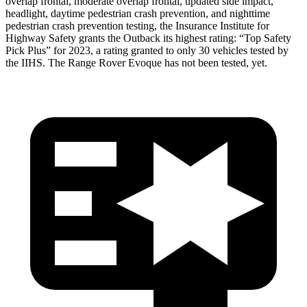
overlap frontal, moderate overlap frontal, updated side impact,
headlight, daytime pedestrian crash prevention, and nighttime
pedestrian crash prevention testing, the Insurance Institute for
Highway Safety grants the Outback its highest rating: “Top Safety
Pick Plus” for 2023, a rating granted to only 30 vehicles tested by
the IIHS. The Range Rover Evoque has not been tested, yet.