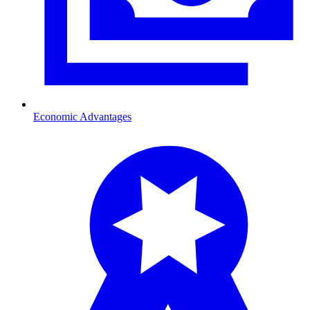
Economic Advantages