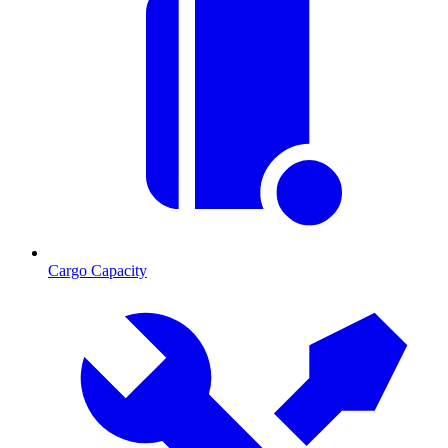
Cargo Capacity