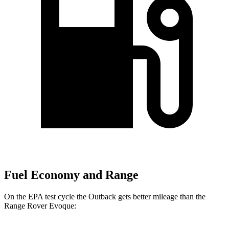
Fuel Economy and Range
On the EPA test cycle the Outback gets better mileage than the
Range Rover Evoque: