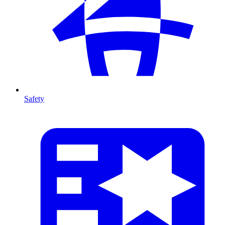
Safety