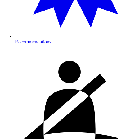
Recommendations