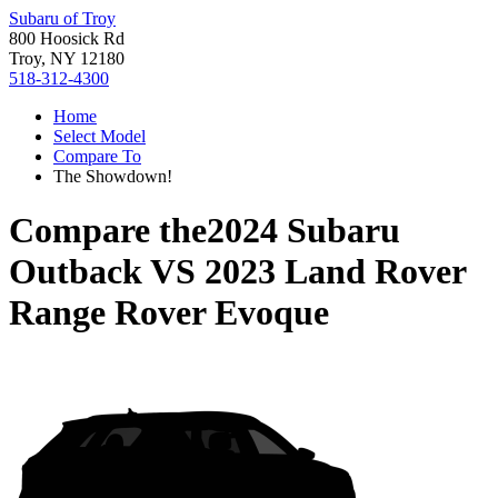
Subaru of Troy
800 Hoosick Rd
Troy, NY 12180
518-312-4300
Home
Select Model
Compare To
The Showdown!
Compare the
2024 Subaru
Outback
VS
2023 Land Rover
Range Rover Evoque