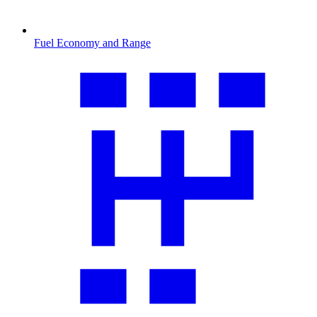
Fuel Economy and Range