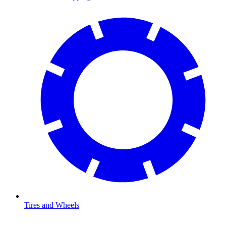
Tires and Wheels