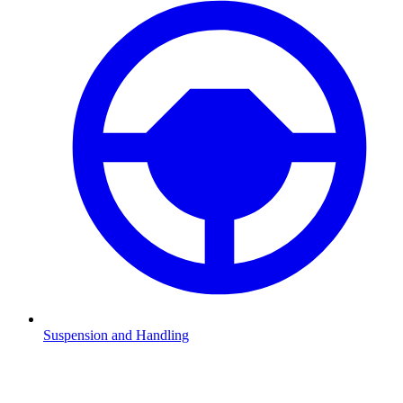
Suspension and Handling