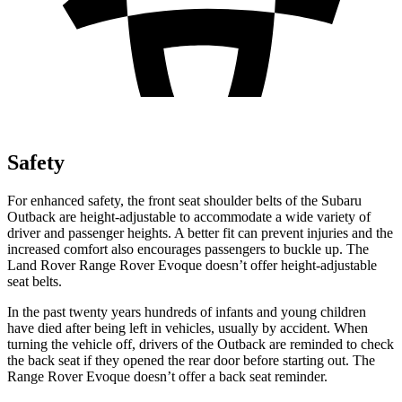
Safety
For enhanced safety, the front seat shoulder belts of the Subaru
Outback are height-adjustable to accommodate a wide variety of
driver and passenger heights. A better fit can prevent injuries and the
increased comfort also encourages passengers to buckle up. The
Land Rover Range Rover Evoque doesn’t offer height-adjustable
seat belts.
In the past twenty years hundreds of infants and
young children
have died after being left in vehicles, usually by accident. When
turning the vehicle off, drivers of the Outback are reminded to check
the back seat if they opened the rear door before starting out. The
Range Rover Evoque doesn’t offer a back seat reminder.