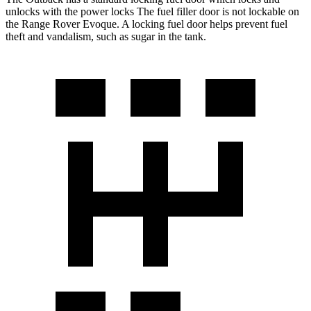
unlocks with the power locks The fuel filler door is not lockable on
the Range Rover Evoque. A locking fuel door helps prevent fuel
theft and vandalism, such as sugar in the tank.