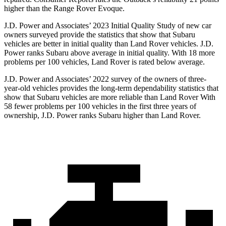
higher than the Range Rover Evoque.
J.D. Power and Associates’ 2023 Initial Quality Study of new car
owners surveyed provide the statistics that show that Subaru
vehicles are better in initial quality than Land Rover vehicles. J.D.
Power ranks Subaru above average in initial quality. With 18 more
problems per 100 vehicles, Land Rover is rated below average.
J.D. Power and Associates’ 2022 survey of the owners of three-
year-old vehicles provides the long-term dependability statistics that
show that Subaru vehicles are more reliable than Land Rover With
58 fewer problems per 100 vehicles in the first three years of
ownership, J.D. Power ranks Subaru higher than Land Rover.