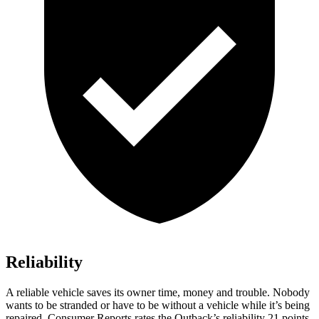
Reliability
A reliable vehicle saves its owner time, m
oney and trouble. Nobody
wants to be stranded or have to be without a vehicle while it’s being
repaired.
Consumer Reports
rates the Outback’s reliability 21 points