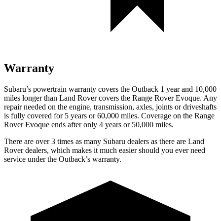
Warranty
Subaru’s powertrain warranty covers the Outback 1 year and 10,000
miles longer than Land Rover covers the Range Rover Evoque. Any
repair needed on the engine, transmission, axles, joints or driveshafts
is fully covered for 5 years or 60,000 miles. Coverage on the Range
Rover Evoque ends after only 4 years or 50,000 miles.
There are over 3 times as many Subaru dealers as there are Land
Rover dealers, which makes it much easier should you ever need
service under the Outback’s warranty.