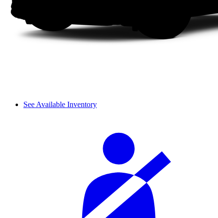
See Available Inventory