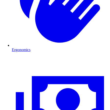
Ergonomics