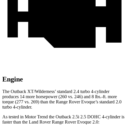
Engine
The Outback XT/Wilderness’ standard 2.4 turbo 4-cylinder
produces 14 more horsepower (260 vs. 246) and
8 lbs.-ft.
more
torque (277 vs. 269) than the Range Rover Evoque’s standard 2.0
turbo 4-cylinder.
As tested in
Motor Trend
the Outback 2.5i 2.5 DOHC 4-cylinder is
faster than the Land Rover Range Rover Evoque 2.0: