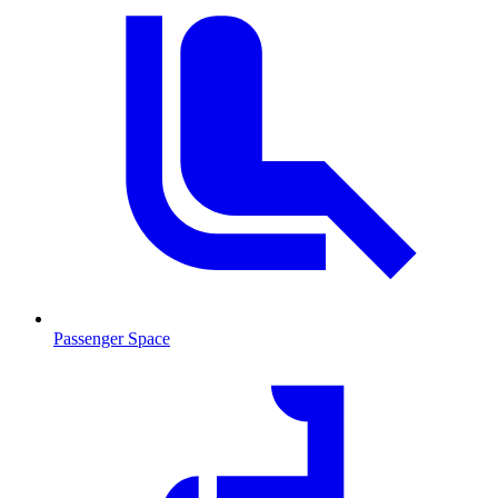
Passenger Space