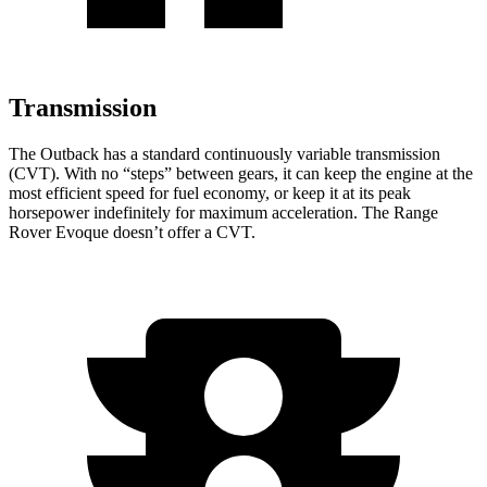
Transmission
The Outback has a standard continuously variable transmission
(CVT). With no “steps” between gears, it can keep the engine at the
most efficient speed for fuel economy, or keep it at its peak
horsepower indefinitely for maximum acceleration. The Range
Rover Evoque doesn’t offer a CVT.