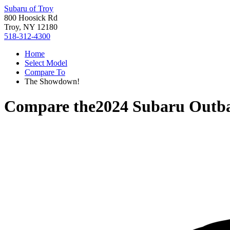
Subaru of Troy
800 Hoosick Rd
Troy, NY 12180
518-312-4300
Home
Select Model
Compare To
The Showdown!
Compare the
2024 Subaru Outb