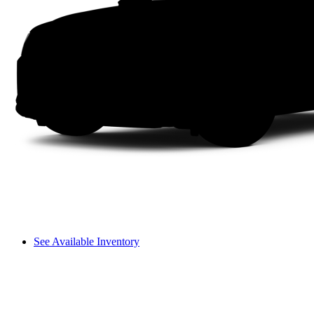
See Available Inventory