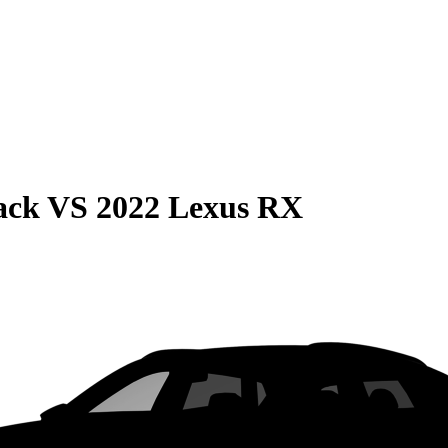
ack
VS
2022 Lexus RX