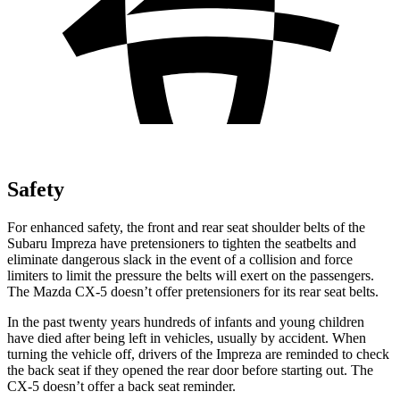
Safety
For enhanced safety, the front and rear seat shoulder belts of the
Subaru Impreza have pretensioners to tighten the seatbelts and
eliminate dangerous slack in the event of a collision and force
limiters to limit the pressure the belts will exert on the passengers.
The Mazda CX-5 doesn’t offer pretensioners for its rear seat belts.
In the past twenty years hundreds of infants and young children
have died after being left in vehicles, usually by accident. When
turning the vehicle off, drivers of the Impreza are reminded to check
the back seat if they opened the rear door before starting out. The
CX-5 doesn’t offer a back seat reminder.