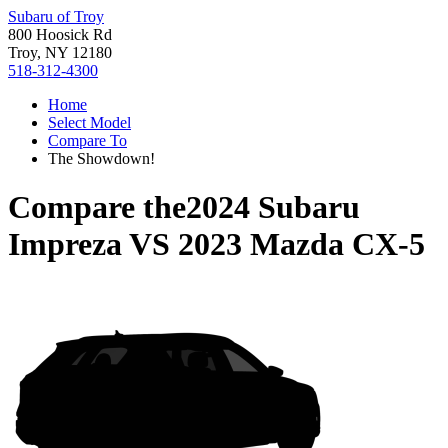
Subaru of Troy
800 Hoosick Rd
Troy, NY 12180
518-312-4300
Home
Select Model
Compare To
The Showdown!
Compare the
2024 Subaru
Impreza
VS
2023 Mazda CX-5