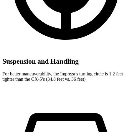
Suspension and Handling
For better maneuverability, the Impreza’s turning circle is 1.2 feet
tighter than the CX-5’s (34.8 feet vs. 36 feet).