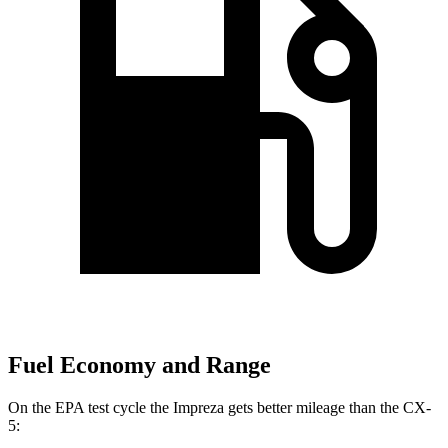
Fuel Economy and Range
On the EPA test cycle the Impreza
gets better mileage than the CX-
5: