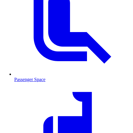
Passenger Space