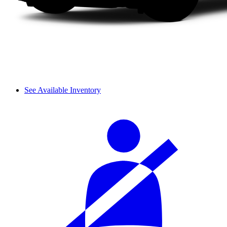
See Available Inventory