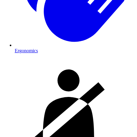
Ergonomics