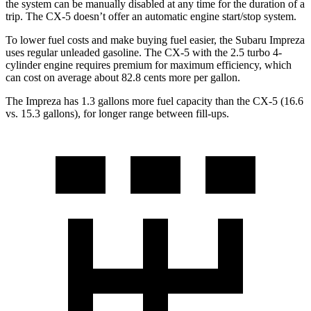
the system can be manually disabled at any time for the duration of a
trip. The CX-5 doesn’t offer an automatic engine start/stop system.
To lower fuel costs and make buying fuel easier, the Subaru Impreza
uses regular unleaded gasoline. The CX-5 with the 2.5 turbo 4-
cylinder engine requires premium for maximum efficiency, which
can cost on average about 82.8 cents more per gallon.
The Impreza has 1.3 gallons more fuel capacity than the CX-5 (16.6
vs. 15.3 gallons), for longer range between fill-ups.