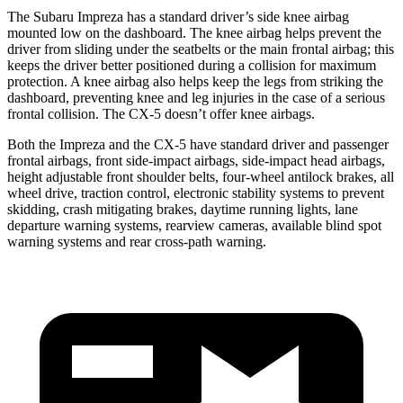
The Subaru Impreza has a standard driver’s side knee airbag
mounted low on the dashboard. The knee airbag helps prevent the
driver from sliding under the seatbelts or the main frontal airbag; this
keeps the driver better positioned during a collision for maximum
protection. A knee airbag also helps keep the legs from striking the
dashboard, preventing knee and leg injuries in the case of a serious
frontal collision. The CX-5 doesn’t offer knee airbags.
Both the Impreza and the CX-5 have standard driver and passenger
frontal airbags, front side-impact airbags, side-impact head airbags,
height adjustable front shoulder belts, four-wheel antilock brakes, all
wheel drive, traction control, electronic stability systems to prevent
skidding, crash mitigating brakes, daytime running lights, lane
departure warning systems, rearview cameras, available blind spot
warning systems and rear cross-path warning.