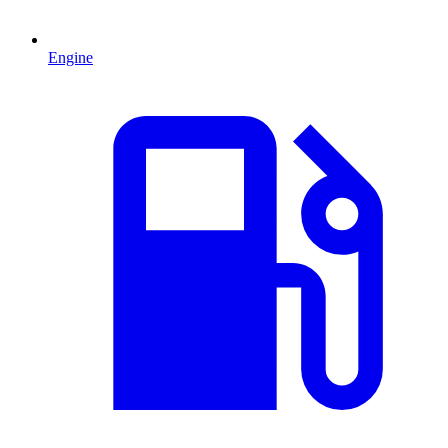
Engine