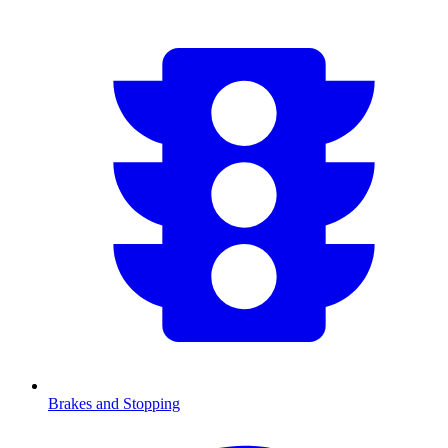
Brakes and Stopping