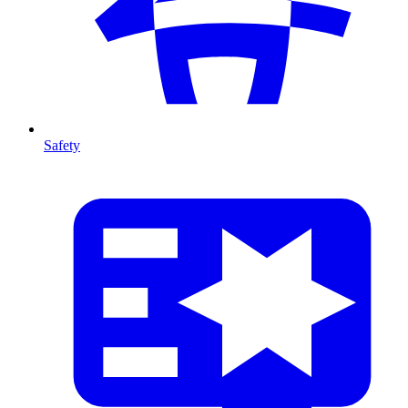
Safety