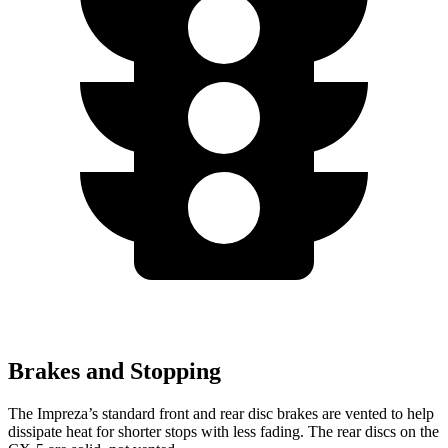
Brakes and Stopping
The Impreza’s standard front and rear disc brakes are vented to help
dissipate heat for shorter stops with less fading. The rear discs on the