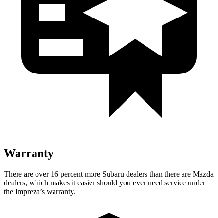
Warranty
There are over 16 percent more Subaru dealers than there are
Mazda
dealers, which makes
it easier should you ever need service under
the Impreza’s warranty.