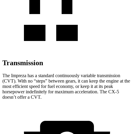
Transmission
The Impreza has a standard continuously variable transmission
(CVT). With no “steps” between gears, it can keep the engine at the
most efficient speed for fuel economy, or keep it at its peak
horsepower indefinitely for maximum acceleration. The CX-5
doesn’t offer a CVT.