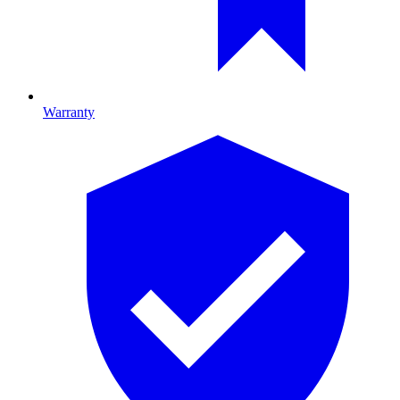
Warranty