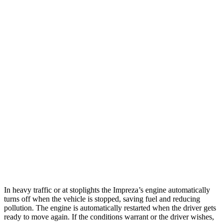
MPG
Impreza
AWD
2.0 DOHC flat-4
27 city/34 hwy
2.5 DOHC flat-4
26 city/33 hwy
CX-5
AWD
2.5 DOHC 4-cyl.
24 city/30 hwy
2.5 turbo 4-cyl.
22 city/27 hwy
In heavy traffic or at stoplights the Impreza’s engine automatically
turns off when the vehicle is stopped, saving fuel and reducing
pollution. The engine is automatically restarted when the driver gets
ready to move again. If the conditions warrant or the driver wishes,