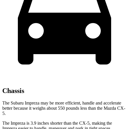
Chassis
The Subaru Impreza may be more efficient, handle and accelerate
better because it weighs about
550 pounds less than the Mazda CX-
5.
The Impreza is 3.9 inches shorter than the CX-5, making the
Impreza easier to handle, maneuver and park in tight spaces.