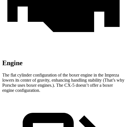
Engine
The flat cylinder configuration of the boxer engine in the Impreza
lowers its center of gravity, enhancing handling stability (That’s why
Porsche uses boxer engines.). The CX-5 doesn’t offer a boxer
engine configuration.