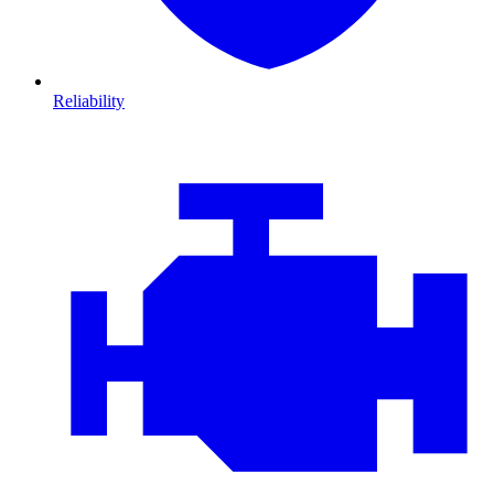
Reliability