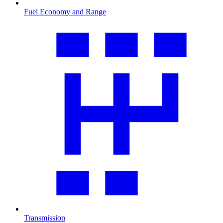
Fuel Economy and Range
Transmission