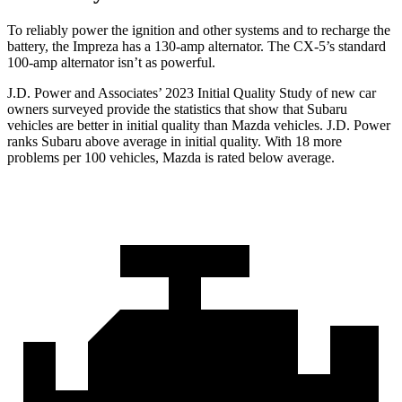
To reliably power the ignition and other systems and to recharge the
battery, the Impreza has a 130-amp alternator. The CX-5’s standard
100-amp alternator isn’t as powerful.
J.D. Power and Associates’ 2023 Initial Quality Study of new car
owners surveyed provide the statistics that show that Subaru
vehicles are better in initial quality than Mazda vehicles. J.D. Power
ranks Subaru above average in initial quality. With 18 more
problems per 100 vehicles, Mazda is rated below average.