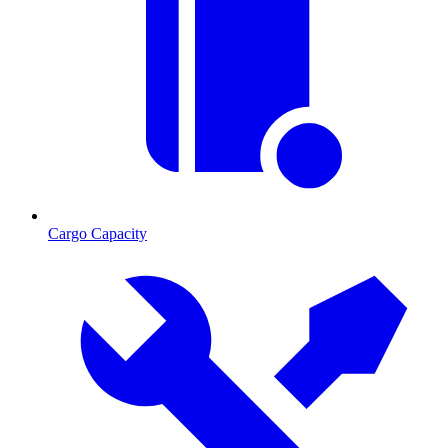
Cargo Capacity