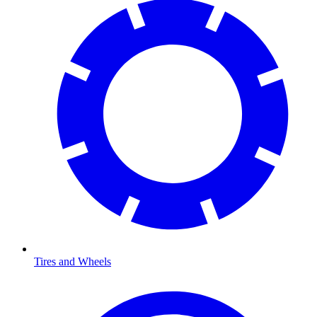
Tires and Wheels