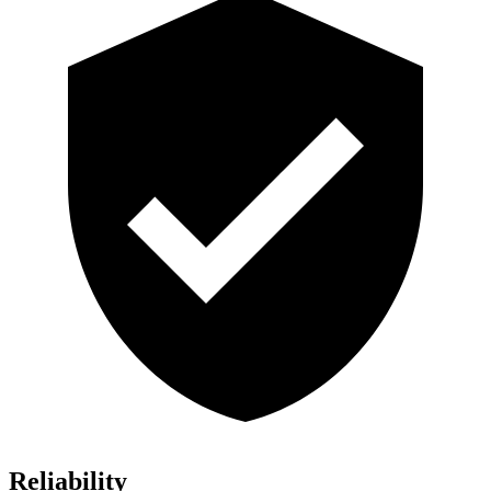
Reliability