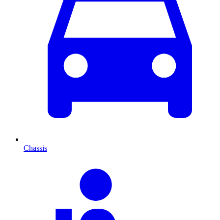
Chassis