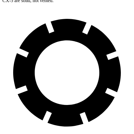
CX-5 are solid, not vented.