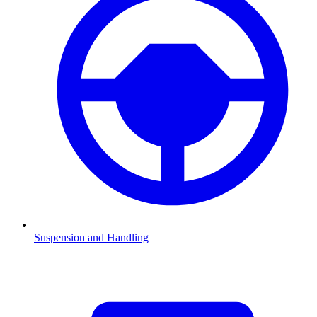
Suspension and Handling