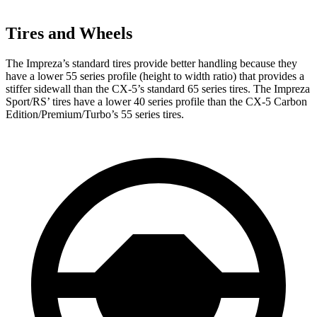
Tires and Wheels
The Impreza’s standard tires provide better handling because they
have a lower 55 series profile (height to width ratio) that provides a
stiffer sidewall than the CX-5’s standard 65 series tires. The Impreza
Sport/RS’ tires have a lower 40 series profile than the CX-5 Carbon
Edition/Premium/Turbo’s 55 series tires.