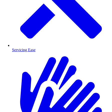
Servicing Ease