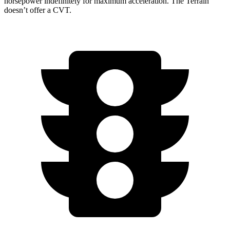
horsepower indefinitely for maximum acceleration. The Terrain
doesn’t offer a CVT.