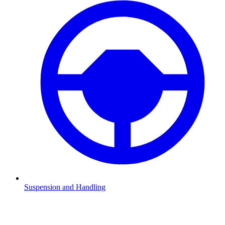
Suspension and Handling