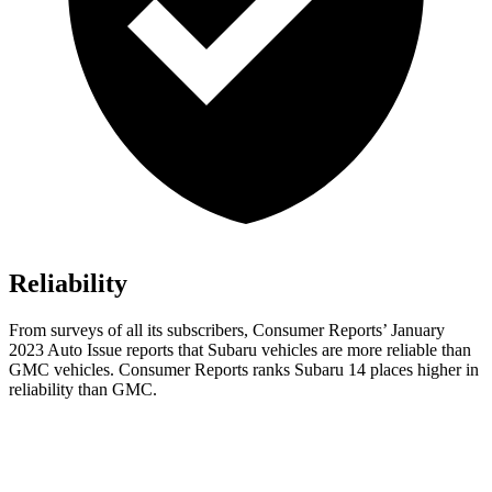
Reliability
From surveys of all its subscribers,
Consumer Reports
’ January
2023 Auto Issue reports
that
Subaru vehicles are more reliable than
GMC vehicles.
Consumer Reports
ranks Subaru 14 places higher in
reliability than GMC.