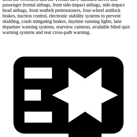
passenger frontal airbags, front side-impact airbags, side-impact
head airbags, front
seatbelt pretensioners, four-wheel antilock
brakes, traction control, electronic stability systems to prevent
skidding, crash mitigating brakes, daytime running lights, lane
departure warning systems, rearview cameras, available blind spot
warning systems and rear cross-path warning.