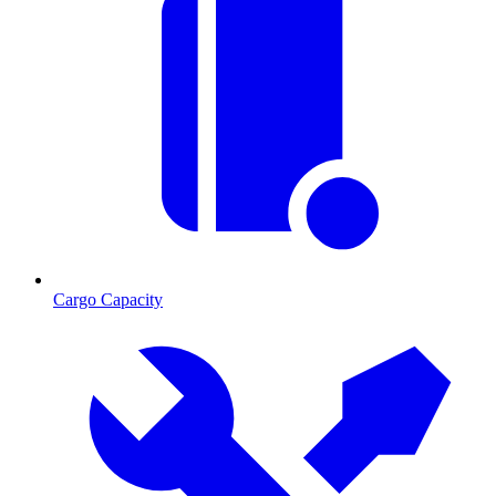
Cargo Capacity