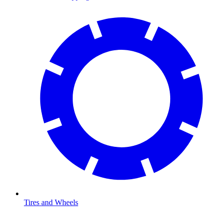
Tires and Wheels