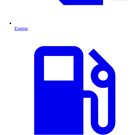
Engine