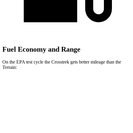
Fuel Economy and Range
On the EPA test cycle the Crosstrek gets better mileage than the
Terrain:
MPG
Crosstrek
AWD
2.5 DOHC flat-4
33 city/26 hwy
2.0 DOHC flat-4
27 city/34 hwy