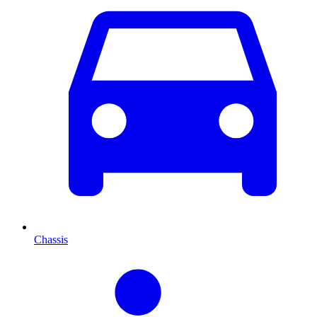
Chassis