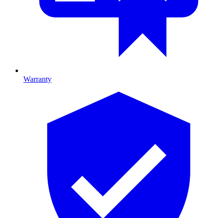
Warranty