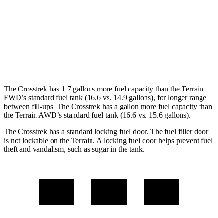
Terrain
FWD
1.5 turbo 4-cyl.
24 city/29 hwy
AWD
1.5 turbo 4-cyl.
24 city/28 hwy
The Crosstrek has 1.7 gallons more fuel capacity than the Terrain
FWD’s standard fuel tank (16.6 vs. 14.9 gallons), for longer range
between fill-ups. The Crosstrek has a gallon more fuel capacity than
the Terrain AWD’s standard fuel tank (16.6 vs.
15.6 gallons).
The Crosstrek has a standard locking fuel door.
The
fuel filler door
is not lockable on the Terrain. A locking fuel door helps prevent fuel
theft and vandalism, such as sugar in the tank.