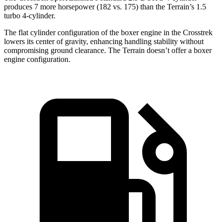
produces 7 more horsepower (182 vs. 175) than the Terrain’s 1.5
turbo 4-cylinder.
The flat cylinder configuration of the boxer engine in the Crosstrek
lowers its center of gravity, enhancing handling stability without
compromising ground clearance. The Terrain doesn’t offer a boxer
engine configuration.