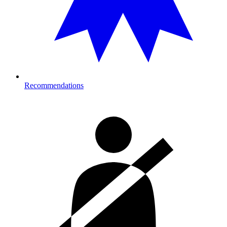
Recommendations