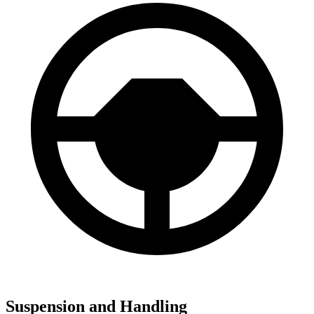
Suspension and Handling