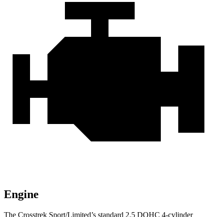
Engine
The Crosstrek Sport/Limited’s standard 2.5 DOHC 4-cylinder