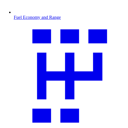
Fuel Economy and Range