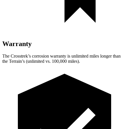
Warranty
The Crosstrek’s corrosion warranty is unlimited miles longer than
the Terrain’s (unlimited vs. 100,000 miles).