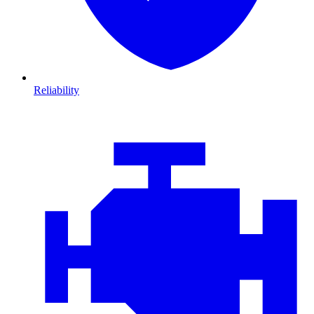
Reliability