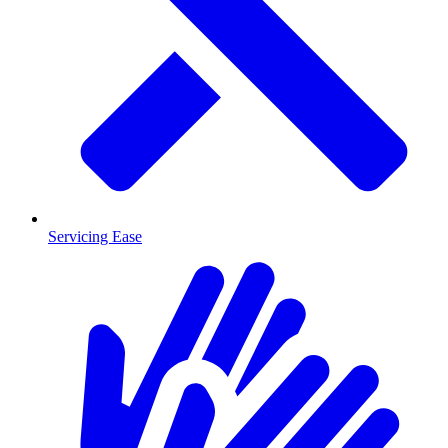
Servicing Ease