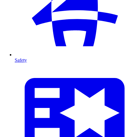
Safety