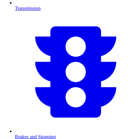
Transmission
Brakes and Stopping