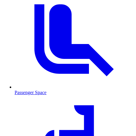
Passenger Space