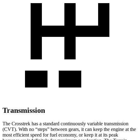
Transmission
The Crosstrek has a standard continuously variable transmission
(CVT). With no “steps” between gears, it can keep the engine at the
most efficient speed for fuel economy, or keep it at its peak