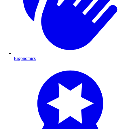
Ergonomics