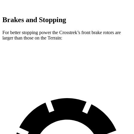
Brakes and Stopping
For better stopping power the Crosstrek’s front brake rotors are
larger than those on the Terrain:
Crosstrek
Terrain
Front Rotors
12.4 inches
11.8 inches