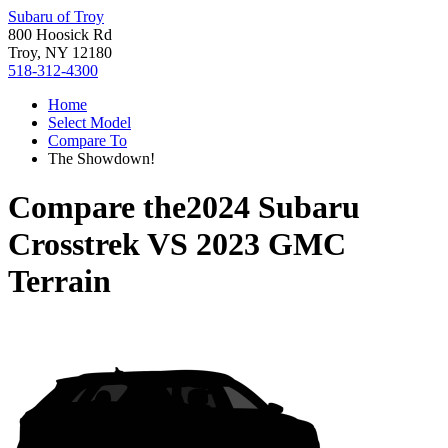
Subaru of Troy
800 Hoosick Rd
Troy, NY 12180
518-312-4300
Home
Select Model
Compare To
The Showdown!
Compare the
2024 Subaru
Crosstrek
VS
2023 GMC
Terrain