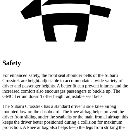
Safety
For enhanced safety, the front seat shoulder belts of the Subaru
Crosstrek are height-adjustable to accommodate a wide variety of
driver and passenger heights. A better fit can prevent injuries and the
increased comfort also encourages passengers to buckle up. The
GMC Terrain doesn’t offer height-adjustable seat belts.
The Subaru Crosstrek has a standard driver’s side knee airbag
mounted low on the dashboard. The knee airbag helps prevent the
driver from sliding under the seatbelts or the main frontal airbag; this
keeps the driver better positioned during a collision for maximum
protection. A knee airbag also helps keep the legs from striking the