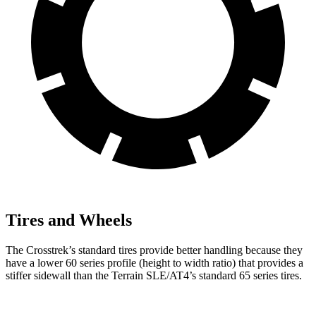
Tires and Wheels
The Crosstrek’s standard tires provide better handling because they
have a lower 60 series profile (height to width ratio) that provides a
stiffer sidewall than the Terrain SLE/AT4’s standard 65 series tires.