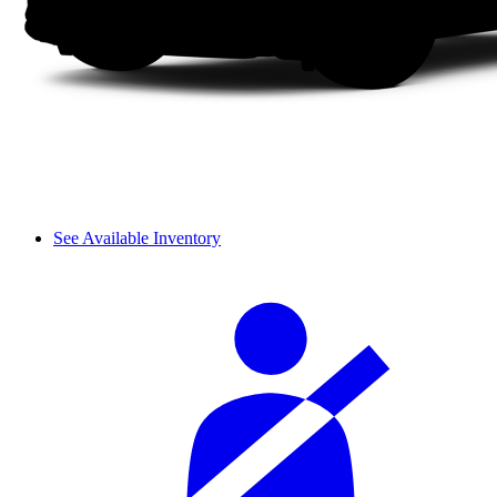
See Available Inventory