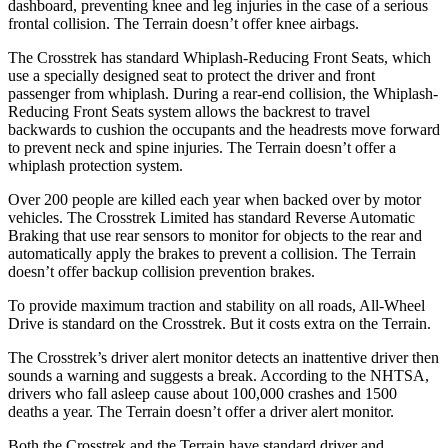
dashboard, preventing knee and leg injuries in the case of a serious
frontal collision. The Terrain doesn’t offer knee airbags.
The Crosstrek has standard Whiplash-Reducing Front Seats, which
use a specially designed seat to protect the driver and front
passenger from whiplash. During a rear-end collision, the Whiplash-
Reducing Front Seats system allows the backrest to travel
backwards to cushion the occupants and the headrests move forward
to prevent neck and spine injuries. The Terrain doesn’t offer a
whiplash protection system.
Over 200 people are killed each year when backed over by motor
vehicles. The Crosstrek Limited has standard Reverse Automatic
Braking that use rear sensors to monitor for objects to the rear and
automatically apply the brakes to prevent a collision. The Terrain
doesn’t offer backup collision prevention brakes.
To provide maximum traction and stability on all roads, All-Wheel
Drive is standard on the Crosstrek. But it costs extra on the Terrain.
The Crosstrek’s driver alert monitor detects an inattentive driver then
sounds a warning and suggests a break. According to the NHTSA,
drivers who fall asleep cause about 100,000 crashes and 1500
deaths a year. The Terrain doesn’t offer a driver alert monitor.
Both the Crosstrek and the Terrain have standard driver and