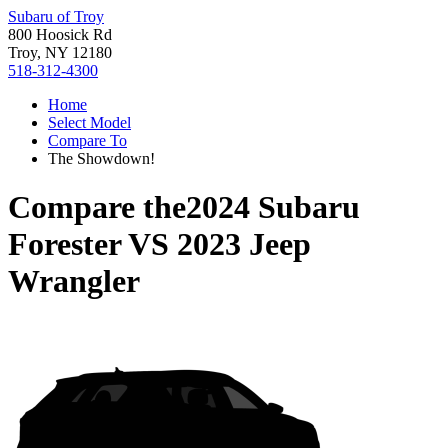
Subaru of Troy
800 Hoosick Rd
Troy, NY 12180
518-312-4300
Home
Select Model
Compare To
The Showdown!
Compare the
2024 Subaru
Forester
VS
2023 Jeep
Wrangler