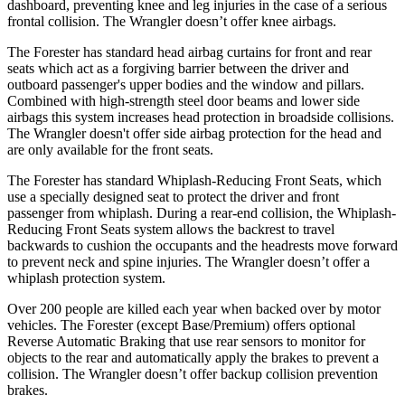
dashboard, preventing knee and leg injuries in the case of a serious
frontal collision. The
Wrangler
doesn’t offer knee airbags.
The Forester has standard head airbag curtains for front and rear
seats which
act as a forgiving barrier between the driver and
outboard passenger's upper bodies and the window and pillars.
Combined with high-strength steel door beams and lower side
airbags this system increases head protection in broadside collisions.
The
Wrangler
doesn't offer side airbag protection for the head and
are only available for the front seats.
The Forester has standard Whiplash-Reducing Front Seats, which
use a specially designed seat to protect the driver and front
passenger from whiplash. During a rear-end collision, the Whiplash-
Reducing Front Seats system allows the backrest to travel
backwards to cushion the occupants and the headrests move forward
to prevent neck and spine injuries. The
Wrangler
doesn’t offer a
whiplash protection system.
Over 200 people are killed each year when backed over by motor
vehicles. The Forester (except Base/Premium) offers optional
Reverse Automatic Braking that use rear sensors to monitor for
objects to the rear and automatically apply the brakes to prevent a
collision. The
Wrangler
doesn’t offer backup collision prevention
brakes.