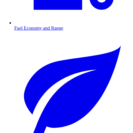
Fuel Economy and Range