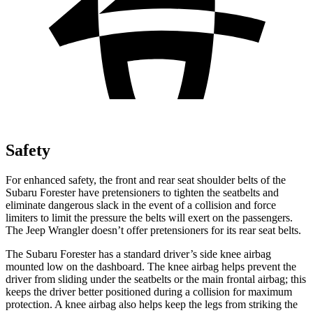
Safety
For enhanced safety, the front and rear seat shoulder belts of the
Subaru Forester have pretensioners to tighten the seatbelts and
eliminate dangerous slack in the event of a collision and force
limiters to limit the pressure the belts will exert on the passengers.
The Jeep
Wrangler
doesn’t offer pretensioners for its rear seat belts.
The Subaru Forester has a standard driver’s side knee airbag
mounted low on the dashboard. The knee airbag helps prevent the
driver from sliding under the seatbelts or the main frontal airbag; this
keeps the driver better positioned during a collision for maximum
protection. A knee airbag also helps keep the legs from striking the