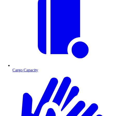
Cargo Capacity