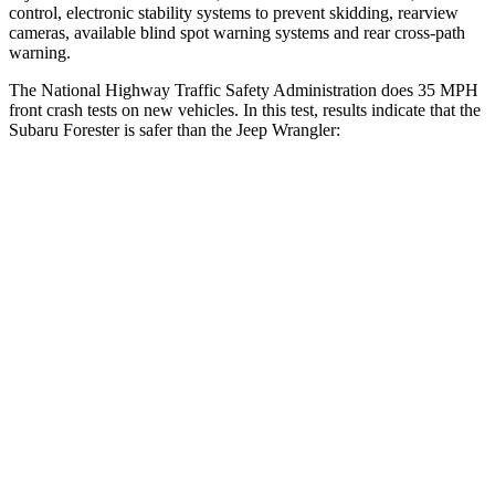
control, electronic stability systems to prevent skidding, rearview
cameras, available blind spot warning systems and rear cross-path
warning.
The National Highway Traffic Safety Administration does 35 MPH
front crash tests on new vehicles. In this test, results indicate that the
Subaru Forester is safer than the Jeep
Wrangler:
Forester
Wrangler
OVERALL STARS
5 Stars
4 Stars
Driver
STARS
5 Stars
4 Stars
HIC
186
187
Neck Injury Risk
23%
31%