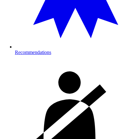
Recommendations