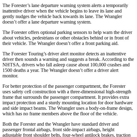
The Forester’s lane departure warning system alerts a temporarily
inattentive driver when the vehicle begins to leave its lane and
gently nudges the vehicle back towards its lane. The
Wrangler
doesn’t offer a lane departure warning system.
The Forester offers optional parking sensors to help warn the driver
about vehicles, pedestrians or other obstacles behind or in front of
their vehicle.
The
Wrangler
doesn’t offer a front parking aid.
The Forester Touring’s driver alert monitor detects an inattentive
driver then sounds a warning and suggests a break. According to the
NHTSA, drivers who fall asleep cause about 100,000 crashes and
1500 deaths a year. The
Wrangler
doesn’t offer a driver alert
monitor.
For better protection of the passenger compartment, the Forester
uses safety cell construction with a three-dimensional high-strength
frame that surrounds the passenger compartment. It provides extra
impact protection and a sturdy mounting location for door hardware
and side impact beams. The
Wrangler
uses a body-on-frame design,
which has no frame members above the floor of the vehicle.
Both the Forester and the
Wrangler
have standard driver and
passenger frontal airbags, front side-impact airbags, height
adjustable front shoulder belts, four-wheel antilock brakes, traction