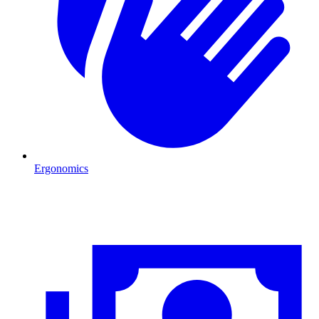
Ergonomics