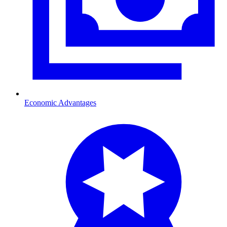
Economic Advantages