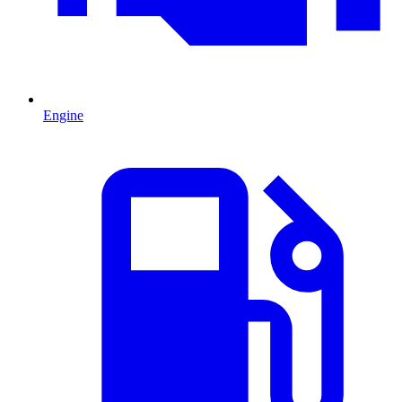
Engine