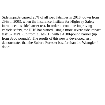
Lower Leg Evaluation
GOOD
GOOD
Side impacts caused 23% of all road fatalities in 2018, down from
29% in 2003, when the Insurance Institute for Highway Safety
introduced its side barrier test. In order to continue improving
vehicle safety, the IIHS has started using a more severe side impact
test: 37 MPH (up from 31 MPH), with a 4180-pound barrier (up
from 3300 pounds). The results of this newly developed test
demonstrates that the Subaru Forester is safer than the
Wrangler
4-
door:
Forester
Wrangler
Overall Evaluation
ACCEPTABLE
MARGINAL
Driver Injury Measures
Head/Neck
GOOD
GOOD
Head Protection
GOOD
GOOD