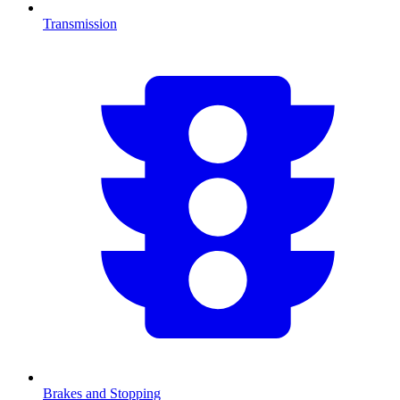
Transmission
Brakes and Stopping