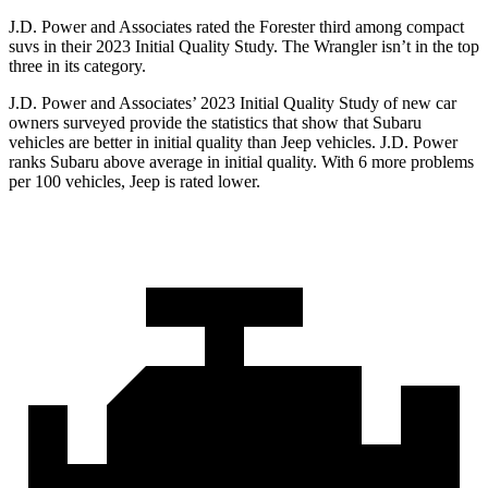
J.D. Power and Associates rated the Forester third among compact
suvs in their 2023 Initial Quality Study. The
Wrangler
isn’t in the top
three in its category.
J.D. Power and Associates’ 2023 Initial Quality Study of new car
owners surveyed provide the statistics that show that Subaru
vehicles are better in initial quality than Jeep vehicles. J.D. Power
ranks Subaru above average in initial quality. With 6 more problems
per 100 vehicles, Jeep is rated lower.