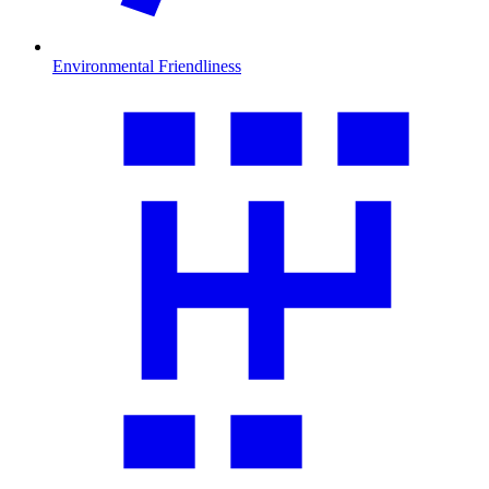
Environmental Friendliness