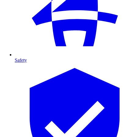
Safety