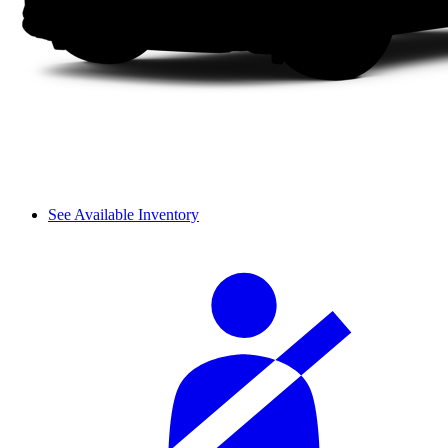
See Available Inventory