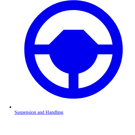
Suspension and Handling