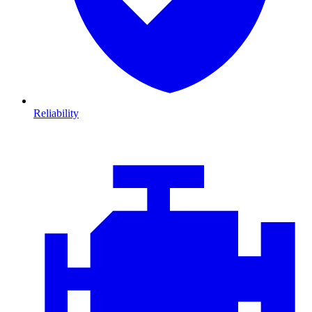
Reliability