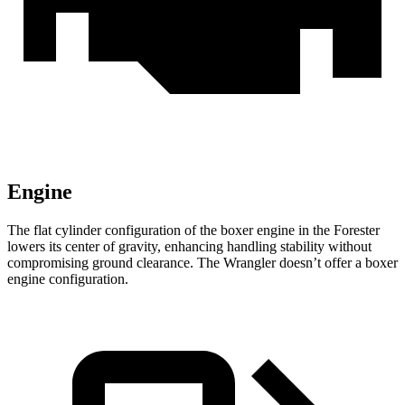
Engine
The flat cylinder configuration of the boxer engine in the Forester
lowers its center of gravity, enhancing handling stability without
compromising ground clearance. The
Wrangler
doesn’t offer a boxer
engine configuration.