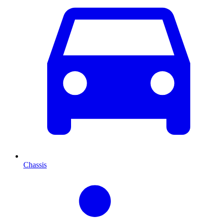
Chassis