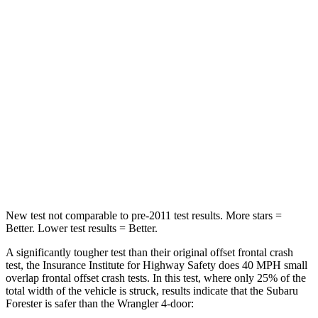
Neck Compression
22 lbs.
72 lbs.
Leg Forces (l/r)
248/368 lbs.
926/731 lbs.
Passenger
STARS
5 Stars
4 Stars
Neck Injury Risk
31%
31.1%
Leg Forces (l/r)
105/93 lbs.
380/742 lbs.
New test not comparable to pre-2011 test results.
More stars =
Better. Lower test results = Better.
A significantly tougher test than their original offset frontal crash
test, the Insurance Institute for Highway Safety does 40 MPH small
overlap frontal offset crash tests. In this test, where only 25% of the
total width of the vehicle is struck, results indicate that the Subaru
Forester is safer than the
Wrangler
4-door: