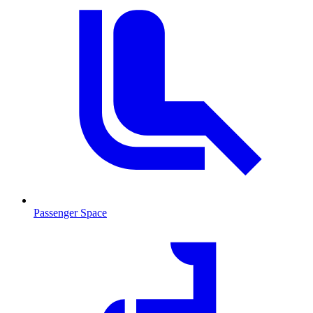
Passenger Space