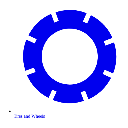
Tires and Wheels