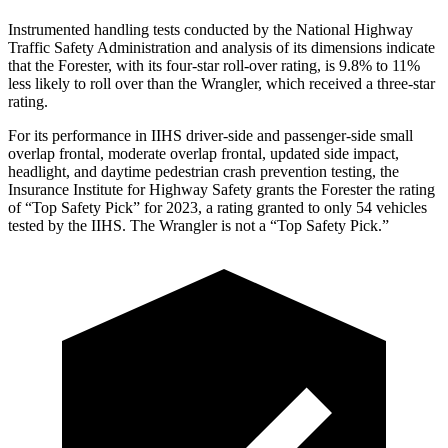
Instrumented handling tests conducted by the National Highway
Traffic Safety Administration and analysis of its dimensions indicate
that the Forester, with its four-star roll-over rating, is 9.8% to 11%
less likely to roll over than the
Wrangler, which received a three-star
rating.
For its performance in IIHS driver-side and passenger-side small
overlap frontal, moderate overlap frontal, updated side impact,
headlight, and daytime pedestrian crash prevention testing, the
Insurance Institute for Highway Safety grants the Forester the rating
of “Top Safety Pick” for 2023, a rating granted to only 54 vehicles
tested by the IIHS. The
Wrangler
is not a “Top Safety Pick.”