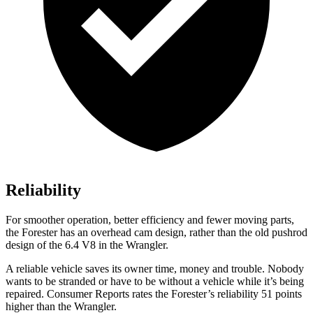
Reliability
For smoother operation, better efficiency and fewer moving parts,
the Forester has an overhead cam design, rather than the old pushrod
design of the 6.4 V8 in the
Wrangler.
A reliable vehicle saves its owner time, money and trouble. Nobody
wants to be stranded or have to be without a vehicle while it’s being
repaired.
Consumer Reports
rates the Forester’s reliability 51 points
higher than the
Wrangler.