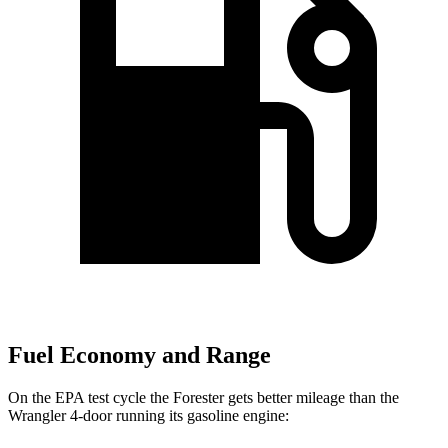
Fuel Economy and Range
On the EPA test cycle the Forester gets better mileage than the
Wrangler
4-door running its gasoline engine: