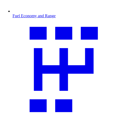
Fuel Economy and Range