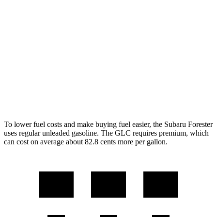
Forester
AWD
2.5 DOHC flat-4
26 city/33 hwy
GLC
RWD
2.0 turbo 4-cyl. Hybrid
25 city/32 hwy
AWD
2.0 turbo 4-cyl. Hybrid
23 city/31 hwy
To lower fuel costs and make buying fuel easier, the Subaru Forester
uses regular unleaded gasoline. The GLC requires premium, which
can cost on average about 82.8 cents more per gallon.