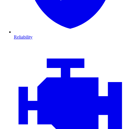
Reliability