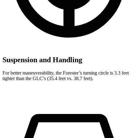
Suspension and Handling
For better maneuverability, the Forester’s turning circle is 3.3 feet
tighter than the GLC’s (35.4 feet vs. 38.7 feet).