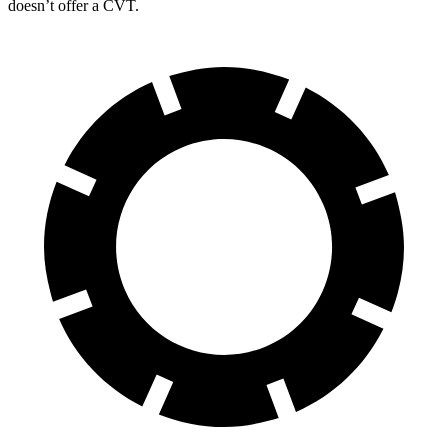
doesn’t offer a CVT.