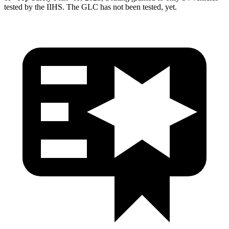
tested by the IIHS. The GLC has not been tested, yet.