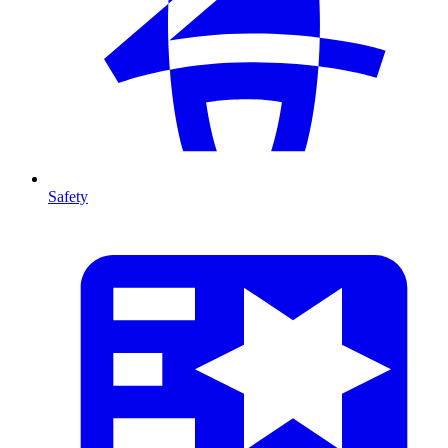
Safety