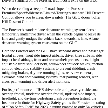
Drive is standard on the Forester. But it costs extra on the GLC.
When descending a steep, off-road slope, the Forester
Premium/Sport/Wilderness/Limited/Touring’s standard Hill Descent
Control allows you to creep down safely. The GLC doesn’t offer
Hill Descent Control.
The Forester’s standard lane departure warning system alerts a
temporarily inattentive driver when the vehicle begins to leave its
lane and gently nudges the vehicle back towards its lane. A lane
departure warning system costs extra on the GLC.
Both the Forester and the GLC have standard driver and passenger
frontal airbags, front side-impact airbags, driver knee airbags, side-
impact head airbags, front and rear seatbelt pretensioners, height
adjustable front shoulder belts, four-wheel antilock brakes, traction
control, electronic stability systems to prevent skidding, crash
mitigating brakes, daytime running lights, rearview cameras,
available blind spot warning systems, rear parking sensors, rear
cross-path warning and driver alert monitors.
For its performance in IIHS driver-side and passenger-side small
overlap frontal, moderate overlap frontal, updated side impact,
headlight, and daytime pedestrian crash prevention testing, the
Insurance Institute for Highway Safety grants the Forester the rating
of “Top Safety Pick” for 2023, a rating granted to only 54 vehicles