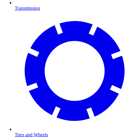
Transmission
Tires and Wheels