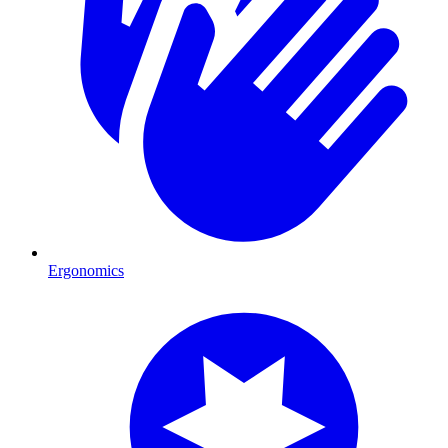
Ergonomics