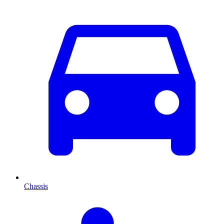
Chassis