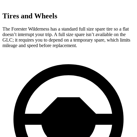
Tires and Wheels
The Forester Wilderness has a standard full size spare tire so a flat
doesn’t interrupt your trip. A full size spare isn’t available on the
GLC; it requires you to depend on a temporary spare, which limits
mileage and speed before replacement.