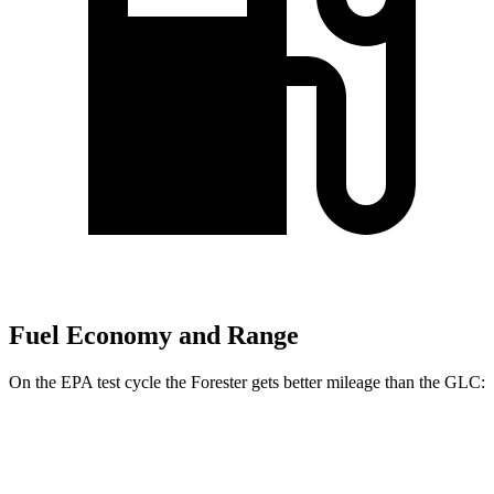
Fuel Economy and Range
On the EPA test cycle the Forester gets better mileage than the GLC:
MPG