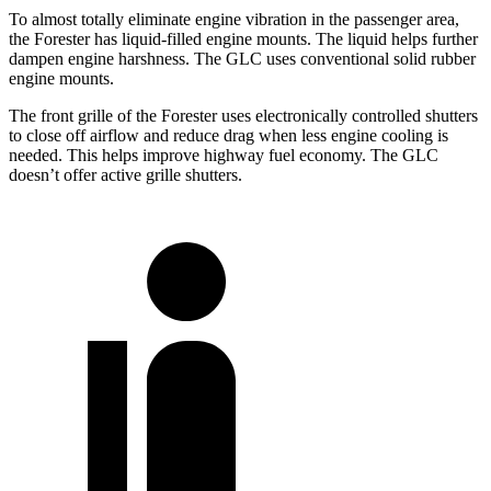
To almost totally eliminate engine vibration in the passenger area,
the Forester has liquid-filled engine mounts. The liquid helps further
dampen engine harshness. The GLC uses conventional solid rubber
engine mounts.
The front grille of the Forester uses electronically controlled shutters
to close off airflow and reduce drag when less engine cooling is
needed. This helps improve highway fuel economy. The GLC
doesn’t offer active grille shutters.