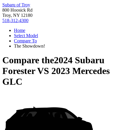
Subaru of Troy
800 Hoosick Rd
Troy, NY 12180
518-312-4300
Home
Select Model
Compare To
The Showdown!
Compare the
2024 Subaru
Forester
VS
2023 Mercedes
GLC