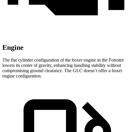
Engine
The flat cylinder configuration of the boxer engine in the Forester
lowers its center of gravity, enhancing handling stability without
compromising ground clearance. The GLC doesn’t offer a boxer
engine configuration.