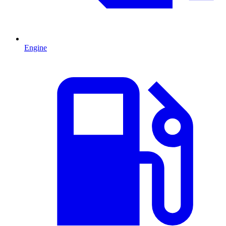
Engine