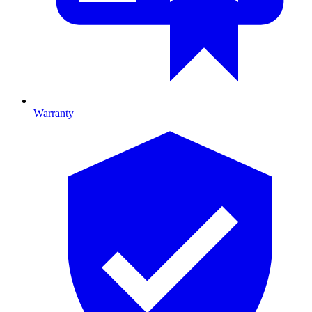
Warranty