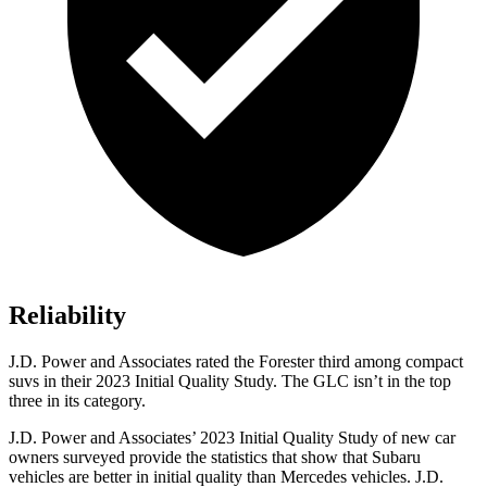
Reliability
J.D. Power and Associates rated the Forester third among compact
suvs in their 2023 Initial Quality Study. The GLC isn’t in the top
three in its category.
J.D. Power and Associates’ 2023 Initial Quality Study of new car
owners surveyed provide the statistics that show that Subaru
vehicles are better in initial quality than Mercedes vehicles. J.D.