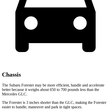
Chassis
The Subaru Forester may be more efficient, handle and accelerate
better because it weighs about 650 to 700 pounds less than the
Mercedes GLC.
The Forester is 3 inches shorter than the GLC, making the Forester
easier to handle, maneuver and park in tight spaces.