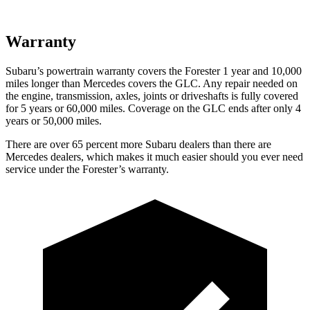
Warranty
Subaru’s powertrain warranty covers the Forester 1 year and 10,000
miles longer than Mercedes covers the GLC.
Any repair needed on
the engine, transmission, axles, joints or driveshafts is fully covered
for 5 years or 60,000 miles. Coverage on the GLC ends after only 4
years or 50,000 miles.
There are over 65 percent more Subaru dealers than there are
Mercedes dealers, which makes
it much easier should you ever need
service under the Forester’s warranty.