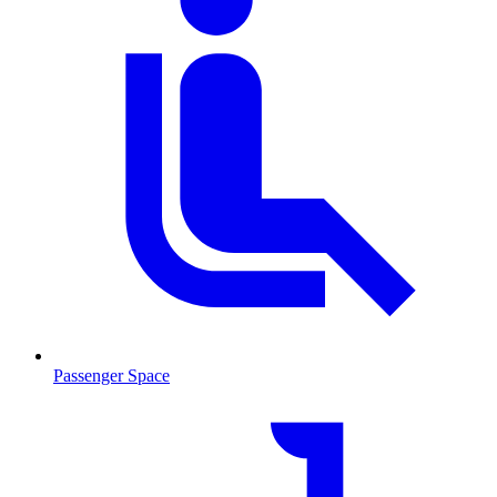
Passenger Space