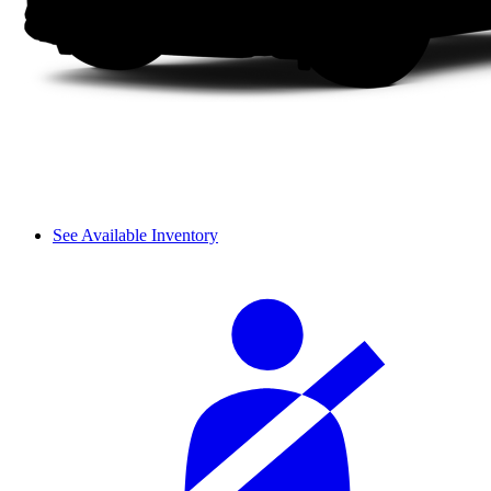
See Available Inventory