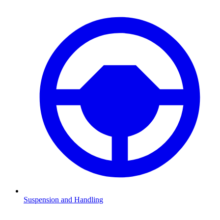
Suspension and Handling