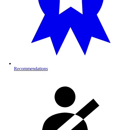
Recommendations