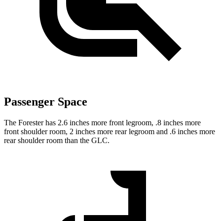
Passenger Space
The Forester has 2.6 inches more front legroom, .8 inches more
front shoulder room, 2 inches more rear legroom and .6 inches more
rear shoulder room than the GLC.