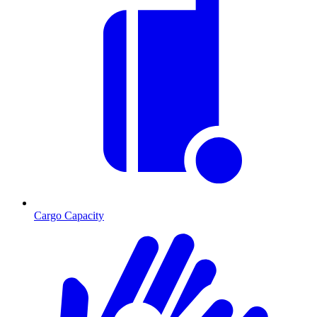
Cargo Capacity