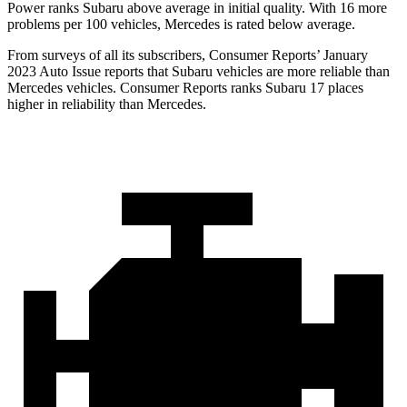
Power ranks Subaru above average in initial quality. With 16 more
problems per 100 vehicles, Mercedes is rated below average.
From surveys of all its subscribers,
Consumer Reports
’ January
2023 Auto Issue reports
that Subaru vehicles
are more reliable than
Mercedes vehicles.
Consumer Reports
ranks Subaru 17 places
higher in reliability than Mercedes.