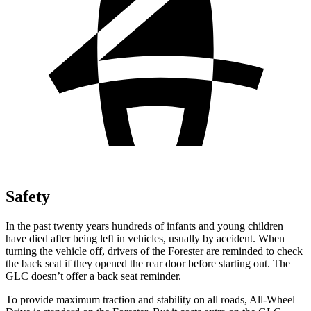
Safety
In the past twenty years hundreds of infants and young children
have died after being left in vehicles, usually by accident. When
turning the vehicle off, drivers of the Forester are reminded to check
the back seat if they opened the rear door before starting out. The
GLC doesn’t offer a back seat reminder.
To provide maximum traction and stability on all roads, All-Wheel