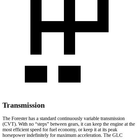
Transmission
The Forester has a standard continuously variable transmission
(CVT). With no “steps” between gears, it can keep the engine at the
most efficient speed for fuel economy, or keep it at its peak
horsepower indefinitely for maximum acceleration. The GLC