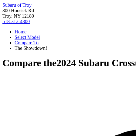
Subaru of Troy
800 Hoosick Rd
Troy, NY 12180
518-312-4300
Home
Select Model
Compare To
The Showdown!
Compare the
2024 Subaru Cross