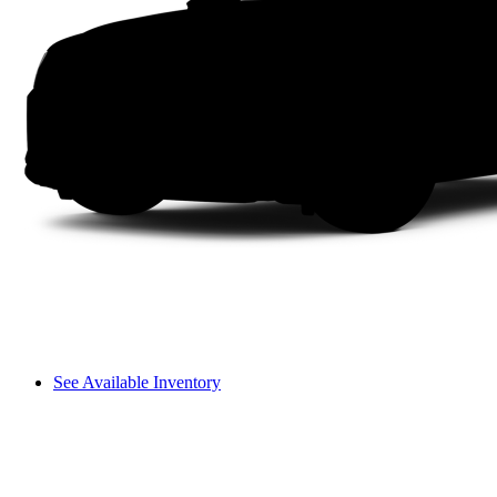
See Available Inventory