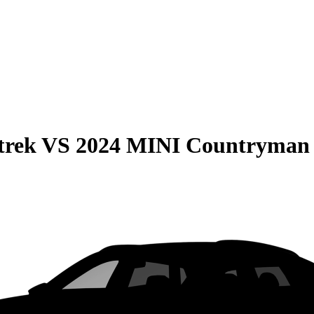
trek
VS
2024 MINI Countryman