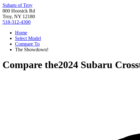
Subaru of Troy
800 Hoosick Rd
Troy, NY 12180
518-312-4300
Home
Select Model
Compare To
The Showdown!
Compare the
2024 Subaru Cross