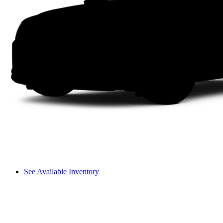
See Available Inventory