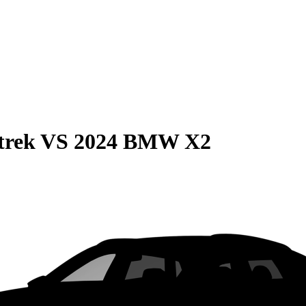
trek
VS
2024 BMW X2