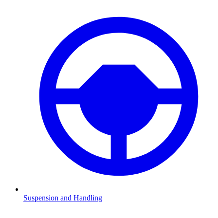
Suspension and Handling