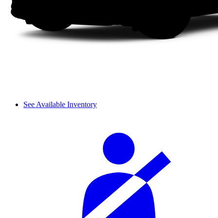
See Available Inventory