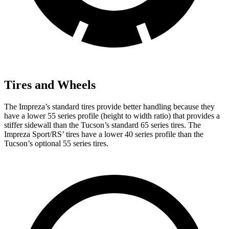
Tires and Wheels
The Impreza’s standard tires provide better handling because they
have a lower 55 series profile (height to width ratio) that provides a
stiffer sidewall than the Tucson’s standard 65 series tires. The
Impreza Sport/RS’ tires have a lower 40 series profile than the
Tucson’s optional 55 series tires.