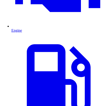
Engine