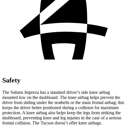
Safety
The Subaru Impreza has a standard driver’s side knee airbag
mounted low on the dashboard. The knee airbag helps prevent the
driver from sliding under the seatbelts or the main frontal airbag; this
keeps the driver better positioned during a collision for maximum
protection. A knee airbag also helps keep the legs from striking the
dashboard, preventing knee and leg injuries in the case of a serious
frontal collision. The Tucson doesn’t offer knee airbags.