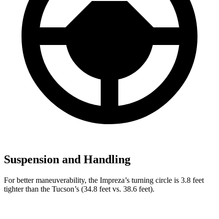
Suspension and Handling
For better maneuverability, the Impreza’s turning circle is 3.8 feet
tighter than the Tucson’s (34.8 feet vs. 38.6 feet).