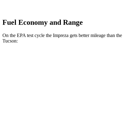
Fuel Economy and Range
On the EPA test cycle the Impreza gets better mileage than the
Tucson:
MPG
Impreza
AWD
2.0 DOHC flat-4
27 city/34 hwy
2.5 DOHC flat-4
26 city/33 hwy
Tucson
FWD
2.5 DOHC 4-cyl.
25 city/32 hwy