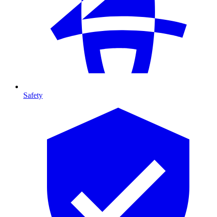
Safety