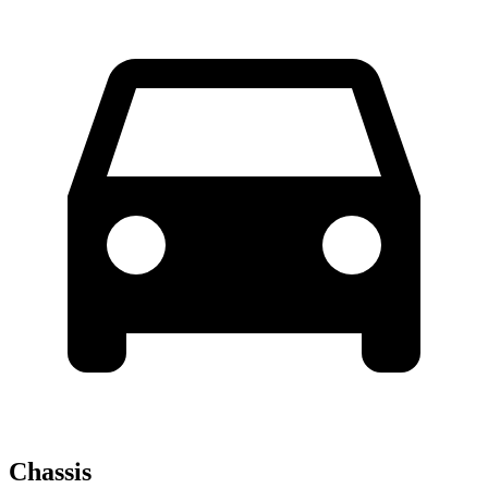
Chassis