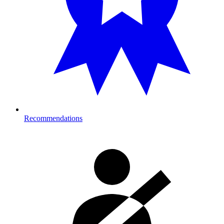
Recommendations