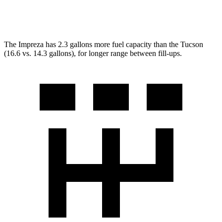
AWD
2.5 DOHC 4-cyl.
23 city/29 hwy
The Impreza has 2.3 gallons more fuel capacity than the Tucson
(16.6 vs. 14.3 gallons), for longer range between fill-ups.