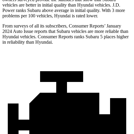
vehicles are better in initial quality than Hyundai vehicles. J.D.
Power ranks Subaru above average in initial quality. With 3 more
problems per 100 vehicles, Hyundai is rated lower.
From surveys of all its subscribers,
Consumer Reports
’ January
2024 Auto Issue reports
that Subaru vehicles
are more reliable than
Hyundai vehicles.
Consumer Reports
ranks Subaru 5 places higher
in reliability than Hyundai.