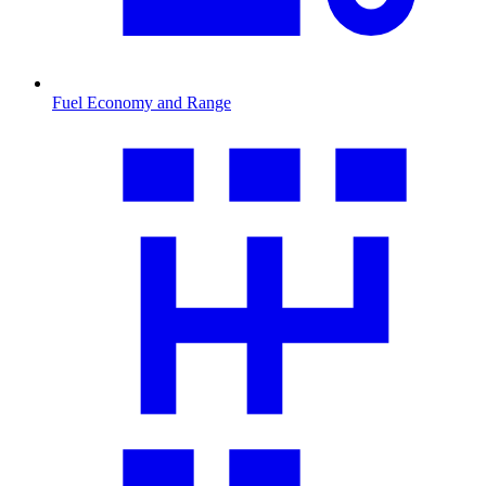
Fuel Economy and Range