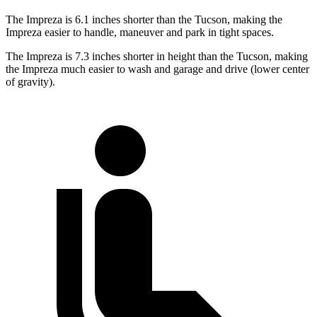
The Impreza is 6.1 inches shorter than the Tucson, making the
Impreza easier to handle, maneuver and park in tight spaces.
The Impreza is 7.3 inches shorter in height than the Tucson, making
the Impreza much easier to wash and garage and drive (lower center
of gravity).