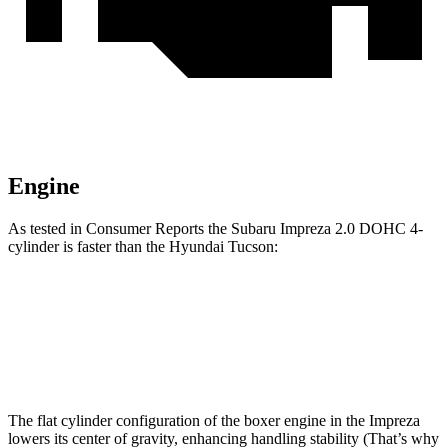
Engine
As tested in
Consumer Reports
the Subaru Impreza 2.0 DOHC 4-
cylinder is faster than the Hyundai Tucson:
Impreza
Tucson
Zero to 60 MPH
9.4 sec
9.6 sec
The flat cylinder configuration of the boxer engine in the Impreza
lowers its center of gravity, enhancing handling stability (That’s why