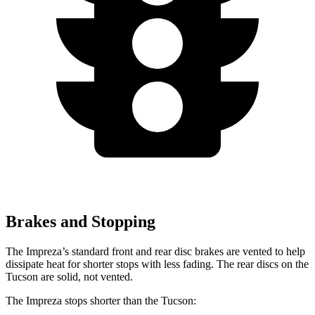
Brakes and Stopping
The Impreza’s standard front and rear disc brakes are vented to help
dissipate heat for shorter stops with less fading. The rear discs on the
Tucson are solid, not vented.
The Impreza stops shorter than the Tucson: