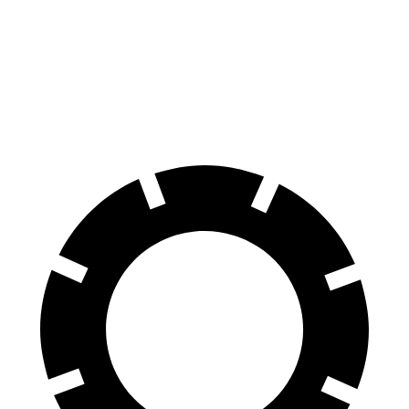
Impreza
Tucson
60 to 0 MPH
129 feet
130 feet
Consumer Reports