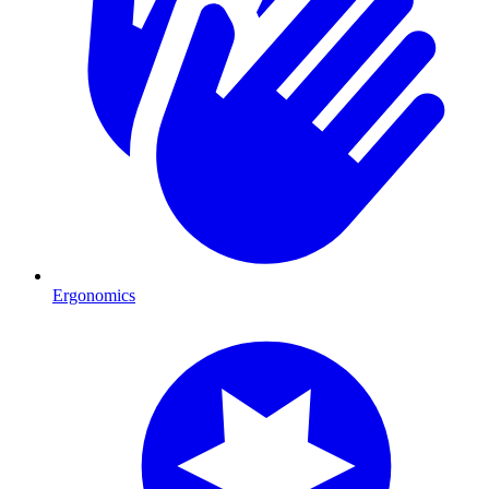
Ergonomics