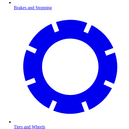
Brakes and Stopping
Tires and Wheels