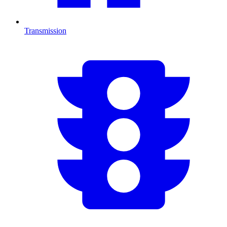
Transmission