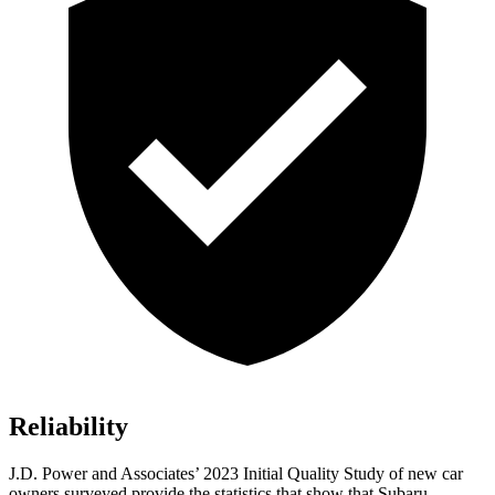
Reliability
J.D. Power and Associates’ 2023 Initial Quality Study of new car
owners surveyed provide the statistics that show that Subaru