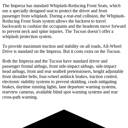
The Impreza has standard Whiplash-Reducing Front Seats, which
use a specially designed seat to protect the driver and front
passenger from whiplash. During a rear-end collision, the Whiplash-
Reducing Front Seats system allows the backrest to travel
backwards to cushion the occupants and the headrests move forward
to prevent neck and spine injuries. The Tucson doesn’t offer a
whiplash protection system.
To provide maximum traction and stability on all roads, All-Wheel
Drive is standard on the Impreza. But it costs extra on the Tucson.
Both the Impreza and the Tucson have standard driver and
passenger frontal airbags, front side-impact airbags, side-impact
head airbags, front and rear seatbelt pretensioners, height adjustable
front shoulder belts, four-wheel antilock brakes, traction control,
electronic stability systems to prevent skidding, crash mitigating
brakes, daytime running lights, lane departure warning systems,
rearview cameras, available blind spot warning systems and rear
cross-path warning.