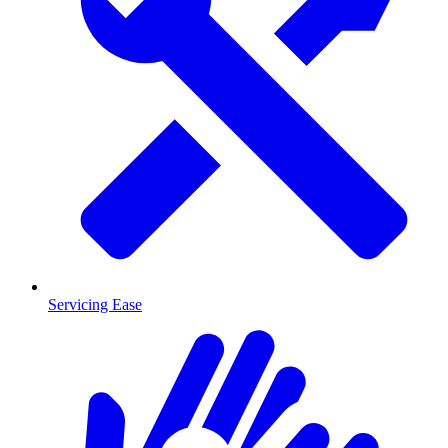
Servicing Ease