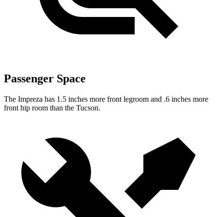
Passenger Space
The Impreza has 1.5 inches more front legroom and .6 inches more
front hip room than the Tucson.