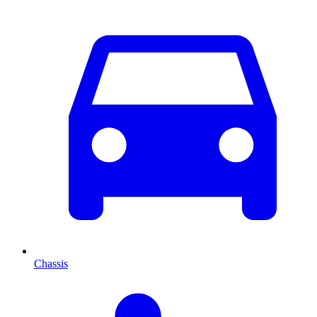
Chassis