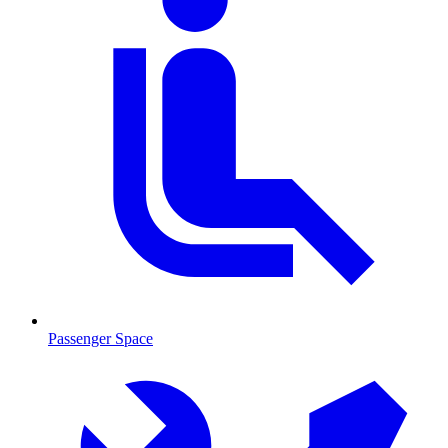
Passenger Space