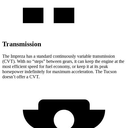
Transmission
The Impreza has a standard continuously variable transmission
(CVT). With no “steps” between gears, it can keep the engine at the
most efficient speed for fuel economy, or keep it at its peak
horsepower indefinitely for maximum acceleration. The Tucson
doesn’t offer a CVT.