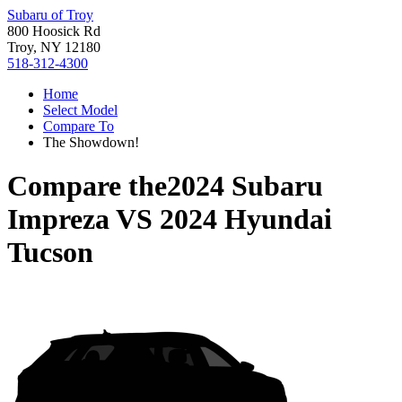
Subaru of Troy
800 Hoosick Rd
Troy, NY 12180
518-312-4300
Home
Select Model
Compare To
The Showdown!
Compare the
2024 Subaru
Impreza
VS
2024 Hyundai
Tucson