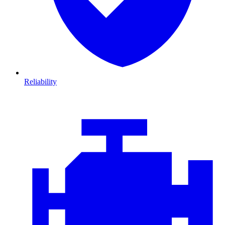
Reliability