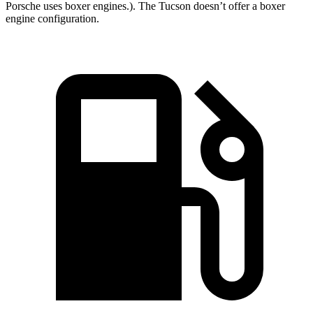
Porsche uses boxer engines.). The Tucson doesn’t offer a boxer
engine configuration.