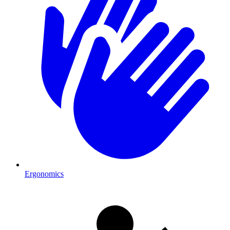
Ergonomics