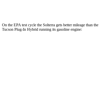
Electric Motor
87 city/74 hwy
On the EPA test cycle the Solterra gets better mileage than the
Tucson Plug-In Hybrid running its gasoline engine:
MPGe
Solterra
Premium Electric Motors
114 city/94 hwy
Limited/Touring Electric Motors
111 city/93 hwy
Tucson Plug-In Hybrid
MPG