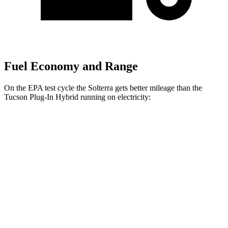
Fuel Economy and Range
On the EPA test cycle the Solterra gets better mileage than the
Tucson Plug-In Hybrid running
on electricity:
MPGe
Solterra
Premium Electric Motors
114 city/94 hwy
Limited/Touring Electric Motors
111 city/93 hwy
Tucson Plug-In Hybrid