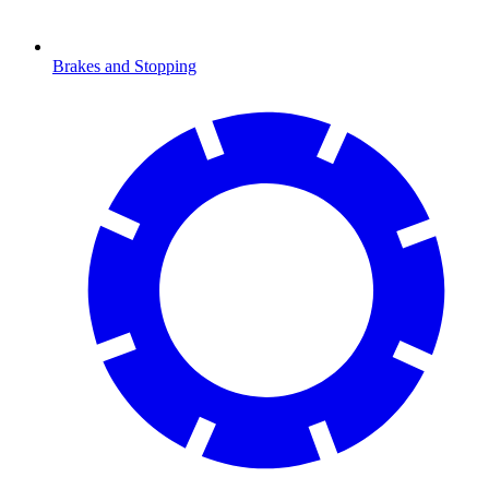
Brakes and Stopping