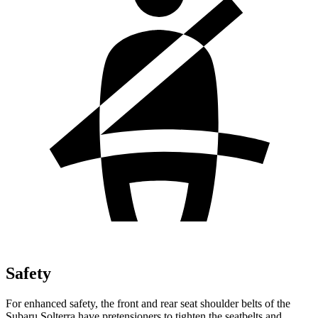
Safety
For enhanced safety, the front and rear seat shoulder belts of the
Subaru Solterra
have pretensioners to tighten the seatbelts and