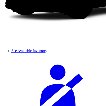
See Available Inventory