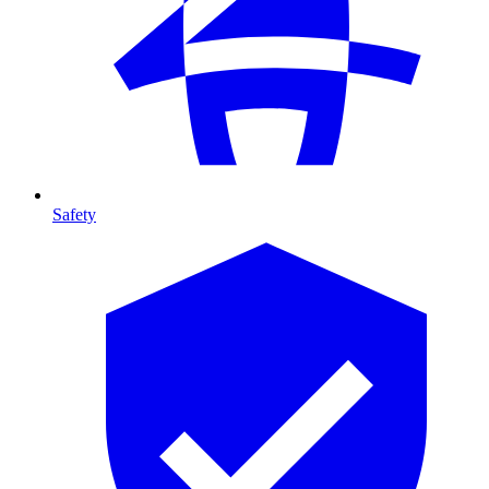
Safety