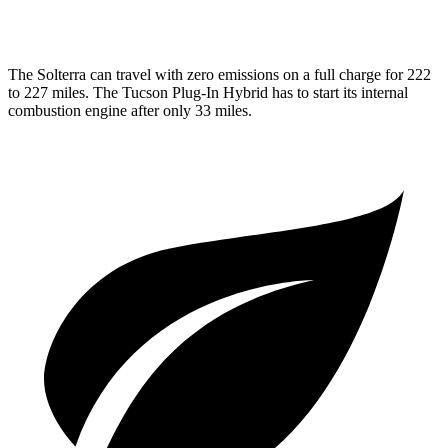
1.6 turbo 4-cyl. Hybrid
35 city/35 hwy
The Solterra can travel
with zero emissions on a full charge for 222
to 227 miles. The Tucson Plug-In Hybrid has to start its internal
combustion engine after only 33 miles.