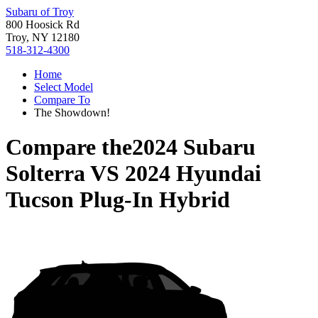
Subaru of Troy
800 Hoosick Rd
Troy, NY 12180
518-312-4300
Home
Select Model
Compare To
The Showdown!
Compare the
2024 Subaru
Solterra
VS
2024 Hyundai
Tucson Plug-In Hybrid