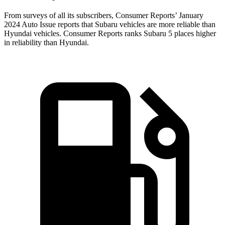
From surveys of all its subscribers,
Consumer Reports
’ January
2024 Auto Issue reports
that Subaru vehicles
are more reliable than
Hyundai vehicles.
Consumer Reports
ranks Subaru 5 places higher
in reliability than Hyundai.