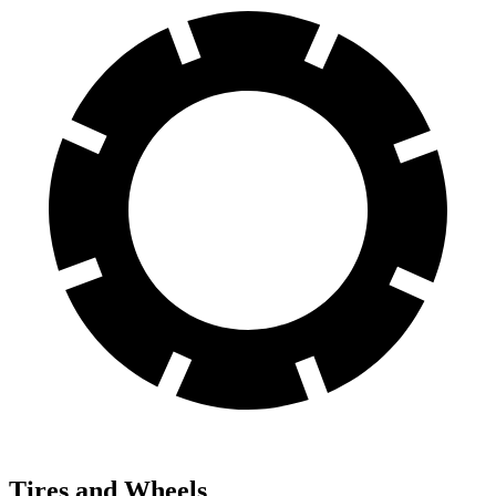
Tires and Wheels