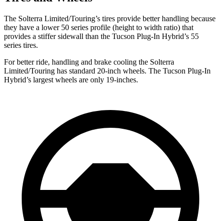
The Solterra Limited/Touring’s tires provide better handling because
they have a lower 50 series profile (height to width ratio) that
provides a stiffer sidewall than the Tucson Plug-In Hybrid’s 55
series tires.
For better ride, handling and brake cooling the Solterra
Limited/Touring has standard 20-inch wheels.
The Tucson Plug-In
Hybrid’s largest wheels are only 19-inches.