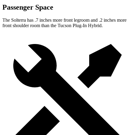
Passenger Space
The Solterra has .7 inches more front legroom and .2 inches more
front shoulder room than the Tucson Plug-In Hybrid.