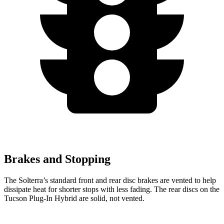
Brakes and Stopping
The Solterra’s standard front and rear disc brakes are vented to help
dissipate heat for shorter stops with less fading. The rear discs on the
Tucson Plug-In Hybrid are solid, not vented.