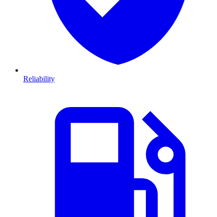
Reliability