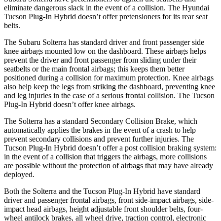
eliminate dangerous slack in the event of a collision. The Hyundai
Tucson Plug-In Hybrid doesn’t offer pretensioners for its rear seat
belts.
The Subaru Solterra has standard driver and front passenger side
knee airbags mounted low on the dashboard. These airbags helps
prevent the driver and front passenger from sliding under their
seatbelts or the main frontal airbags; this keeps them better
positioned during a collision for maximum protection. Knee airbags
also help keep the legs from striking the dashboard, preventing knee
and leg injuries in the case of a serious frontal collision. The Tucson
Plug-In Hybrid doesn’t offer knee airbags.
The Solterra has a standard Secondary Collision Brake, which
automatically applies the brakes in the event of a crash to help
prevent secondary collisions and prevent further injuries. The
Tucson Plug-In Hybrid doesn’t offer a post collision braking system:
in the event of a collision that triggers the airbags, more collisions
are possible without the protection of airbags that may have already
deployed.
Both the Solterra and the Tucson Plug-In Hybrid have standard
driver and passenger frontal airbags, front side-impact airbags, side-
impact head airbags, height adjustable front shoulder belts, four-
wheel antilock brakes, all wheel drive, traction control, electronic