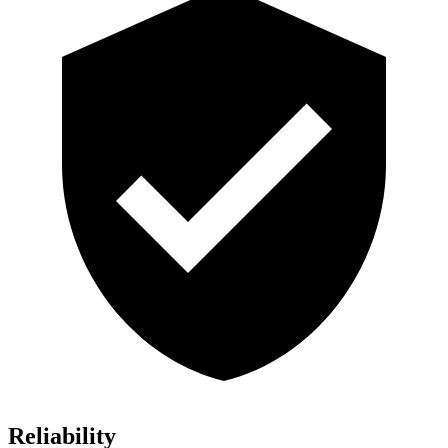
Reliability