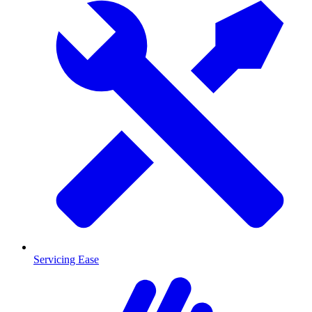
Servicing Ease