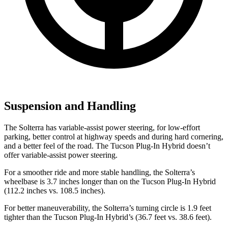
Suspension and Handling
The Solterra has variable-assist power steering, for low-effort
parking, better control at highway speeds and during hard cornering,
and a better feel of the road. The Tucson Plug-In Hybrid doesn’t
offer variable-assist power steering.
For a smoother ride and more stable handling, the Solterra’s
wheelbase is 3.7 inches longer than on the Tucson Plug-In Hybrid
(112.2 inches vs. 108.5 inches).
For better maneuverability, the Solterra’s turning circle is 1.9 feet
tighter than the Tucson Plug-In Hybrid’s (36.7 feet vs. 38.6 feet).