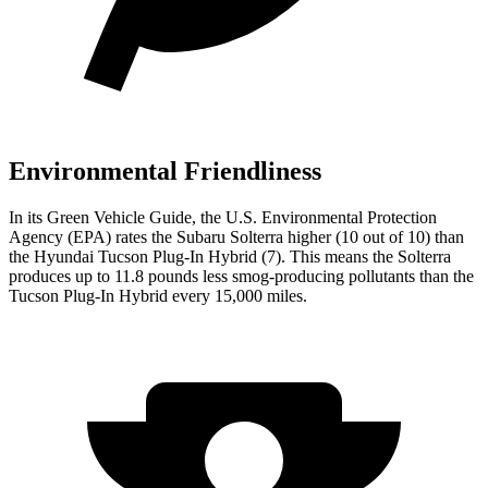
Environmental Friendliness
In its
Green Vehicle Guide
, the U.S. Environmental Protection
Agency (EPA) rates the Subaru Solterra higher (10 out of 10) than
the Hyundai Tucson Plug-In Hybrid (7). This means the Solterra
produces up to 11.8 pounds less smog-producing pollutants than the
Tucson Plug-In Hybrid every 15,000 miles.