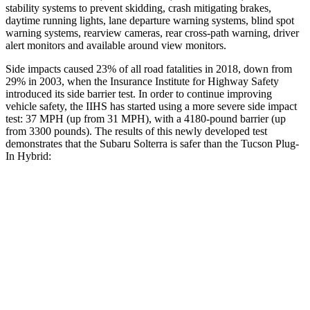
stability systems to prevent skidding, crash mitigating brakes,
daytime running lights, lane departure warning systems, blind spot
warning systems, rearview cameras, rear cross-path warning, driver
alert monitors and available around view monitors.
Side impacts caused 23% of all road fatalities in 2018, down from
29% in 2003, when the Insurance Institute for Highway Safety
introduced its side barrier test. In order to continue improving
vehicle safety, the IIHS has started using a more severe side impact
test: 37 MPH (up from 31 MPH), with a 4180-pound barrier (up
from 3300 pounds). The results of this newly developed test
demonstrates that the Subaru Solterra is safer than the Tucson Plug-
In Hybrid:
Solterra
Tucson Plug-In Hybrid
Overall Evaluation
GOOD
GOOD
Structure
GOOD
GOOD
Driver Injury Measures