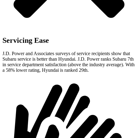
Servicing Ease
J.D. Power and Associates surveys of service recipients show that
Subaru service is better than Hyundai. J.D. Power ranks Subaru 7th
in service department satisfaction (above the industry average). With
a 58% lower rating, Hyundai is ranked 29th.