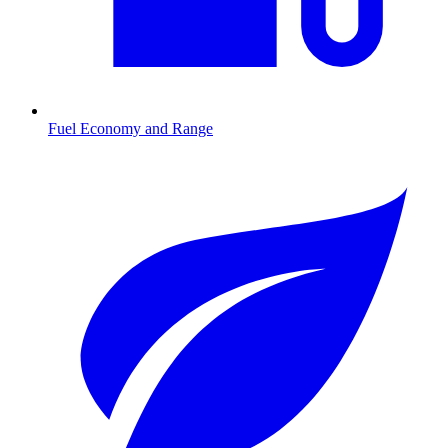
Fuel Economy and Range