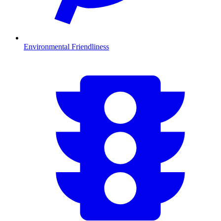
Environmental Friendliness