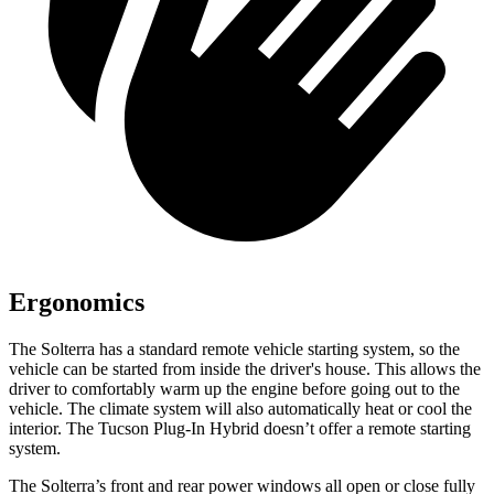
Ergonomics
The Solterra has a standard remote vehicle starting system, so the
vehicle can be started from inside the driver's house. This allows the
driver to comfortably warm up the engine before going out to the
vehicle. The climate system will also automatically heat or cool the
interior. The Tucson Plug-In Hybrid doesn’t offer a remote starting
system.
The Solterra’s front and rear power windows all open or close fully