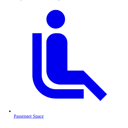
Passenger Space