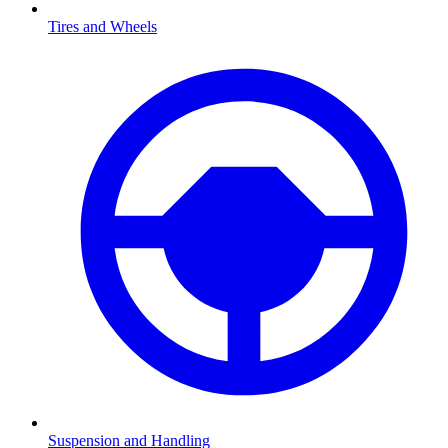
Tires and Wheels
Suspension and Handling