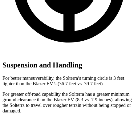
Suspension and Handling
For better maneuverability, the Solterra’s turning circle is 3 feet
tighter than the Blazer EV’s (36.7 feet vs. 39.7 feet).
For greater off-road capability the Solterra has a greater minimum
ground clearance than the Blazer EV (8.3 vs. 7.9 inches), allowing
the Solterra to travel over rougher terrain without being stopped or
damaged.