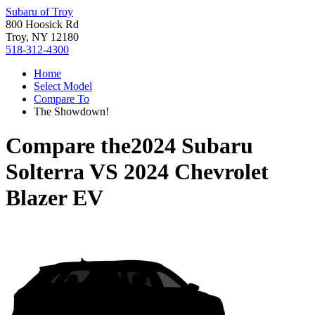
Subaru of Troy
800 Hoosick Rd
Troy, NY 12180
518-312-4300
Home
Select Model
Compare To
The Showdown!
Compare the
2024 Subaru
Solterra
VS
2024 Chevrolet
Blazer EV