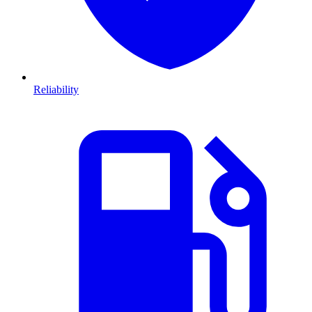
Reliability