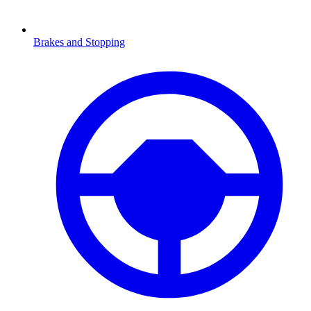
Brakes and Stopping