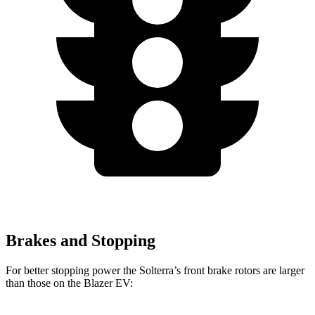
Brakes and Stopping
For better stopping power the Solterra’s front brake rotors are larger
than those on the Blazer EV: