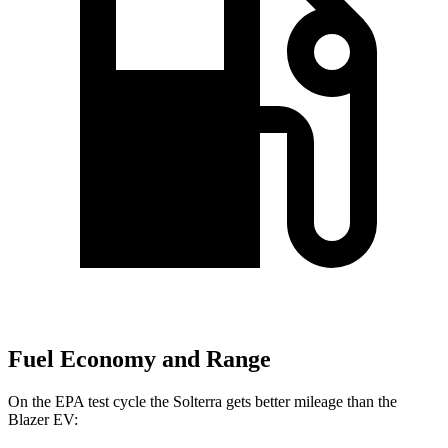
Fuel Economy and Range
On the EPA test cycle the Solterra gets better mileage than the
Blazer EV: