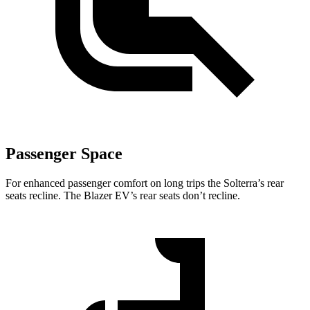
Passenger Space
For enhanced passenger comfort on long trips the Solterra’s rear
seats recline. The Blazer EV’s rear seats don’t recline.