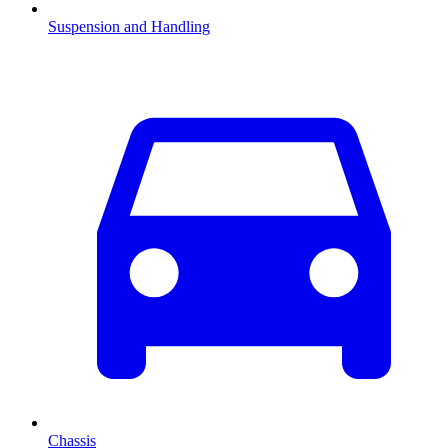
Suspension and Handling
Chassis