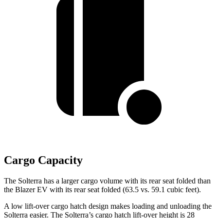
Cargo Capacity
The Solterra has a larger cargo volume with its rear seat folded than
the Blazer EV with its rear seat folded (63.5 vs. 59.1 cubic feet).
A low lift-over cargo hatch design makes loading and unloading the
Solterra easier. The Solterra’s cargo hatch lift-over height is 28