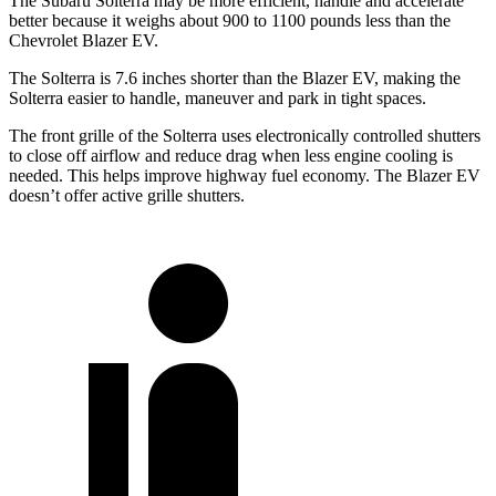
The Subaru Solterra may be more efficient, handle and accelerate
better because it weighs about 900 to 1100 pounds less than the
Chevrolet Blazer EV.
The Solterra is 7.6 inches shorter than the Blazer EV, making the
Solterra easier to handle, maneuver and park in tight spaces.
The front grille of the Solterra uses electronically controlled shutters
to close off airflow and reduce drag when less engine cooling is
needed. This helps improve highway fuel economy. The Blazer EV
doesn’t offer active grille shutters.