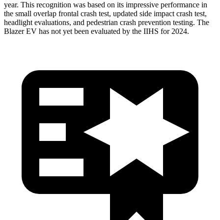
year. This recognition was based on its impressive performance in
the
small overlap frontal crash test, updated side impact crash test,
headlight evaluations, and pedestrian crash prevention testing. The
Blazer EV has not yet been evaluated by the IIHS for 2024.