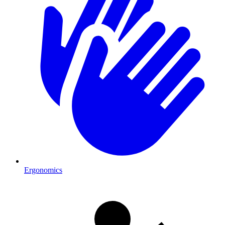
Ergonomics