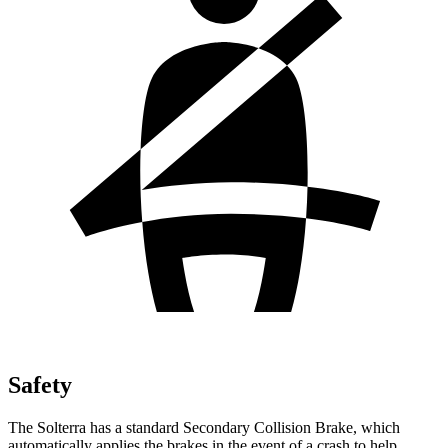
Safety
The Solterra has a standard Secondary Collision Brake, which
automatically applies the brakes in the event of a crash to help