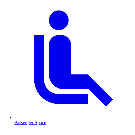
Passenger Space