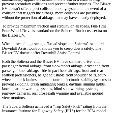
prevent secondary collisions and prevent further injuries. The Blazer
EV doesn’t offer a post collision braking system: in the event of a
collision that triggers the airbags, more collisions are possible
without the protection of airbags that may have already deployed.
To provide maximum traction and stability on all roads, Full-Time
Four-Wheel Drive is standard on the Solterra. But it costs extra on
the Blazer EV.
When descending a steep, off-road slope, the Solterra’s standard
Downhill Assist Control allows you to creep down safely. The
Blazer EV doesn’t offer Downhill Assist Control.
Both the Solterra and the Blazer EV have standard driver and
passenger frontal airbags, front side-impact airbags, driver and front
passenger knee airbags, side-impact head airbags, front and rear
seatbelt pretensioners, height adjustable front shoulder belts, four-
wheel antilock brakes, traction control, electronic stability systems to
prevent skidding, crash mitigating brakes, daytime running lights,
lane departure warning systems, blind spot warning systems,
rearview cameras, rear cross-path warning and available around
view monitors.
The Subaru Solterra achieved a “Top Safety Pick” rating from the
Insurance Institute for Highway Safety (IIHS) for the 2024 model