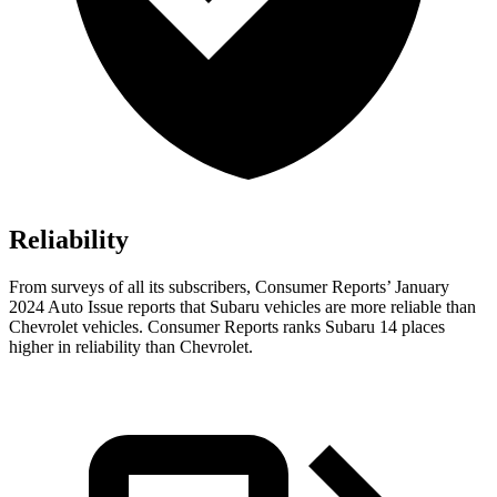
Reliability
From surveys of all its subscribers,
Consumer Reports
’ January
2024 Auto Issue reports
that Subaru vehicles
are more reliable than
Chevrolet vehicles.
Consumer Reports
ranks Subaru
14 places
higher in reliability than Chevrolet.