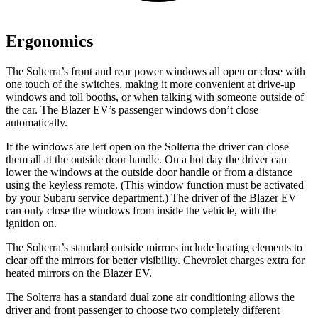
Ergonomics
The Solterra’s front and rear power windows all open or close with
one touch of the switches, making it more convenient at drive-up
windows and toll booths, or when talking with someone outside of
the car. The Blazer EV’s passenger windows don’t close
automatically.
If the windows are left open on the Solterra the driver can close
them all at the outside door handle. On a hot day the driver can
lower the windows at the outside door handle or from a distance
using the keyless remote. (This window function must be activated
by your Subaru service department.) The driver of the Blazer EV
can only close the windows from inside the vehicle, with the
ignition on.
The Solterra’s
standard outside mirrors include
heating elements to
clear off the mirrors for better visibility.
Chevrolet charges extra for
heated mirrors on the Blazer EV.
The Solterra has a standard dual zone air conditioning allows the
driver and front passenger to choose two completely different