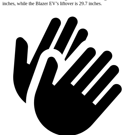
inches, while the Blazer EV’s liftover is 29.7 inches.