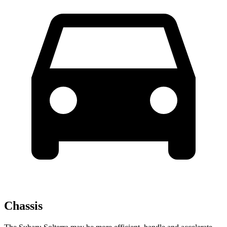
Chassis