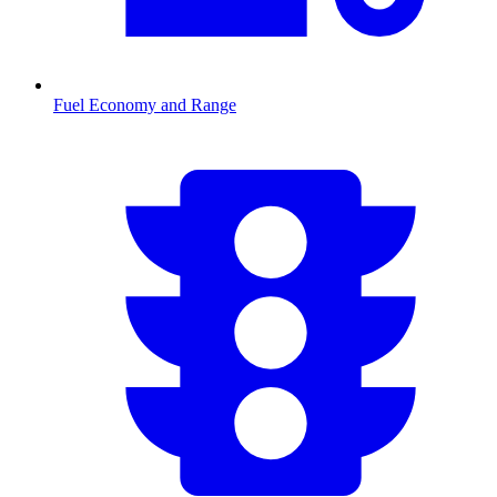
Fuel Economy and Range