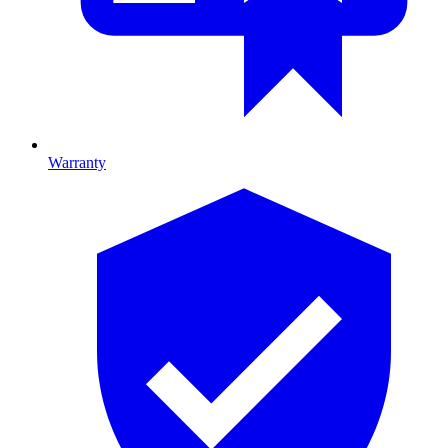
Warranty