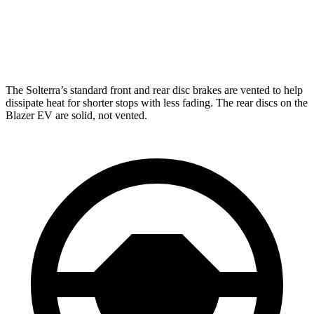
Solterra
Blazer EV
Front Rotors
12.9 inches
12.5 inches
The Solterra’s standard front and rear disc brakes are vented to help
dissipate heat for shorter stops with less fading. The rear discs on the
Blazer EV are solid, not vented.