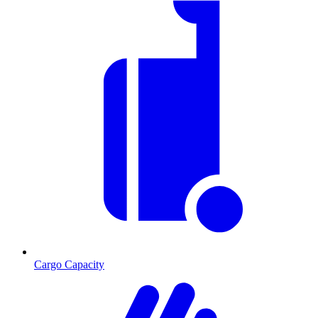
Cargo Capacity