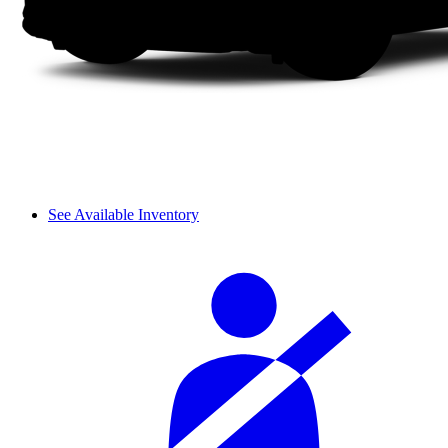
See Available Inventory