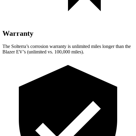
Warranty
The Solterra’s corrosion warranty is unlimited miles longer than the
Blazer EV’s (unlimited vs. 100,000 miles).