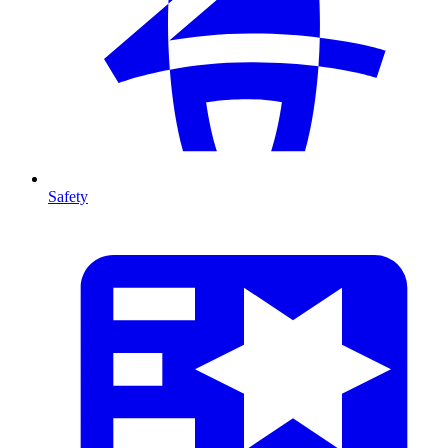
Safety