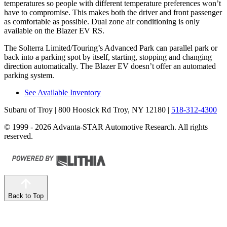
temperatures so people with different temperature preferences won’t
have to compromise. This makes both the driver and front passenger
as comfortable as possible. Dual zone air conditioning is only
available on the Blazer EV RS.
The Solterra Limited/Touring’s Advanced Park can parallel park or
back into a parking spot by itself, starting, stopping and changing
direction automatically. The Blazer EV doesn’t offer an automated
parking system.
See Available Inventory
Subaru of Troy
| 800 Hoosick Rd Troy, NY 12180
|
518-312-4300
© 1999 - 2026 Advanta-STAR Automotive Research. All rights
reserved.
Back to Top