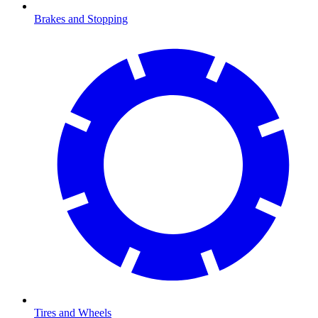
Brakes and Stopping
Tires and Wheels