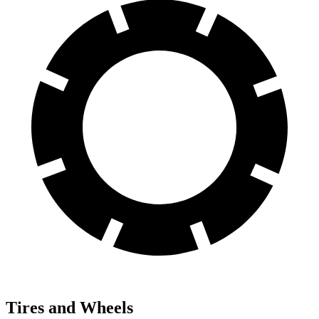
Tires and Wheels