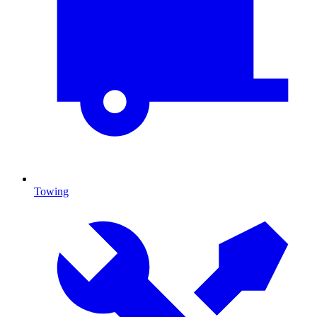
Towing