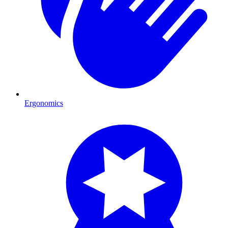
Ergonomics