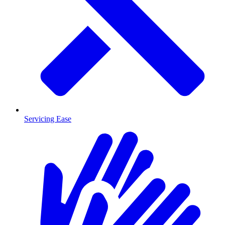
Servicing Ease