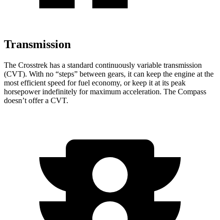
Transmission
The Crosstrek has a standard continuously variable transmission
(CVT). With no “steps” between gears, it can keep the engine at the
most efficient speed for fuel economy, or keep it at its peak
horsepower indefinitely for maximum acceleration. The Compass
doesn’t offer a CVT.