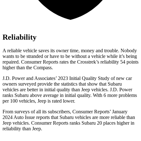
Reliability
A reliable vehicle saves its owner time, money and trouble. Nobody
wan
ts to be stranded or have to be without a vehicle while it’s being
repaired.
Consumer Reports
rates the Crosstrek’s reliability 54 points
higher than the Compass.
J.D. Power and Associates’ 2023 Initial Quality Study of new car
owners surveyed provide the statistics that show that Subaru
vehicles are better in initial quality than Jeep vehicles. J.D. Power
ranks Subaru above average in initial quality. With 6 more problems
per 100 vehicles, Jeep is rated lower.
From surveys of all its subscribers,
Consumer Reports
’ January
2024 Auto Issue reports
that Subaru vehicles
are more reliable than
Jeep vehicles.
Consumer Reports
ranks Subaru 20 places higher in
reliability than Jeep.