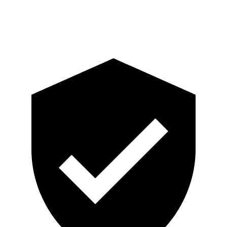
Head Protection
GOOD
GOOD