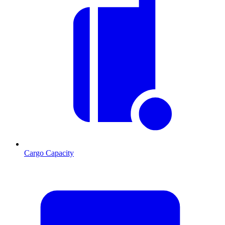
Cargo Capacity