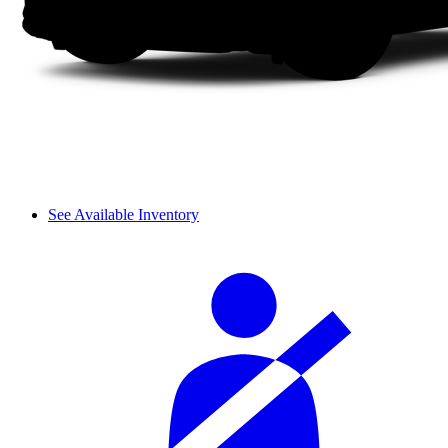
See Available Inventory