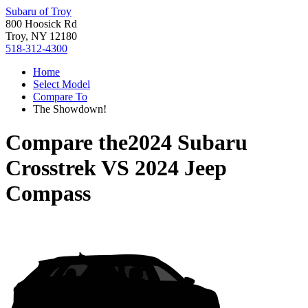
Subaru of Troy
800 Hoosick Rd
Troy, NY 12180
518-312-4300
Home
Select Model
Compare To
The Showdown!
Compare the
2024 Subaru
Crosstrek
VS
2024 Jeep
Compass