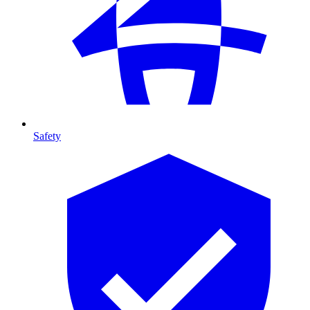
Safety