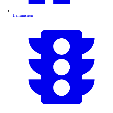
Transmission