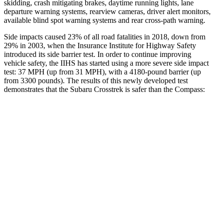
skidding, crash mitigating brakes, daytime running lights, lane
departure warning systems, rearview cameras, driver alert monitors,
available blind spot warning systems and rear cross-path warning.
Side impacts caused 23% of all road fatalities in 2018, down from
29% in 2003, when the Insurance Institute for Highway Safety
introduced its side barrier test. In order to continue improving
vehicle safety, the IIHS has started using a more severe side impact
test: 37 MPH (up from 31 MPH), with a 4180-pound barrier (up
from 3300 pounds). The results of this newly developed test
demonstrates that the Subaru Crosstrek is safer than the Compass:
Crosstrek
Compass
Overall Evaluation
ACCEPTABLE
MARGINAL
Structure
ACCEPTABLE
MARGINAL
Driver Injury Measures
Head/Neck
GOOD
GOOD