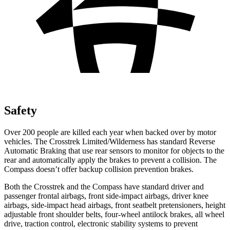
Safety
Over 200 people are killed each year when backed over by motor
vehicles. The Crosstrek Limited/Wilderness has standard Reverse
Automatic Braking that use rear sensors to monitor for objects to the
rear and automatically apply the brakes to prevent a collision. The
Compass doesn’t offer backup collision prevention brakes.
Both the Crosstrek and the Compass have standard driver and
passenger frontal airbags, front side-impact airbags, driver knee
airbags, side-impact head airbags, front seatbelt pretensioners, height
adjustable front shoulder belts, four-wheel antilock brakes, all wheel
drive, traction control, electronic stability systems to prevent