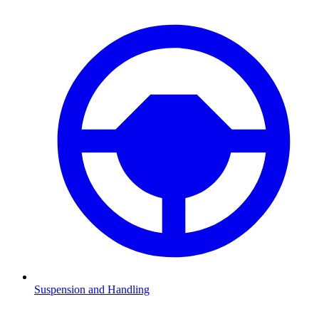
Suspension and Handling