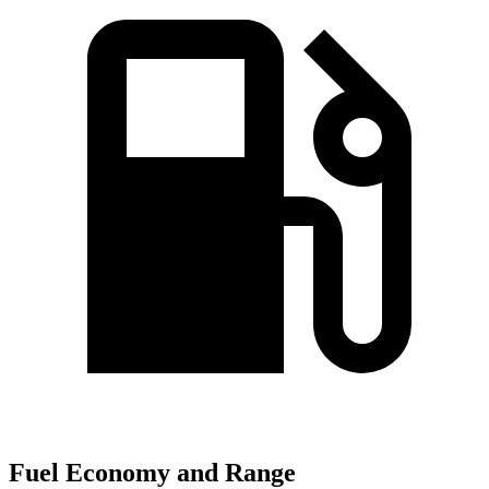
Fuel Economy and Range