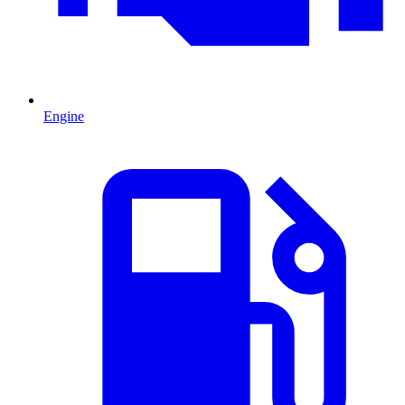
Engine