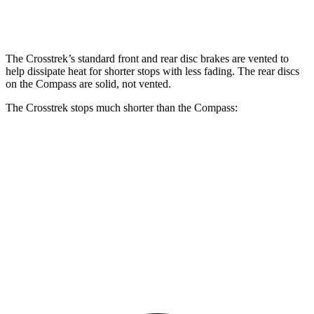
Rear Rotors
11.2 inches
10.95 inches
The Crosstrek’s standard front and rear disc brakes are vented to
help dissipate heat for shorter stops with less fading. The rear discs
on the Compass are solid, not vented.
The Crosstrek stops much shorter than the Compass:
Crosstrek
Compass
70 to 0 MPH
172 feet
195 feet
Car and Driver
60 to 0 MPH
121 feet
144 feet
Motor Trend
60 to 0 MPH (Wet)
138 feet
151 feet
Consumer Reports