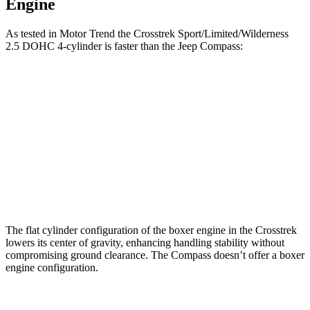
Engine
As tested in
Motor Trend
the Crosstrek Sport/Limited/Wilderness
2.5 DOHC 4-cylinder is faster than the Jeep Compass:
Crosstrek
Compass
Zero to 60 MPH
7.9 sec
8.1 sec
Quarter Mile
16.1 sec
16.2 sec
Speed in 1/4 Mile
88.6 MPH
87.5 MPH
The flat cylinder configuration of the boxer engine in the Crosstrek
lowers its center of
gravity, enhancing handling stability without
compromising ground clearance. The Compass doesn’t offer a boxer
engine configuration.