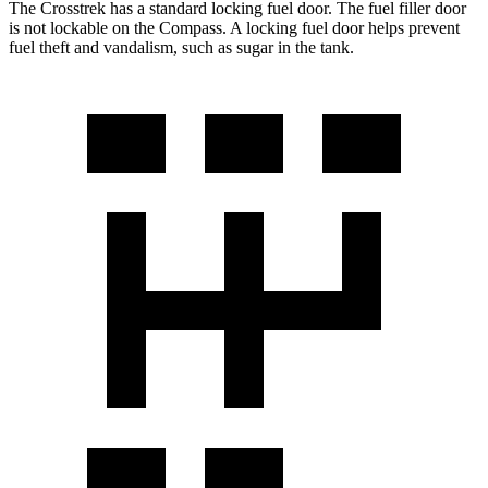
The Crosstrek has a standard locking fuel door. The fuel filler door
is not lockable on the Compass. A locking fuel door helps prevent
fuel theft and vandalism, such as sugar in the tank.