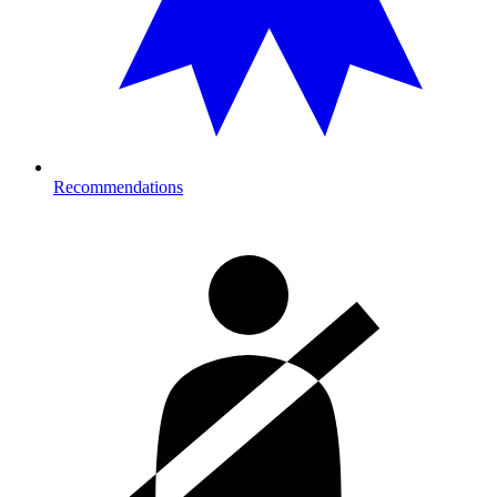
Recommendations