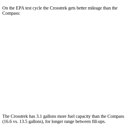
On the EPA test cycle the Crosstrek gets better mileage than the
Compass:
MPG
Crosstrek
AWD
Sport/Limited 2.5 DOHC flat-4
26 city/33 hwy
2.0 DOHC flat-4
27 city/34 hwy
Compass
AWD
2.0 turbo 4-cyl.
24 city/32 hwy
The Crosstrek has 3.1 gallons more fuel capacity than the Compass
(16.6 vs. 13.5 gallons), for longer range between fill-ups.