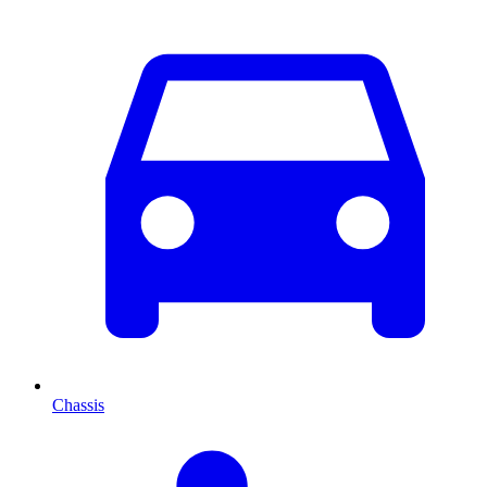
Chassis