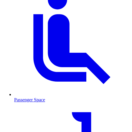
Passenger Space