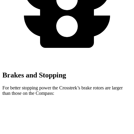
Brakes and Stopping
For better stopping power the Crosstrek’s brake rotors are larger
than those on the Compass:
Crosstrek
Compass
Front Rotors
12.4 inches
12 inches