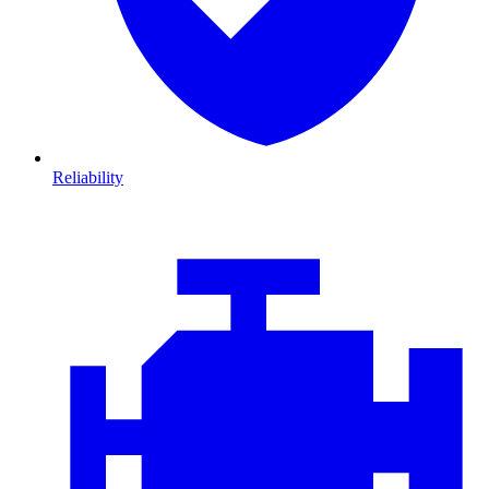
Reliability