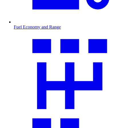
Fuel Economy and Range