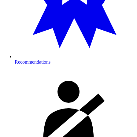
Recommendations