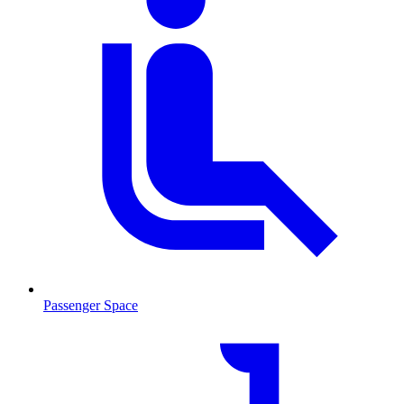
Passenger Space