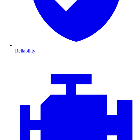
Reliability