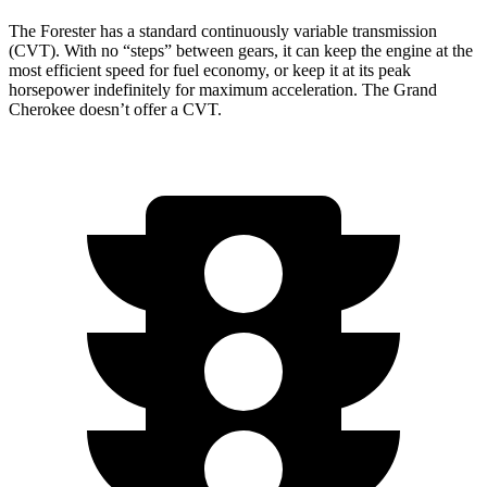
The Forester has a standard continuously variable transmission
(CVT). With no “steps” between gears, it can keep the engine at the
most efficient speed for fuel economy, or keep it at its peak
horsepower indefinitely for maximum acceleration. The Grand
Cherokee doesn’t offer a CVT.