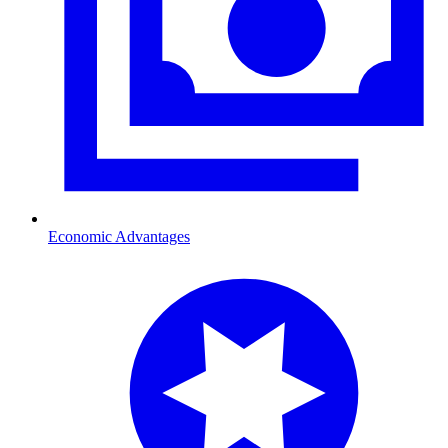
Economic Advantages