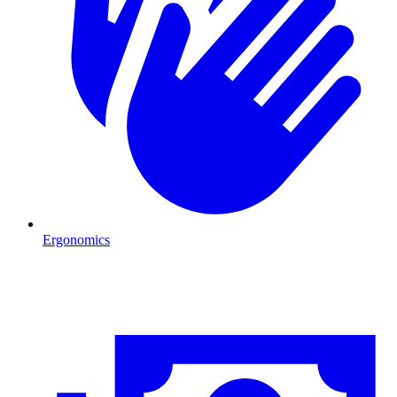
Ergonomics