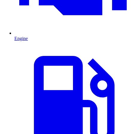
Engine