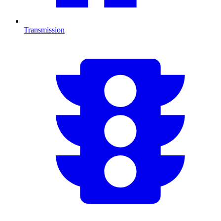
Transmission