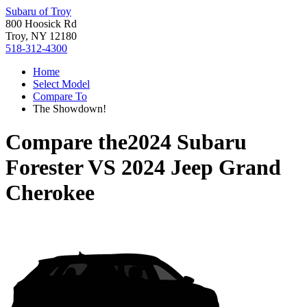
Subaru of Troy
800 Hoosick Rd
Troy, NY 12180
518-312-4300
Home
Select Model
Compare To
The Showdown!
Compare the
2024 Subaru
Forester
VS
2024 Jeep Grand
Cherokee