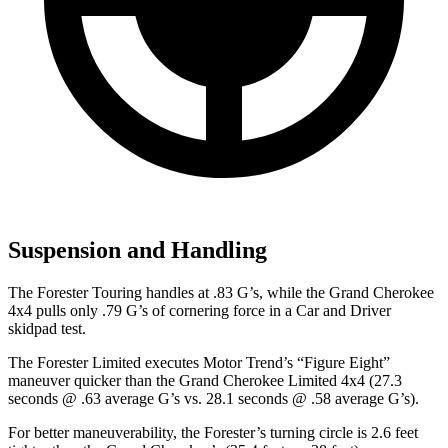
Suspension and Handling
The Forester Touring handles at .83 G’s, while the Grand Cherokee
4x4 pulls only .79 G’s of cornering force in a
Car and Driver
skidpad test.
The Forester Limited executes
Motor Trend
’s “Figure Eight”
maneuver quicker than the Grand Cherokee Limited 4x4 (27.3
seconds @ .63 average G’s vs. 28.1 seconds @ .58 average G’s).
For better maneuverability, the Forester’s turning circle is 2.6 feet