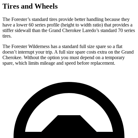
Tires and Wheels
The Forester’s standard tires provide better handling because they
have a lower 60 series profile (height to width ratio) that provides a
stiffer sidewall than the Grand Cherokee Laredo’s standard 70 series
tires.
The Forester Wilderness has a standard full size spare so a flat
doesn’t interrupt your trip. A full size spare costs extra on the Grand
Cherokee. Without the option you must depend on a temporary
spare, which limits mileage and speed before replacement.