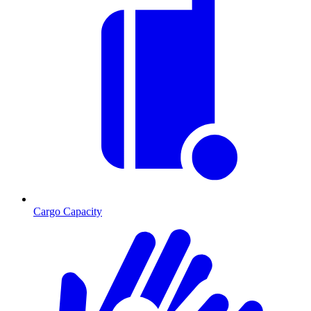
Cargo Capacity