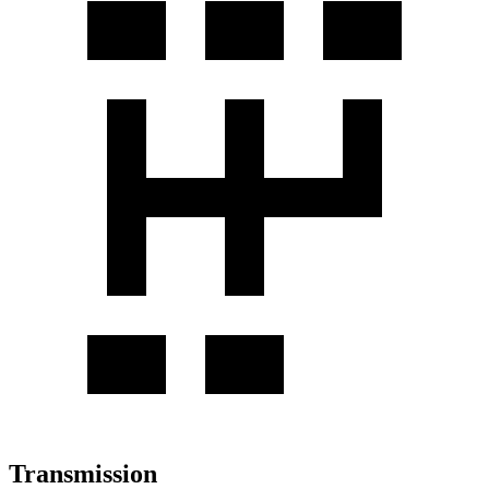
Transmission