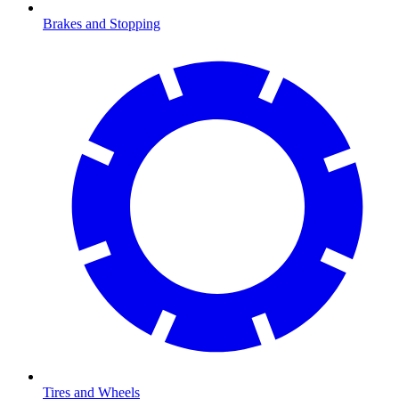
Brakes and Stopping
Tires and Wheels