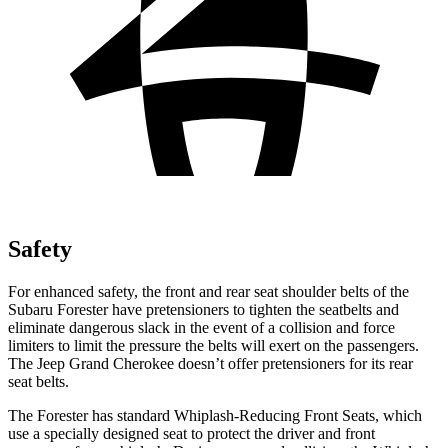
Safety
For enhanced safety, the front and rear seat shoulder belts of the
Subaru Forester have pretensioners to tighten the seatbelts and
eliminate dangerous slack in the event of a collision and force
limiters to limit the pressure the belts will exert on the passengers.
The Jeep Grand Cherokee doesn’t offer pretensioners for its rear
seat belts.
The Forester has standard Whiplash-Reducing Front Seats, which
use a specially designed seat to protect the driver and front