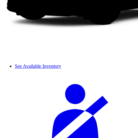
See Available Inventory