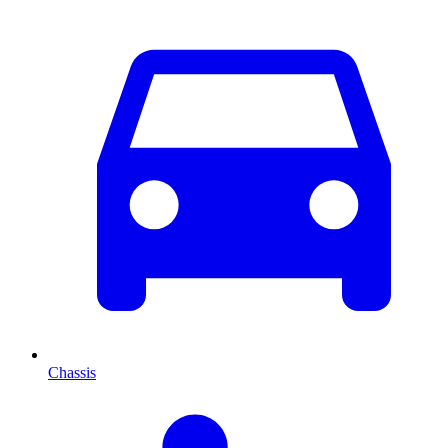
Chassis