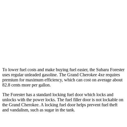
Grand Cherokee
RWD
3.6 DOHC V6
19 city/26 hwy
AWD
2.0 turbo 4-cyl. Hybrid
23 city/24 hwy
3.6 DOHC V6
19 city/26 hwy
To lower fuel costs and make buying fuel easier, the Subaru Forester
uses regular unleaded gasoline. The Grand Cherokee 4xe requires
premium for maximum efficiency, which can cost on average about
82.8 cents more per gallon.
The Forester has a standard locking fuel door which locks and
unlocks with the power locks. The fuel filler door is not lockable on
the Grand Cherokee. A locking fuel door helps prevent fuel theft
and vandalism, such as sugar in the tank.