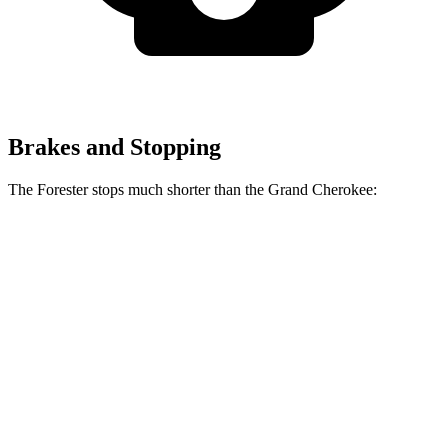
Brakes and Stopping
The Forester stops much shorter than the Grand Cherokee:
Forester
Grand Cherokee
70 to 0 MPH
167 feet
189 feet
Car and Driver
60 to 0 MPH
117 feet
142 feet
Motor Trend
60 to 0 MPH (Wet)
138 feet
145 feet
Consumer Reports