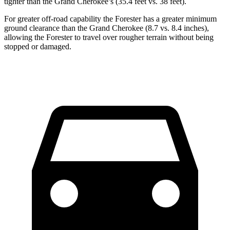
tighter than the Grand Cherokee’s (35.4 feet vs. 38 feet).
For greater off-road capability the Forester has a greater minimum
ground clearance than the Grand Cherokee (8.7 vs. 8.4 inches),
allowing the Forester to travel over rougher terrain without being
stopped or damaged.