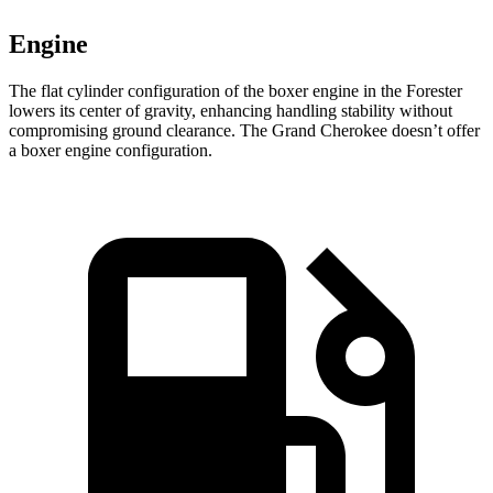
Engine
The flat cylinder configuration of the boxer engine in the Forester
lowers its center of gravity, enhancing handling stability without
compromising ground clearance. The Grand Cherokee doesn’t offer
a boxer engine configuration.