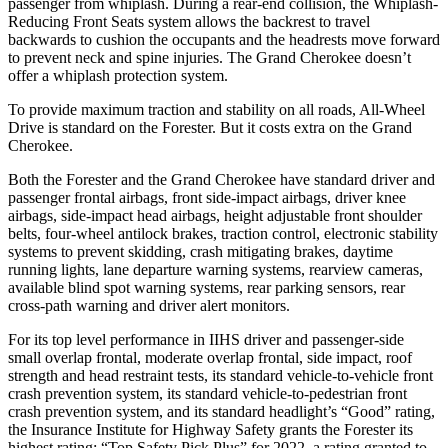
passenger from whiplash. During a rear-end collision, the Whiplash-
Reducing Front Seats system allows the backrest to travel
backwards to cushion the occupants and the headrests move forward
to prevent neck and spine injuries. The Grand Cherokee doesn’t
offer a whiplash protection system.
To provide maximum traction and stability on all roads, All-Wheel
Drive is standard on the Forester. But it costs extra on the Grand
Cherokee.
Both the Forester and the Grand Cherokee have standard driver and
passenger frontal airbags, front side-impact airbags, driver knee
airbags, side-impact head airbags, height adjustable front shoulder
belts, four-wheel antilock brakes, traction control, electronic stability
systems to prevent skidding, crash mitigating brakes, daytime
running lights,
lane departure warning systems, rearview cameras,
available blind spot warning systems, rear parking sensors, rear
cross-path warning and driver alert monitors.
For its top level performance in IIHS driver and passenger-side
small overlap frontal, moderate overlap frontal, side impact, roof
strength and head restraint tests, its standard vehicle-to-vehicle front
crash prevention system, its standard vehicle-to-pedestrian front
crash prevention system, and its standard headlight’s “Good” rating,
the Insurance Institute for Highway Safety grants the Forester its
highest rating: “Top Safety Pick Plus” for 2022, a rating granted to