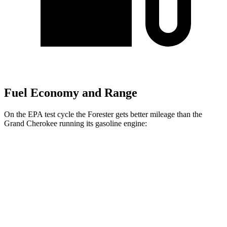
Fuel Economy and Range
On the EPA test cycle the Forester gets better mileage than the
Grand Cherokee running its gasoline engine:
MPG
Forester
AWD
2.5 DOHC flat-4
26 city/33 hwy
Wilderness 2.5 DOHC flat-4
25 city/28 hwy