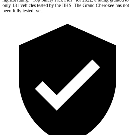
only 131 vehicles tested by the IIHS. The Grand Cherokee has not
been fully tested, yet.