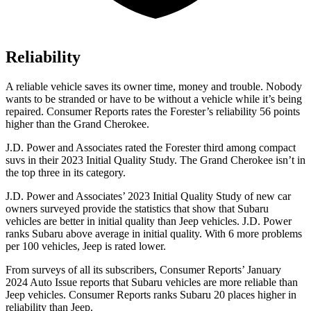
Reliability
A reliable vehicle saves its owner time, money and trouble. Nobody
wants to be stranded or have to be without a vehicle while it’s being
repaired.
Consumer Reports
rates the Forester’s reliability 56 points
higher than the Grand Cherokee.
J.D. Power and Associates rated the Forester third among compact
suvs in their 2023 Initial Quality Study. The Grand Cherokee isn’t in
the top three in its category.
J.D. Power and Associates’ 2023 Initial Quality Study of new car
owners surveyed provide the statistics that show that Subaru
vehicles are better in initial quality than Jeep vehicles. J.D. Power
ranks Subaru above average in initial quality. With 6 more problems
per 100 vehicles, Jeep is rated lower.
From surveys of all its subscribers,
Consumer Reports
’ January
2024 Auto Issue repor
ts that Subaru vehicles are more reliable than
Jeep vehicles.
Consumer Reports
ranks Subaru 20 places higher in
reliability than Jeep.