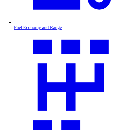
Fuel Economy and Range