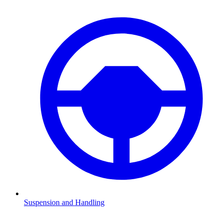
Suspension and Handling