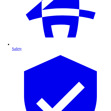
Safety