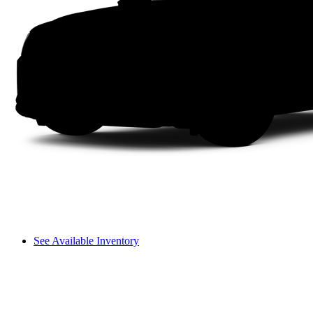
See Available Inventory