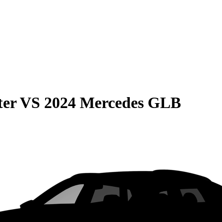
ter
VS
2024 Mercedes GLB