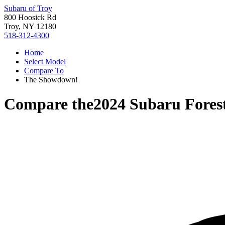
Subaru of Troy
800 Hoosick Rd
Troy, NY 12180
518-312-4300
Home
Select Model
Compare To
The Showdown!
Compare the
2024 Subaru Fores