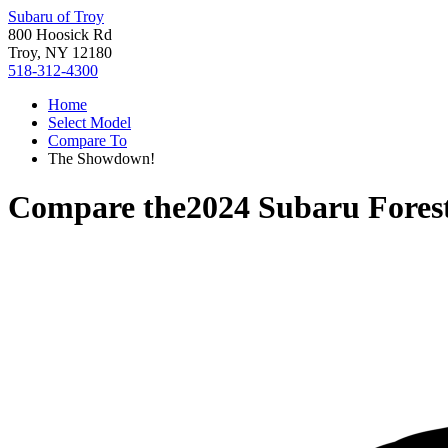
Subaru of Troy
800 Hoosick Rd
Troy, NY 12180
518-312-4300
Home
Select Model
Compare To
The Showdown!
Compare the
2024 Subaru Fores