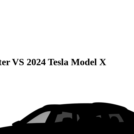
ter
VS
2024 Tesla Model X