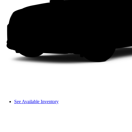
See Available Inventory