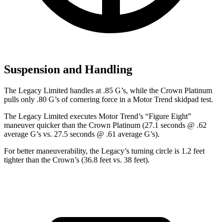
Suspension and Handling
The Legacy Limited handles at .85 G’s, while the Crown Platinum
pulls only .80 G’s of cornering for
ce in a
Motor Trend
skidpad test.
The Legacy Limited executes
Motor Trend
’s “Figure Eight”
maneuver quicker than the Crown Platinum (27.1 seconds @ .62
average G’s vs. 27.5 seconds @ .61 average G’s).
For better maneuverability, the Legacy’s turning circle is 1.2 feet
tighter than the Crown’s (36.8 feet vs. 38 feet).