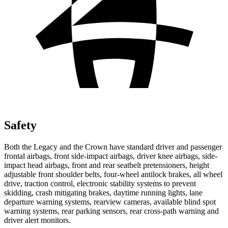
Safety
Both the Legacy and the Crown have standard driver and passenger
frontal airbags, front side-impact airbags, driver knee airbags, side-
impact head airbags, front and rear seatbelt pretensioners, height
adjustable front shoulder belts, four-wheel antilock brakes, all wheel
drive,
traction control, electronic stability systems to prevent
skidding, crash mitigating brakes, daytime running lights, lane
departure warning systems, rearview cameras, available blind spot
warning systems, rear parking sensors, rear cross-path warning and
driver alert monitors.