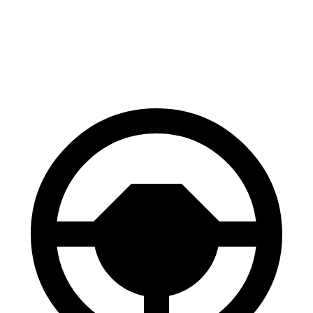
60 to 0 MPH
131 feet
134 feet
Consumer Reports
60 to 0 MPH (Wet)
141 feet
146 feet
Consumer Reports