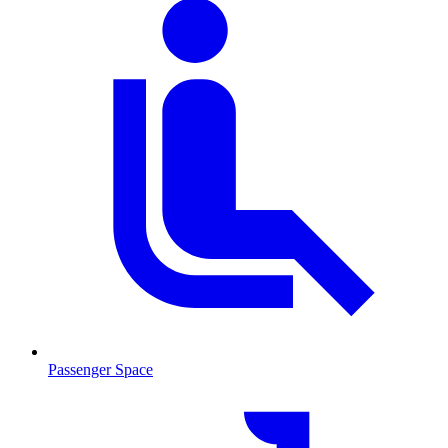
Passenger Space