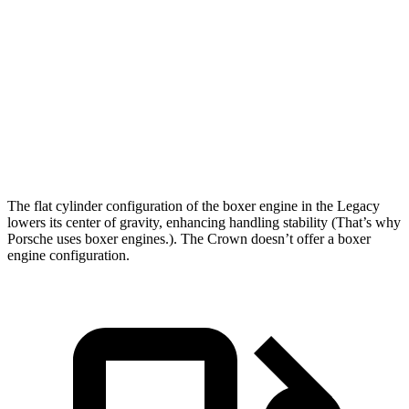
5 to 60 MPH Rolling Start
6 sec
7.7 sec
Quarter
Mile
14.3 sec
15.5 sec
Speed in 1/4 Mile
99 MPH
91 MPH
Top Speed
140 MPH
116 MPH
The flat cylinder configuration of the boxer engine in the Legacy
lowers its center of gravity, enhancing handling stability (That’s why
Porsche uses boxer engines.). The Crown doesn’t offer a boxer
engine configuration.