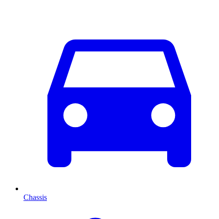
Chassis