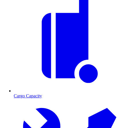
Cargo Capacity