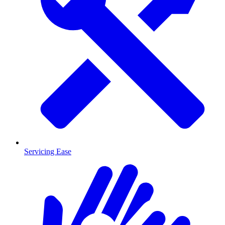
Servicing Ease