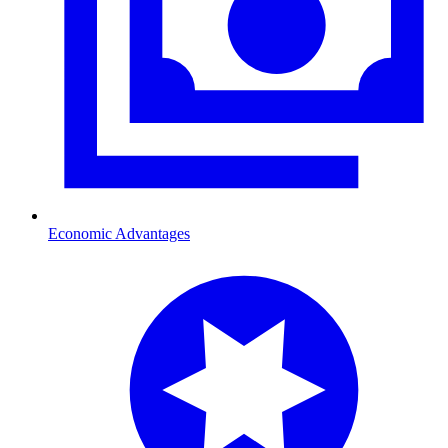
Economic Advantages