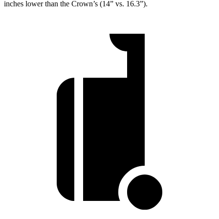
inches lower than the Crown’s (14” vs. 16.3”).