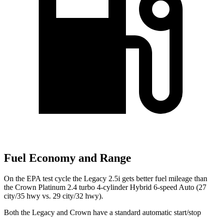
Fuel Economy and Range
On the EPA test cycle the Legacy 2.5i gets better fuel mileage than
the Crown Platinum 2.4 turbo 4-cylinder Hybrid 6-speed Auto (27
city/35 hwy vs. 29 city/32 hwy).
Both the Legacy
and Crown have a standard automatic start/stop