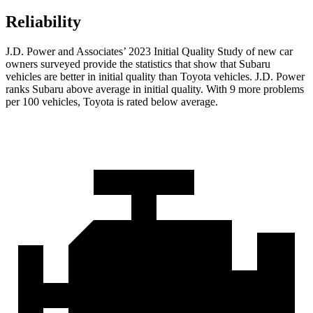
Reliability
J.D. Power and Associates’ 2023 Initial Quality Study of new car
owners surveyed provide the statistics that show that Subaru
vehicles are better in initial quality than Toyota vehicles. J.D. Power
ranks Subaru above average in initial quality. With 9 more problems
per 100 vehicles, Toyota is rated below average.