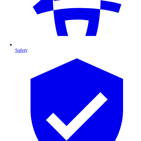
Safety