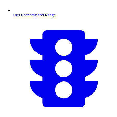
Fuel Economy and Range