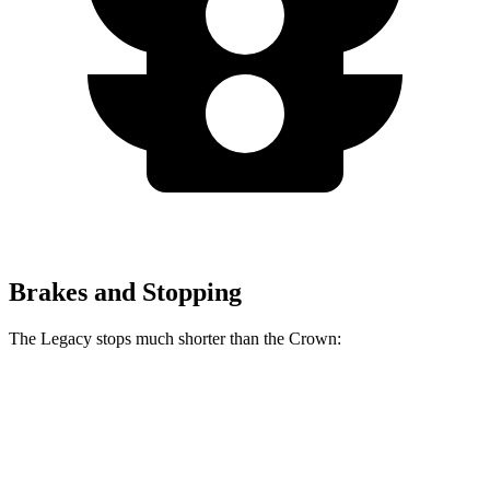
Brakes and Stopping
The Legacy stops much shorter than the Crown:
Legacy
Crown
70 to 0 MPH
174 feet
191 feet
Car and Driver