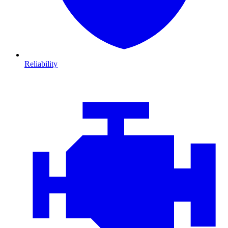
Reliability