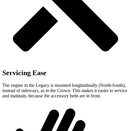
Servicing Ease
The engine in the Legacy is mounted longitudinally (North-South),
instead of sideways, as in the Crown. This makes it easier to service
and maintain, because the accessory belts are in front.