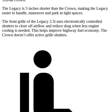
The Legacy is 5 inches shorter than the
Crown, making the Legacy
easier to handle, maneuver and park in tight spaces.
The front grille of the Legacy 2.5i uses electronically controlled
shutters to close off airflow and reduce drag when less engine
cooling is needed. This helps improve highway fuel economy. The
Crown doesn’t offer active grille shutters.