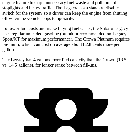
engine feature to stop unnecessary fuel waste and pollution at
stoplights and heavy traffic. The Legacy has a standard disable
switch for the system, so a driver can keep the engine from shutting
off when the vehicle stops temporarily.
To lower fuel costs and make buying fuel easier, the Subaru Legacy
uses regular unleaded gasoline (premium recommended on Legacy
Sport/XT for maximum performance). The Crown Platinum requires
premium, which can cost on average
about 82.8 cents more per
gallon.
The Legacy has 4 gallons more fuel capacity than the Crown (18.5
vs. 14.5 gallons), for longer range between fill-ups.