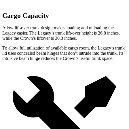
Cargo Capacity
A low lift-over trunk design
makes loading and unloading the
Legacy easier. The Legacy’s trunk lift-over height is 26.8 inches,
while the Crown’s liftover is 30.3 inches.
To allow full utilization of available cargo room, the Legacy’s trunk
lid uses concealed beam hinges that don’t intrude into the trunk. Its
intrusive beam hinge reduces the Crown’s useful trunk space.