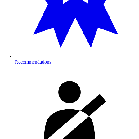
Recommendations