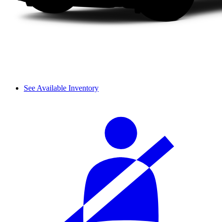
See Available Inventory