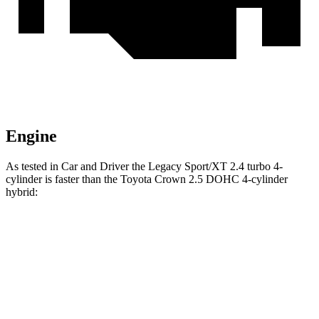
Engine
As tested in
Car and Driver
the Legacy Sport/XT 2.4 turbo 4-
cylinder is faster than the Toyota Crown 2.5 DOHC 4-cylinder
hybrid:
Legacy
Crown
Zero to 60 MPH
5.7 sec
7.2 sec
Zero to 100 MPH
14.5 sec
18.7 sec