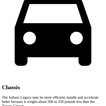
Chassis
The Subaru Legacy may be more efficient, handle and accelerate
better because it weighs about 500 to 550 pounds less than the
Toyota Crown.