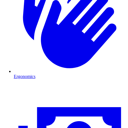
Ergonomics