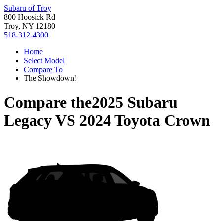
Subaru of Troy
800 Hoosick Rd
Troy, NY 12180
518-312-4300
Home
Select Model
Compare To
The Showdown!
Compare the
2025 Subaru
Legacy
VS
2024 Toyota Crown