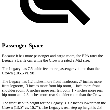
Passenger Space
Because it has more passenger and cargo room, the EPA rates the
Legacy a Large car, while the Crown is rated a Mid-size.
The Legacy has 7.5 cubic feet more passenger volume than the
Crown (105.5 vs. 98).
The Legacy has 1.2 inches more front headroom, .7 inches more
front legroom, .3 inches more front hip room, 1 inch more front
shoulder room, .6 inches more rear legroom, 1.7 inches more rear
hip room and 2.3 inches more rear shoulder room than the Crown.
The front step up height for the Legacy is 3.2 inches lower than the
Crown (13.5” vs. 16.7”). The Legacy’s rear step up height is 2.3