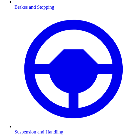
Brakes and Stopping
Suspension and Handling