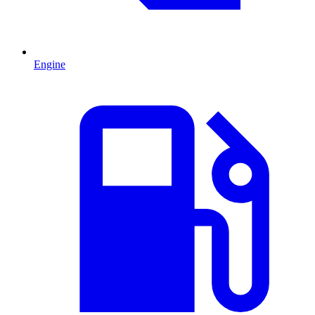
Engine