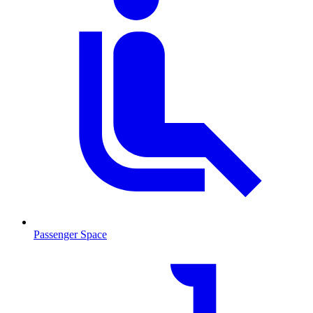
Passenger Space