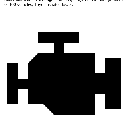
per 100 vehicles, Toyota is rated lower.