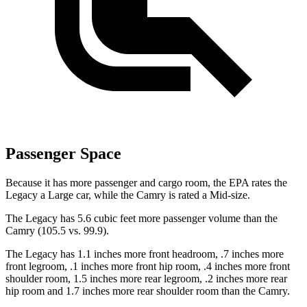
Passenger Space
Because it has more passenger and cargo room, the EPA rates the
Legacy a Large car, while the Camry is rated a Mid-size.
The Legacy has 5.6 cubic feet more passenger volume than the
Camry (105.5 vs. 99.9).
The Legacy has 1.1 inches more front headroom, .7 inches more
front legroom, .1 inches more front hip room, .4 inches more front
shoulder room, 1.5 inches more rear legroom, .2 inches more rear
hip room and 1.7 inches more rear shoulder room than the Camry.