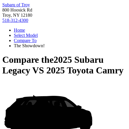
Subaru of Troy
800 Hoosick Rd
Troy, NY 12180
518-312-4300
Home
Select Model
Compare To
The Showdown!
Compare the
2025 Subaru
Legacy
VS
2025 Toyota Camry