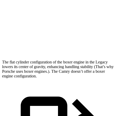
Passing 50 to 70 MPH
4.2 sec
5.1 sec
Quarter Mile
14.3 sec
15.1 sec
Speed in 1/4 Mile
99 MPH
94 MPH
Top Speed
140 MPH
115 MPH
The flat cylinder configuration of the boxer engine in the Legacy
lowers its center of gravity, enhancing handling stability (That’s why
Porsche uses boxer engines.). The Camry doesn’t offer a boxer
engine configuration.