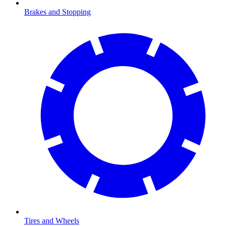
Brakes and Stopping
Tires and Wheels