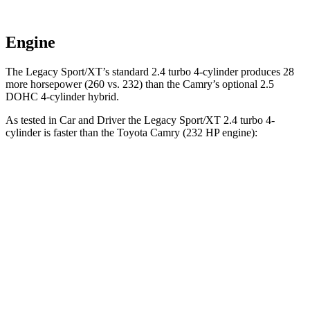
Engine
The Legacy Sport/XT’s standard 2.4 turbo 4-cylinder produces 28
more horsepower (260 vs. 232)
than the Camry’s optional 2.5
DOHC 4-cylinder hybrid.
As tested in
Car and Driver
the Legacy Sport/XT 2.4 turbo 4-
cylinder is faster than the Toyota Camry (232 HP engine):
Legacy
Camry
Zero to 60 MPH
5.7 sec
6.8 sec
Zero to 100 MPH
14.5 sec
17.1 sec
5 to 60 MPH Rolling Start
6 sec
7.1 sec
Passing 30 to 50 MPH
3.4 sec
4 sec