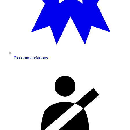
Recommendations