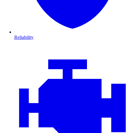
Reliability