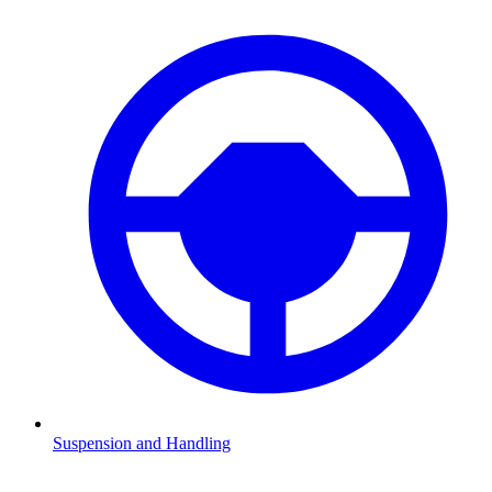
Suspension and Handling