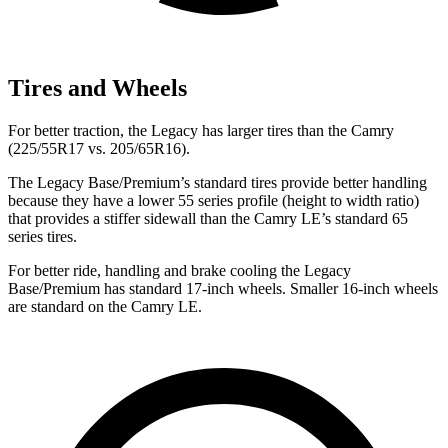
Tires and Wheels
For better traction, the Legacy has larger tires than the Camry
(225/55R17 vs. 205/65R16).
The Legacy Base/Premium’s standard tires provide better handling
because they have a lower 55 series profile (height to width ratio)
that provides a stiffer sidewall than the Camry LE’s standard 65
series tires.
For better ride, handling and brake cooling the Legacy
Base/Premium has standard 17-inch wheels. Smaller 16-inch wheels
are standard on the Camry LE.