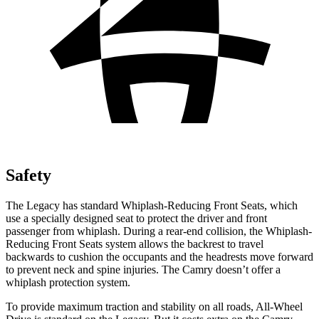
Safety
The Legacy has standard Whiplash-Reducing Front Seats, which
use a specially designed seat to protect the
driver and front
passenger from whiplash. During a rear-end collision, the Whiplash-
Reducing Front Seats system allows the backrest to travel
backwards to cushion the occupants and the headrests move forward
to prevent neck and spine injuries. The Camry doesn’t offer a
whiplash protection system.
To provide maximum traction and stability on all roads, All-Wheel