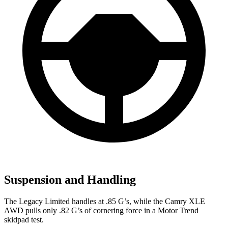
Suspension and Handling
The Legacy Limited handles at .85 G’s, while the Camry XLE
AWD pulls only .82 G’s of cornering force in a
Motor Trend
skidpad test.