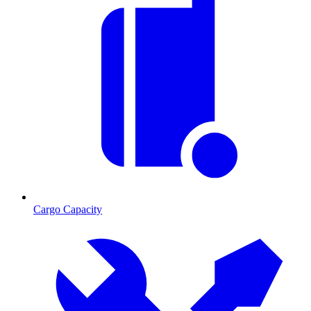
Cargo Capacity