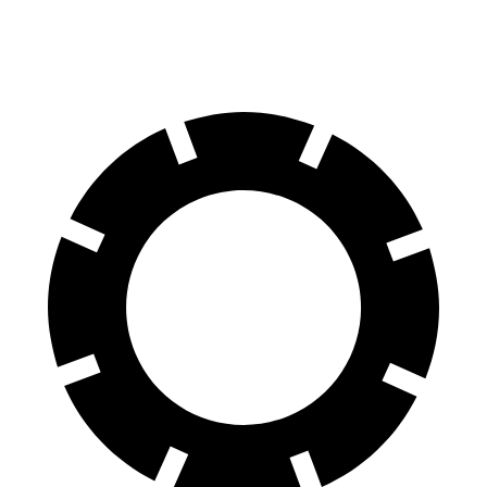
70 to 0 MPH
174 feet
182 feet
Car and Driver