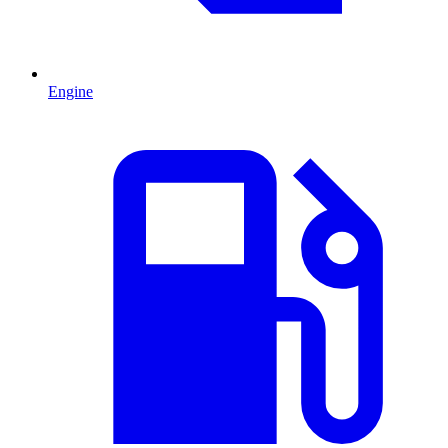
Engine