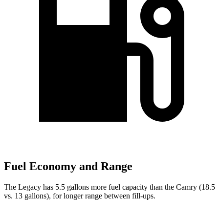
Fuel Economy and Range
The Legacy has 5.5 gallons more fuel capacity than the Camry (18.5
vs. 13 gallons), for longer range between fill-ups.