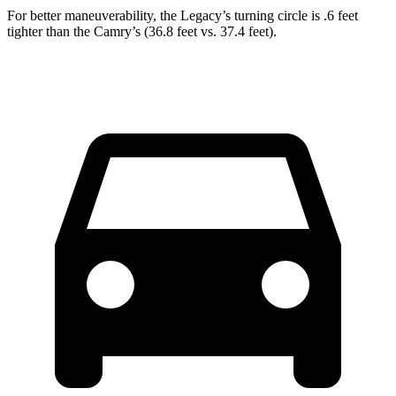
For better maneuverability, the Legacy’s turning
circle is .6 feet
tighter than the Camry’s (36.8 feet vs. 37.4 feet).