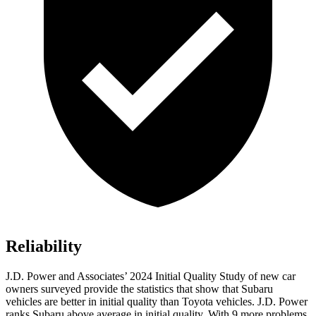
Reliability
J.D. Power and Associates’ 2024 Initial Quality Study of new car
owners surveyed provide the statistics that show that Subaru
vehicles are better in initial
quality than Toyota vehicles. J.D. Power
ranks Subaru above average in initial quality. With 9 more problems