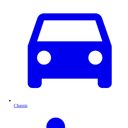
Chassis