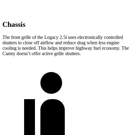
Chassis
The front grille of the Legacy 2.5i uses electronically controlled
shutters to close off airflow and reduce drag when less engine
cooling is needed. This helps improve highway fuel economy. The
Camry doesn’t offer active grille shutters.