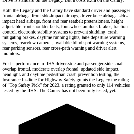
Drive is standard on the Legacy. But it costs extra on the Camry.
Both the Legacy and the Camry have standard driver and passenger
frontal airbags, front side-impact airbags, driver knee airbags, side-
impact head airbags, front and rear seatbelt pretensioners, height
adjustable front shoulder belts, four-wheel antilock brakes, traction
control, electronic stability systems to prevent skidding, crash
mitigating brakes, daytime running lights, lane departure warning
systems, rearview cameras, available blind spot warning systems,
rear parking sensors, rear cross-path warning and driver alert
monitors.
For its performance in IIHS driver-side and passenger-side small
overlap frontal, moderate overlap frontal, updated side impact,
headlight, and daytime pedestrian crash prevention testing, the
Insurance Institute for Highway Safety grants the Legacy the rating
of “Top Safety Pick” for 2023, a rating granted to only 114 vehicles
tested by the IIHS. The Camry has not been fully tested, yet.