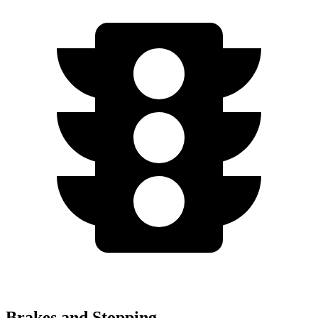
Brakes and Stopping