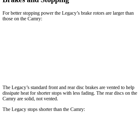
For better stopping power the Legacy’s brake rotors are larger than
those on the Camry:
Legacy
Camry
Front
Rotors
12.4 inches
12 inches
Rear Rotors
11.8 inches
11.1 inches
The Legacy’s standard front and rear disc brakes are vented to help
dissipate heat for shorter stops with less fading. The rear discs on the
Camry are solid, not vented.
The Legacy stops shorter than the Camry:
Legacy
Camry