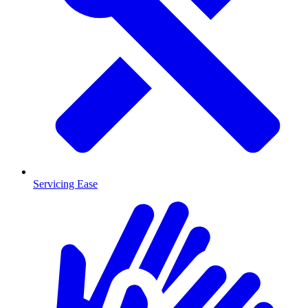
Servicing Ease