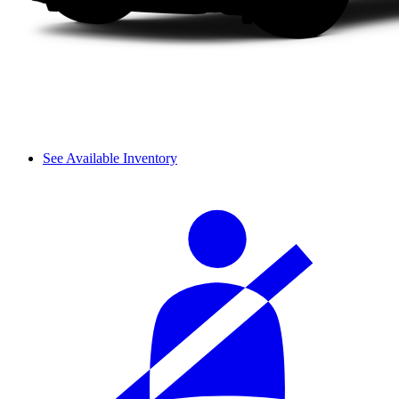
See Available Inventory