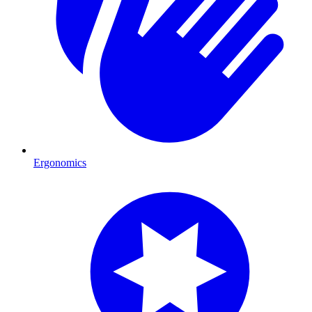
Ergonomics