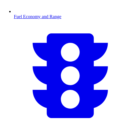
Fuel Economy and Range