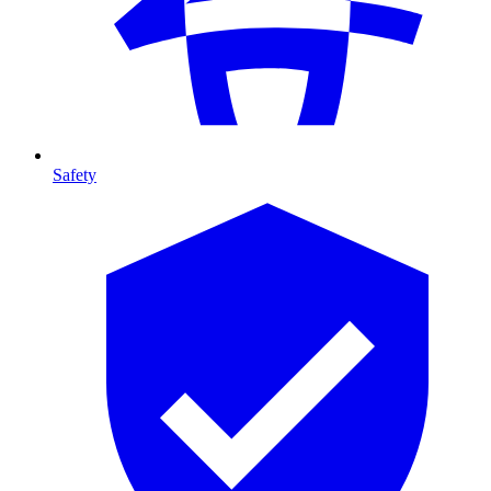
Safety