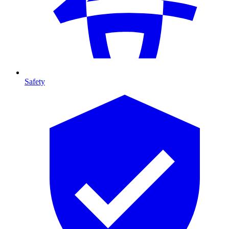
Safety