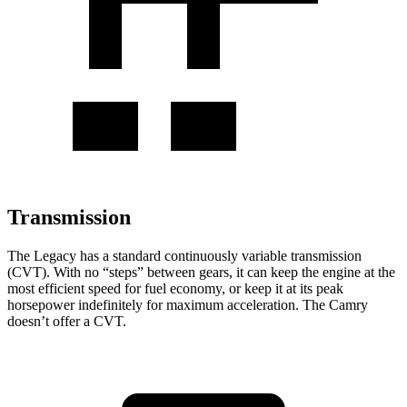
Transmission
The Legacy has a standard continuously variable transmission
(CVT). With no “steps” between gears, it can keep the engine at the
most efficient speed for fuel economy, or keep it at its peak
horsepower indefinitely for maximum acceleration. The
Camry
doesn’t offer a CVT.