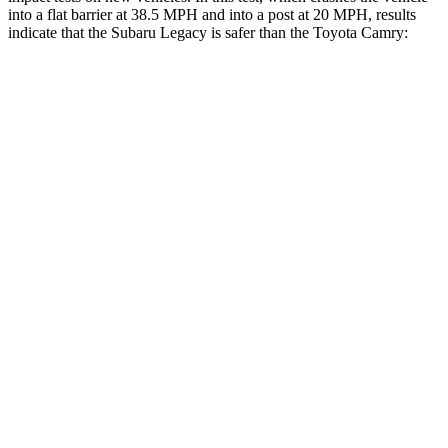
into a flat barrier at 38.5 MPH and into a post at 20 MPH, results
indicate that the Subaru Legacy is safer than the Toyota
Camry:
Legacy
Camry
Front Seat
STARS
5 Stars
5 Stars
HIC
50
134
Chest Movement
.7 inches
.7 inches
Rear Seat
STARS
5 Stars
5 Stars
HIC
220
289