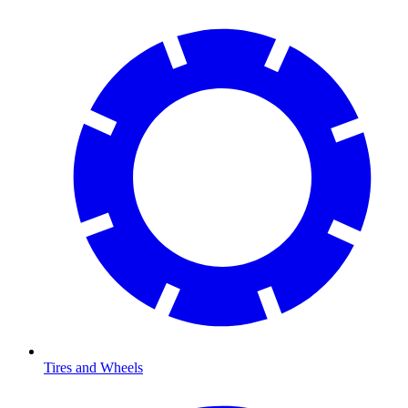
Tires and Wheels