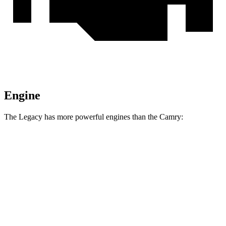
Engine
The Legacy has more powerful engines than the
Camry:
Torque
Legacy Sport/XT 2.4 turbo 4-cylinder
277 lbs.-ft.
Camry
AWD 2.5 DOHC 4-cylinder
182 lbs.-ft.
Camry
2.5 DOHC 4-cylinder
184 lbs.-ft.