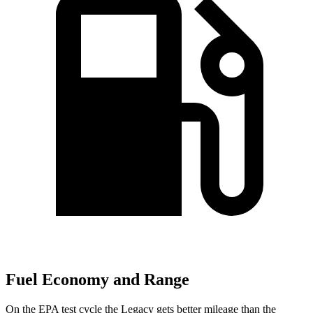
Fuel Economy and Range
On the EPA test cycle the Legacy gets better mileage than the