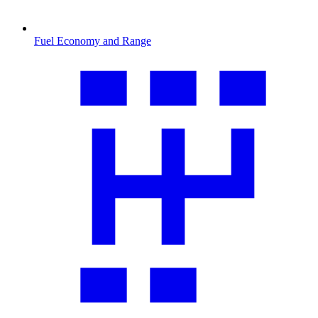
Fuel Economy and Range