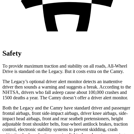
Safety
To provide maximum traction and stabili
ty on all roads, All-Wheel
Drive is standard on the Legacy. But it costs extra on the
Camry.
The Legacy’s optional driver alert monitor detects an inattentive
driver then sounds a warning and suggests a break. According to the
NHTSA, drivers who fall asleep cause about 100,000 crashes and
1500 deaths a year. The
Camry
doesn’t offer a driver alert monitor.
Both the Legacy and the
Camry
have standard driver and passenger
frontal airbags, front side-impact airbags, driver knee airbags, side-
impac
t head airbags, front and rear seatbelt pretensioners, height
adjustable front shoulder belts, four-wheel antilock brakes, traction
control, electronic stability systems to prevent skidding, crash