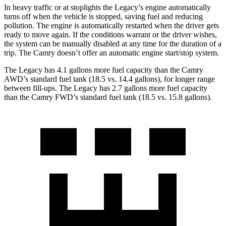
In heavy traffic or at stoplights the Legacy’s engine automatically
turns off when the vehicle is stopped, saving fuel and reducing
pollution. The engine is automatically restarted when the driver gets
ready to move again. If the conditions warrant or the driver wishes,
the system can be manually disabled at any time for the duration of a
trip. The
Camry
doesn’t offer an automatic engine start/stop system.
The Legacy has 4.1 gallons more fuel capacity than the
Camry
AWD’s standard fuel tank (18.5 vs. 14.4 gallons), for longer range
between fill-ups. The Legacy has 2.7 gallons more fuel capacity
than the
Camry
FWD’s standard fuel tank (18.5 vs. 15.8 gallons).