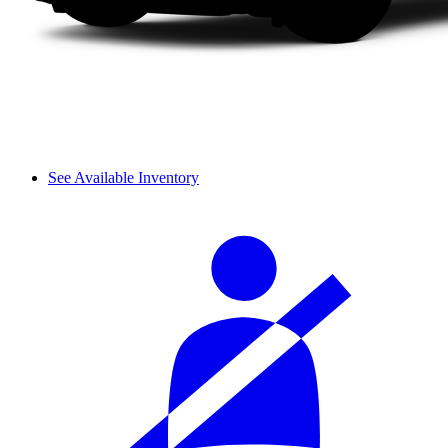
See Available Inventory