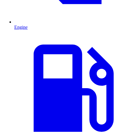
Engine