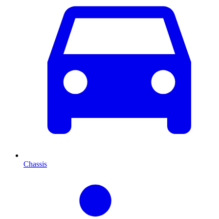
Chassis