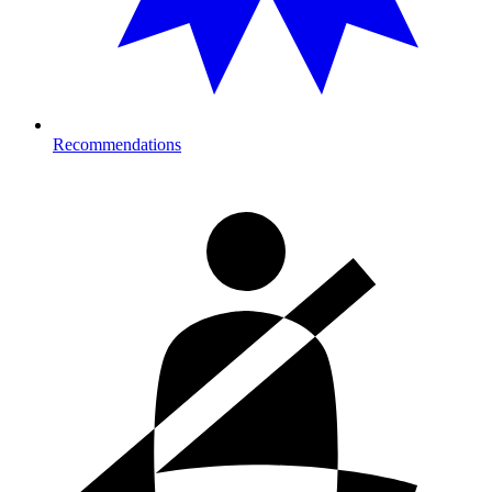
Recommendations