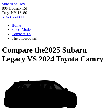
Subaru of Troy
800 Hoosick Rd
Troy, NY 12180
518-312-4300
Home
Select Model
Compare To
The Showdown!
Compare the
2025 Subaru
Legacy
VS
2024 Toyota Camry