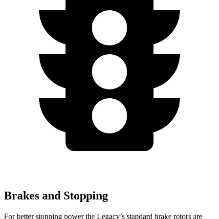
Brakes and Stopping
For better stopping p
ower the Legacy’s standard brake rotors are