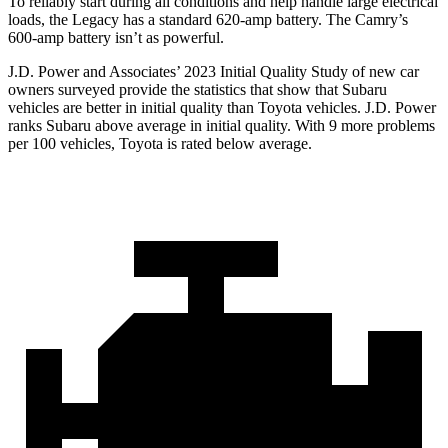
To reliably start during all conditions and help handle large electrical
loads, the Legacy has a standard 620-amp battery. The
Camry’s
600-amp battery isn’t as powerful.
J.D. Power and Associates’ 2023 Initial Quality Study of new car
owners surveyed provide the statistics that show that Subaru
vehicles are better in initial quality than Toyota vehicles. J.D. Power
ranks Subaru above average in initial quality. With 9 more problems
per 100 vehicles, Toyota is rated below average.