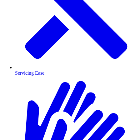
Servicing Ease