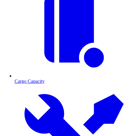
Cargo Capacity