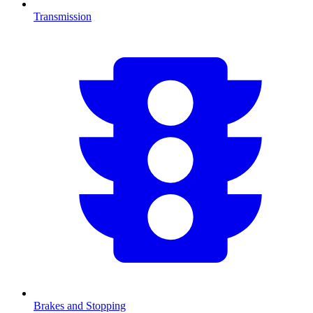
Transmission
Brakes and Stopping