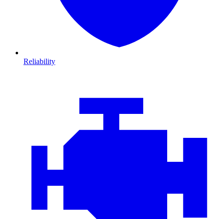
Reliability