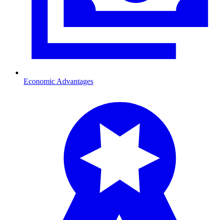
Economic Advantages