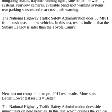
mitigating brakes, daytime running lights, lane departure warning
systems, rearview cameras, available blind spot warning systems,
rear parking sensors and rear cross-path warning.
The National Highway Traffic Safety Administration does 35 MPH
front crash tests on new vehicles. In this test, results indicate that
the
Subaru Legacy is safer than the Toyota
Camry:
Legacy
Camry
Driver
STARS
5 Stars
5 Stars
Leg Forces (l/r)
230/249 lbs.
432/527 lbs.
New test not comparable to pre-2011 test results.
More stars =
Better. Lower test results = Better.
The National Highway Traffic Safety Administration does side
impact tests on new vehicles. In this test, which crashes the vehicle