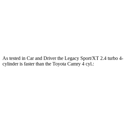
Camry
XSE AWD 2.5 DOHC 4-cylinder
185 lbs.-ft.
Camry
XSE 2.5 DOHC 4-cylinde
r
186 lbs.-ft.
Camry
3.5 DOHC V6
267 lbs.-ft.
As tested in
Car and Driver
the Legacy Sport/XT 2.4 turbo 4-
cylinder is faster than the Toyota
Camry
4 cyl
.:
Legacy
Camry
Zero to 30 MPH
2.3 sec
2.9 sec
Zero to 60 MPH
5.7 sec
7.9 sec
Zero to 100 MPH
14.5 sec
20.5 sec