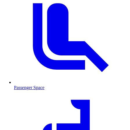
Passenger Space