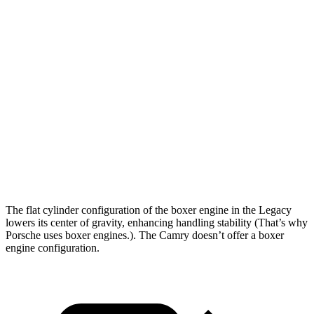
5 to 60 MPH Rolling Start
6 sec
8.2 sec
Passing 30 to 50 MPH
3.4 sec
4.3 sec
Passing 50 to 70 MPH
4.2 sec
6 sec
Quarter Mile
14.3 sec
16.2 sec
Speed in 1/4 Mile
99 MPH
90 MPH
Top Speed
140 MPH
133 MPH
The flat cylinder co
nfiguration of the boxer engine in the Legacy
lowers its center of gravity, enhancing handling stability (That’s why
Porsche uses boxer engines.). The
Camry
doesn’t offer a boxer
engine configuration.