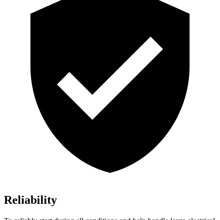
Reliability