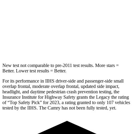
Hip Force
581 lbs.
752 lbs.
Into Pole
STARS
5 Stars
5 Stars
HIC
104
164
New test not comparable to pre-2011 test results.
More stars =
Better. Lower test results = Better.
For its performance in IIHS driver-side and passenger-side small
overlap frontal, moderate overlap frontal, updated side impact,
headlight, and daytime pedestrian crash preventio
n testing, the
Insurance Institute for Highway Safety grants the Legacy the rating
of “Top Safety Pick” for 2023, a rating granted to only 107 vehicles
tested by the IIHS. The
Camry
has not been fully tested, yet.