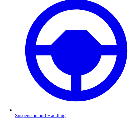
Suspension and Handling