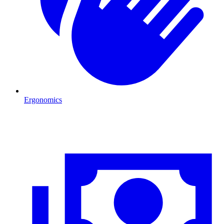
Ergonomics