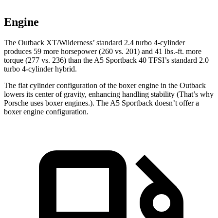
Engine
The Outback XT/Wilderness’ standard 2.4 turbo 4-cylinder
produces 59 more horsepower (260 vs. 201) and
41 lbs.-ft.
more
torque (277 vs. 236) than the A5 Sportback 40 TFSI’s standard 2.0
turbo 4-cylinder hybrid.
The flat cylinder configuration of the boxer engine in the Outback
lowers its center of gravity, enhancing handling stability (That’s why
Porsche uses boxer engines.). The A5 Sportback doesn’t offer a
boxer engine configuration.