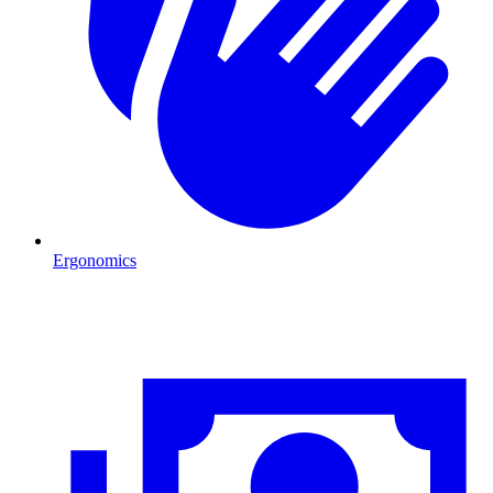
Ergonomics