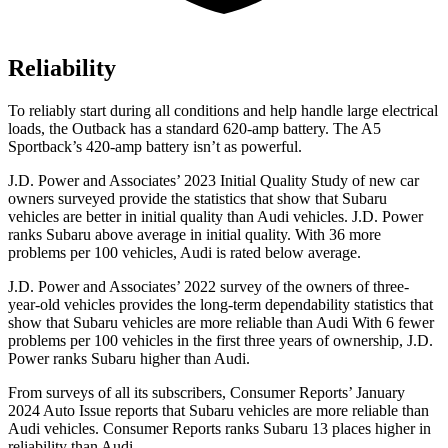
Reliability
To reliably start during all conditions and help handle large electrical
loads, the Outback has a standard 620-amp battery. The A5
Sportback’s 420-amp battery isn’t as powerful.
J.D. Power and Associates’ 2023 Initial Quality Study of new car
owners surveyed provide the statistics that show that Subaru
vehicles are better in initial quality than Audi vehicles. J.D. Power
ranks Subaru above average in initial quality. With 36 more
problems per 100 vehicles, Audi is rated below average.
J.D. Power and Associates’ 2022 survey of the owners of three-
year-old vehicles provides the long-term dependability statistics that
show that Subaru vehicles are more reliable than Audi With 6 fewer
problems per 100 vehicles in the first three years of ownership, J.D.
Power ranks Subaru higher than Audi.
From surveys of all its subscribers,
Consumer Reports
’ January
2024 Auto Issue reports
that Subaru vehicles
are more reliable than
Audi vehicles.
Consumer Reports
ranks Subaru 13 places higher in
reliability than Audi.