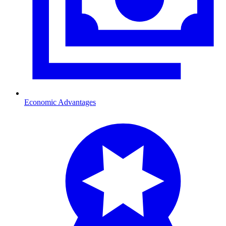
Economic Advantages