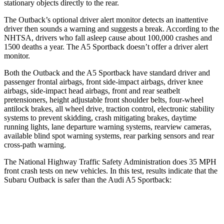
stationary objects directly to the rear.
The Outback’s optional driver alert monitor detects an inattentive
driver then sounds a warning and suggests a break. According to the
NHTSA, drivers who fall asleep cause about 100,000 crashes and
1500 deaths a year. The A5 Sportback doesn’t offer a driver alert
monitor.
Both the Outback and the A5 Sportback have standard driver and
passenger frontal airbags, front side-impact airbags,
driver knee
airbags, side-impact head airbags, front and rear seatbelt
pretensioners, height adjustable front shoulder belts, four-wheel
antilock brakes, all wheel drive, traction control, electronic stability
systems to prevent skidding, crash mitigating brakes, daytime
running lights, lane departure warning systems, rearview cameras,
available blind spot warning systems, rear parking sensors and rear
cross-path warning.
The National Highway Traffic Safety Administration does 35 MPH
front crash tests on
new vehicles. In this test, results indicate that the
Subaru Outback is safer than the Audi A5 Sportback:
Outback
A5 Sportback