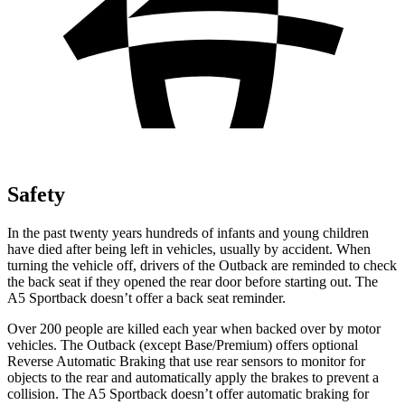
Safety
In the past twenty years hundreds of infants
and young children
have died after being left in vehicles, usually by accident. When
turning the vehicle off, drivers of the Outback are reminded to check
the back seat if they opened the rear door before starting out. The
A5 Sportback doesn’t offer a back seat reminder.
Over 200 people are killed each year when backed over by motor
vehicles. The Outback (except Base/Premium) offers optional
Reverse Automatic Braking that use rear sensors to monitor for
objects to the rear and automatically apply the brakes to prevent a
collision. The A5 Sportback doesn’t offer automatic braking for