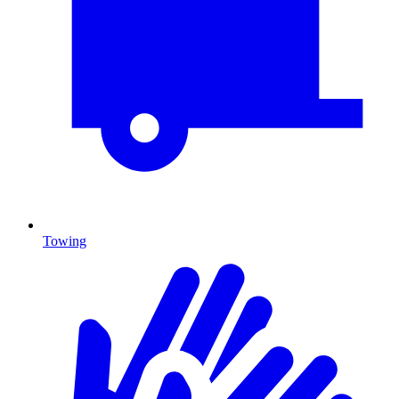
Towing