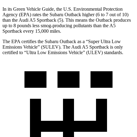
In its
Green Vehicle Guide
, the U.S. Environmental Protection
Agency (EPA) rates the Subaru Outback higher (6 to 7 out of 10)
than the Audi A5 Sportback (5). This means the Outback produces
up
to 8 pounds less smog-producing pollutants than the A5
Sportback every 15,000 miles.
The EPA certifies the Subaru Outback as a “Super Ultra Low
Emissions Vehicle” (SULEV). The Audi A5 Sportback is only
certified to “Ultra Low Emissions Vehicle” (ULEV) standards.