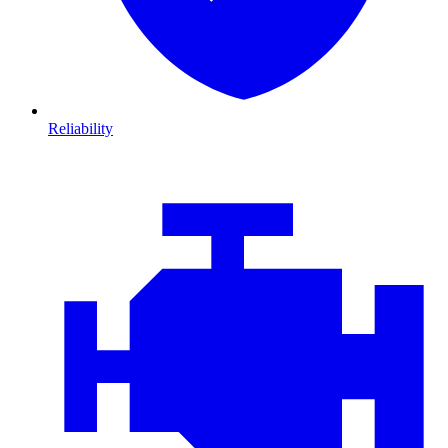
Reliability