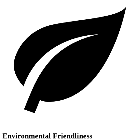
Environmental Friendliness