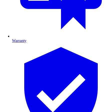
Warranty