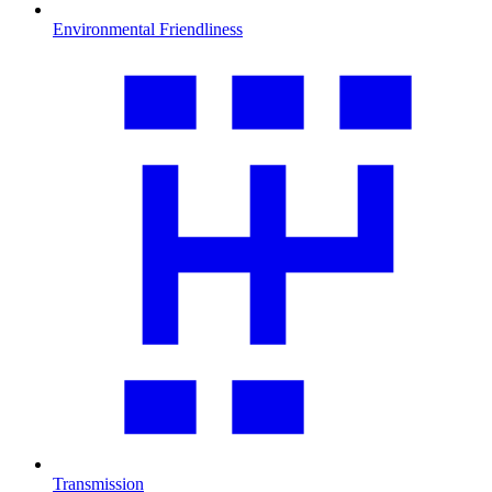
Environmental Friendliness
Transmission