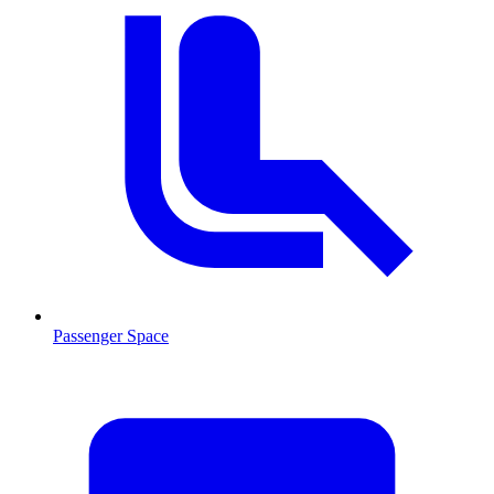
Passenger Space