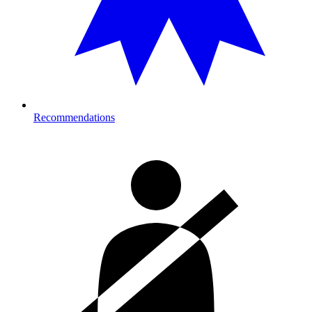
Recommendations