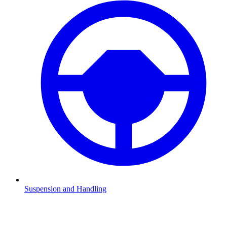
Suspension and Handling