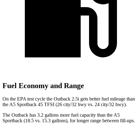
Fuel Economy and Range
On the EPA test cycle the Outback 2.5i gets better fuel mileage than
the A5 Sportback 45 TFSI (26 city/32 hwy vs. 24 city/32 hwy).
The Outback has 3.2 gallons more fuel capacity than the A5
Sportback (18.5 vs. 15.3 gallons), for longer range between fill-ups.