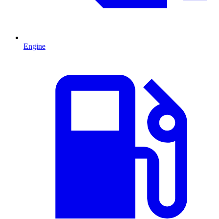
Engine