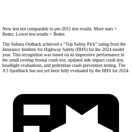
Spine Acceleration
43 G’s
47 G’s
New test not comparable to pre-2011 test results.
More stars =
Better. Lower test results = Better.
The Subaru Outback achieved a “Top Safety Pick” rating from the
Insurance Institute for Highway Safety (IIHS) for the 2024 model
year. This recognition was based on its impressive performance in
the small overlap frontal crash test, updated side impact crash test,
headlight evaluations, and pedestrian crash
prevention testing. The
A5 Sportback has not yet been fully evaluated by the IIHS for 2024.