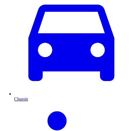
Chassis