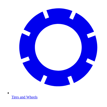
Tires and Wheels