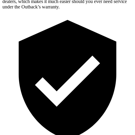
dealers, which makes it much easier should you ever need service
under the Outback’s warranty.