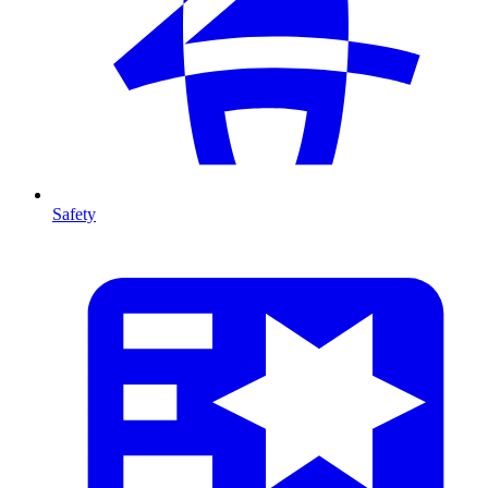
Safety