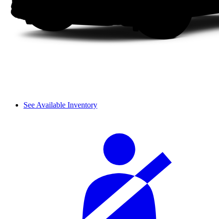
See Available Inventory