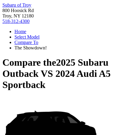
Subaru of Troy
800 Hoosick Rd
Troy, NY 12180
518-312-4300
Home
Select Model
Compare To
The Showdown!
Compare the
2025 Subaru
Outback
VS
2024 Audi A5
Sportback