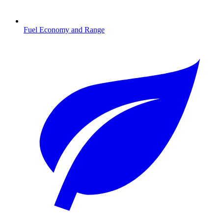
Fuel Economy and Range