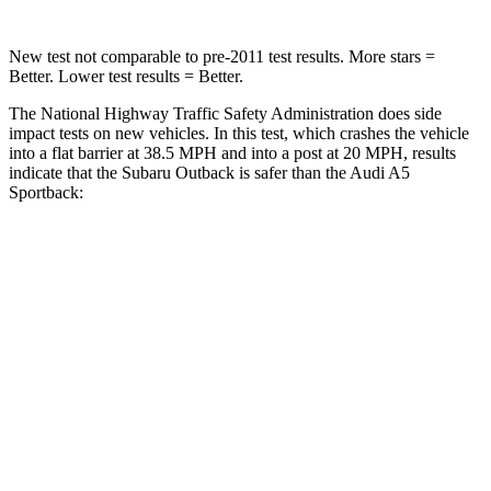
New test not comparable to pre-2011 test results.
More stars =
Better. Lower test results = Better.
The National Highway Traffic Safety Administration does side
impact tests on new vehicles. In this test, which crashes the vehicle
into a flat barrier at 38.5 MPH and into a post at 20 MPH, results
indicate that the Subaru Outback is safer than the Audi A5
Sportback:
Outback
A5 Sportback
Front Seat
STARS
5 Stars
5 Stars
HIC
28
172
Chest Movement
.5 inches
1.1 inches