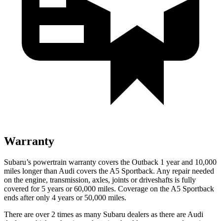
Warranty
Subaru’s powertrain warranty covers the Outback 1 year and 10,000
miles longer than Audi covers the A5 Sportback.
Any repair needed
on the engine, transmission, axles, joints or driveshafts is fully
covered for 5 years or 60,000 miles. Coverage on the A5 Sportback
ends after only 4 years or 50,000 miles.
There are over 2 times as many Subaru dealers as there are Audi