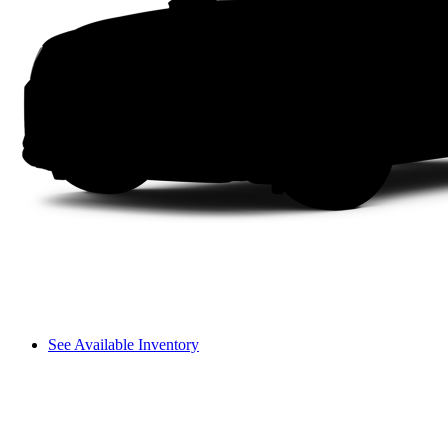
See Available Inventory