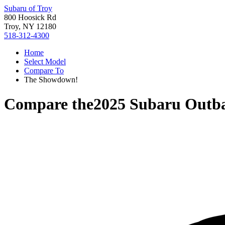
Subaru of Troy
800 Hoosick Rd
Troy, NY 12180
518-312-4300
Home
Select Model
Compare To
The Showdown!
Compare the
2025 Subaru Outb