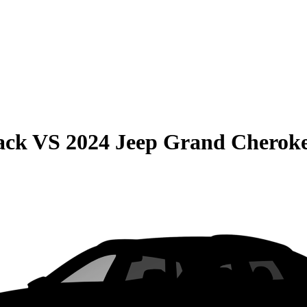
ack
VS
2024 Jeep Grand Cherok