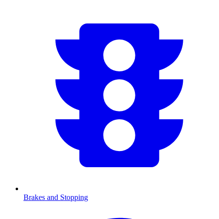
Brakes and Stopping