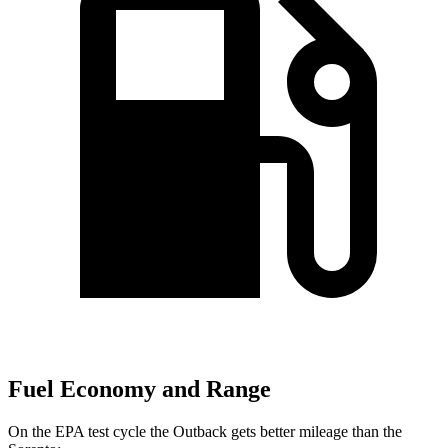
Fuel Economy and Range
On the EPA test cycle the Outback gets better mileage than the