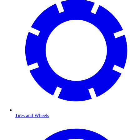
Tires and Wheels