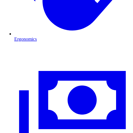
Ergonomics