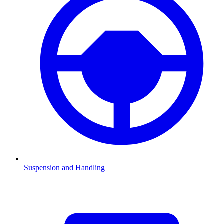
Suspension and Handling