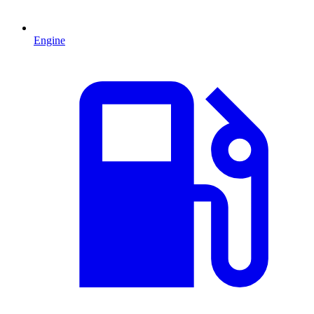
Engine