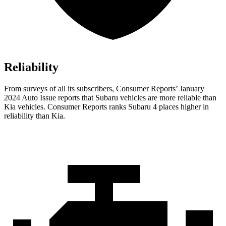
Reliability
From surveys of all its subscribers,
Consumer Reports
’ January
2024 Auto Issue reports
that Subaru vehicles
are more reliable than
Kia vehicles.
Consumer Reports
ranks Subaru 4 places higher in
reliability than Kia.