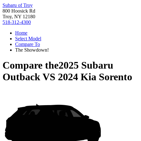
Subaru of Troy
800 Hoosick Rd
Troy, NY 12180
518-312-4300
Home
Select Model
Compare To
The Showdown!
Compare the
2025 Subaru
Outback
VS
2024 Kia Sorento