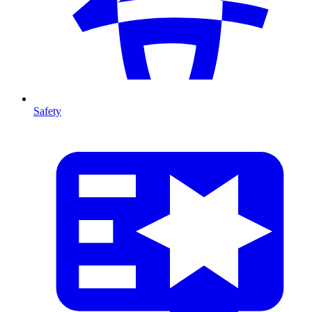
Safety