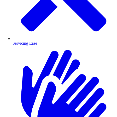
Servicing Ease