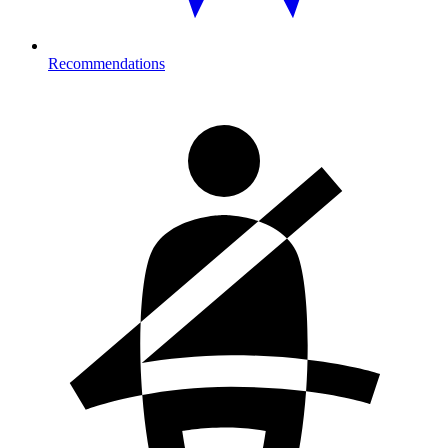
Recommendations