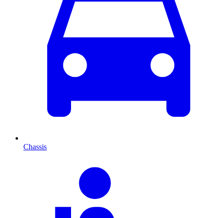
Chassis