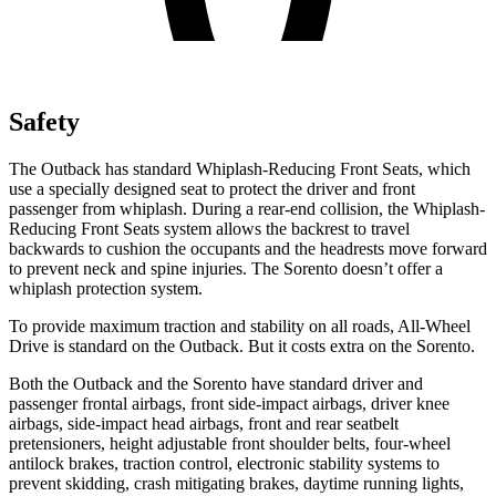
Safety
The Outback has standard Whiplash-Reducing Front Seats, which
use a specially designed seat to protect the driver and front
passenger from whiplash. During a rear-end collision, the Whiplash-
Reducing Front Seats system allows the backrest to travel
backwards to cushion the occupants and the headrests move forward
to prevent neck and spine injuries. The Sorento doesn’t offer a
whiplash protection system.
To provide maximum traction and stability on all roads, All-Wheel
Drive is standard on the Outback. But it costs extra on the Sorento.
Both the Outback and the Sorento have standard driver and
passenger frontal airbags, front side-impact airbags, driver knee
airbags, side-impact head airbags, front and rear seatbelt
pretensioners, height adjustable front shoulder belts, four-wheel
antilock brakes, traction control, electronic stability systems to
prevent skidding, crash mitigating brakes, daytime running lights,