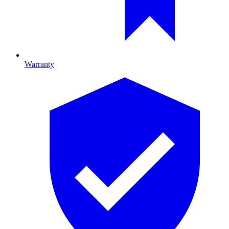
Warranty