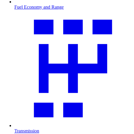
Fuel Economy and Range
Transmission