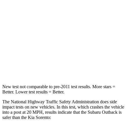
Passenger
STARS
4 Stars
4 Stars
HIC
241
390
Neck Injury Risk
43%
53%
Neck Stress
147 lbs.
159 lbs.
Neck Compression
51 lbs.
89 lbs.
New test not comparable to pre-2011 test results.
More stars =
Better. Lower test results = Better.
The National Highway Traffic Safety Administration does side
impact tests on new
vehicles. In this test, which crashes the vehicle
into a post at 20 MPH, results indicate that the Subaru Outback is
safer than the Kia Sorento: