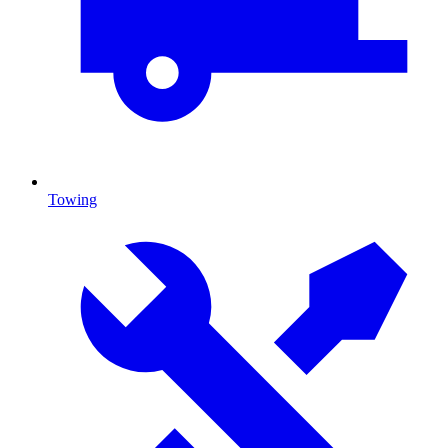
Towing