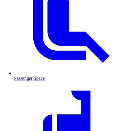
Passenger Space