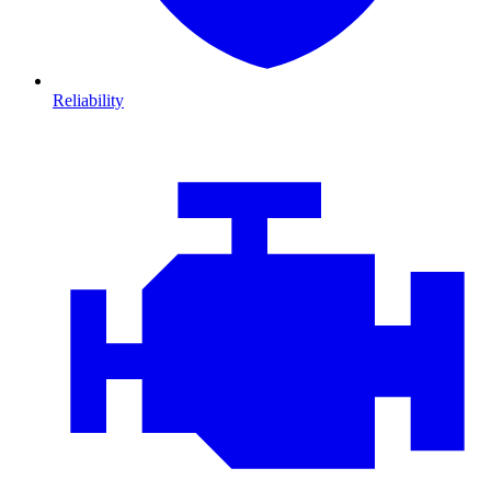
Reliability