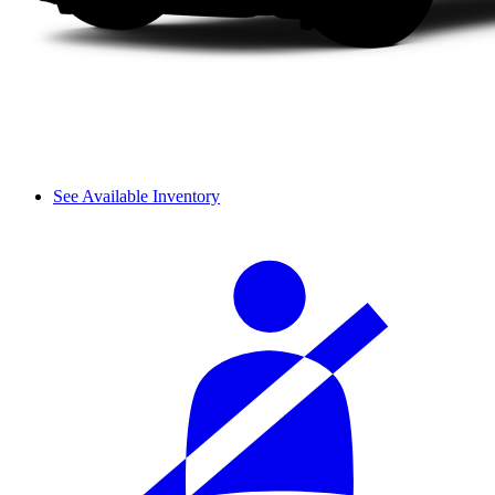
See Available Inventory