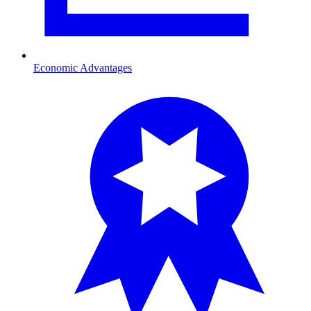
Economic Advantages