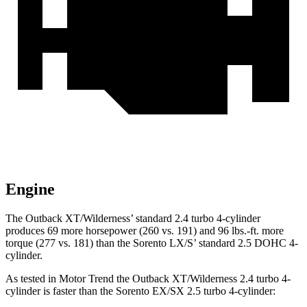
Engine
The Outback XT/Wilderness’ standard 2.4 turbo 4-cylinder
produces 69 more horsepower (260 vs. 191) and
96 lbs.-ft.
more
torque (277 vs. 181) than the Sorento LX/S’ standard 2.5 DOHC 4-
cylinder.
As tested in
Motor Trend
the Outback XT/Wilderness 2.4 turbo 4-
cylinder is faster than the Sorento EX/SX 2.5 turbo 4-cylinder: