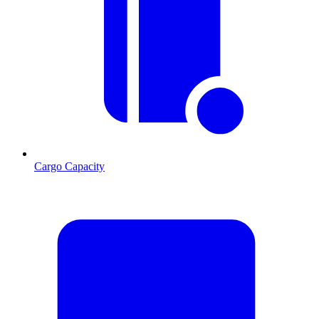
Cargo Capacity