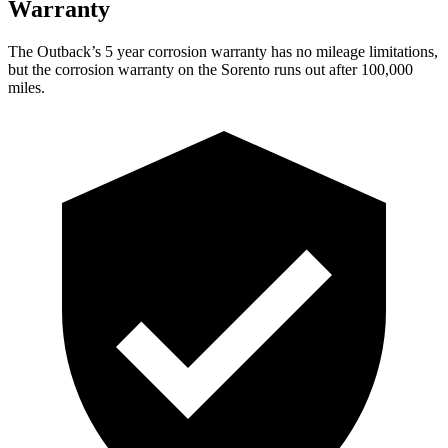
Warranty
The Outback’s
5 year
corrosion warranty has no mileage limitations,
but the corrosion warranty on the Sorento runs out after 100,000
miles.