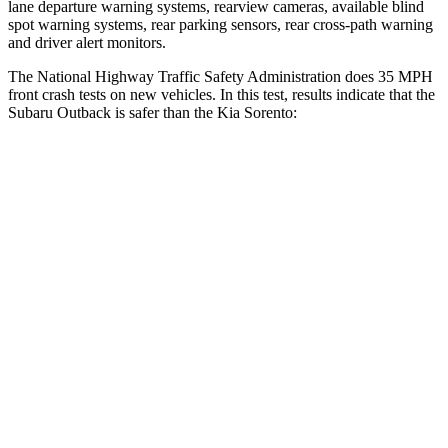
lane departure warning systems, rearview cameras, available blind
spot warning systems, rear parking sensors, rear cross-path warning
and driver alert monitors.
The National Highway Traffic Safety Administration does 35 MPH
front crash tests on new vehicles. In this test, results indicate that the
Subaru Outback is safer than the Kia Sorento:
Outback
Sorento
OVERALL STARS
5 Stars
4 Stars
Driver
STARS
5 Stars
4 Stars
HIC
158
334
Leg Forces (l/r)
230/249 lbs.
212/405 lbs.