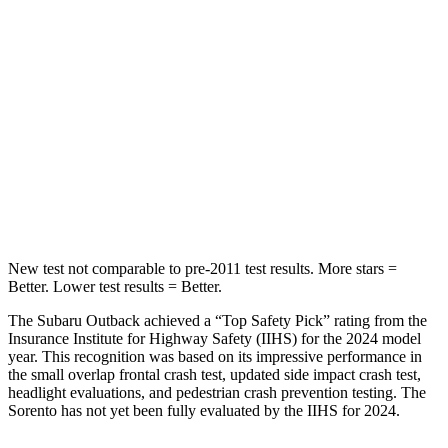
Outback
Sorento
Into Pole
STARS
5 Stars
5 Stars
Max Damage Depth
14 inches
15 inches
HIC
146
280
New test not comparable to pre-2011 test results.
More stars =
Better. Lower test results = Better.
The Subaru Outback achieved a “Top Safety Pick” rating from the
Insurance Institute for Highway Safety (IIHS) for the 2024 model
year. This recognition was based
on its impressive performance in
the small overlap frontal crash test, updated side impact crash test,
headlight evaluations, and pedestrian crash prevention testing. The
Sorento has not yet been fully evaluated by the IIHS for 2024.