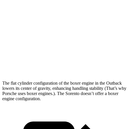
Outback
Sorento
Zero to 60 MPH
5.9 sec
6.3 sec
Zero to 80 MPH
9.9 sec
10.3
sec
Passing 45 to 65 MPH
2.8 sec
3.1 sec
Quarter Mile
14.6 sec
14.8 sec
The flat cylinder configuration of the boxer engine in the Outback
lowers its center of gravity, enhancing handling stability (That’s why
Porsche uses boxer engines.). The Sorento doesn’t offer a boxer
engine configuration.