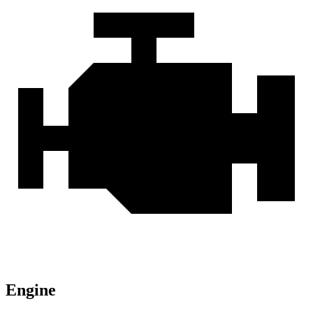
Engine