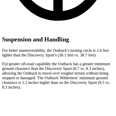
Suspension and Handling
For better maneuverability, the Outback’s turning circle is 2.6 feet
tighter than the Discovery Sport’s (36.1 feet vs. 38.7 feet).
For greater off-road capability the Outback has a greater minimum
ground clearance than the Discovery Sport (8.7 vs. 8.3 inches),
allowing the Outback to travel over rougher terrain without being
stopped or damaged. The Outback Wilderness’ minimum ground
clearance is 1.2 inches higher than on the Discovery Sport (9.5 vs.
8.3 inches).