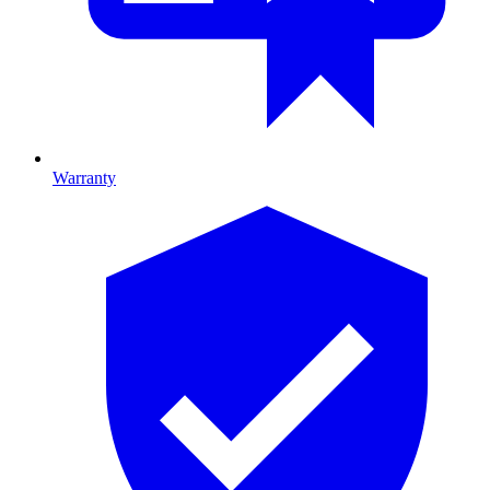
Warranty