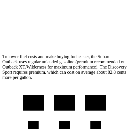
Wilderness 2.4 turbo flat-4
21 city/26 hwy
Discovery Sport
AWD
2.0 turbo 4-cyl.
19 city/23 hwy
To lower fuel costs and make buying fuel easier, the Subaru
Outback uses regular unleaded gasoline (premium recommended on
Outback XT/Wilderness for maximum performance). The Discovery
Sport requires premium, which can cost on average about 82.8 cents
more per gallon.