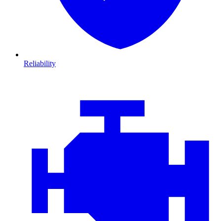
Reliability