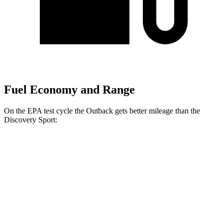
Fuel Economy and Range
On the EPA test cycle the Outback gets better mileage than the
Discovery Sport:
MPG
Outback
AWD
2.5 DOHC flat-4
26 city/32 hwy
XT 2.4 turbo flat-4
22 city/29 hwy