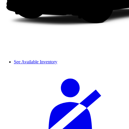
See Available Inventory