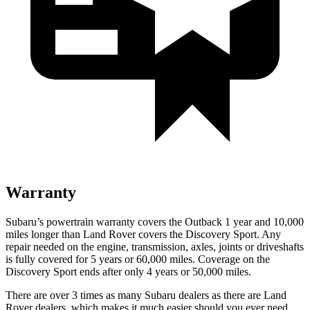
Warranty
Subaru’s powertrain warranty covers the Outback 1 year and 10,000
miles longer than Land Rover covers the Discovery Sport. Any
repair needed on the engine, transmission, axles, joints or driveshafts
is fully covered for 5 years or 60,000 miles. Coverage on the
Discovery Sport ends after only 4 years or 50,000 miles.
There are over 3 times as many Subaru dealers as there are Land
Rover dealers, which makes it much easier should you ever need