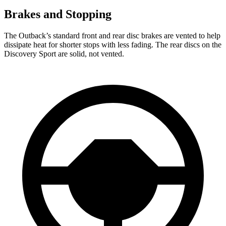
Brakes and Stopping
The Outback’s standard front and rear disc brakes are vented to help
dissipate heat for shorter stops with less fading. The rear discs on the
Discovery Sport are solid, not vented.