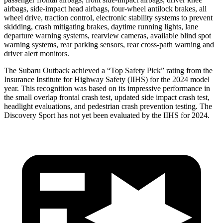
airbags, side-impact head airbags, four-wheel antilock brakes, all
wheel drive, traction control, electronic stability systems to prevent
skidding, crash mitigating brakes, daytime running lights, lane
departure warning systems, rearview cameras, available blind spot
warning systems, rear parking sensors, rear cross-path warning and
driver alert monitors.
The Subaru Outback achieved a “Top Safety Pick” rating from the
Insurance Institute for Highway Safety (IIHS) for the 2024 model
year. This recognition was based on its impressive performance in
the small overlap frontal crash test, updated side impact crash test,
headlight evaluations, and pedestrian crash prevention testing. The
Discovery Sport has not yet been evaluated
by the IIHS for 2024.