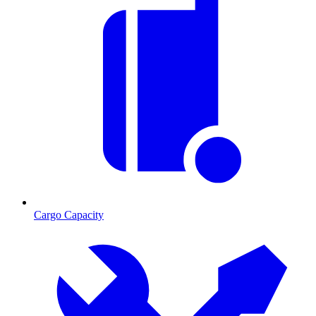
Cargo Capacity