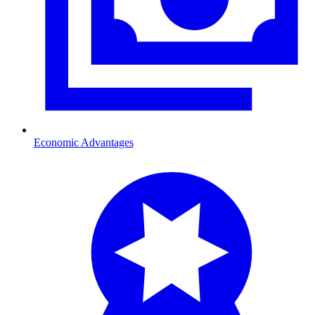
Economic Advantages