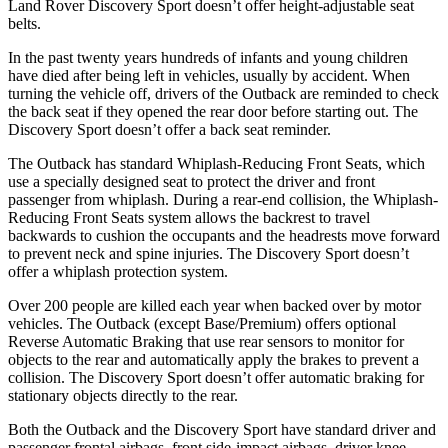
Land Rover Discovery Sport doesn’t offer height-adjustable seat
belts.
In the past twenty years hundreds of infants and young children
have died after being left in vehicles, usually by accident. When
turning the vehicle off, drivers of the Outback are reminded to check
the back seat if they opened the rear door before starting out. The
Discovery Sport doesn’t offer a back seat reminder.
The Outback has standard Whiplash-Reducing Front Seats, which
use a specially designed seat to protect the driver and front
passenger from whiplash. During a rear-end collision, the Whiplash-
Reducing Front Seats system allows the backrest to travel
backwards to cushion the occupants and the headrests move forward
to prevent neck and spine injuries. The Discovery Sport doesn’t
offer a whiplash protection system.
Over 200 people are killed each year when backed over by motor
vehicles. The Outback (except Base/Premium) offers optional
Reverse Automatic Braking that use rear sensors to monitor for
objects to the rear
and automatically apply the brakes to prevent a
collision. The Discovery Sport doesn’t offer automatic braking for
stationary objects directly to the rear.
Both the Outback and the Discovery Sport have standard driver and
passenger frontal airbags, front side-impact airbags, driver knee