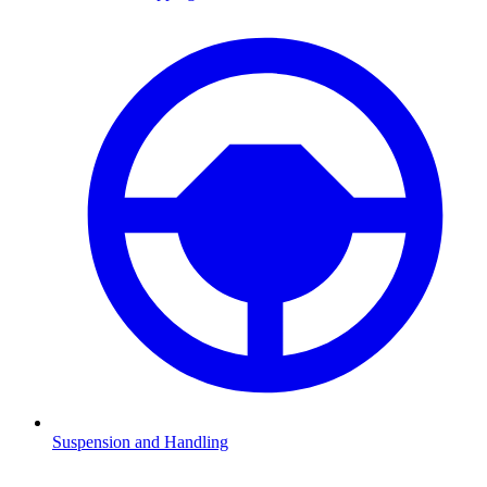
Suspension and Handling