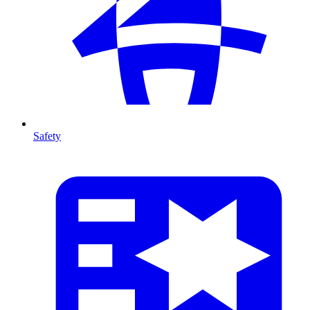
Safety