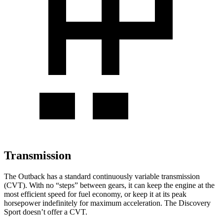
Transmission
The Outback has a standard continuously variable transmission
(CVT). With no “steps” between gears, it can keep the engine at the
most efficient speed for fuel economy, or keep it at its peak
horsepower indefinitely for maximum acceleration. The Discovery
Sport doesn’t offer a CVT.