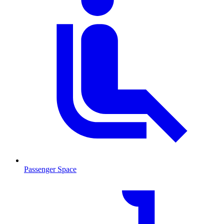
Passenger Space