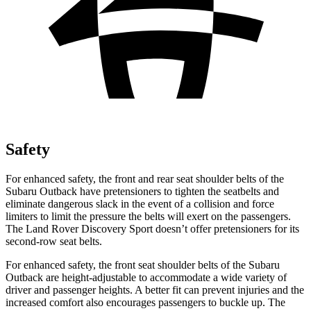
Safety
For enhanced safety, the front and rear seat shoulder belts of the
Subaru Outback have pretensioners to tighten the seatbelts and
eliminate dangerous slack in the event of a collision and force
limiters to limit the pressure the belts will exert on the passengers.
The Land Rover Discovery Sport doesn’t offer pretensioners for its
second-row seat belts.
For enhanced safety, the front seat shoulder belts of the Subaru
Outback are height-adjustable to accommodate a wide variety of
driver and passenger heights. A better fit can prevent injuries and the
increased comfort also encourages passengers to buckle
up. The