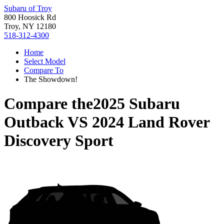
Subaru of Troy
800 Hoosick Rd
Troy, NY 12180
518-312-4300
Home
Select Model
Compare To
The Showdown!
Compare the
2025 Subaru
Outback
VS
2024 Land Rover
Discovery Sport