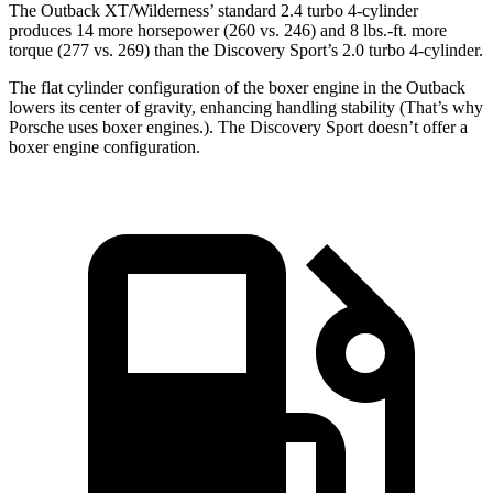
The Outback XT/Wilderness’ standard 2.4 turbo 4-cylinder
produces 14 more horsepower (260 vs. 246) and
8 lbs.-ft.
more
torque (277 vs. 269) than the Discovery Sport’s 2.0 turbo 4-cylinder.
The flat cylinder configuration of the boxer engine in the Outback
lowers its center of gravity, enhancing handling stability (That’s why
Porsche uses boxer engines.). The Discovery Sport doesn’t offer a
boxer engine configuration.