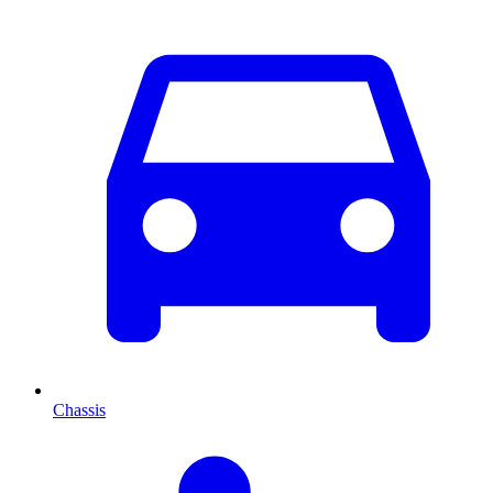
Chassis