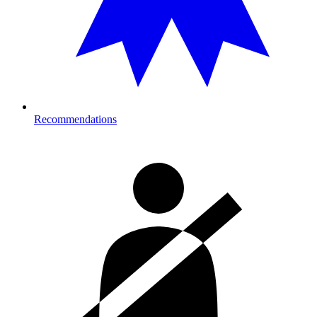
Recommendations