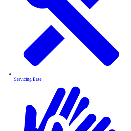
Servicing Ease