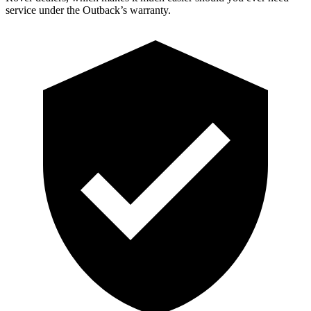
service under the Outback’s warranty.