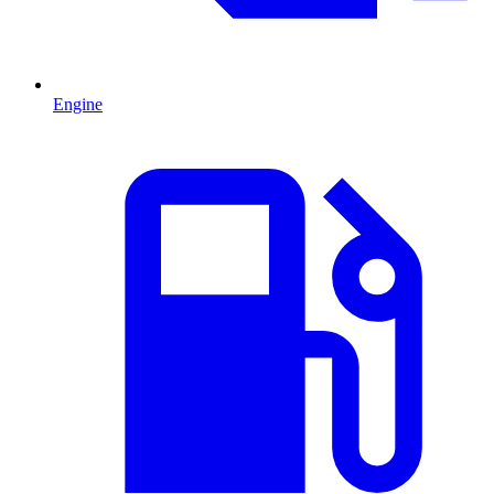
Engine