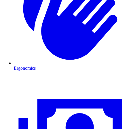
Ergonomics