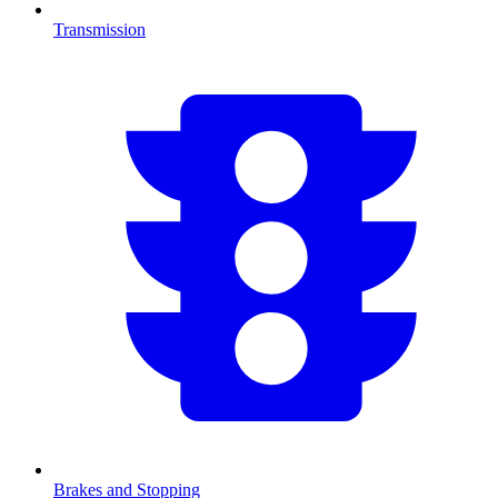
Transmission
Brakes and Stopping