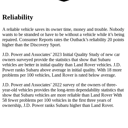
Reliability
A reliable vehicle saves its owner time, money and trouble. Nobody
wants to be stranded or have to be without a vehicle while it’s being
repaired.
Consumer Reports
rates the Outback’s reliability 20 points
higher than the Discovery Sport.
J.D. Power and Associates’ 2023 Initial Quality Study of new car
owners surveyed provide the statistics that show that Subaru
vehicles are better in initial quality than Land Rover vehicles. J.D.
Power ranks Subaru above average in initial quality. With
18 more
problems per 100 vehicles, Land Rover is rated below average.
J.D. Power and Associates’ 2022 survey of the owners of three-
year-old vehicles provides the long-term dependability statistics that
show that Subaru vehicles are more reliable than Land Rover With
58 fewer problems per 100 vehicles in the first three years of
ownership, J.D. Power ranks Subaru higher than Land Rover.