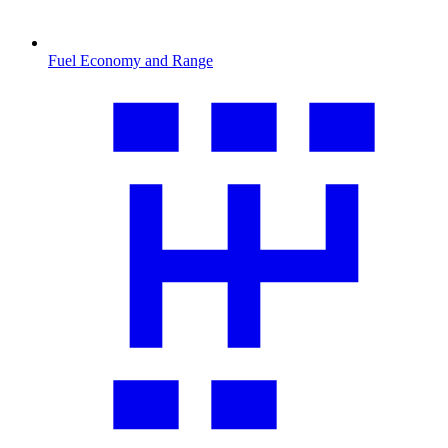
Fuel Economy and Range