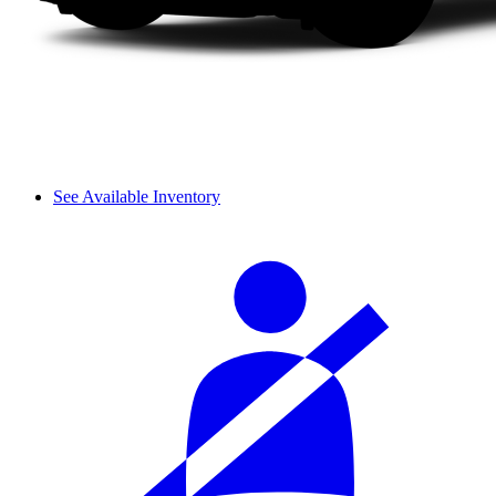
See Available Inventory