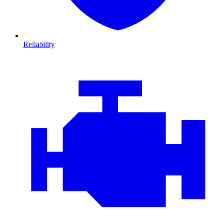
Reliability