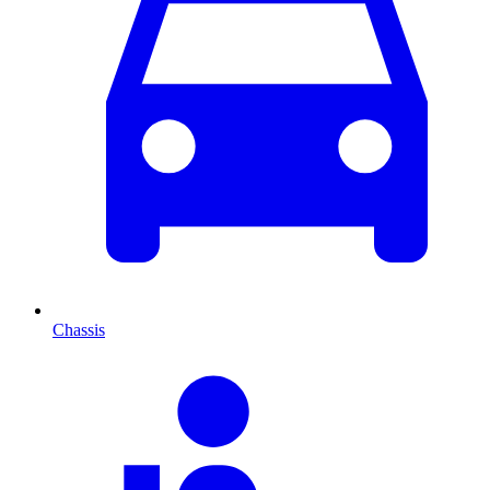
Chassis