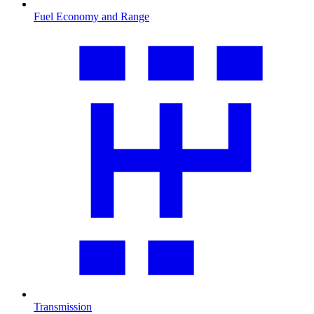
Fuel Economy and Range
Transmission