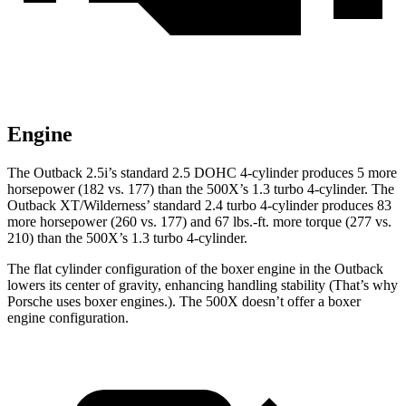
Engine
The Outback 2.5i’s standard 2.5 DOHC 4-cylinder produces 5 more
horsepower (182 vs. 177) than the
500X’s 1.3 turbo
4-cylinder. The
Outback XT/Wilderness’ standard 2.4 turbo 4-cylinder produces 83
more horsepower (260 vs. 177) and
67 lbs.-ft.
more torque (277 vs.
210) than the
500X’s 1.3 turbo 4-cylinder.
The flat cylinder configuration of the boxer engine in the Outback
lowers its center of gravity, enhancing handling stability (That’s why
Porsche uses boxer engines.). The
500X
doesn’t offer a boxer
engine configuration.