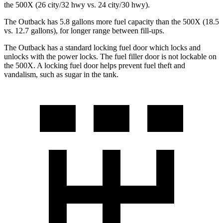
the
500X
(26 city/32 hwy vs. 24 city/30 hwy).
The Outback has 5.8 gallons more fuel capacity than the
500X
(18.5
vs. 12.7 gallons), for longer range between fill-ups.
The Outback has a standard locking fuel
door which
locks and
unlocks with the power locks. The fuel filler door is not lockable on
the
500X. A locking fuel door helps prevent fuel theft and
vandalism, such as sugar in the tank.