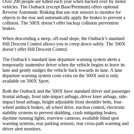
Over 200 people are killed each year when backed over by motor
vehicles. The Outback (except Base/Premium) offers opt
ional
Reverse Automatic Braking that use rear sensors to monitor for
objects to the rear and automatically apply the brakes to prevent a
collision. The
500X
doesn’t offer backup collision prevention
brakes.
When descending a steep, off-road slope, the Outback’s standard
Hill Descent Control allows you to creep down safely. The
500X
doesn’t offer Hill Descent Control.
The Outback’s standard lane departure warning system alerts a
temporarily inattentive driver when the vehicle begins to leave its
la
ne and gently nudges the vehicle back towards its lane. A lane
departure warning system costs extra on the
500X
and is only
available on
500X
Sport.
Both the Outback and the
500X
have standard driver and passenger
frontal airbags, front side-impact airbags, driver knee airbags, side-
impact head airbags, height adjustable front shoulder belts, four-
wheel antilock brakes, all wheel drive, traction control, electronic
stability systems to prevent skidding, crash mitigating brakes,
daytime running
lights, rearview cameras, available blind spot
warning systems, rear parking sensors, rear cross-path warning and
driver alert monitors.