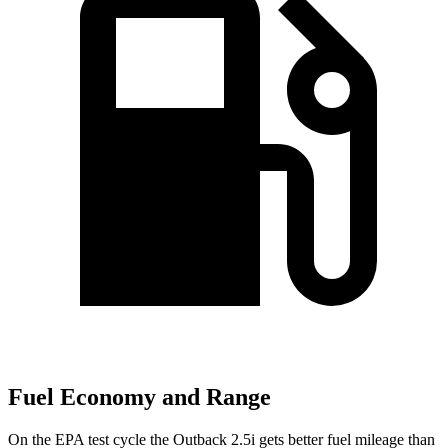
Fuel Economy and Range
On the EPA test cycle the Outback 2.5i gets better fuel mileage t
han