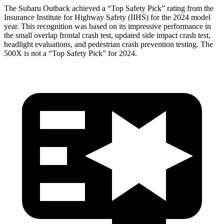
The Subaru Outback achieved a “Top Safety Pick” rating from the
Insurance Institute for Highway Safety (IIHS) for the 2024 model
year. This recognition was based on its impressive performance in
the small overlap frontal crash test, updated side impact crash test,
headlight evaluations, and pedestrian crash prevention testing. The
500X
is not a “Top Safety Pick” for 2
024.