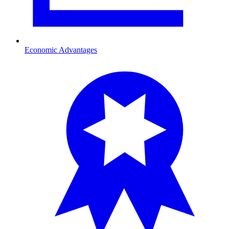
Economic Advantages