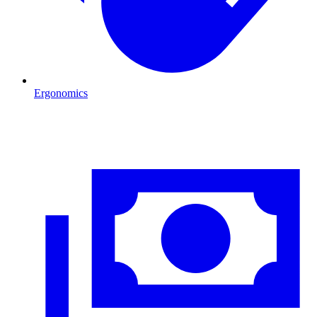
Ergonomics