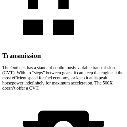
Transmission
The Outback has a standard continuously variable transmission
(CVT). With no “steps
” between gears, it can keep the engine at the
most efficient speed for fuel economy, or keep it at its peak
horsepower indefinitely for maximum acceleration. The
500X
doesn’t offer a CVT.