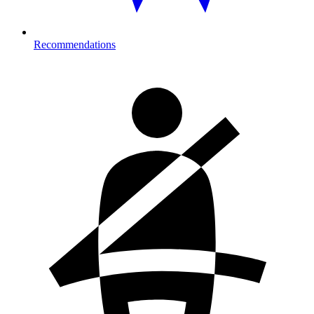
Recommendations