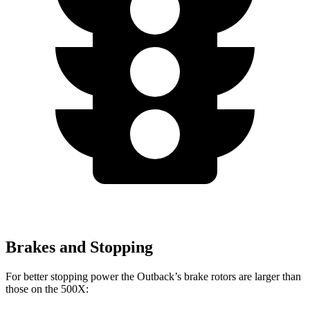
Brakes and Stopping
For better stopping power the Outback’s brake rotors are larger than
those on the
500X: