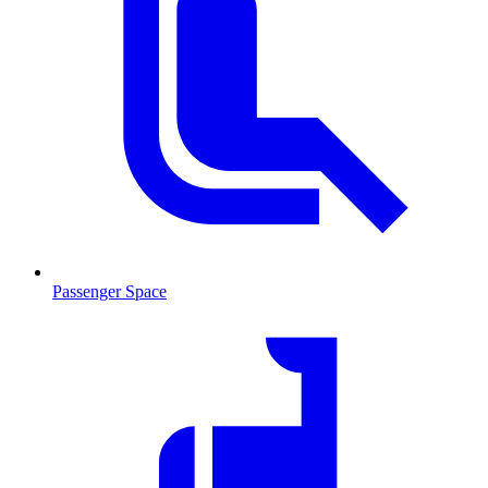
Passenger Space