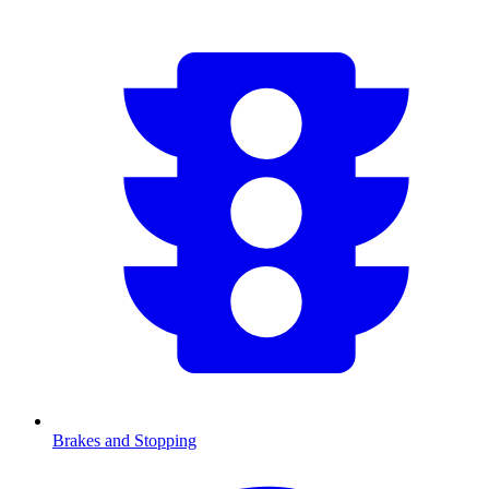
Brakes and Stopping