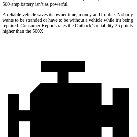
500-amp battery isn’t as powerful.
A reliable vehicle saves its owner time, money and trouble. Nobody
wants to be stranded or have to be without a vehicle while it’s being
repaired.
Consumer Reports
rates the Outback’s reliability 25 points
higher than the
500X.