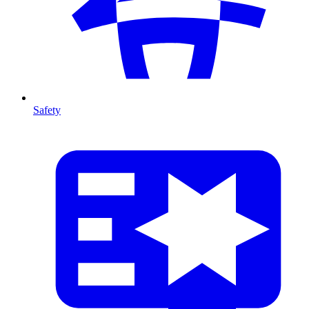
Safety