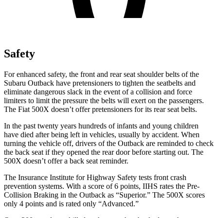
Safety
For enhanced safety, the front and rear seat shoulder belts of the
Subaru Outback have pretensioners to tighten the seatbelts and
eliminate dangerous slack in the event of a collision and force
limiters to limit the pressure the belts will exert on the passengers.
The Fiat
500X
doesn’t offer pretensioners for its rear seat belts.
In the past twenty years hundreds of infants and young children
have died after being left in vehicles, usually by accident. When
turning the vehicle off, dri
vers of the Outback are reminded to check
the back seat if they opened the rear door before starting out. The
500X
doesn’t offer a back seat reminder.
The Insurance Institute for Highway Safety tests front crash
prevention systems. With a score of 6 points, IIHS rates the Pre-
Collision Braking in the Outback as “Superior.” The
500X
scores
only 4 points and is rated only “Advanced.”