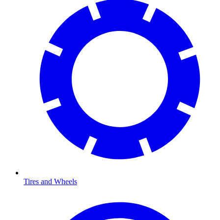
Tires and Wheels