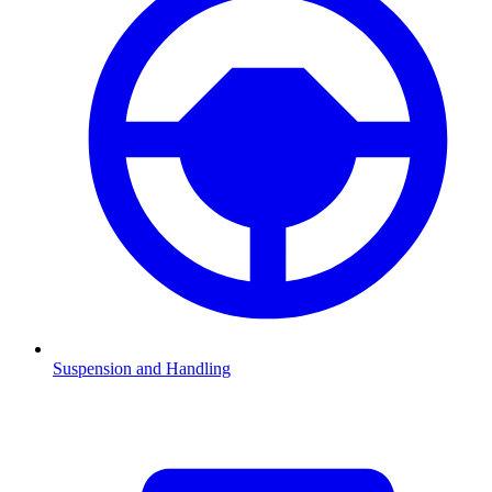
Suspension and Handling