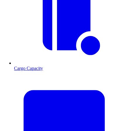
Cargo Capacity