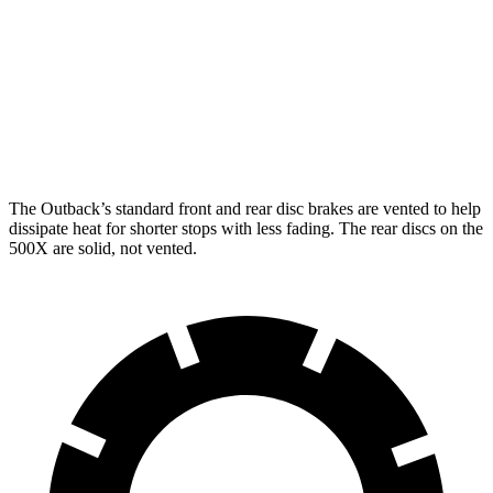
Outback
500X
Front Rotors
12.4 inches
12 inches
Rear Rotors
11.8 inches
10.95 inches
The Outback’s standard front and rear disc brakes are vented to help
dissipate heat for shorter stops with less
fading. The rear discs on the
500X
are solid, not vented.