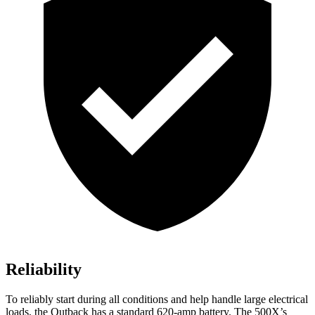
Reliability
To reliably start duri
ng all conditions and help handle large electrical
loads, the Outback has a standard 620-amp battery. The
500X’s