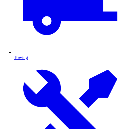
Towing