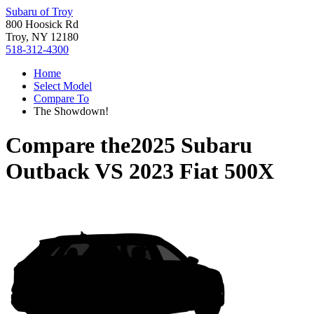
Subaru of Troy
800 Hoosick Rd
Troy, NY 12180
518-312-4300
Home
Select Model
Compare To
The Showdown!
Compare the
2025 Subaru
Outback
VS
2023 Fiat 500X