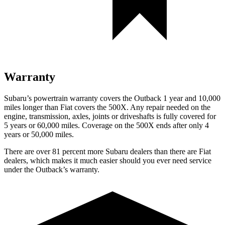
Warranty
Subaru’s powertrain warranty covers the Outback 1 year and 10,000
miles longer than Fiat covers the
500X.
Any repair needed on the
engine, transmission, axles, joints or driveshafts is fully covered for
5 years or 60,000 miles. Coverage on the
500X
ends after only 4
years or 50,000 miles.
There are over 81 percent more Subaru dealers than there are
Fiat
dealers, which makes
it much easier should you ever need service
under the Outback’s warranty.