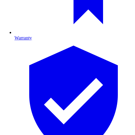
Warranty