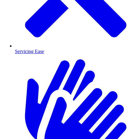
Servicing Ease