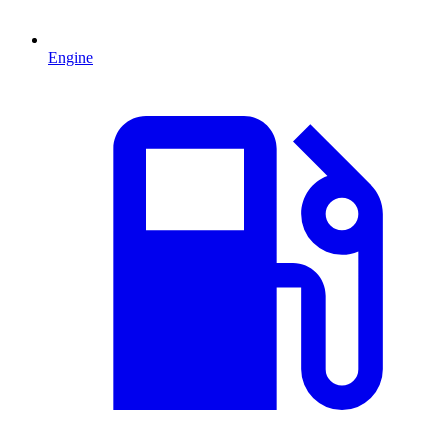
Engine