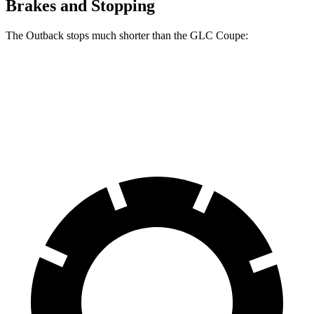
Brakes and Stopping
The Outback stops much shorter than the GLC Coupe:
Outback
GLC Coupe
60 to 0 MPH
125 feet
137 feet
Motor Trend