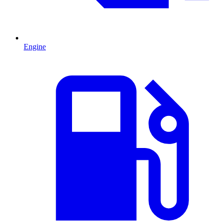
Engine