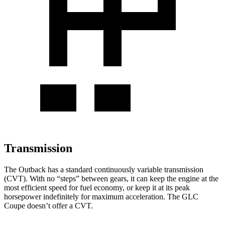
Transmission
The Outback has a standard continuously variable transmission
(CVT). With no “steps” between gears, it can keep the engine at the
most efficient speed for fuel economy, or keep it at its peak
horsepower indefinitely for maximum acceleration. The GLC
Coupe doesn’t offer a CVT.