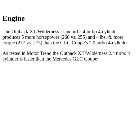
Engine
The Outback XT/Wilderness’ standard 2.4 turbo 4-cylinder
produces 5 more horsepower (260 vs. 255) and
4 lbs.-ft.
more
torque (277 vs. 273) than the GLC Coupe’s 2.0 turbo 4-cylinder.
As tested in
Motor Trend
the Outback XT/Wilderness 2.4 turbo 4-
cylinder is faster than the Mercedes GLC Coupe:
Outback
GLC Coupe
Zero to 60 MPH
5.9 sec
6.7 sec
Quarter Mile
14.6 sec
15.2 sec
Speed in 1/4 Mile
95.9 MPH
89.6 MPH