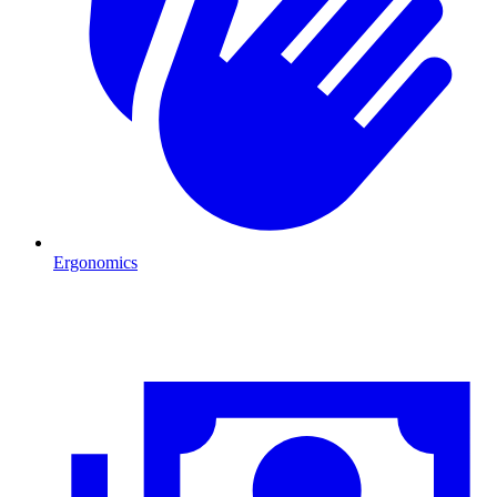
Ergonomics