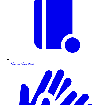
Cargo Capacity