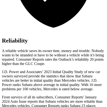
Reliability
A reliable vehicle saves its owner time, money and trouble. Nobody
wants to be stranded or have to be without a vehicle while it’s being
repaired.
Consumer Reports
rates the Outback’s reliability 20 points
higher than the GLC Coupe.
J.D. Power and Associates’ 2023 Initial Quality Study of new car
owners surveyed provide the statistics that show that Subaru
vehicles are better in initial quality than Mercedes vehicles.
J.D.
Power ranks Subaru above average in initial quality. With 16 more
problems per 100 vehicles, Mercedes is rated below average.
From surveys of all its subscribers,
Consumer Reports
’ January
2024 Auto Issue reports
that Subaru vehicles
are more reliable than
Mercedes vehicles.
Consumer Reports
ranks Subaru 23 places