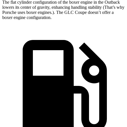
The flat cylinder configuration of the boxer engine in the Outback
lowers its center of gravity, enhancing handling stability (That’s why
Porsche uses boxer engines.). The GLC Coupe doesn’t offer a
boxer engine configuration.