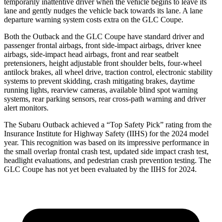
temporarily inattentive driver when the vehicle begins to leave its
lane and gently nudges the vehicle back towards its lane. A lane
departure warning system costs extra on the GLC Coupe.
Both the Outback and the GLC Coupe have standard driver and
passenger frontal airbags, front side-impact airbags, driver knee
airbags, side-impact head airbags, front and rear seatbelt
pretensioners, height adjustable front shoulder belts, four-wheel
antilock brakes, all wheel drive, traction control, electronic stability
systems to prevent skidding, crash mitigating brakes, daytime
running lights, rearview cameras, available blind spot warning
systems, rear parking sensors, rear cross-path warning and driver
alert monitors.
The Subaru Outback achieved a “Top Safety Pick” rating from the
Insurance Institute for Highway Safety (IIHS) for the 2024 model
year. This recognition was based on its impressive performance in
the small overlap frontal crash test, updated side impact crash test,
headlight evaluations, and pedestrian crash prevention testing. The
GLC Coupe has not yet been evaluated by the IIHS for 2024.