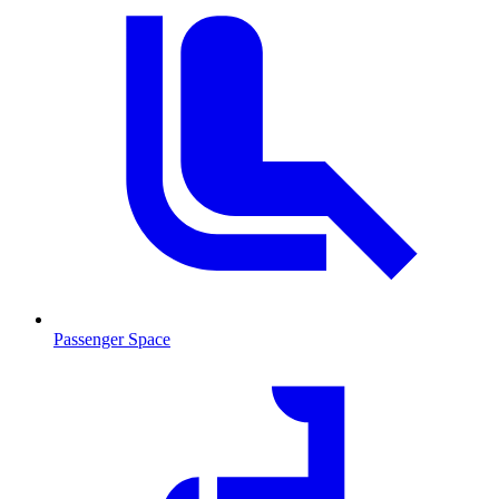
Passenger Space