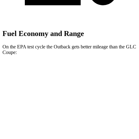
Fuel Economy and Range
On the EPA test cycle the Outback gets better mileage than the GLC
Coupe:
MPG
Outback
AWD
2.5 DOHC flat-4
26 city/32 hwy
XT 2.4 turbo flat-4
22 city/29 hwy
Wilderness 2.4 turbo flat-4
21 city/26 hwy