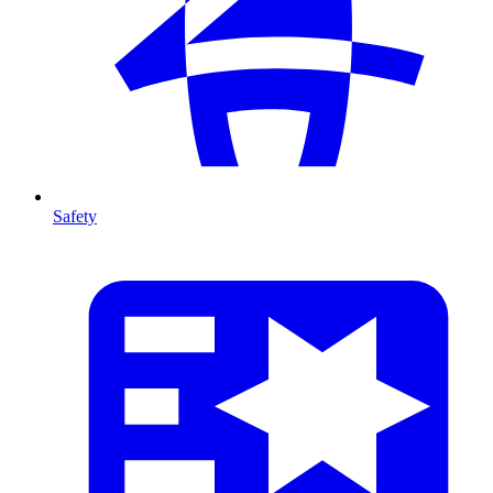
Safety