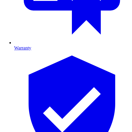
Warranty