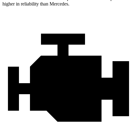
higher in reliability than Mercedes.