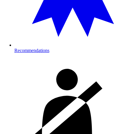
Recommendations