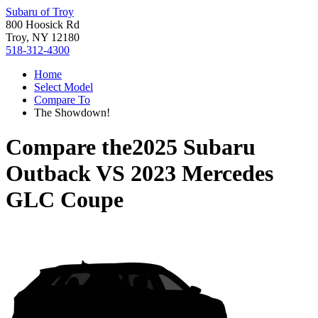
Subaru of Troy
800 Hoosick Rd
Troy, NY 12180
518-312-4300
Home
Select Model
Compare To
The Showdown!
Compare the
2025 Subaru
Outback
VS
2023 Mercedes
GLC Coupe