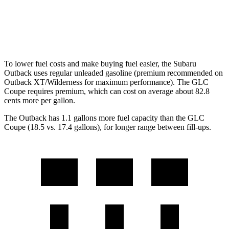
GLC Coupe
AWD
2.0 turbo 4-cyl.
20 city/26 hwy
To lower fuel costs and make buying fuel easier, the Subaru
Outback uses regular unleaded gasoline (premium recommended on
Outback XT/Wilderness for maximum performance). The GLC
Coupe requires premium, which can cost on average about 82.8
cents more per gallon.
The Outback has 1.1 gallons more fuel capacity than the GLC
Coupe (18.5 vs. 17.4 gallons), for longer range between fill-ups.