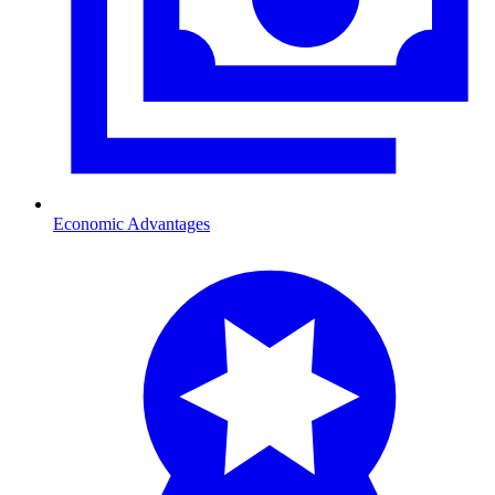
Economic Advantages