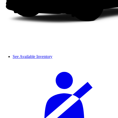
See Available Inventory