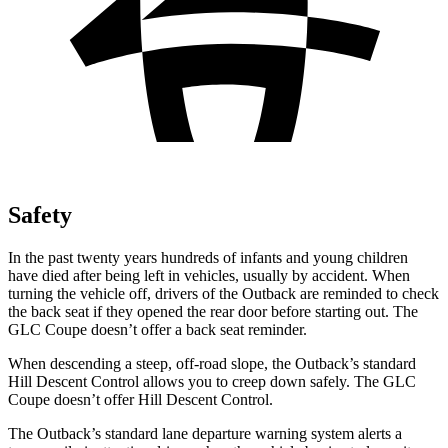
Safety
In the past twenty years hundreds of infants and young children
have died after being left in vehicles, usually by accident. When
turning the vehicle off, drivers of the Outback are reminded to check
the back seat if they opened the rear door before starting out. The
GLC Coupe doesn’t offer a back seat reminder.
When descending a steep, off-road slope, the Outback’s standard
Hill Descent Control allows you to creep down safely. The GLC
Coupe doesn’t offer Hill Descent Control.
The Outback’s standard lane departure warning system alerts a