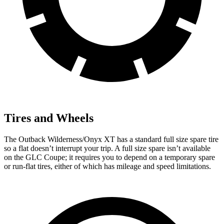
Tires and Wheels
The Outback Wilderness/Onyx XT has a standard full size spare tire
so a flat doesn’t interrupt your trip. A full size spare isn’t available
on the GLC Coupe; it requires you to depend
on a temporary spare
or run-flat tires, either of which has mileage and speed limitations.