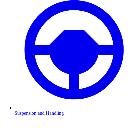
Suspension and Handling