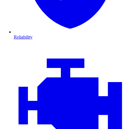
Reliability