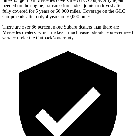
miles longer than Mercedes covers the GLC Coupe.
Any repair
needed on the engine, transmission, axles, joints or driveshafts is
fully covered for 5 years or 60,000 miles. Coverage on the GLC
Coupe ends after only 4 years or 50,000 miles.
There are over 66 percent more Subaru dealers than there are
Mercedes dealers, which makes
it much easier should you ever need
service under the Outback’s warranty.