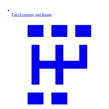
Fuel Economy and Range