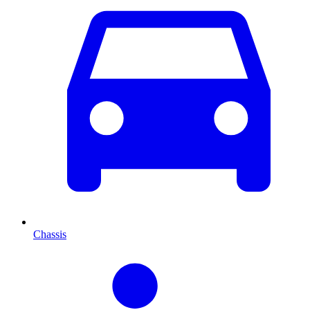
Chassis