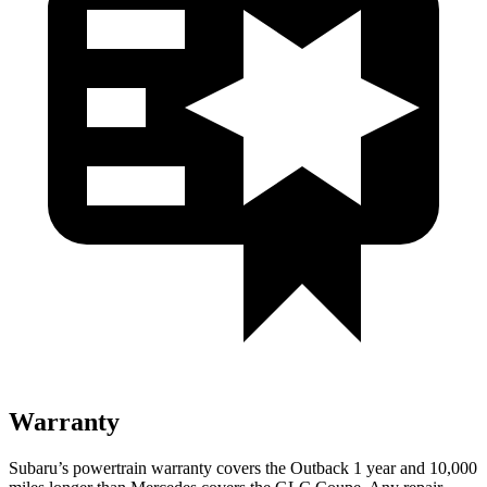
Warranty
Subaru’s powertrain warranty covers the Outback 1 year and 10,000