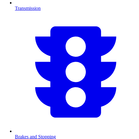
Transmission
Brakes and Stopping