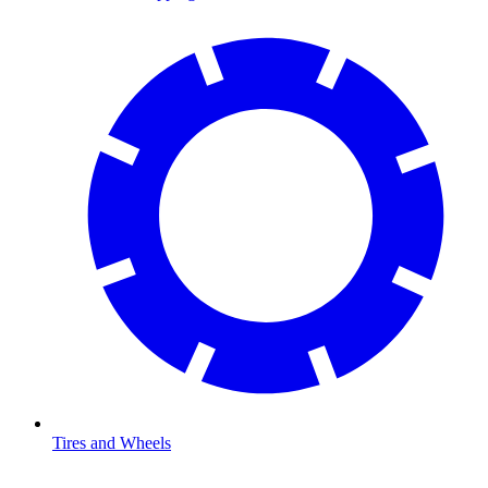
Tires and Wheels