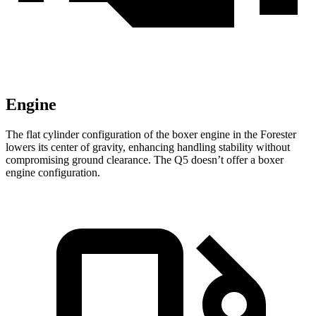
Engine
The flat cylinder configuration of the boxer engine in the Forester
lowers its center of gravity, enhancing handling stability without
compromising ground clearance. The Q5 doesn’t offer a boxer
engine configuration.