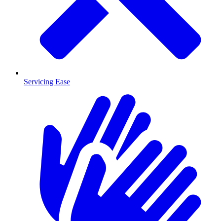
Servicing Ease