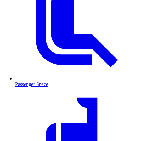
Passenger Space