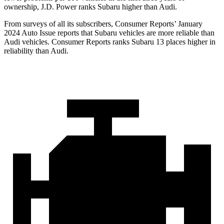
ownership, J.D. Power ranks Subaru higher than Audi.
From surveys of all its subscribers,
Consumer Reports
’ January
2024 Auto Issue reports
that Subaru vehicles
are more reliable than
Audi vehicles.
Consumer Reports
ranks Subaru 13 places higher in
reliability than Audi.