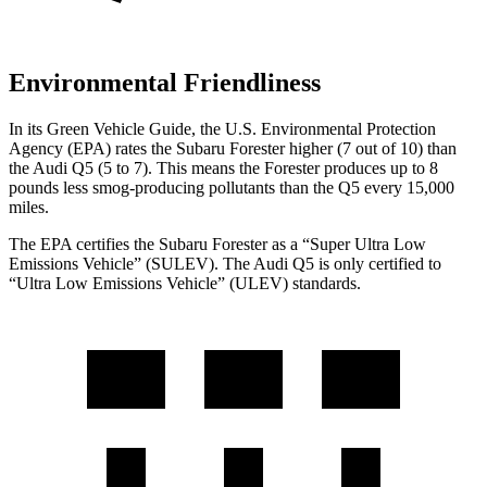
Environmental Friendliness
In its
Green Vehicle Guide
, the U.S. Environmental Protection
Agency (EPA) rates the Subaru Forester higher (7 out of 10) than
the Audi Q5 (5 to 7). This means the Forester produces up to 8
pounds less smog-producing pollutants than the Q5 every 15,000
miles.
The EPA certifies the Subaru Forester as a “Super Ultra Low
Emissions Vehicle” (SULEV). The Audi Q5 is only certified to
“Ultra Low Emissions Vehicle” (ULEV) standards.