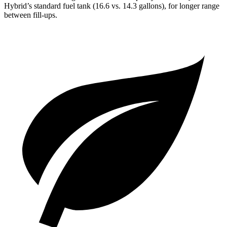
Hybrid’s standard fuel tank (16.6 vs. 14.3 gallons), for longer range
between fill-ups.