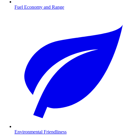
Fuel Economy and Range
Environmental Friendliness