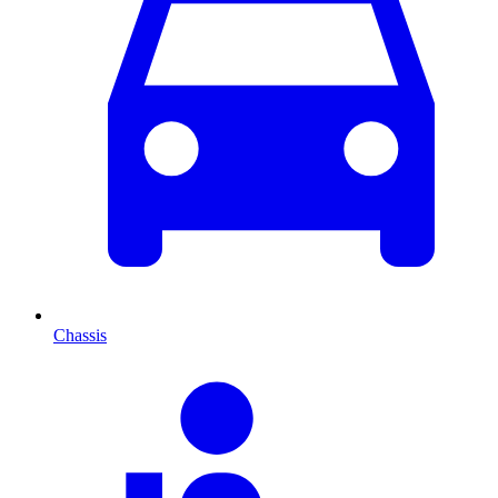
Chassis