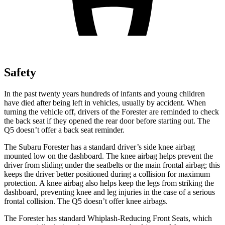
Safety
In the past twenty years hundreds of infants and young children
have died after being left in vehicles, usually by accident. When
turning the vehicle off, drivers of the Forester are reminded to check
the back seat if they opened the rear door before starting out. The
Q5 doesn’t offer a back seat reminder.
The Subaru Forester has a standard driver’s side knee airbag
mounted low on the dashboard. The knee airbag helps prevent the
driver from sliding under the seatbelts or the main frontal airbag; this
keeps the driver better positioned during a collision for maximum
protection. A knee airbag also helps keep the legs from striking the
dashboard, preventing knee and leg injuries in the case of a serious
frontal collision. The Q5 doesn’t offer knee airbags.
The Forester has standard Whiplash-Reducing Front Seats, which