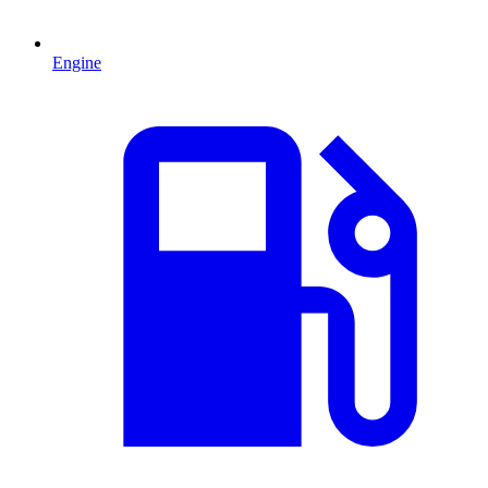
Engine