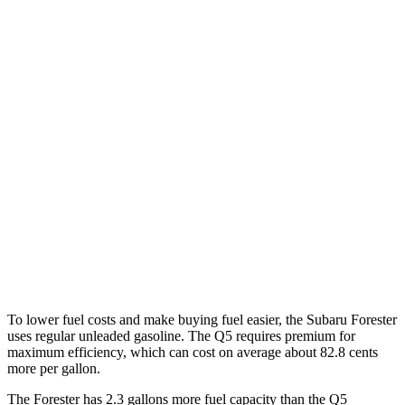
Forester
AWD
2.5 DOHC flat-4
26 city/33 hwy
Sport/Touring 2.5 DOHC flat-4
25 city/32 hwy
Q5
AWD
55 TFSI e 2.0 turbo 4-cyl. Hybrid
25 city/27 hwy
40 TFSI 2.0 turbo 4-cyl. Hybrid
23 city/29 hwy
45 TFSI 2.0 turbo 4-cyl. Hybrid
22 city/28 hwy
To lower fuel costs and make buying fuel easier, the Subaru Forester
uses regular unleaded gasoline. The Q5 requires premium for
maximum efficiency, which can cost on average about 82.8 cents
more per gallon.
The Forester has 2.3 gallons more fuel capacity than the Q5