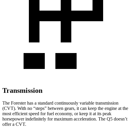
Transmission
The Forester has a standard continuously variable transmission
(CVT). With no “steps” between gears, it can keep the engine at the
most efficient speed for fuel economy, or keep it at its peak
horsepower indefinitely for maximum acceleration. The Q5 doesn’t
offer a CVT.