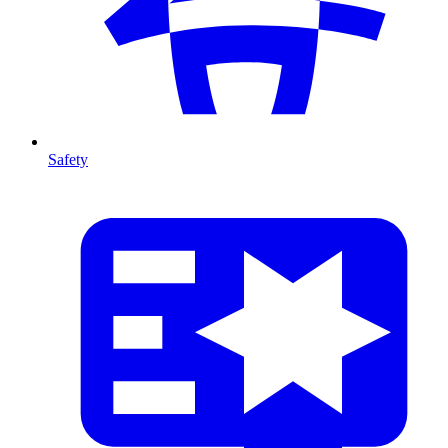
Safety