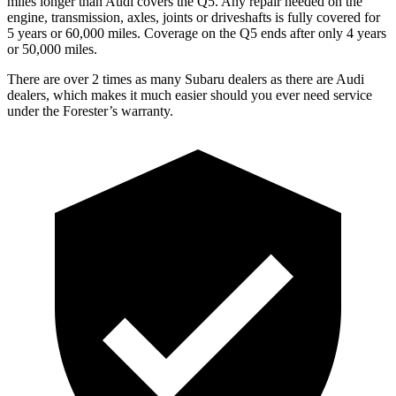
miles longer than Audi covers the Q5.
Any repair needed on the
engine, transmission, axles, joints or driveshafts is fully covered for
5 years or 60,000 miles. Coverage on the Q5 ends after only 4 years
or 50,000 miles.
There are over 2 times as many Subaru dealers as there are Audi
dealers, which makes it much easier should you ever need service
under the Forester’s warranty.