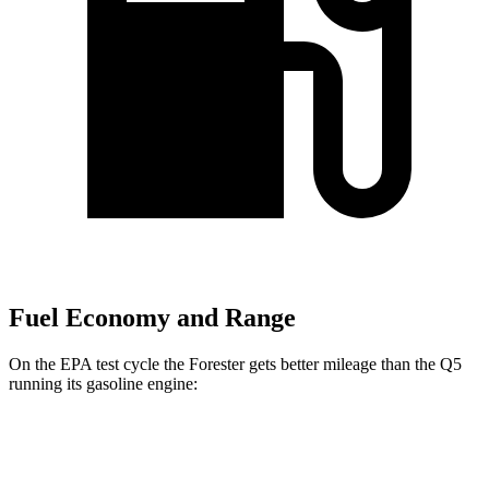
Fuel Economy and Range
On the EPA test cycle the Forester gets better mileage than the Q5
running its gasoline engine:
MPG