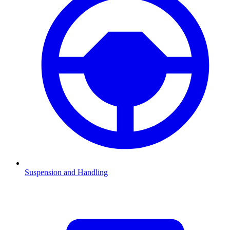
Suspension and Handling