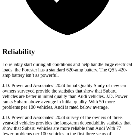
Reliability
To reliably start during all conditions and help handle large electrical
loads, the Forester has a standard 620-amp battery. The Q5’s 420-
amp battery isn’t as powerful.
J.D. Power and Associates’ 2024 Initial Quality Study of new car
owners surveyed provide the statistics that show that Subaru
vehicles are better in initial quality than Audi vehicles. J.D. Power
ranks Subaru above average in initial quality. With 59 more
problems per 100 vehicles, Audi is rated below average.
J.D. Power and Associates’ 2024 survey of the owners of three-
year-old vehicles provides the long-term dependability statistics that
show that Subaru vehicles are more reliable than Audi With 77
fewer problems per 100 vehicles in the first three years of