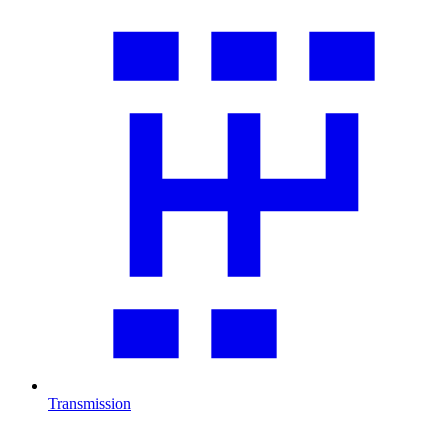
Transmission