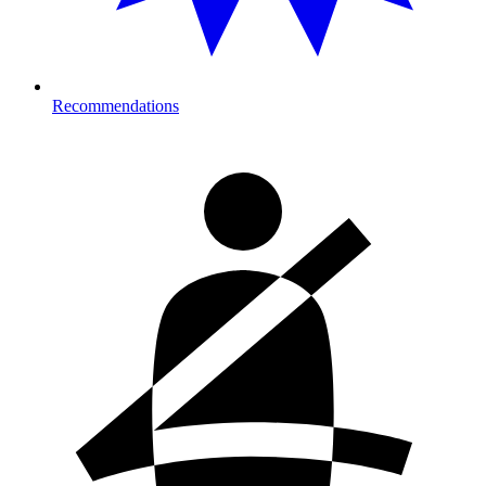
Recommendations