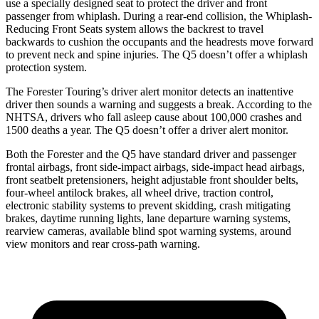
use a specially designed seat to protect the driver and front
passenger from whiplash. During a rear-end collision, the Whiplash-
Reducing Front Seats system allows the backrest to travel
backwards to cushion the occupants and the headrests move forward
to prevent neck and spine injuries. The Q5 doesn’t offer a whiplash
protection system.
The Forester Touring’s driver alert monitor detects an inattentive
driver then sounds a warning and suggests a break. According to the
NHTSA, drivers who fall asleep cause about 100,000 crashes and
1500 deaths a year. The Q5 doesn’t offer a driver alert monitor.
Both the Forester and the Q5 have standard driver and passenger
frontal airbags, front side-impact airbags, side-impact head airbags,
front seatbelt pretensioners, height adjustable front shoulder belts,
four-wheel antilock brakes, all wheel drive, traction control,
electronic stability systems to prevent skidding, crash mitigating
brakes, daytime running lights, lane departure warning systems,
rearview cameras, available blind spot warning systems, around
view monitors and rear cross-path warning.