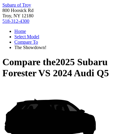
Subaru of Troy
800 Hoosick Rd
Troy, NY 12180
518-312-4300
Home
Select Model
Compare To
The Showdown!
Compare the
2025 Subaru
Forester
VS
2024 Audi Q5