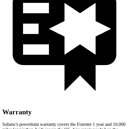
Warranty
Subaru’s powertrain warranty covers the Forester 1 year and 10,000