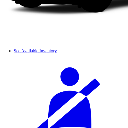
See Available Inventory