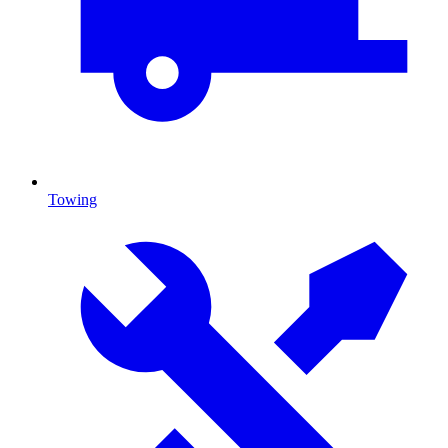
Towing