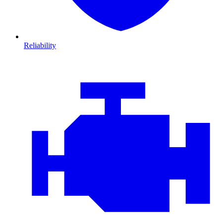
Reliability