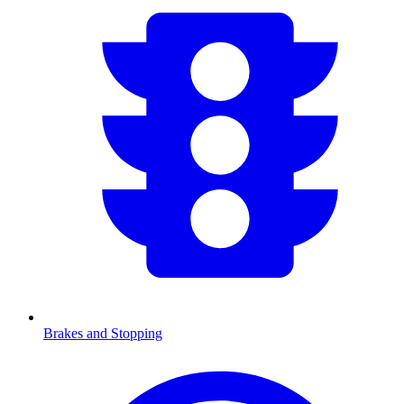
Brakes and Stopping