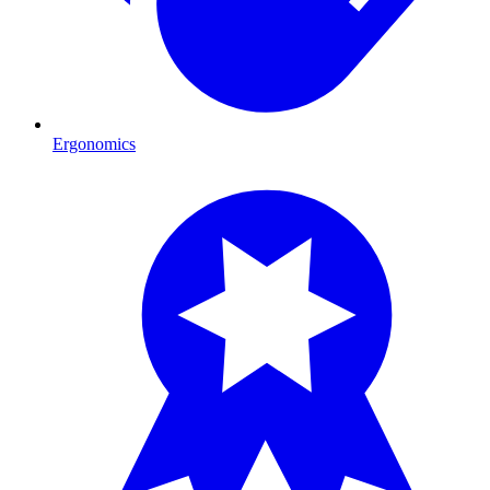
Ergonomics