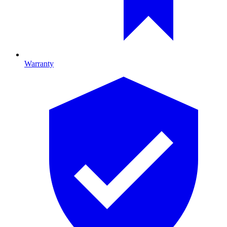
Warranty