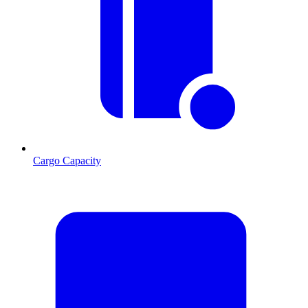
Cargo Capacity