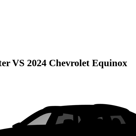
ter
VS
2024 Chevrolet Equinox