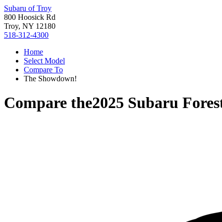
Subaru of Troy
800 Hoosick Rd
Troy, NY 12180
518-312-4300
Home
Select Model
Compare To
The Showdown!
Compare the
2025 Subaru Fores