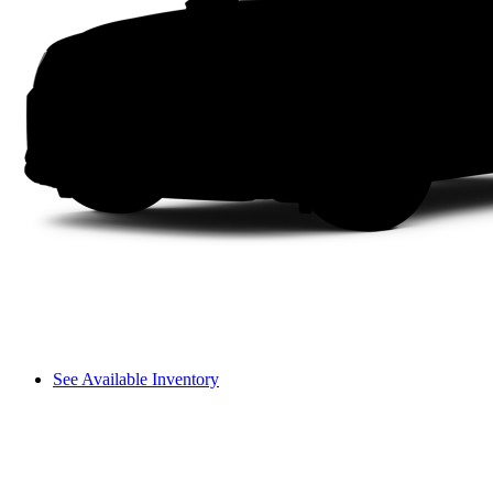
See Available Inventory