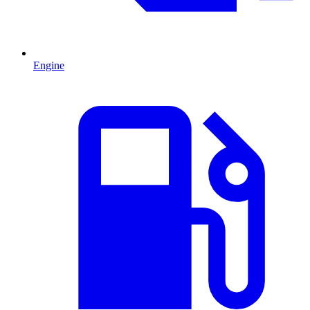
Engine