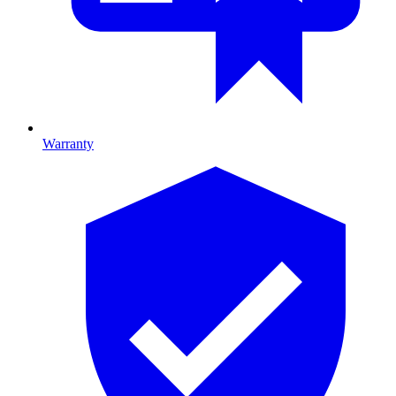
Warranty