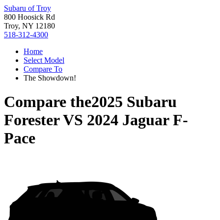
Subaru of Troy
800 Hoosick Rd
Troy, NY 12180
518-312-4300
Home
Select Model
Compare To
The Showdown!
Compare the
2025 Subaru
Forester
VS
2024 Jaguar F-
Pace