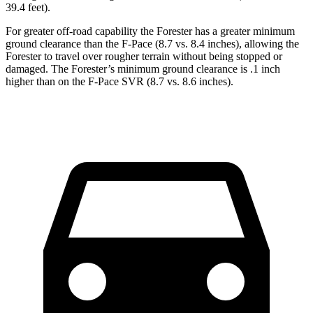
39.4 feet).
For greater off-road capability the Forester has a greater minimum
ground clearance than the F-Pace (8.7 vs. 8.4 inches), allowing the
Forester to travel over rougher terrain without being stopped or
damaged. The Forester’s minimum ground clearance is .1 inch
higher than on the F-Pace SVR (8.7 vs. 8.6 inches).