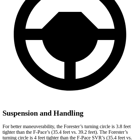
Suspension and Handling
For better maneuverability, the Forester’s turning circle is 3.8 feet
tighter than the F-Pace’s (35.4 feet vs. 39.2 feet). The Forester’s
turning circle is 4 feet tighter than the F-Pace SVR’s (35.4 feet vs.