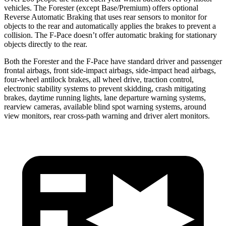
vehicles. The Forester (except Base/Premium) offers optional
Reverse Automatic Braking that uses rear sensors to monitor for
objects to the rear and automatically applies the brakes to prevent a
collision. The F-Pace doesn’t offer automatic braking for stationary
objects directly to the rear.
Both the Forester and the F-Pace have standard driver and passenger
frontal airbags, front side-impact airbags, side-impact head airbags,
four-wheel antilock brakes, all wheel drive, traction control,
electronic stability systems to prevent skidding, crash mitigating
brakes, daytime running lights, lane departure warning systems,
rearview cameras, available blind spot warning systems, around
view monitors, rear cross-path warning and driver alert monitors.