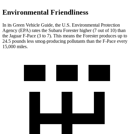
Environmental Friendliness
In its
Green Vehicle Guide
, the U.S. Environmental Protection
Agency (EPA) rates the Subaru Forester higher (7 out of 10) than
the Jaguar F-Pace (3 to 7). This means the Forester produces up to
24.5 pounds less smog-producing pollutants than the F-Pace every
15,000 miles.