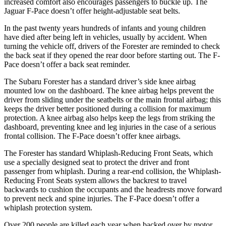
increased comfort also encourages passengers to buckle up. The
Jaguar F-Pace doesn’t offer height-adjustable seat belts.
In the past twenty years hundreds of infants and young children
have died after being left in vehicles, usually by accident. When
turning the vehicle off, drivers of the Forester are reminded to check
the back seat if they opened the rear door before starting out. The F-
Pace doesn’t offer a back seat reminder.
The Subaru Forester has a standard driver’s side knee airbag
mounted low on the dashboard. The knee airbag helps prevent the
driver from sliding under the seatbelts or the main frontal airbag; this
keeps the driver better positioned during a collision for maximum
protection. A knee airbag also helps keep the legs from striking the
dashboard, preventing knee and leg injuries in the case of a serious
frontal collision. The F-Pace doesn’t offer knee airbags.
The Forester has standard Whiplash-Reducing Front Seats, which
use a specially designed seat to protect the driver and front
passenger from whiplash. During a rear-end collision, the Whiplash-
Reducing Front Seats system allows the backrest to travel
backwards to cushion the occupants and the headrests move forward
to prevent neck and spine injuries. The F-Pace doesn’t offer a
whiplash protection system.
Over 200 people are killed each year when backed over by motor