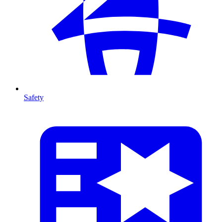
Safety