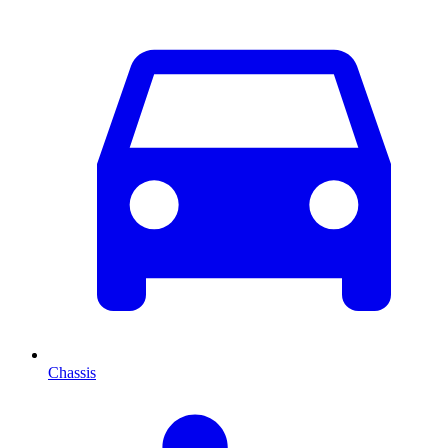
Chassis