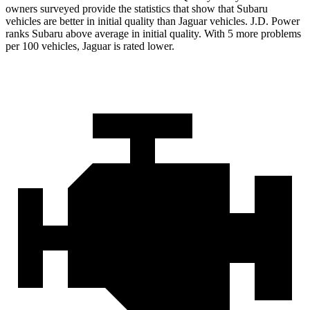
owners surveyed provide the statistics that show that Subaru
vehicles are better in initial quality than Jaguar vehicles. J.D. Power
ranks Subaru above average in initial quality. With 5 more problems
per 100 vehicles, Jaguar is rated lower.