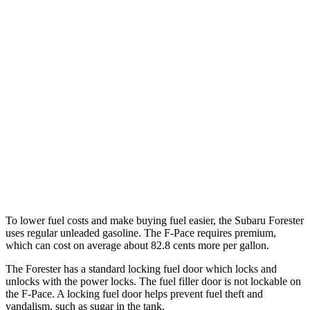
AWD
2.5 DOHC flat-4
26 city/33 hwy
Sport/Touring 2.5 DOHC flat-4
25 city/32 hwy
F-Pace
AWD
2.0 turbo 4-cyl.
22 city/27 hwy
3.0 turbo/supercharged 6-cyl. Hybrid
19 city/26 hwy
5.0 supercharged V8
15 city/21 hwy
To lower fuel costs and make buying fuel easier, the Subaru Forester
uses regular unleaded gasoline. The F-Pace requires premium,
which can cost on average about 82.8 cents more per gallon.
The Forester has a standard locking fuel
door which
locks and
unlocks with the power locks. The fuel filler door is not lockable on
the F-Pace. A locking fuel door helps prevent fuel theft and
vandalism, such as sugar in the tank.