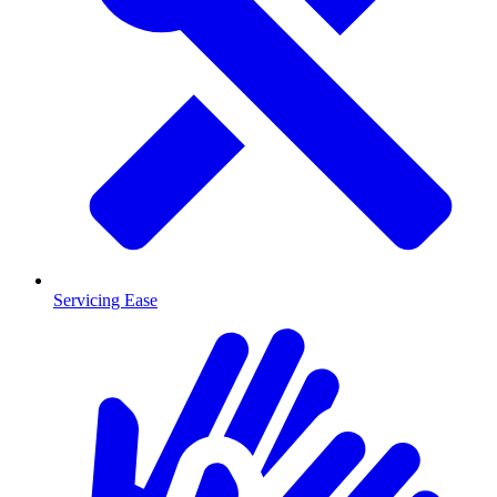
Servicing Ease