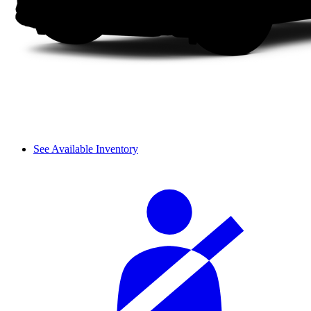
See Available Inventory