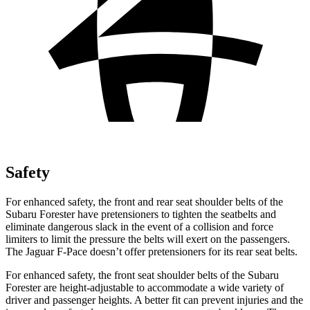
Safety
For enhanced safety, the front and rear seat shoulder belts of the
Subaru Forester have pretensioners to tighten the seatbelts and
eliminate dangerous slack in the event of a collision and force
limiters to limit the pressure the belts will exert on the passengers.
The Jaguar F-Pace doesn’t offer pretensioners for its rear seat belts.
For enhanced safety, the front seat shoulder belts of the Subaru
Forester are height-adjustable to accommodate a wide variety of
driver and passenger heights. A better fit can prevent injuries and the