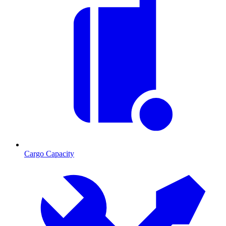
Cargo Capacity