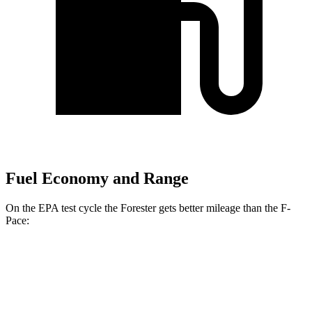
Fuel Economy and Range
On the EPA test cycle the Forester gets better mileage than the F-
Pace:
MPG
Forester