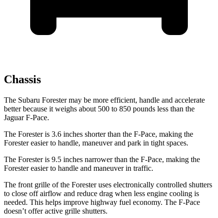
Chassis
The Subaru Forester may be more efficient, handle and accelerate
better because it weighs about 500 to 850 pounds less than the
Jaguar F-Pace.
The Forester is 3.6 inches shorter than the F-Pace, making the
Forester easier to handle, maneuver and park in tight spaces.
The Forester is 9.5 inches narrower than the F-Pace, making the
Forester easier to handle and maneuver in traffic.
The front grille of the Forester uses electronically controlled shutters
to close off airflow and reduce drag when less engine cooling is
needed. This helps improve highway fuel economy. The F-Pace
doesn’t offer active grille shutters.