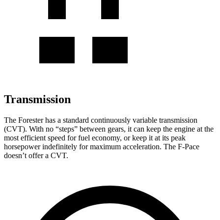
Transmission
The Forester has a standard continuously variable transmission
(CVT). With no “steps” between gears, it can keep the engine at the
most efficient speed for fuel economy, or keep it at its peak
horsepower indefinitely for maximum acceleration. The F-Pace
doesn’t offer a CVT.