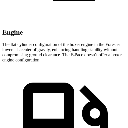
Engine
The flat cylinder configuration of the boxer engine in the Forester
lowers its center of gravity, enhancing handling stability without
compromising ground clearance. The F-Pace doesn’t offer a boxer
engine configuration.