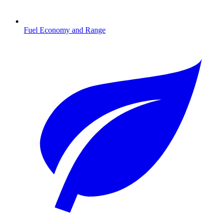
Fuel Economy and Range