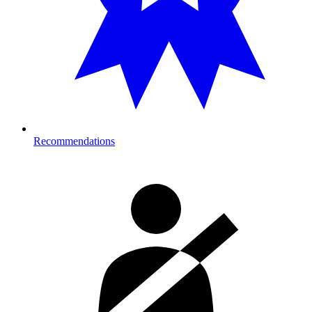
Recommendations