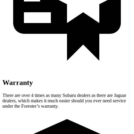
Warranty
There are over 4 times as many Subaru dealers as there are Jaguar
dealers, which makes it much easier should you ever need service
under the Forester’s warranty.