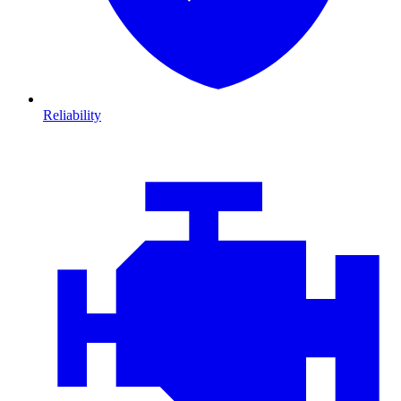
Reliability