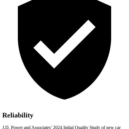
Reliability
J.D. Power and Associates’ 2024 Initial Quality Study of new car