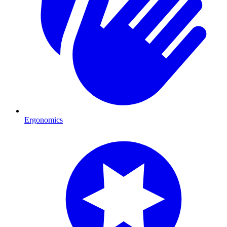
Ergonomics