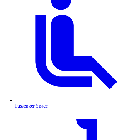
Passenger Space