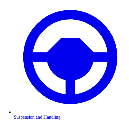
Suspension and Handling