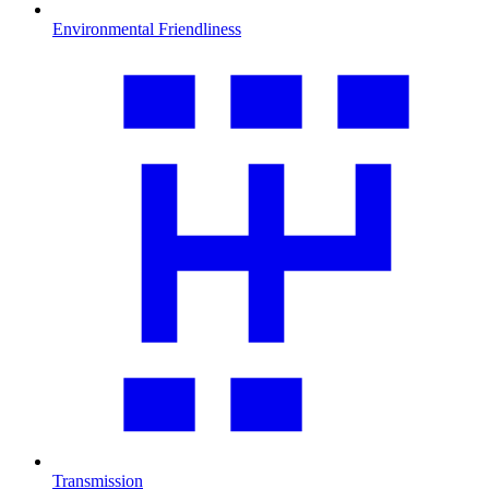
Environmental Friendliness
Transmission