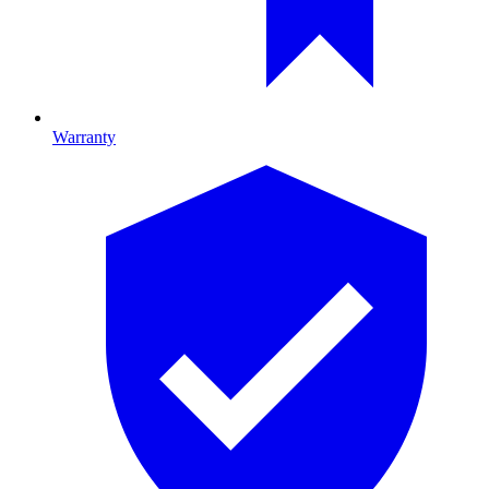
Warranty