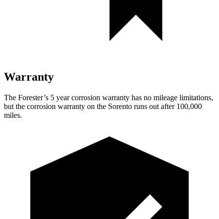
Warranty
The Forester’s
5 year
corrosion warranty has no mileage limitations,
but the corrosion warranty on the Sorento runs out after 100,000
miles.