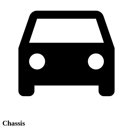
Chassis