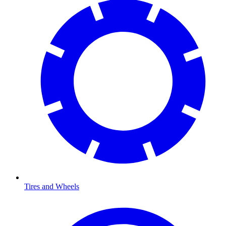
Tires and Wheels