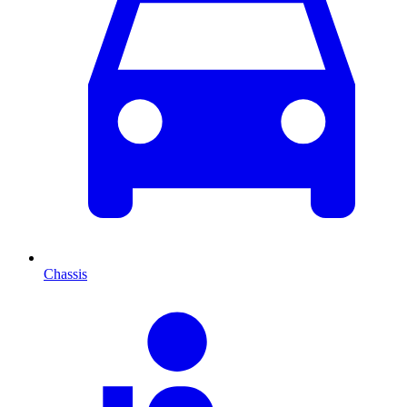
Chassis