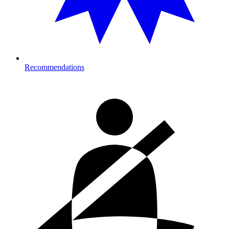
Recommendations