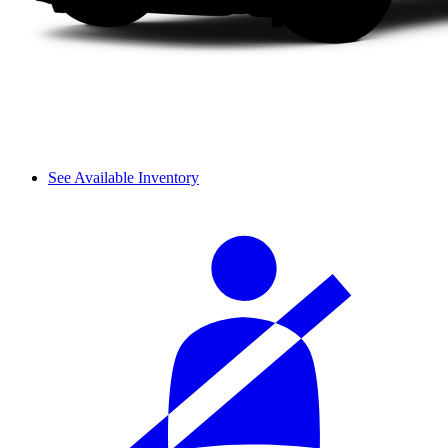
See Available Inventory