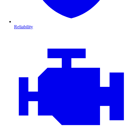
Reliability