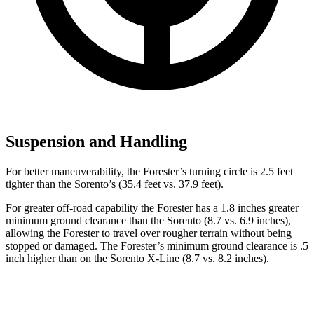
Suspension and Handling
For better maneuverability, the Forester’s turning circle is 2.5 feet
tighter than the Sorento’s (35.4 feet vs. 37.9 feet).
For greater off-road capability the Forester has a 1.8 inches greater
minimum ground clearance than the Sorento (8.7 vs. 6.9 inches),
allowing the Forester to travel over rougher terrain without being
stopped or
damaged.
The Forester’s minimum ground clearance is .5
inch higher than on the Sorento X-Line (8.7 vs. 8.2 inches).