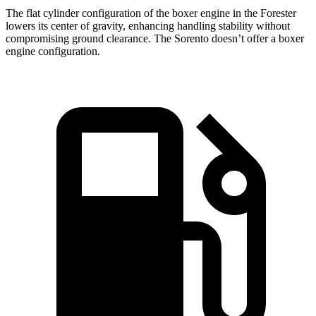
The flat cylinder configuration of the boxer engine in the Forester
lowers its center of gravity, enhancing handling stability without
compromising ground clearance. The Sorento doesn’t offer a boxer
engine configuration.