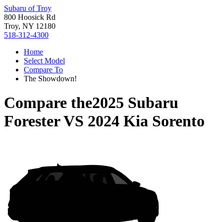
Subaru of Troy
800 Hoosick Rd
Troy, NY 12180
518-312-4300
Home
Select Model
Compare To
The Showdown!
Compare the
2025 Subaru
Forester
VS
2024 Kia Sorento