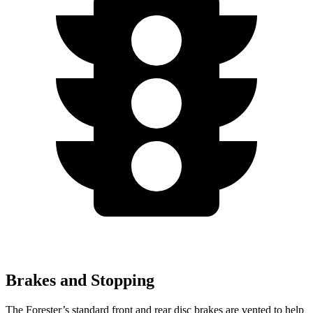
Brakes and Stopping
The Forester’s standard front and rear disc brakes are vented to help