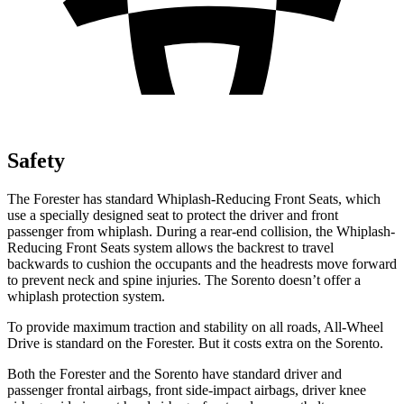
Safety
The Forester has standard Whiplash-Reducing Front Seats, which
use a specially designed seat to protect the driver and front
passenger from whiplash. During a rear-end collision, the Whiplash-
Reducing Front Seats system allows the backrest to travel
backwards to cushion the occupants and the headrests move forward
to prevent neck and spine injuries. The Sorento doesn’t offer a
whiplash protection system.
To provide maximum traction and stability on all roads, All-Wheel
Drive is standard on the Forester. But it costs extra on the Sorento.
Both the Forester and the Sorento have standard driver and
passenger frontal airbags, front side-impact airbags, driver knee