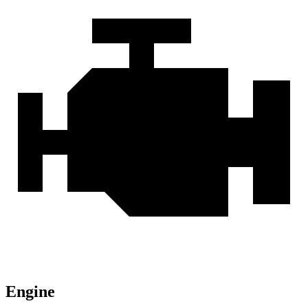
Engine