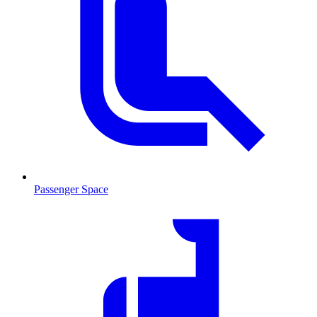
Passenger Space