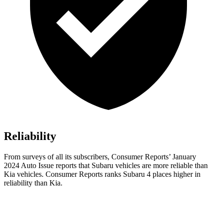
Reliability
From surveys of all its subscribers,
Consumer Reports
’ January
2024 Auto Issue reports
that Subaru vehicles
are more reliable than
Kia vehicles.
Consumer Reports
ranks Subaru 4 places higher in
reliability than Kia.