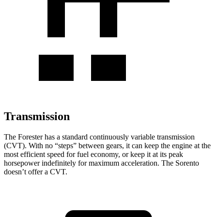
Transmission
The Forester has a standard continuously variable transmission
(CVT). With no “steps” between gears, it can keep the engine at the
most efficient speed for fuel economy, or keep it at its peak
horsepower indefinitely for maximum acceleration. The Sorento
doesn’t offer a CVT.