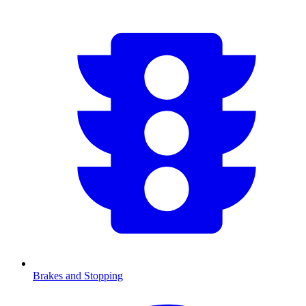
Brakes and Stopping