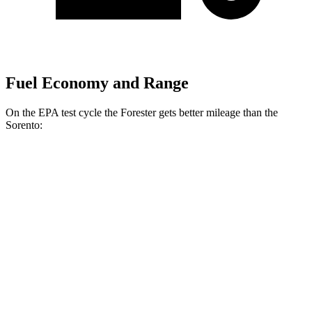
Fuel Economy and Range
On the EPA test cycle the Forester gets better mileage than the
Sorento:
MPG
Forester
AWD
2.5 DOHC flat-4
26 city/33 hwy
Sport/Touring 2.5 DOHC flat-4
25 city/32 hwy
Sorento