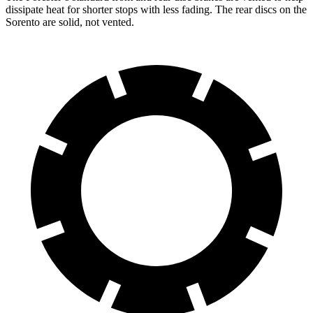
dissipate heat for shorter stops with less fading. The rear discs on the
Sorento are solid, not vented.