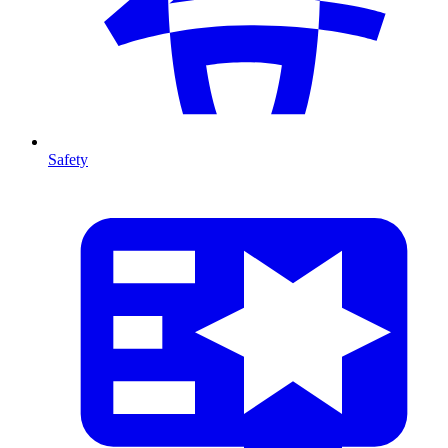
Safety