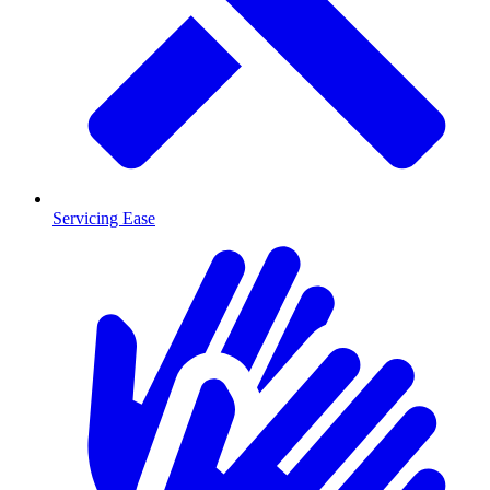
Servicing Ease