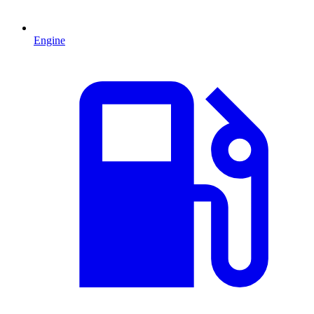
Engine