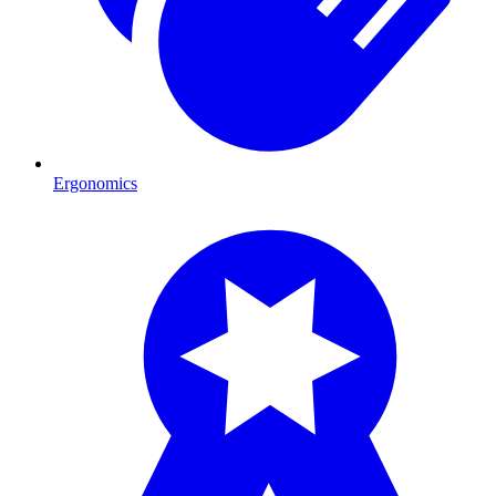
Ergonomics