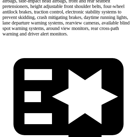
airbags, side-impact head airbags, front and rear seatbelt
pretensioners, height adjustable front shoulder belts, four-wheel
antilock brakes, traction control, electronic stability systems to
prevent skidding, crash mitigating brakes, daytime running lights,
lane departure warning systems, rearview cameras, available blind
spot warning systems, around view monitors, rear cross-path
warning and driver alert monitors.