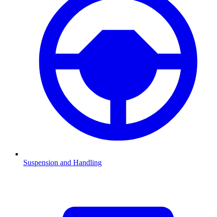
Suspension and Handling