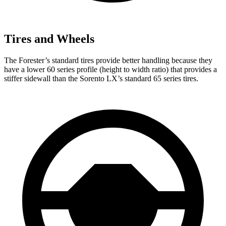
Tires and Wheels
The Forester’s standard tires provide better handling because they
have a lower 60 series profile (height to width ratio) that provides a
stiffer sidewall than the Sorento LX’s standard 65 series tires.