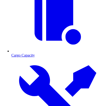
Cargo Capacity