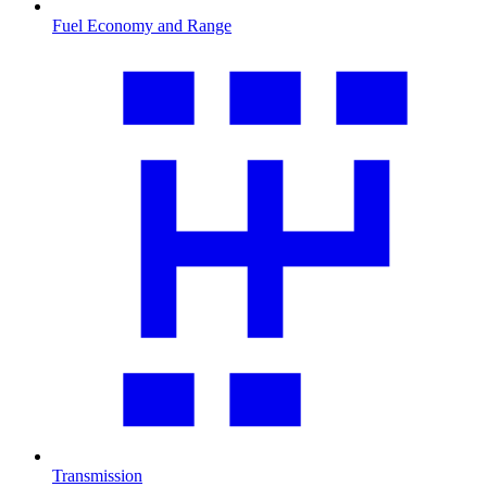
Fuel Economy and Range
Transmission