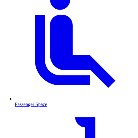
Passenger Space