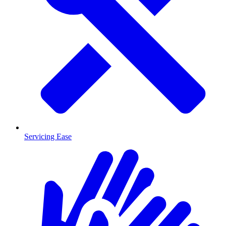
Servicing Ease