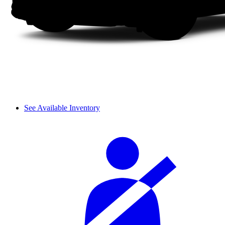
See Available Inventory