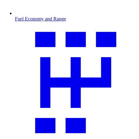
Fuel Economy and Range