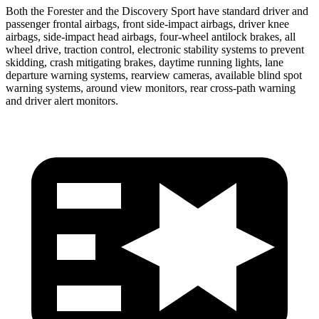
Both the Forester and the Discovery Sport have standard driver and
passenger frontal airbags, front side-impact airbags, driver knee
airbags, side-impact head airbags, four-wheel antilock brakes, all
wheel drive, traction control, electronic stability systems to prevent
skidding, crash mitigating brakes, daytime running lights, lane
departure warning systems, rearview cameras, available blind spot
warning systems, around view monitors, rear cross-path warning
and driver alert monitors.