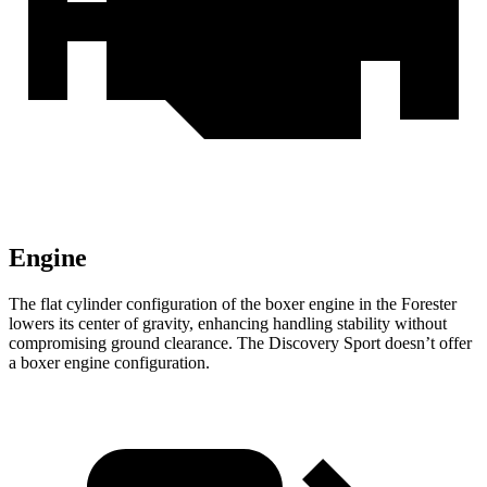
Engine
The flat cylinder configuration of the boxer engine in the Forester
lowers its center of gravity, enhancing handling stability without
compromising ground clearance. The Discovery Sport doesn’t offer
a boxer engine configuration.