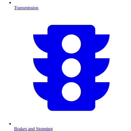
Transmission
Brakes and Stopping