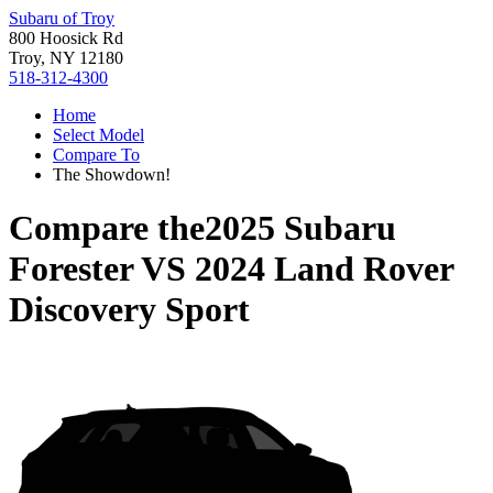
Subaru of Troy
800 Hoosick Rd
Troy, NY 12180
518-312-4300
Home
Select Model
Compare To
The Showdown!
Compare the
2025 Subaru
Forester
VS
2024 Land Rover
Discovery Sport