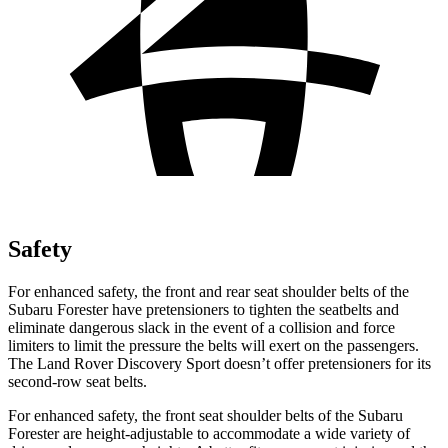
Safety
For enhanced safety, the front and rear seat shoulder belts of the
Subaru Forester have pretensioners to tighten the seatbelts and
eliminate dangerous slack in the event of a collision and force
limiters to limit the pressure the belts will exert on the passengers.
The Land Rover Discovery Sport doesn’t offer pretensioners for its
second-row seat belts.
For enhanced safety, the front seat shoulder belts of the Subaru
Forester are height-adjustable to accommodate a wide variety of