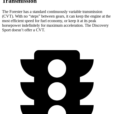
Transmission
The Forester has a standard continuously variable transmission
(CVT). With no “steps” between gears, it can keep the engine at the
most efficient speed for fuel economy, or keep it at its peak
horsepower indefinitely for maximum acceleration. The Discovery
Sport doesn’t offer a CVT.