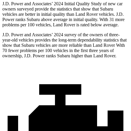
J.D. Power and Associates’ 2024 Initial Quality Study of new car
owners surveyed provide the statistics that show that Subaru
vehicles are better in initial quality than Land Rover vehicles. J.D.
Power ranks Subaru above average in initial quality. With 31 more
problems per 100 vehicles, Land Rover is rated below average.
J.D. Power and Associates’ 2024 survey of the owners of three-
year-old vehicles provides the long-term dependability statistics that
show that Subaru vehicles are more reliable than Land Rover With
70 fewer problems per 100 vehicles in the first three years of
ownership, J.D. Power ranks Subaru higher than Land Rover.