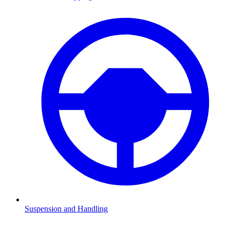
Suspension and Handling