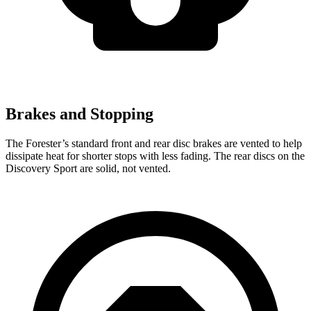
Brakes and Stopping
The Forester’s standard front and rear disc brakes are vented to help
dissipate heat for shorter stops with less fading. The rear discs on the
Discovery Sport are solid, not vented.