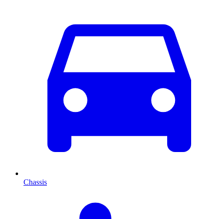
Chassis