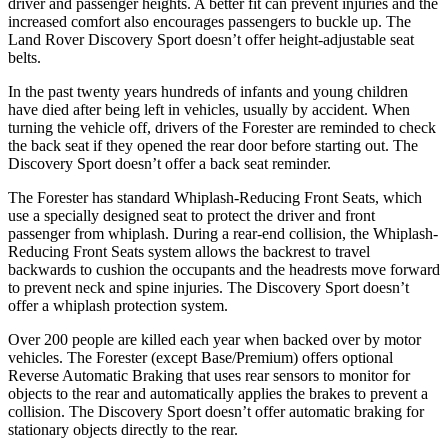
driver and passenger heights. A better fit can prevent injuries and the
increased comfort also encourages passengers to buckle up. The
Land Rover Discovery Sport doesn’t offer height-adjustable seat
belts.
In the past twenty years hundreds of infants and young children
have died after being left in vehicles, usually by accident. When
turning the vehicle off, drivers of the Forester are reminded to check
the back seat if they opened the rear door before starting out. The
Discovery Sport doesn’t offer a back seat reminder.
The Forester has standard Whiplash-Reducing Front Seats, which
use a specially designed seat to protect the driver and front
passenger from whiplash. During a rear-end collision, the Whiplash-
Reducing Front Seats system allows the backrest to travel
backwards to cushion the occupants and the headrests move forward
to prevent neck and spine injuries. The Discovery Sport doesn’t
offer a whiplash protection system.
Over 200 people are killed each year when backed over by motor
vehicles. The Forester (except Base/Premium) offers optional
Reverse Automatic Braking that uses rear sensors to monitor for
objects to the rear and automatically applies the brakes to prevent a
collision. The Discovery Sport doesn’t offer automatic braking for
stationary objects directly to the rear.