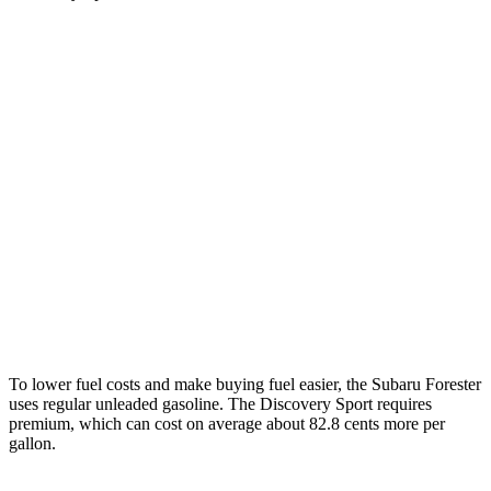
MPG
Forester
2.5 DOHC flat-4
26 city/33 hwy
Sport/Touring 2.5 DOHC flat-4
25 city/32 hwy
Discovery Sport
2.0 turbo 4-cyl.
19 city/23 hwy
To lower fuel costs and make buying fuel easier, the Subaru Forester
uses regular unleaded gasoline. The Discovery Sport requires
premium, which can cost on average about 82.8 cents more per
gallon.