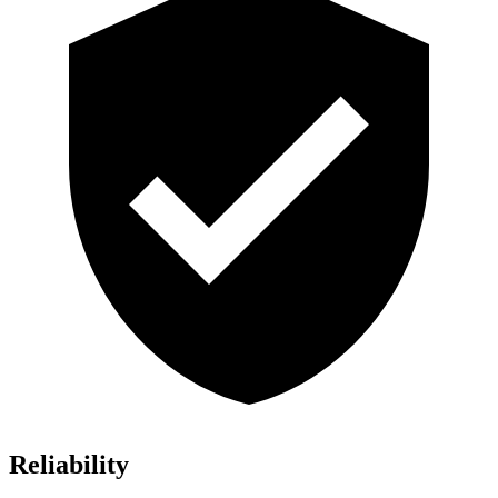
Reliability