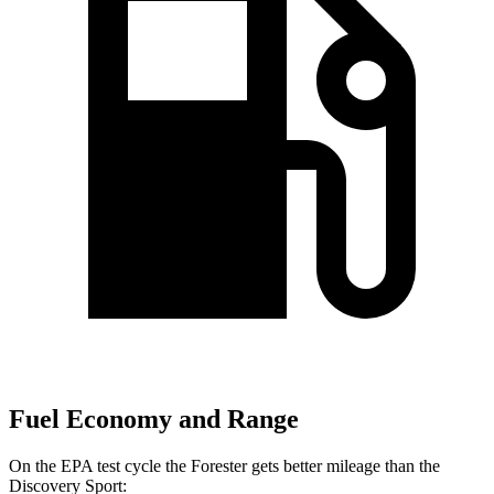
Fuel Economy and Range
On the EPA test cycle the Forester gets better mileage than the
Discovery Sport: