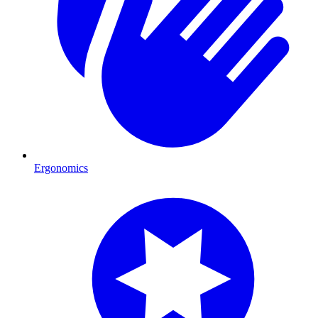
Ergonomics