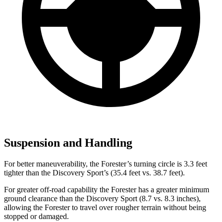
Suspension and Handling
For better maneuverability, the Forester’s turning circle is 3.3 feet
tighter than the Discovery Sport’s (35.4 feet vs. 38.7 feet).
For greater off-road capability the Forester has a greater minimum
ground clearance than the Discovery Sport (8.7 vs. 8.3 inches),
allowing the Forester to travel over rougher terrain without being
stopped or damaged.