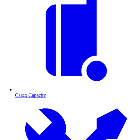
Cargo Capacity