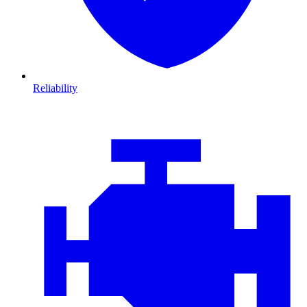
Reliability