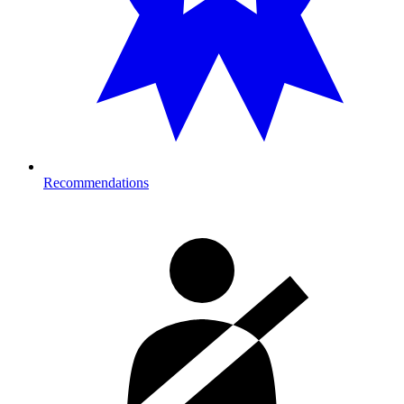
Recommendations