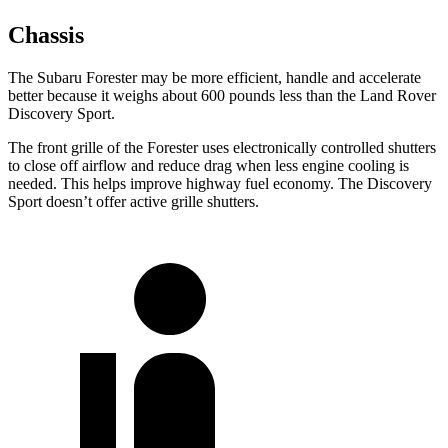
Chassis
The Subaru Forester may be more efficient, handle and accelerate
better because it weighs about 600 pounds less than the Land Rover
Discovery Sport.
The front grille of the Forester uses electronically controlled shutters
to close off airflow and reduce drag when less engine cooling is
needed. This helps improve highway fuel economy. The Discovery
Sport doesn’t offer active grille shutters.