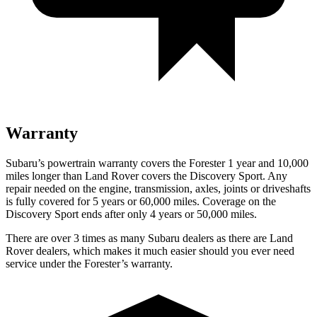
Warranty
Subaru’s powertrain warranty covers the Forester 1 year and 10,000
miles longer than Land Rover covers the Discovery Sport. Any
repair needed on the engine, transmission, axles, joints or driveshafts
is fully covered for 5 years or 60,000 miles. Coverage on the
Discovery Sport ends after only 4 years or 50,000 miles.
There are over 3 times as many Subaru dealers as there are Land
Rover dealers, which makes it much easier should you ever need
service under the Forester’s warranty.