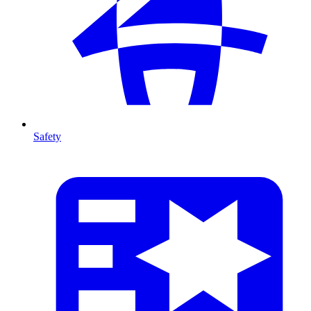
Safety