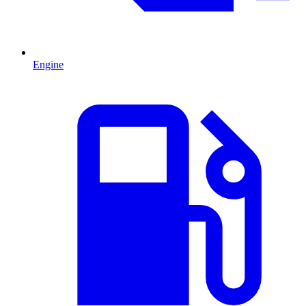
Engine