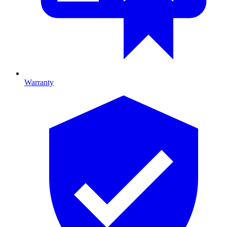
Warranty