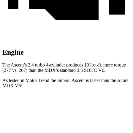
Engine
The Ascent’s 2.4 turbo
4-cylinder produces 10 lbs.-ft. more torque
(277 vs
. 267) than the MDX’s standard 3.5 SOHC V6.
As tested in
Motor Trend
the Subaru Ascent is faster than the Acura
MDX V6:
Ascent
MDX
Zero to 60 MPH
6.9 sec
7.5 sec
Quarter Mile
15.2 sec
15.8 sec