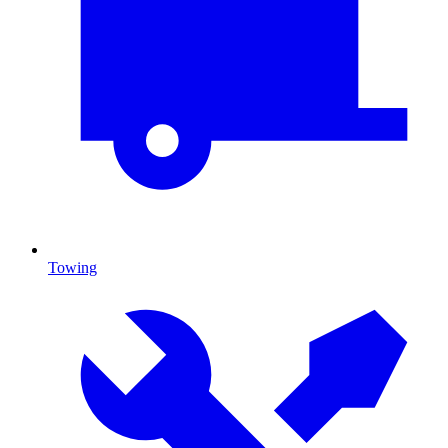
Towing