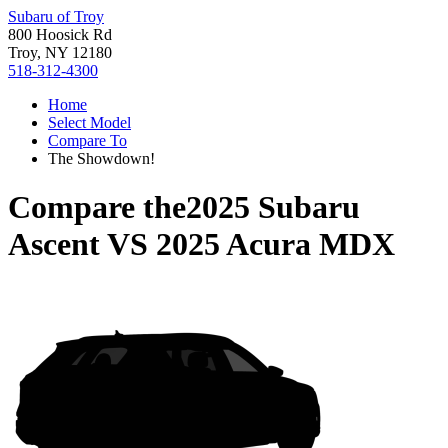
Subaru of Troy
800 Hoosick Rd
Troy, NY 12180
518-312-4300
Home
Select Model
Compare To
The Showdown!
Compare the
2025 Subaru
Ascent
VS
2025 Acura MDX