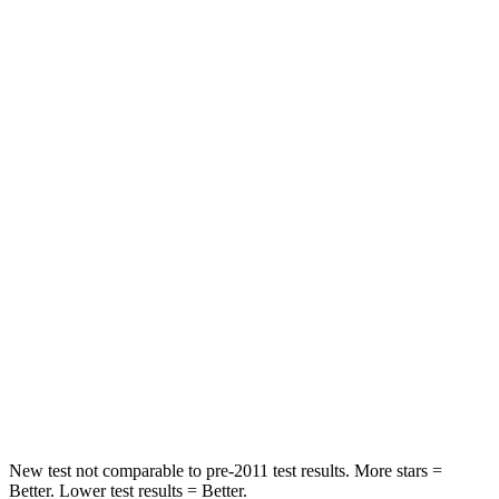
Abdominal Force
73 lbs.
105 lbs.
Rear Seat
STARS
5 Stars
5 Stars
HIC
81
142
Spine Acceleration
27 G’s
41 G’s
Into Pole
STARS
5 Stars
5 Stars
HIC
149
549
New test not comparable to pre-2011 test results.
More stars =
Better. Lower test results = Better.