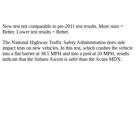
Leg Forces (l/r)
35/30 lbs.
392/458 lbs.
New test not comparable to pre-2011 test results.
More stars =
Better
. Lower test results = Better.
The National Highway Traffic Safety Administration does side
impact tests on new vehicles. In this test, which crashes the vehicle
into a flat barrier at 38.5 MPH and into a post at 20 MPH, results
indicate that the Subaru Ascent is safer than the Acura MDX:
Ascent
MDX
Front Seat
STARS
5 Stars
5 Stars
HIC
37
107
Chest Movement
.5 inches
.6 inches