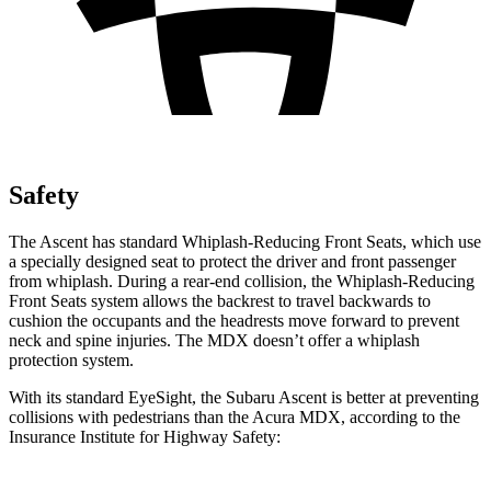
Safety
The Ascent has standard Whiplash-Reducing Front Seats, which use
a specially designed seat to protect the driver and front passenger
from whiplash. During a rear-end collision, the Whiplash-Reducing
Front Seats system allows the backrest to travel backwards to
cushion the occupants and the headrests move forward to prevent
neck and spine injuries. The MDX doesn’t offer a whiplash
protection system.
With its standard EyeSight, the Subaru Ascent is better at preventing
collisions with pedestrians than the Acura MDX, according to the
Insurance Institute for Highway Safety: