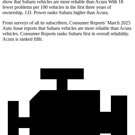
show that Subaru vehicles are more reliable than Acura With 18
fewer problems per 100 vehicles in the first three years of
ownership, J.D. Power ranks Subaru higher than Acura.
From surveys of all its subscribers,
Consumer Reports
’ March 2025
Auto Issue reports that Subaru vehicles are more reliable than Acura
vehicles.
Consumer Reports
ranks Subaru first in overall reliability.
Acura is ranked fifth.