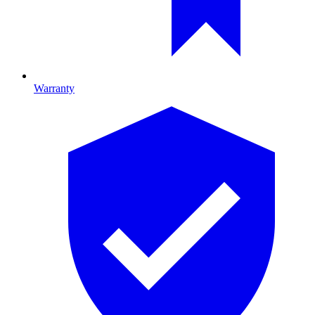
Warranty