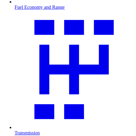
Fuel Economy and Range
Transmission