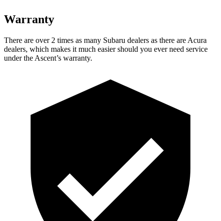
Warranty
There are over 2 times as many Subaru dealers as there are Acura
dealers, which makes it much easier should you ever need service
under the Ascent’s warranty.