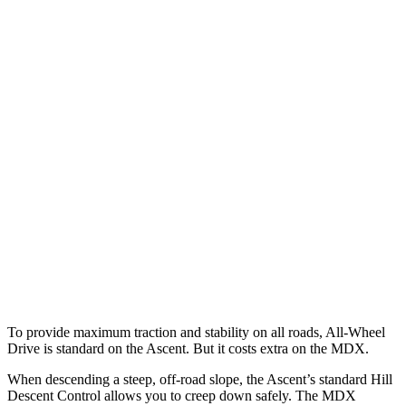
Parallel Adult - NIGHT
25 MPH Brights
AVOIDED
AVOIDED
25 MPH Low beams
No Slowing
No Slowing
37 MPH Brights
AVOIDED
-33 MPH
Warning Issued-Brights
3.3 sec
2.3 sec
37 MPH Low beams
No Slowing
No Slowing
Warning Issued-Low beams
1.6 sec
No Warning
To provide maximum traction and stability on all roads, All-Wheel
Drive is standard on the Ascent. But it costs extra on the MDX.
When descending a steep, off-road slope, the Ascent’s standard Hill
Descent Control allows you to creep down safely. The MDX