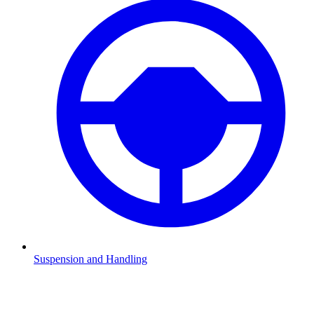
Suspension and Handling