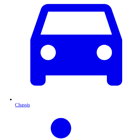
Chassis