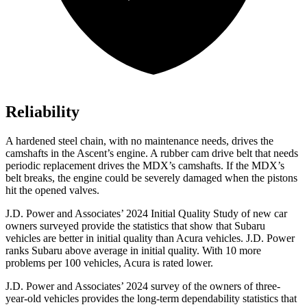
Reliability
A hardened steel chain, with no maintenance needs, drives the
camshafts in the Ascent’s engine. A rubber cam drive belt that needs
periodic replacement drives the MDX’s camshafts. If the MDX’s
belt breaks, the engine could be severely damaged when the pistons
hit the opened valves.
J.D. Power and Associates’ 2024 Initial Quality Study of new car
owners surveyed provide the statistics that show that Subaru
vehicles are better in initial quality than Acura vehicles. J.D. Power
ranks Subaru above average in initial quality. With 10 more
problems per 100 vehicles, Acura is rated lower.
J.D. Power and Associates’ 2024 survey of the owners of three-
year-old vehicles provides the long-term dependability statistics that