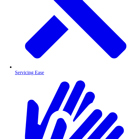
Servicing Ease