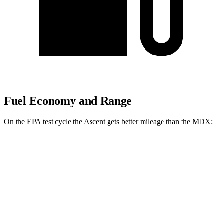
Fuel Economy and Range
On the EPA test cycle the Ascent gets better mileage than the MDX:
MPG
Ascent
AWD
2.4 turbo flat-4
20 city/26 hwy