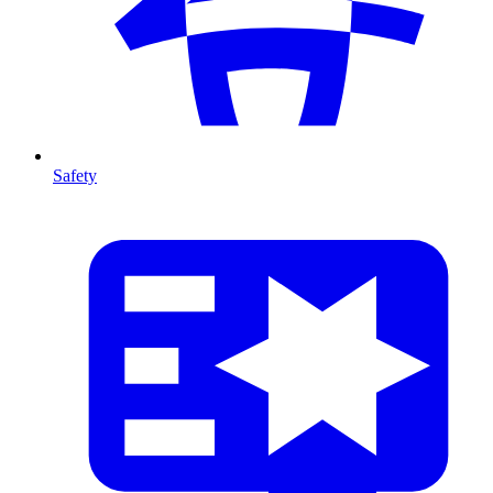
Safety