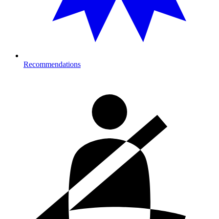
Recommendations