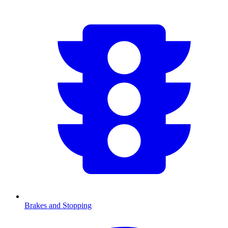
Brakes and Stopping