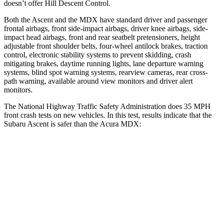
doesn’t offer Hill Descent Control.
Both the Ascent and the MDX have standard driver and passenger
frontal airbags, front side-impact airbags, driver knee
airbags, side-
impact head airbags, front and rear seatbelt pretensioners, height
adjustable front shoulder belts, four-wheel antilock brakes, traction
control, electronic stability systems to prevent skidding, crash
mitigating brakes, daytime running lights, lane departure warning
systems, blind spot warning systems, rearview cameras, rear cross-
path warning, available around view monitors and driver alert
monitors.
The National Highway Traffic Safety Administration does 35 MPH
front crash tests on new vehicles. In this test, results indicate that the
Subaru Ascent is safer than the Acura MDX:
Ascent
MDX
OVERALL STARS
5 Stars
4 Stars
Driver