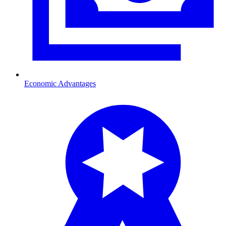
Economic Advantages