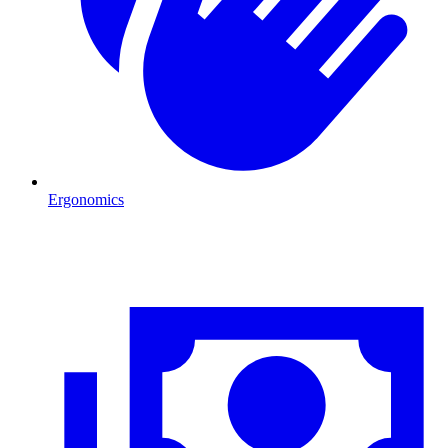
Ergonomics