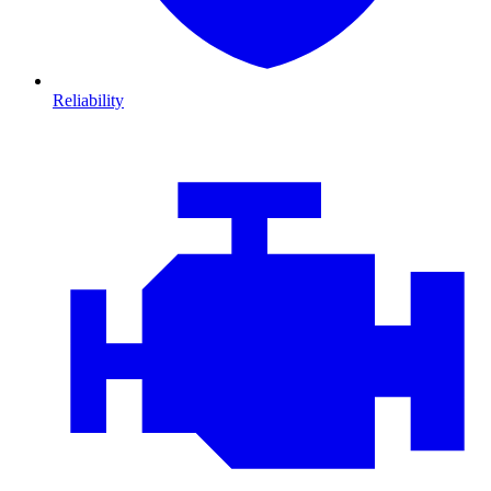
Reliability