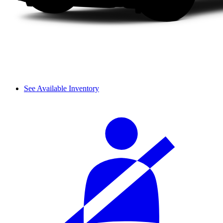
See Available Inventory