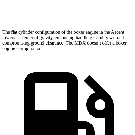
Speed in 1/4 Mile
90.5 MPH
88.6 MPH
The flat cylinder configuration of the boxer engine in the Ascent
lowers its center of gravity, enhancing handling stability without
compromising ground clearance. The MDX doesn’t offer a boxer
engine configuration.