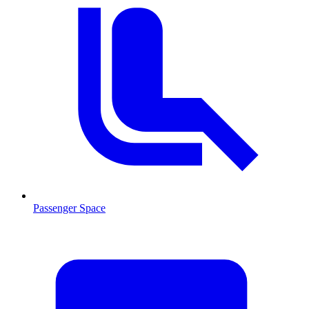
Passenger Space