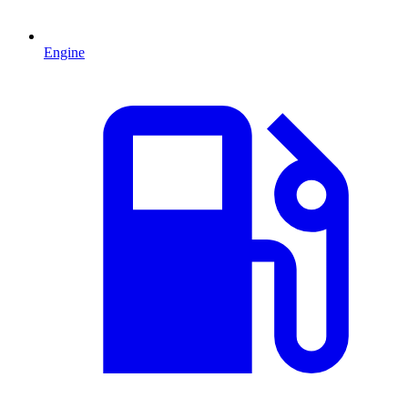
Engine