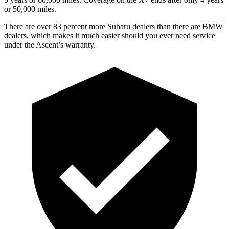
or 50,000 miles.
There are over 83 percent more Subaru dealers than there are
BMW
dealers, which makes
it much easier should you ever need service
under the Ascent’s warranty.