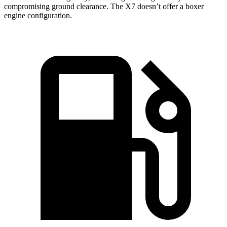
compromising ground clearance. The X7 doesn’t offer a boxer
engine configuration.