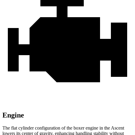
Engine
The flat cylinder configuration of the boxer engine
in the Ascent
lowers its center of gravity, enhancing handling stability without