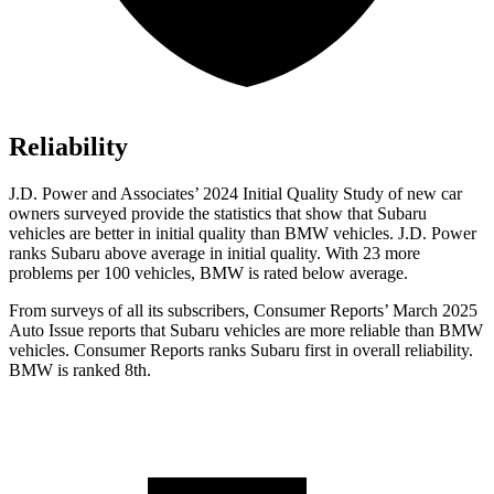
Reliability
J.D. Power and Associates’ 2024 Initial Quality Study of new car
owners surveyed provide the statistics that show that Subaru
vehicles are better in initial quality than BMW vehicles. J.D. Power
ranks Subaru above average in initial quality. With 23 more
problems per 100 vehicles, BMW is rated below average.
From surveys of all its subscribers,
Consumer Reports
’ March 2025
Auto Issue reports that Subaru vehicles are more reliable than BMW
vehicles.
Consumer Reports
ranks Subaru first in overall reliability.
BMW is ranked 8th.