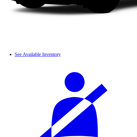
See Available Inventory