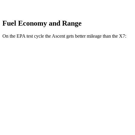
Fuel Economy and Range
On the EPA test cycle the Ascent gets better mileage than the X7:
MPG
Ascent
AWD
2.4 turbo flat-4
20 city/26 hwy
Limited/Touring/Onyx 2.4 turbo flat-4
19 city/25 hwy
X7
AWD
3.0 turbo 6-cyl. Hybrid
20 city/24 hwy