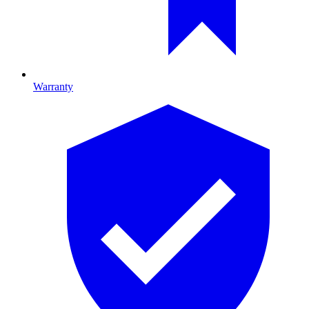
Warranty