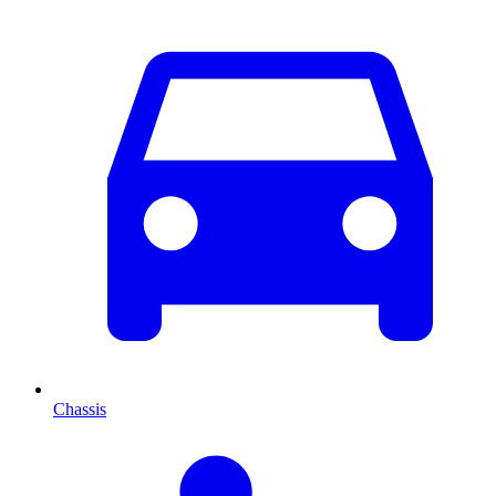
Chassis