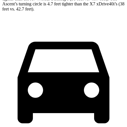
Ascent’s turning circle is 4.7 feet tighter than the X7 xDrive40i’s (38
feet vs. 42.7 feet).