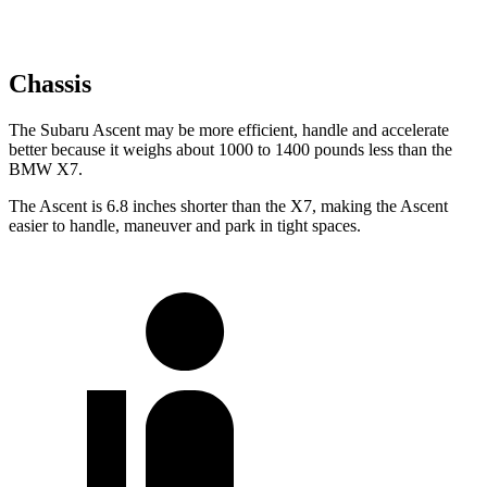
Chassis
The Subaru Ascent may be more efficient, handle and accelerate
better because it weighs about 1000 to 1400 pounds less than the
BMW X7.
The Ascent is 6.8 inches shorter than the X7, making the Ascent
easier to handle, maneuver and park in tight spaces.