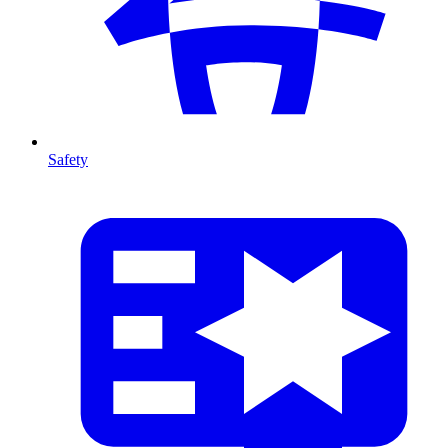
Safety