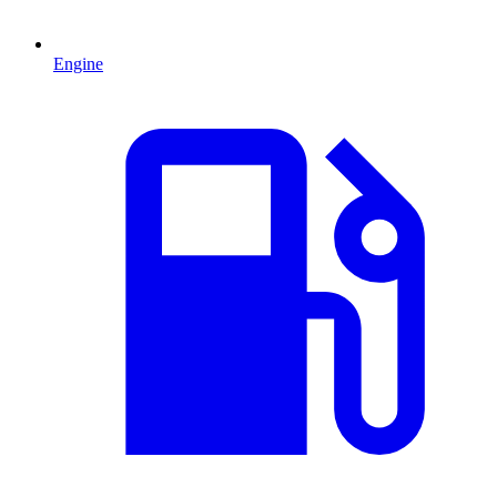
Engine