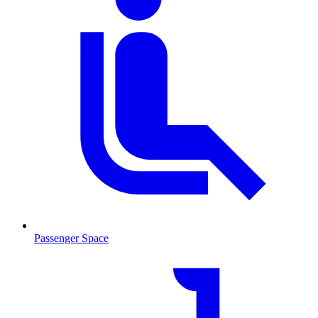
Passenger Space