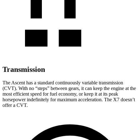
Transmission
The Ascent has a standard continuously variable transmission
(CVT). With no “steps” between gears, it can keep the engine at the
most efficient speed for fuel economy, or keep it at its peak
horsepower indefinitely for maximum acceleration. The X7 doesn’t
offer a CVT.