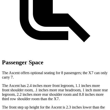
Passenger Space
The Ascent offers optional seating for 8 passengers; the X7 can only
carry 7.
The Ascent has 2.4 inches more front legroom, 1.1 inches more
front shoulder room, .1 inches more rear headroom, 1 inch more rear
legroom, 2.2 inches more rear shoulder room and 8.8 inches more
third row shoulder room than the X7.
The front step up height for the Ascent is 2.3 inches lower than the