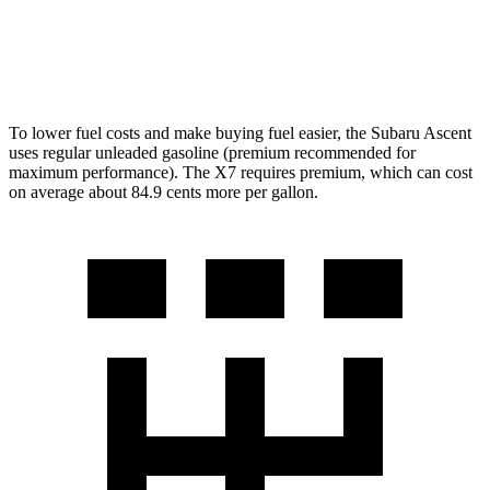
M60i 4.4 turbo V8
16 city/20 hwy
Alpina XB7 4.4 turbo V8
16 city/20 hwy
To lower fuel costs
and make buying fuel easier, the Subaru Ascent
uses regular unleaded gasoline (premium recommended for
maximum performance). The X7 requires premium, which can cost
on average about 84.9 cents more per gallon.