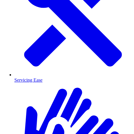
Servicing Ease