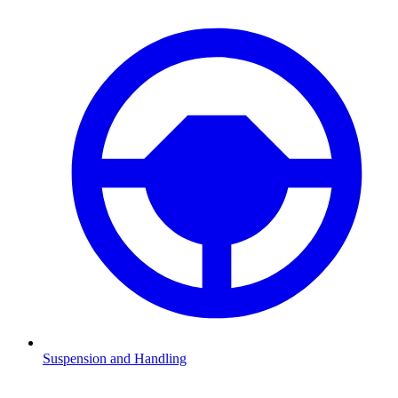
Suspension and Handling