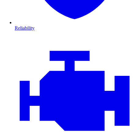
Reliability