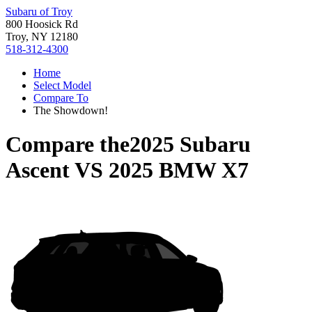
Subaru of Troy
800 Hoosick Rd
Troy, NY 12180
518-312-4300
Home
Select Model
Compare To
The Showdown!
Compare the
2025 Subaru
Ascent
VS
2025 BMW X7