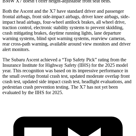
BMW X7 doesn’t offer height-adjustable front seat belts.
Both the Ascent and the X7 have standard driver and passenger
frontal airbags, front side-impact airbags, driver knee airbags, side-
impact head airbags, four-wheel antilock brakes, all wheel drive,
traction control, electronic stability systems to prevent skidding,
crash mitigating brakes, daytime running lights, lane departure
warning systems, blind spot warning systems, rearview cameras,
rear cross-path warning, available around view monitors and driver
alert monitors.
The Subaru Ascent achieved a “Top Safety Pick” rating from the
Insurance Institute for Highway Safety (IIHS) for the 2025 model
year. This recognition was based on its impressive performance in
the small overlap frontal crash test, updated moderate overlap front
crash test, updated side impact crash test, headlight evaluations, and
pedestrian crash prevention testing. The X7 has not yet been
evaluated by the IIHS for 2025.