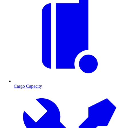
Cargo Capacity