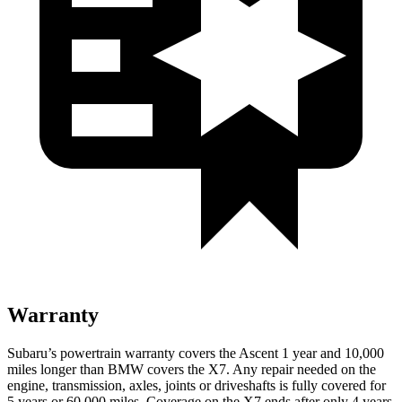
Warranty
Subaru’s powertrain warranty
covers the Ascent 1 year and 10,000
miles longer than BMW covers the X7. Any repair needed on the
engine, transmission, axles, joints or driveshafts is fully covered for
5 years or 60,000 miles. Coverage on the X7 ends after only 4 years