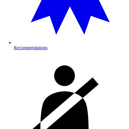
Recommendations