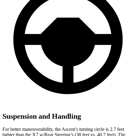
Suspension and Handling
For better maneuverability, the Ascent’s turning circle is 2.7 feet
tighter than the X7 w/Rear Steering’s (38 feet vs. 40.7 feet). The