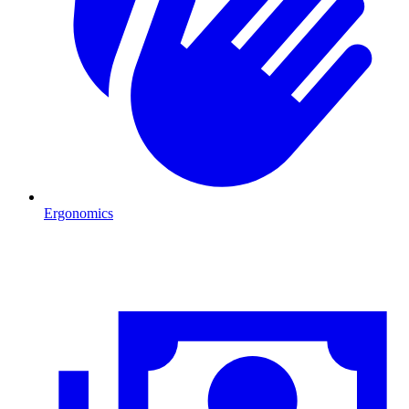
Ergonomics