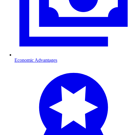
Economic Advantages