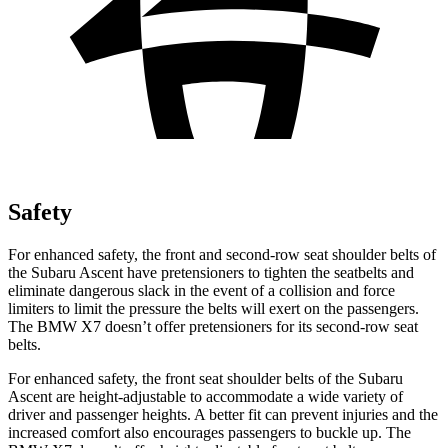
Safety
For enhanced safety, the front and second-row seat shoulder belts of
the Subaru Ascent have pretensioners to tighten the seatbelts and
eliminate dangerous slack in the event of a collision and force
limiters to limit the pressure the belts will exert on the passengers.
The BMW X7 doesn’t offer pretensioners for its second-row seat
belts.
For enhanced safety, the front seat shoulder belts of the Subaru
Ascent are height-adjustable to accommodate a wide variety of
driver and passenger heights. A better fit can prevent injuries and the
increased comfort also encourages passengers to buckle up. The