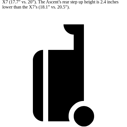
X7 (17.7” vs. 20”). The Ascent’s rear step up height is 2.4 inches
lower than the X7’s (18.1” vs. 20.5”).