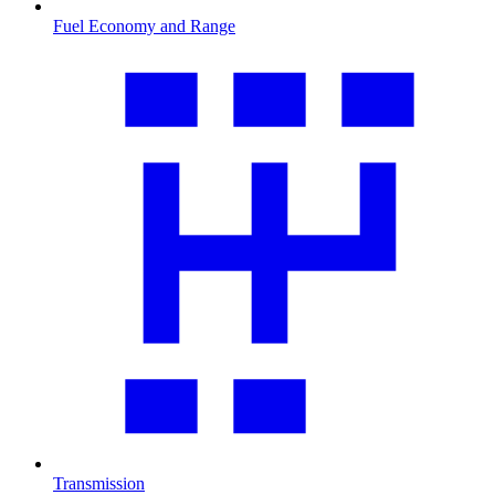
Fuel Economy and Range
Transmission