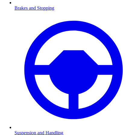
Brakes and Stopping
Suspension and Handling