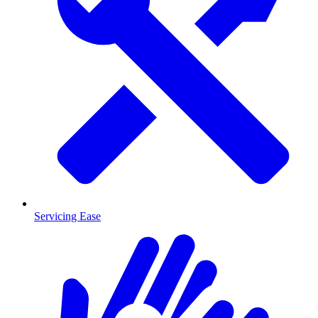
Servicing Ease