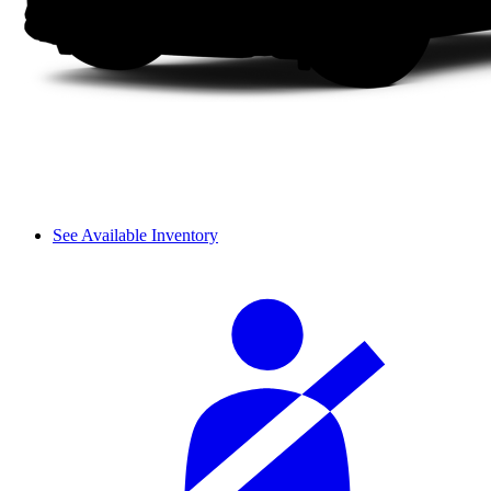
See Available Inventory