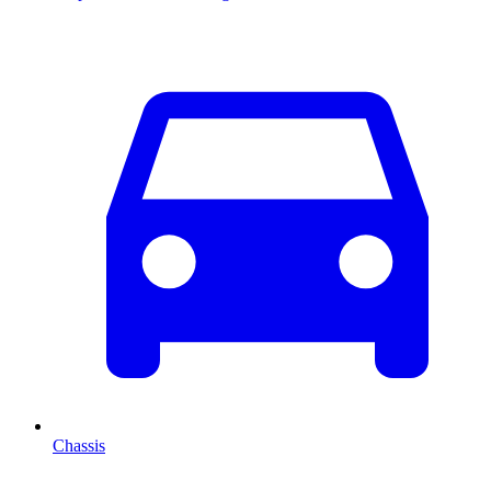
Chassis