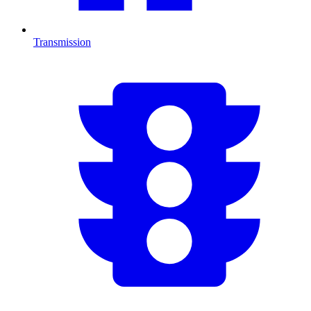
Transmission