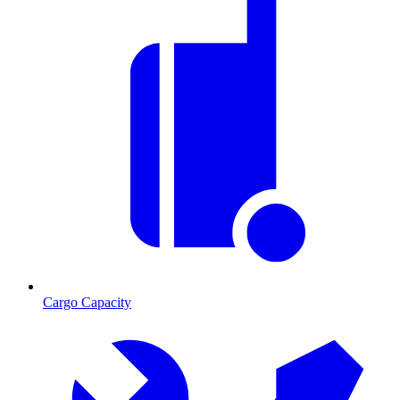
Cargo Capacity