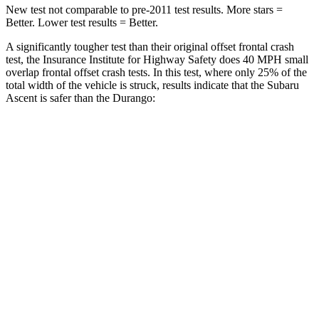
New test not comparable to pre-2011 test results.
More stars =
Better. Lower test results = Better.
A significantly tougher test than their original offset frontal crash
test, the Insurance Institute for Highway Safety does 40 MPH small
overlap frontal offset crash tests. In this test, where only 25% of the
total width of the vehicle is struck, results indicate that the Subaru
Ascent is safer than the Durango:
Ascent
Durango
Overall Evaluation
GOOD
MARGINAL
Restraints
GOOD
ACCEPTABLE
Head Neck Evaluation
GOOD
GOOD
Head injury index
71
119
Peak Head Forces
0 G’s
0 G’s