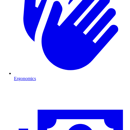
Ergonomics