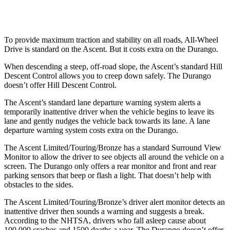
Warning Issued-Low beams
1.6 sec
No Warning
To provide maximum traction and stability on all roads, All-Wheel
Drive is standard on the Ascent. But it costs extra on the Durango.
When descending a steep, off-road slope, the Ascent’s standard Hill
Descent Control allows you to creep down safely. The Durango
doesn’t offer Hill Descent Control.
The Ascent’s standard lane departure warning system alerts a
temporarily inattentive driver when the vehicle begins to leave its
lane and gently nudges the vehicle back towards its lane. A lane
departure warning system costs extra on the Durango.
The Ascent Limited/Touring/Bronze has a standard Surround View
Monitor to allow the driver to see objects all around the vehicle on a
screen. The Durango only offers a rear monitor and front and rear
parking sensors that beep or flash a light. That doesn’t help with
obstacles to the sides.
The Ascent Limited/Touring/Bronze’s driver alert monitor detects an
inattentive driver then sounds a warning and suggests a break.
According to the NHTSA, drivers who fall asleep cause about
100,000 crashes and 1500 deaths a year. The Durango doesn’t offer