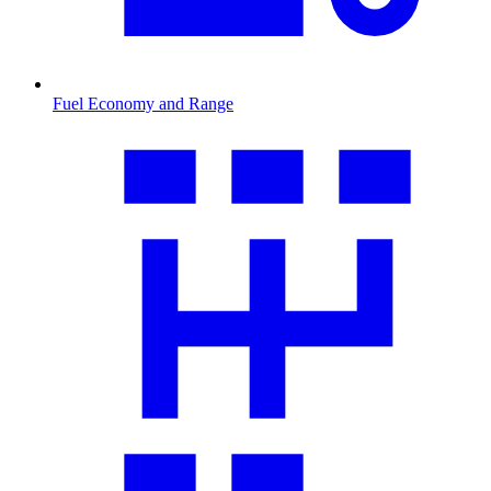
Fuel Economy and Range