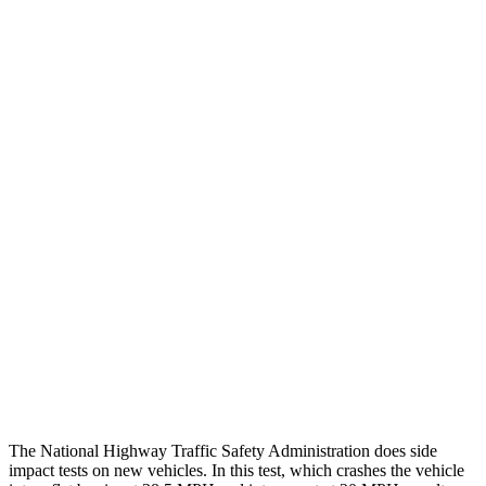
Steering Column Movement Rearward
0 cm
9 cm
Chest Evaluation
GOOD
GOOD
Hip & Thigh Evaluation
GOOD
ACCEPTABLE
Femur Force R/L
.8/.
1
kN
5.3/2.5
kN
Hip & Thigh Injury Risk R/L
0%/0%
6%/0%
Lower Leg Evaluation
GOOD
POOR
Tibia index R/L
.51/.39
1.53/.59
Tibia forces R/L
1.8/.1
kN
1.9/1.4
kN
The National Highway Traffic Safety Administration does side
impact tests on new vehicles. In this test, which crashes the vehicle