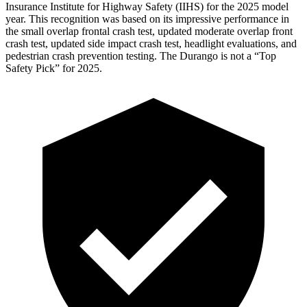
Insurance Institute for Highway Safety (IIHS) for the 2025 model
year. This recognition was based on its impressive performance in
the small overlap frontal crash test, updated moderate overlap front
crash test, updated side impact crash test, headlight evaluations, and
pedestrian crash prevention testing. The Durango is not a “Top
Safety Pick” for 2025.