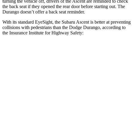
turning the vehicle off, drivers of the Ascent are reminded to check
the back seat if they opened the rear door before starting out. The
Durango doesn’t offer a back seat reminder.
With its standard EyeSight, the Subaru Ascent is better at preventing
collisions with pedestrians than the Dodge Durango, according to
the Insurance Institute for Highway Safety:
Ascent
Durango
Overall Evaluation
GOOD
POOR
Crossing Child - DAY
12 MPH
AVOIDED
No Slowing
25 MPH
AVOIDED
No Slowing
Crossing Adult - NIGHT