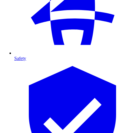
Safety