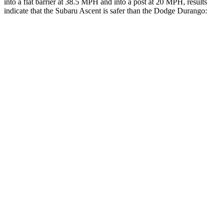
into a flat barrier at 38.5 MPH and into a post at 20 MPH, results
indicate that the Subaru Ascent is safer than the Dodge Durango:
Ascent
Durango
Front Seat
STARS
5 Stars
5 Stars
HIC
37
46
Chest Movement
.5 inches
1.1 inches
Abdominal Force
73 lbs.
111 lbs.
Rear Seat
STARS
5 Stars
5 Stars