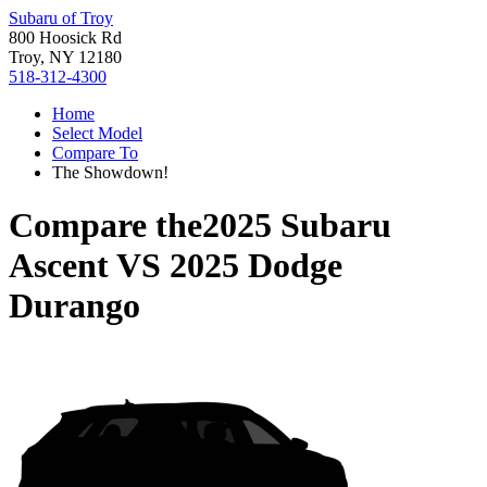
Subaru of Troy
800 Hoosick Rd
Troy, NY 12180
518-312-4300
Home
Select Model
Compare To
The Showdown!
Compare the
2025 Subaru
Ascent
VS
2025 Dodge
Durango