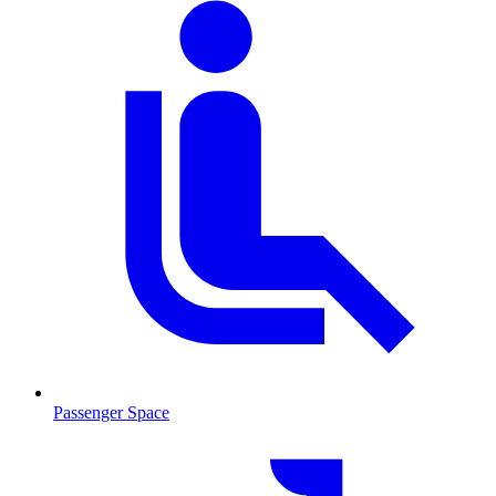
Passenger Space