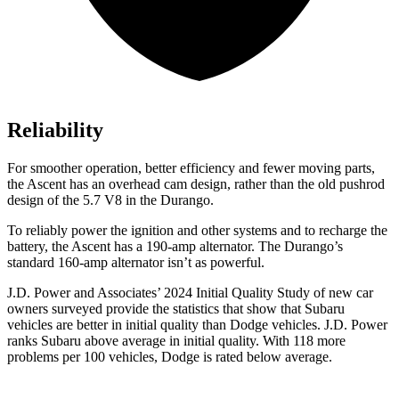
Reliability
For smoother operation, better efficiency and fewer moving parts,
the Ascent has an overhead cam design, rather than the old pushrod
design of the 5.7 V8 in the Durango.
To reliably power the ignition and other systems and to recharge the
battery, the Ascent has a 190-amp alternator. The Durango’s
standard 160-amp alternator isn’t as powerful.
J.D. Power and Associates’ 2024 Initial Quality Study of new car
owners surveyed provide the statistics that show that Subaru
vehicles are better in initial quality than
Dodge
vehicles. J.D. Power
ranks Subaru above average in initial
quality. With 118 more
problems per 100 vehicles, Dodge is rated below average.