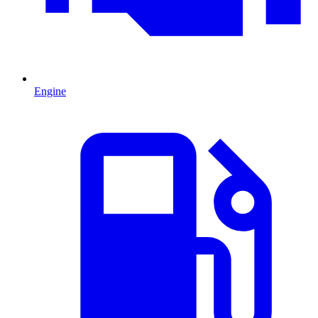
Engine