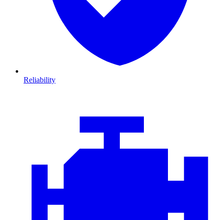
Reliability