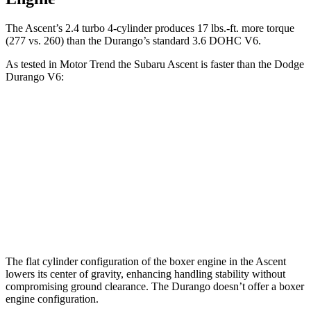
The Ascent’s 2.4 turbo
4-cylinder produces 17 lbs.-ft. more torque
(277 vs. 260) than the Durango’s standard 3.6 DOHC V6.
As tested in
Motor Trend
the Subaru Ascent is faster than the Dodge
Durango V6:
Ascent
Durango
Zero to 60 MPH
6.9 sec
8 sec
Quarter Mile
15.2 sec
16.1 sec
Speed in 1/4 Mile
90.5 MPH
86.9 MPH
The flat cylinder configuration of the boxer engine in the Ascent
lowers its center of gravity, enhancing handling stability without
compromising ground clearance. The Durango doesn’t offer a boxer
engine configuration.