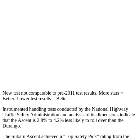
Spine Acceleration
27 G’s
34 G’s
Hip Force
346 lbs.
446 lbs.
Into Pole
STARS
5 Stars
5 Stars
HIC
149
194
Hip Force
637 lbs.
714 lbs.
New test not comparable to pre-2011 test results.
More stars =
Better. Lower test results = Better.
Instrumented handling tests conducted by the National Highway
Traffic Safety Administration and analysis of its dimensions indicate
that the Ascent is 2.8% to 4.2% less likely to roll over than the
Durango.
The Subaru Ascent achieved a “Top Safety Pick” rating from the