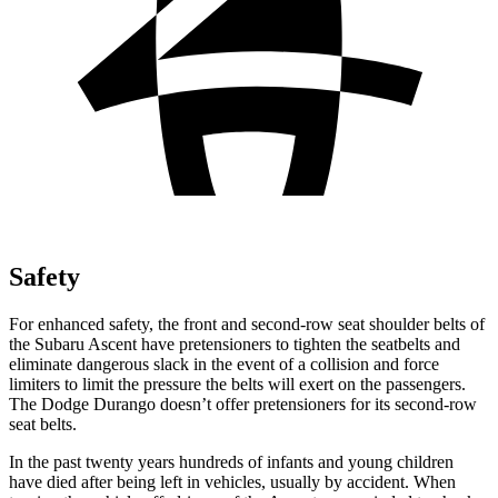
Safety
For enhanced safety, the front and second-row seat shoulder belts of
the Subaru Ascent have
pretensioners to tighten the seatbelts and
eliminate dangerous slack in the event of a collision and force
limiters to limit the pressure the belts will exert on the passengers.
The Dodge Durango doesn’t offer pretensioners for its second-row
seat belts.
In the past twenty years hundreds of infants and young children
have died after being left in vehicles, usually by accident. When