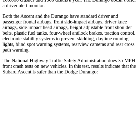
a driver alert monitor.
Both the Ascent and the Durango have standard driver and
passenger frontal airbags, front side-impact airbags, driver knee
airbags, side-impact head airbags, height adjustable front shoulder
belts, plastic fuel tanks, four-wheel antilock brakes, traction control,
electronic stability systems to prevent skidding, daytime running
lights, blind spot warning systems, rearview cameras and rear cross-
path warning.
The National Highway Traffic Safety Administration does 35 MPH
front crash tests on new vehicles. In this test, results indicate that the
Subaru Ascent is safer than the Dodge Durango:
Ascent
Durango
OVERALL STARS
5 Stars
4 Stars
Driver
STARS
5 Stars
4 Stars