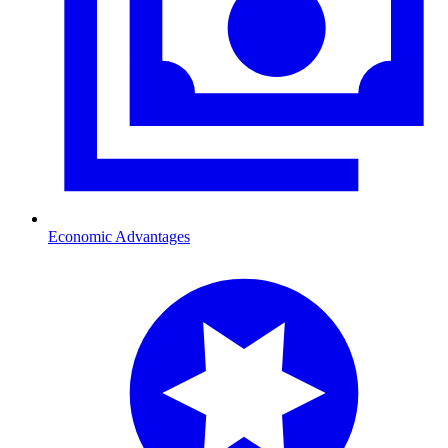
Economic Advantages