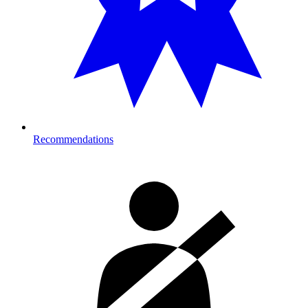
Recommendations