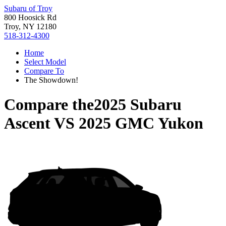
Subaru of Troy
800 Hoosick Rd
Troy, NY 12180
518-312-4300
Home
Select Model
Compare To
The Showdown!
Compare the
2025 Subaru
Ascent
VS
2025 GMC Yukon