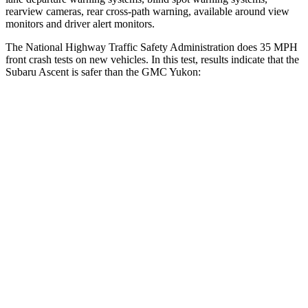
rearview cameras, rear cross-path warning, available around view
monitors and driver alert monitors.
The National Highway Traffic Safety Administration does 35 MPH
front crash tests on new vehicles. In this test, results indicate that the
Subaru Ascent is safer than the GMC Yukon:
Ascent
Yukon
OVERALL STARS
5 Stars
4 Stars
Driver
STARS
5 Stars
5 Stars
Neck Injury Risk
21%
23%
Neck Stress
229 lbs.
312 lbs.
Neck Compression
8 lbs.
51 lbs.