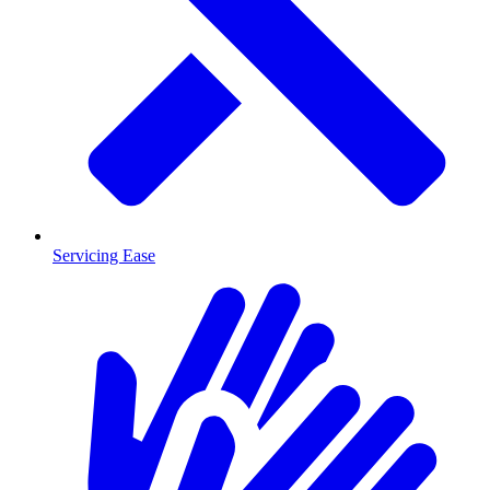
Servicing Ease