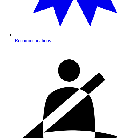
Recommendations