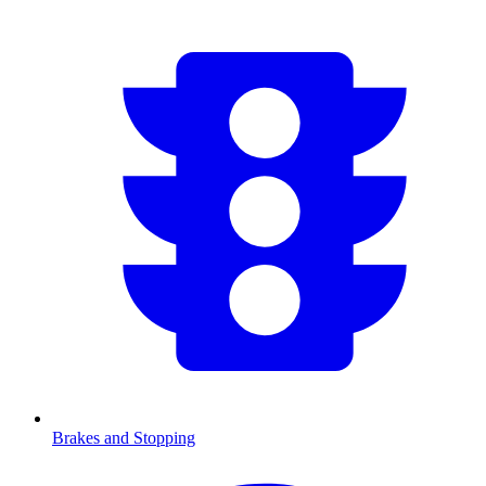
Brakes and Stopping