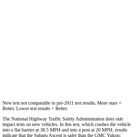
Passenger
STARS
5 Stars
4 Stars
HIC
210
233
Neck Injury Risk
33%
47%
Neck Stress
197 lbs.
272 lbs.
Leg Forces (l/r)
35/30 lbs.
333/811 lbs.
New test not comparable to pre-2011 test results.
More stars =
Better. Lower test results = Better.
The National Highway Traffic Safety Administration does side
impact tests on new vehicles. In this test, which crashes the vehicle
into a flat barrier at 38.5 MPH and into a post at 20 MPH, results
indicate that the Subaru Ascent is safer than the GMC Yukon: