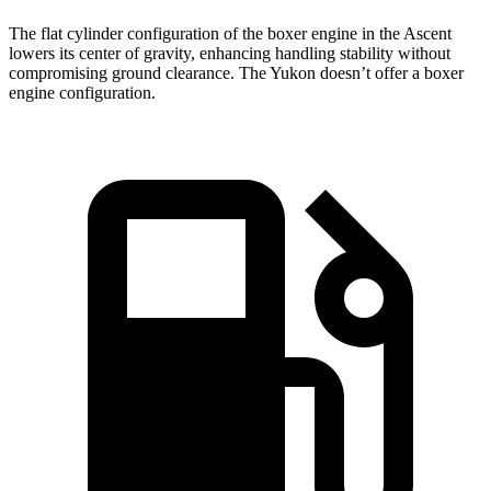
The flat cylinder configuration of the boxer engine in the Ascent
lowers its center of gravity, enhancing handling stability without
compromising ground clearance. The Yukon doesn’t offer a boxer
engine configuration.