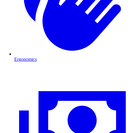
Ergonomics