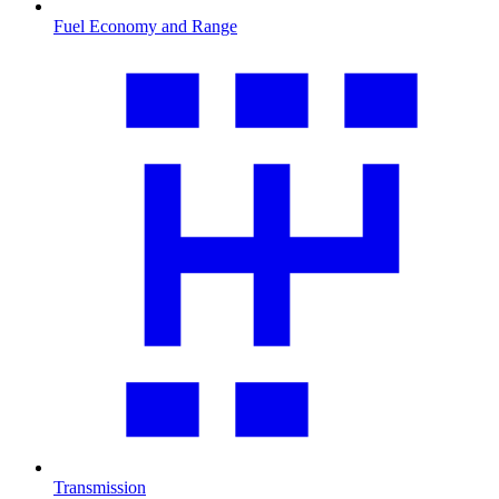
Fuel Economy and Range
Transmission