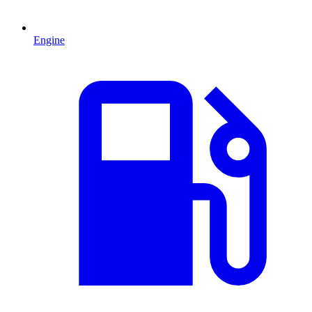
Engine