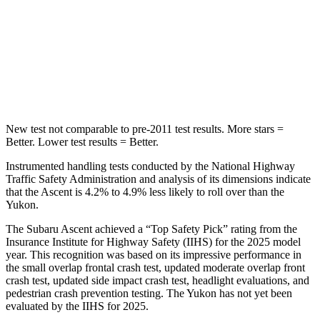
STARS
5 Stars
5 Stars
HIC
149
239
Hip Force
637 lbs.
764 lbs.
New test not comparable to pre-2011 test results.
More stars =
Better. Lower test results = Better.
Instrumented handling tests conducted by the National Highway
Traffic Safety Administration and analysis of its dimensions indicate
that the Ascent is 4.2% to 4.9% less likely to roll over than the
Yukon.
The Subaru Ascent achieved a “Top Safety Pick” rating from the
Insurance Institute for Highway Safety (IIHS) for the 2025 model
year. This recognition was based on its impressive performance in
the small overlap frontal crash test, updated moderate overlap front
crash test, updated side impact crash test, headlight evaluations, and
pedestrian crash prevention testing. The Yukon has not yet been
evaluated by the IIHS for 2025.