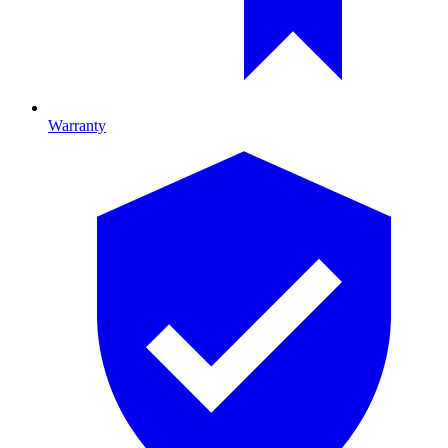
Warranty