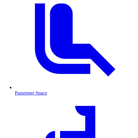
Passenger Space