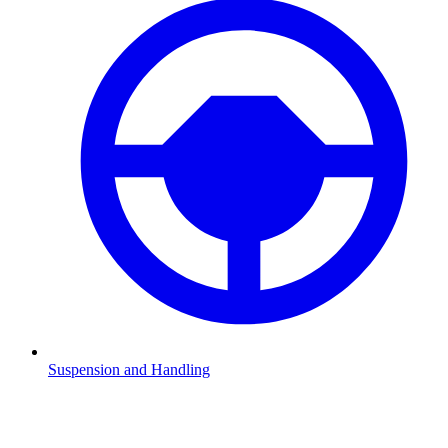
Suspension and Handling