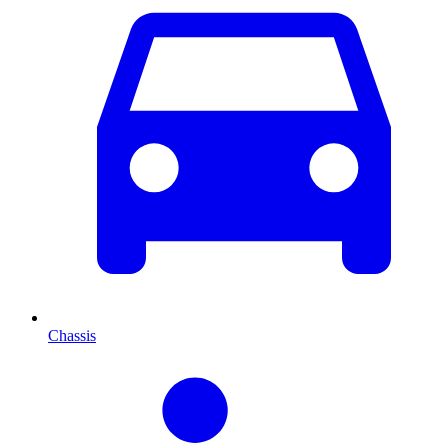
Chassis