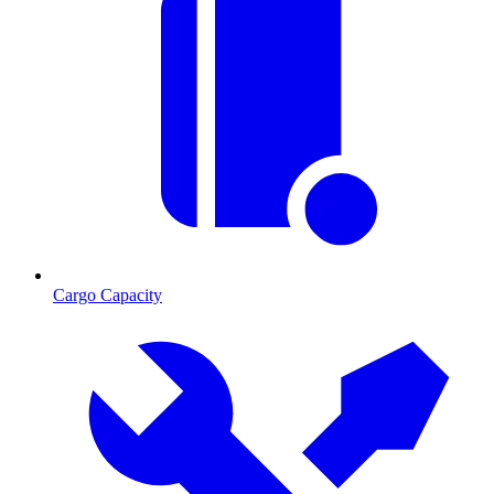
Cargo Capacity