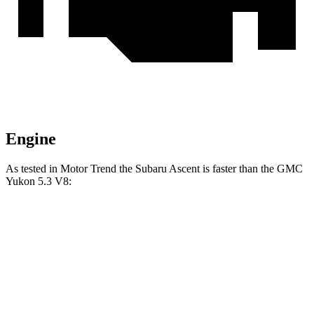
Engine
As tested in
Motor Trend
the Subaru Ascent is faster than the GMC
Yukon 5.3 V8:
Ascent
Yukon
Zero to 60 MPH
6.9 sec
7.2 sec
Quarter Mile
15.2 sec
15.5 sec