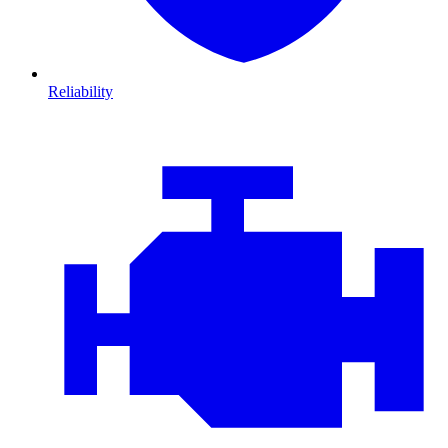
Reliability