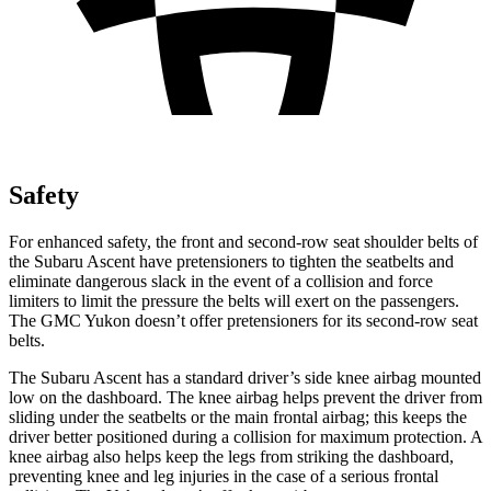
Safety
For enhanced safety, the front and second-row seat shoulder
belts of
the Subaru Ascent have pretensioners to tighten the seatbelts and
eliminate dangerous slack in the event of a collision and force
limiters to limit the pressure the belts will exert on the passengers.
The GMC Yukon doesn’t offer pretensioners for its second-row seat
belts.
The Subaru Ascent has a standard driver’s side knee airbag mounted
low on the dashboard. The knee airbag helps prevent the driver from
sliding under the seatbelts or the main frontal airbag; this keeps the
driver better positioned during a collision for maximum protection. A
knee airbag also helps keep the legs from striking the dashboard,
preventing knee and leg injuries in the case of a serious frontal