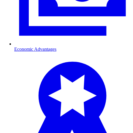
Economic Advantages