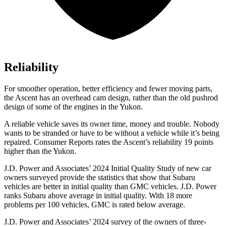
Reliability
For smoother operation, better efficiency and fewer moving parts,
the Ascent has an overhead cam design, rather than the old pushrod
design of some of the engines in the Yukon.
A reliable vehicle saves its owner time, money and trouble. Nobody
wants to be stranded or have to be without a vehicle while it’s being
repaired.
Consumer Reports
rates the Ascent’s reliability 19 points
higher than the Yukon.
J.D. Power and Associates’ 2024 Initial Quality Study of new car
owners surveyed provide the statistics that show that Subaru
vehicles are better in initial quality than GMC vehicles. J.D. Power
ranks Subaru above average in initial quality. With 18 more
problems per 100 vehicles, GMC is rated below average.
J.D. Power and Associates’ 2024 survey of the owners of three-