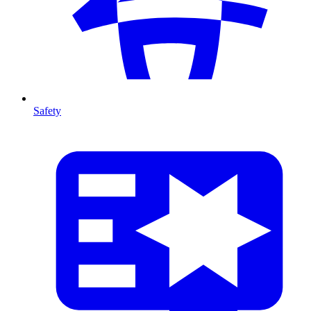
Safety