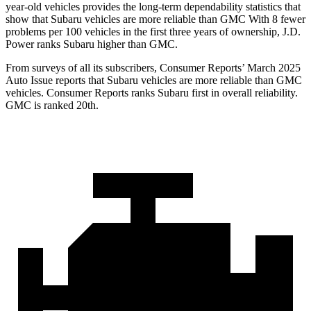
year-old vehicles provides the long-term dependability statistics that
show that Subaru vehicles are more reliable than GMC With 8 fewer
problems per 100 vehicles in the first three years of ownership,
J.D.
Power ranks Subaru higher than GMC.
From surveys of all its subscribers,
Consumer Reports
’ March 2025
Auto Issue reports that Subaru vehicles are more reliable than GMC
vehicles.
Consumer Reports
ranks Subaru first in overall reliability.
GMC is ranked 20th.