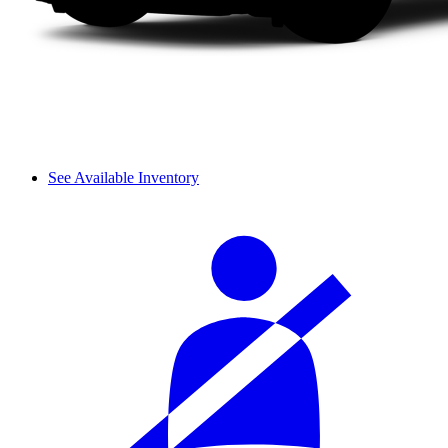
See Available Inventory