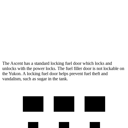
RWD
5.3 OHV V8
15 city/20 hwy
6.2 OHV V8
15 city/20 hwy
AWD
5.3 OHV V8
15 city/19 hwy
6.2 OHV V8
14 city/18 hwy
The Ascent has a standard locking fuel
door which
locks and
unlocks with the power locks. The fuel filler door is not lockable on
the Yukon. A locking fuel door helps prevent fuel theft and
vandalism, such as sugar in the tank.