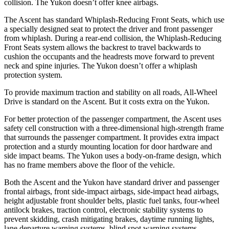
collision. The Yukon doesn’t offer knee airbags.
The Ascent has standard Whiplash-Reducing Front Seats, which use
a specially designed seat to protect the driver and front passenger
from whiplash. During a rear-end collision, the Whiplash-Reducing
Front Seats system allows the backrest to travel backwards to
cushion the occupants and the headrests move forward to prevent
neck and spine injuries. The Yukon doesn’t offer a whiplash
protection system.
To provide maximum traction and stability on all roads, All-Wheel
Drive is standard on the Ascent. But it costs extra on the Yukon.
For better protection of the passenger compartment, the Ascent uses
safety cell construction with a three-dimensional high-strength frame
that surrounds the passenger compartment. It provides extra impact
protection and a sturdy mounting location for door
hardware and
side impact beams. The Yukon uses a body-on-frame design, which
has no frame members above the floor of the vehicle.
Both the Ascent and the Yukon have standard driver and passenger
frontal airbags, front side-impact airbags, side-impact head airbags,
height adjustable front shoulder belts, plastic fuel tanks, four-wheel
antilock brakes, traction control, electronic stability systems to
prevent skidding, crash mitigating brakes, daytime running lights,
lane departure warning systems, blind spot warning systems,