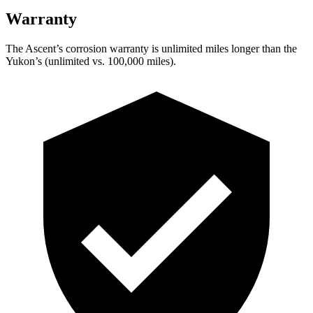
Warranty
The Ascent’s corrosion warranty is unlimited miles longer than the
Yukon’s (unlimited vs. 100,000 miles).