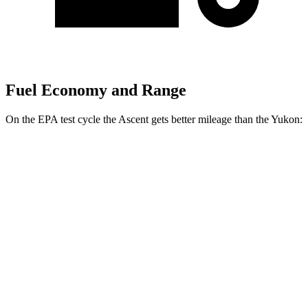
Fuel Economy and Range
On the EPA test cycle the Ascent gets better mileage than the Yukon:
MPG
Ascent
AWD
2.4 turbo flat-4
20 city/26 hwy
Limited/Touring/Onyx 2.4 turbo flat-4
19 city/25 hwy
Yukon