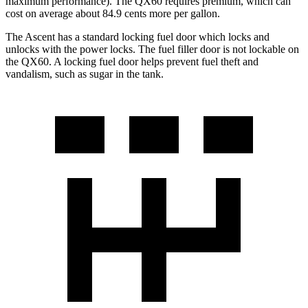
maximum performance). The QX60 requires premium, which can
cost on average about 84.9 cents more per gallon.
The Ascent has a standard locking fuel
door which
locks and
unlocks with the power locks. The fuel filler door is not lockable on
the QX60
. A locking fuel door helps prevent fuel theft and
vandalism, such as sugar in the tank.