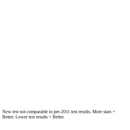
STARS
5 Stars
5 Stars
HIC
81
88
Spine Acceleration
27 G’s
33 G’s
Hip Force
346 lbs.
461 lbs.
Into Pole
STARS
5 Stars
5 Stars
HIC
149
234
New test not comparable to pre-2011 test results.
More stars =
Better. Lower test results = Better.