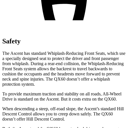
Safety
The Ascent has standard Whiplash-Reducing Front Seats, which use
a specially designed seat to protect the driver and front passenger
from whiplash. During a rear-end collision, the Whiplash-Reducing
Front Seats system allows the backrest to travel backwards to
cushion the occupants and the headrests move forward to prevent
neck and spine injuries. The QX60 doesn’t offer a whiplash
protection system.
To provide maximum traction and stability on all roads, All-Wheel
Drive is standard on the Ascent. But it costs extra on the QX60.
When descending a steep, off-road slope, the Ascent’s standard Hill
Descent Control allows you to creep down safely. The QX60
doesn’t offer Hill Descent Control.