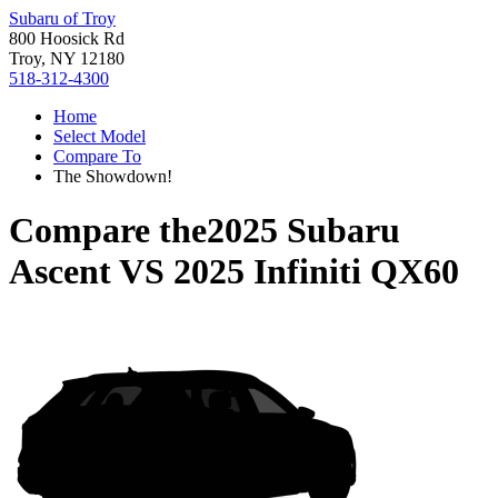
Subaru of Troy
800 Hoosick Rd
Troy, NY 12180
518-312-4300
Home
Select Model
Compare To
The Showdown!
Compare the
2025 Subaru
Ascent
VS
2025 Infiniti QX60