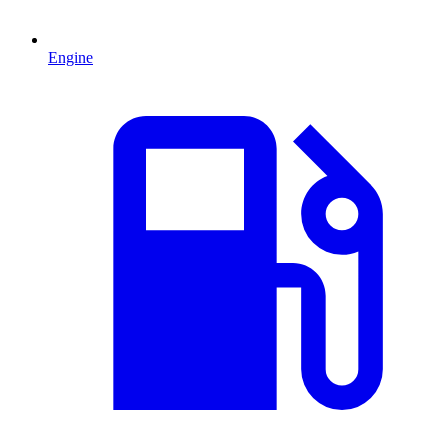
Engine