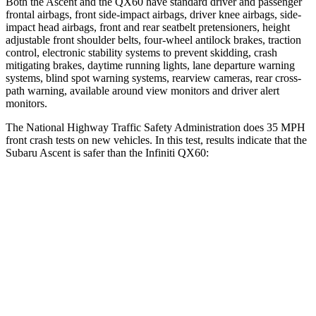
Both the Ascent and the QX60 have standard driver and passenger
frontal airbags, front side-impact airbags, driver knee airbags, side-
impact head airbags, front and rear seatbelt pretensioners, height
adjustable front shoulder belts, four-wheel antilock brakes, traction
control, electronic stability systems to prevent skidding, crash
mitigating brakes, daytime running lights, lane departure warning
systems, blind spot warning systems, rearview cameras, rear cross-
path warning, available around view monitors and driver alert
monitors.
The National Highway Traffic Safety Administration does 35 MPH
front crash tests on new vehicles. In this test, results indicate that the
Subaru Ascent is safer than the Infiniti QX60:
Ascent
QX60
OVERALL STARS
5 Stars
4 Stars
Driver
STARS
5 Stars
4 Stars