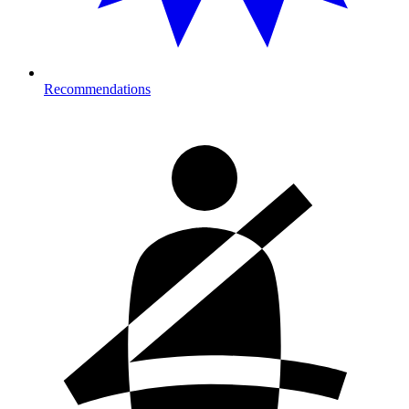
Recommendations