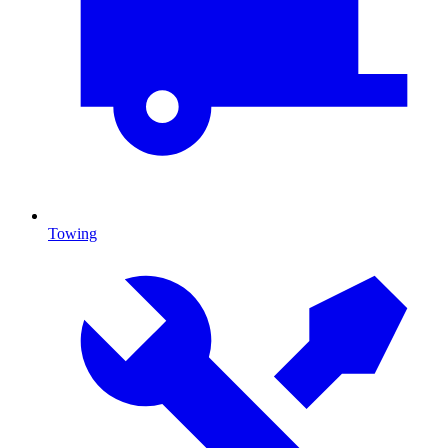
Towing