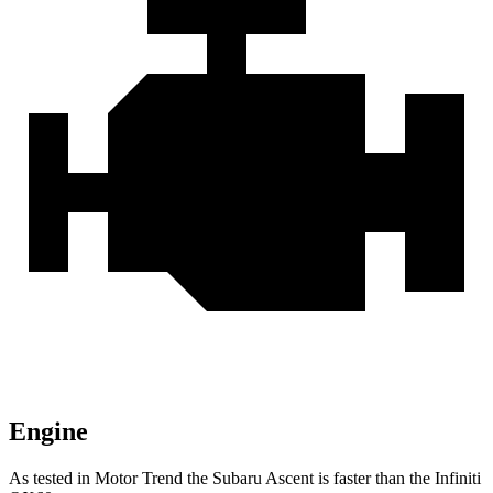
Engine
As tested in
Motor Trend
the Subaru Ascent is faster than the Infiniti