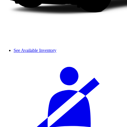
See Available Inventory