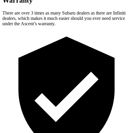
Warranty
There are over 3 times as many Subaru dealers as there are Infiniti
dealers, which
makes it much easier should you ever need service
under the Ascent’s warranty.