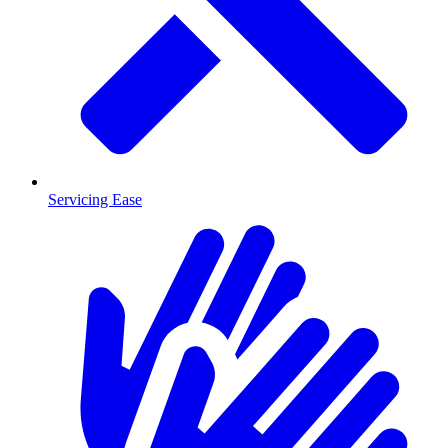
Servicing Ease