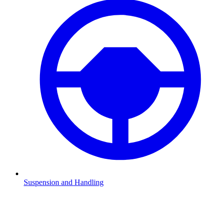
Suspension and Handling