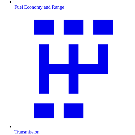
Fuel Economy and Range
Transmission