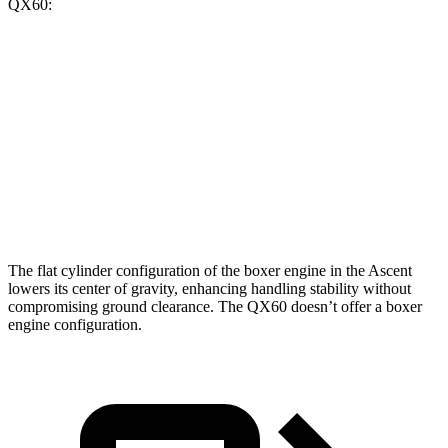
QX60:
Ascent
QX60
Zero to 60 MPH
6.9 sec
7.9 sec
Quarter Mile
15.2 sec
16.2 sec
Speed in 1/4 Mile
90.5 MPH
89.2 MPH
The flat cylinder configuration of the boxer engine in the Ascent
lowers its center of gravity, enhancing handling stability without
compromising ground clearance. The QX60 doesn’t offer a boxer
engine configuration.