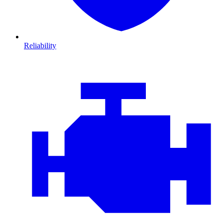
Reliability