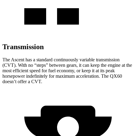
Transmission
The Ascent has a standard continuously variable transmission
(CVT). With no “steps” between gears, it can keep the engine at the
most efficient speed for fuel economy, or keep it at its peak
horsepower indefinitely for maximum acceleration. The QX60
doesn’t offer a CVT.