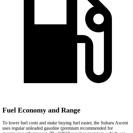
Fuel Economy and Range
To lower fuel costs and make buying fuel easier, the Subaru Ascent
uses regular unleaded gasoline (premium recommended for