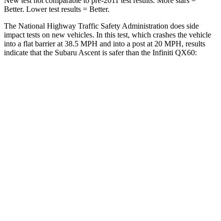
New test not comparable to pre-2011 test results.
More stars =
Better. Lower test results = Better.
The National Highway Traffic Safety Administration does side
impact tests on new vehicles. In this test, which crashes the vehicle
into a flat barrier at 38.5 MPH and into a post at 20 MPH, results
indicate that the Subaru Ascent is
safer than the Infiniti QX60:
Ascent
QX60
Front Seat
STARS
5 Stars
5 Stars
HIC
37
84
Chest Movement
.5 inches
.9 inches
Abdominal Force
73 lbs.
138 lbs.
Rear Seat