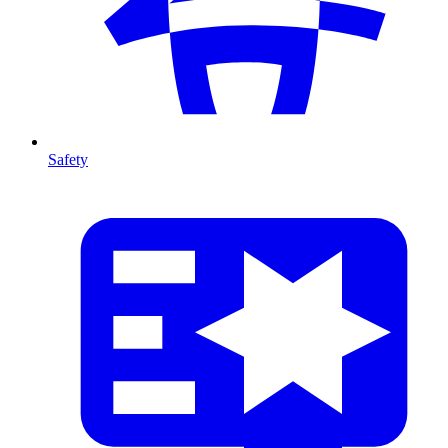
Safety