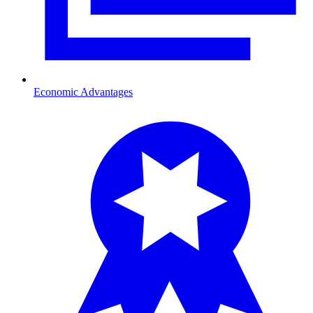
Economic Advantages