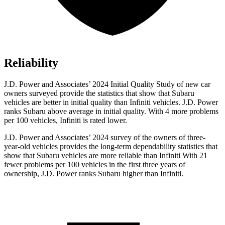
Reliability
J.D. Power and Associates’ 2024 Initial Quality Study of new car
owners surveyed provide the statistics that show that Subaru
vehicles are better in initial quality than Infiniti vehicles. J.D. Power
ranks Subaru above average in initial quality. With 4 more problems
per 100 vehicles, Infiniti is rated lower.
J.D. Power and Associates’ 2024 survey of the owners of three-
year-old vehicles provides the long-term dependability statistics that
show that Subaru vehicles are more reliable than Infiniti With 21
fewer problems per 100 vehicles in the first three years of
ownership, J.D. Power ranks Subaru higher than Infiniti.