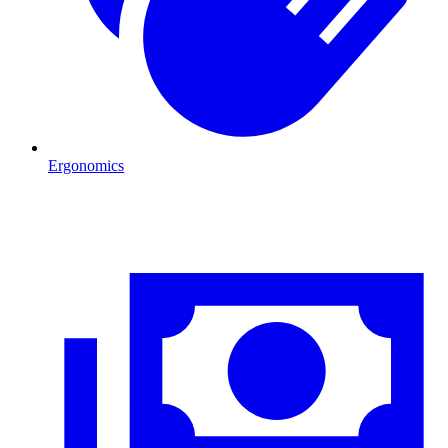
Ergonomics