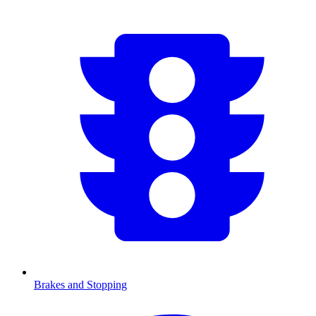
Brakes and Stopping