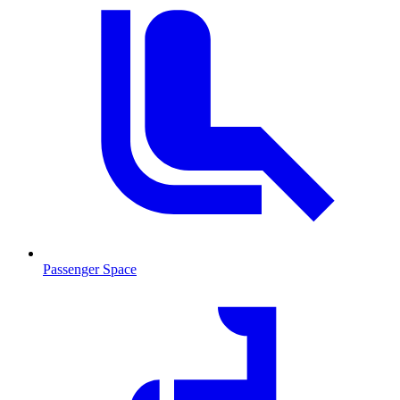
Passenger Space