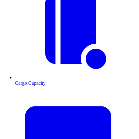
Cargo Capacity