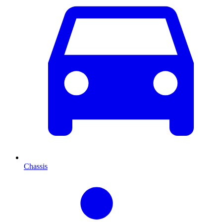
Chassis