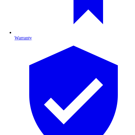
Warranty