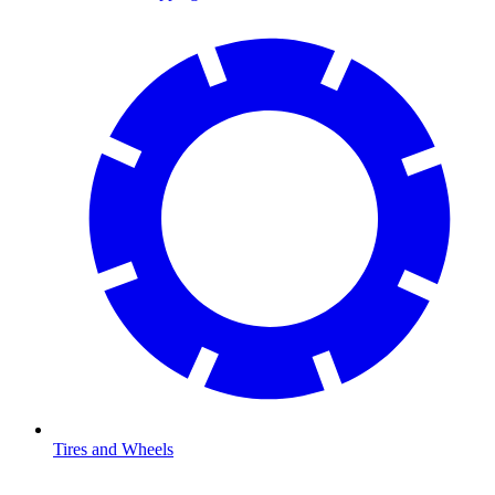
Tires and Wheels