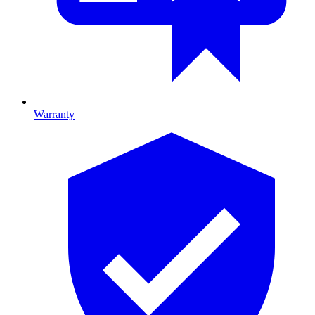
Warranty