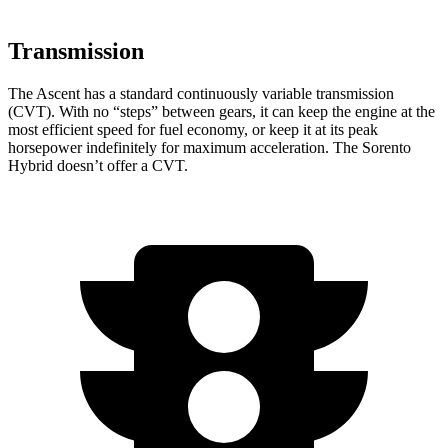
Transmission
The Ascent has a standard continuously variable transmission
(CVT). With no “steps” between gears, it can keep the engine at the
most efficient speed for fuel economy, or keep it at its peak
horsepower indefinitely for maximum acceleration. The Sorento
Hybrid doesn’t offer a CVT.