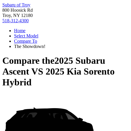
Subaru of Troy
800 Hoosick Rd
Troy, NY 12180
518-312-4300
Home
Select Model
Compare To
The Showdown!
Compare the
2025 Subaru
Ascent
VS
2025 Kia Sorento
Hybrid