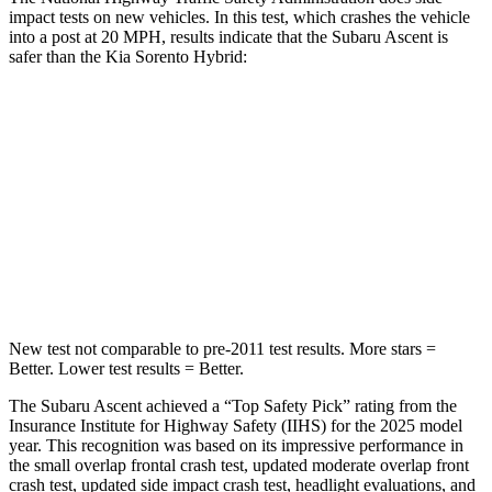
impact tests on new vehicles. In this test, which crashes the vehicle
into a post at 20 MPH, results indicate that the Subaru Ascent is
safer than the Kia Sorento Hybrid:
Ascent
Sorento Hybrid
Into Pole
STARS
5 Stars
5 Stars
HIC
149
280
New test not comparable to pre-2011 test results.
More stars =
Better. Lower test results = Better.
The Subaru Ascent achieved a “Top Safety Pick” rating from the
Insurance Institute for Highway Safety (IIHS) for the 2025 model
year. This recognition was based on its impressive performance in
the small overlap frontal crash test, updated moderate overlap front
crash test, updated side impact crash test, headlight evaluations, and