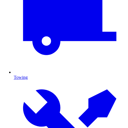
Towing