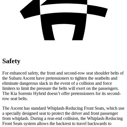
Safety
For enhanced safety, the front and second-row seat shoulder belts of
the Subaru Ascent have pretensioners to tighten the seatbelts and
eliminate dangerous slack in the event of a collision and force
limiters to limit the pressure the belts will exert on the passengers.
The Kia Sorento Hybrid doesn’t offer pretensioners for its second-
row seat belts.
The Ascent has standard Whiplash-Reducing Front Seats, which use
a specially designed seat to protect the driver and front passenger
from whiplash. During a rear-end collision, the Whiplash-Reducing
Front Seats system allows the backrest to travel backwards to