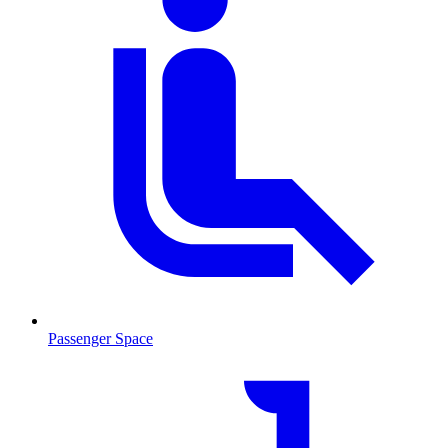
Passenger Space