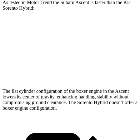
As tested in
Motor Trend
the Subaru Ascent is faster than the Kia
Sorento Hybrid:
Ascent
Sorento Hybrid
Zero to 60 MPH
6.9 sec
8.4 sec
Quarter Mile
15.2 sec
16.4 sec
Speed in 1/4 Mile
90.5 MPH
87.2 MPH
The flat cylinder configuration of the boxer engine in the Ascent
lowers its center of gravity, enhancing handling stability without
compromising ground clearance. The Sorento Hybrid doesn’t offer a
boxer engine configuration.