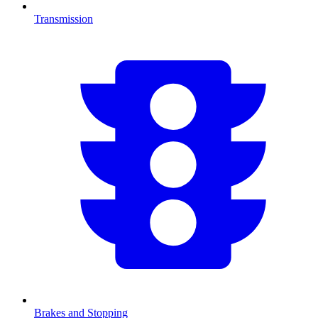
Transmission
Brakes and Stopping