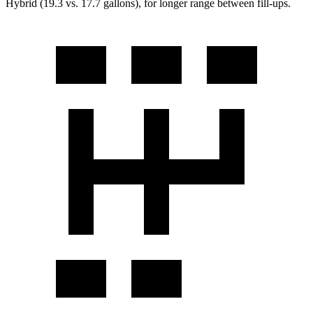
Hybrid (19.3 vs. 17.7 gallons), for longer range between fill-ups.