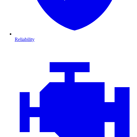
Reliability