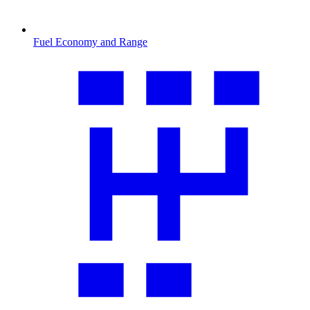
Fuel Economy and Range