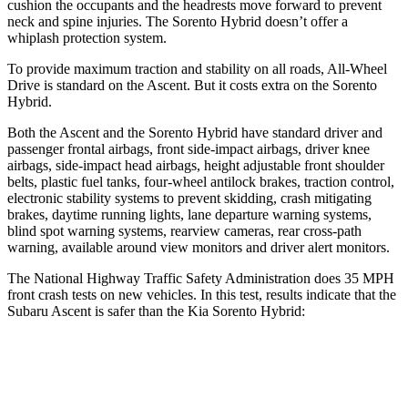
cushion the occupants and the headrests move forward to prevent
neck and spine injuries. The Sorento Hybrid doesn’t offer a
whiplash protection system.
To provide maximum traction and stability on all roads, All-Wheel
Drive is standard on the Ascent. But it costs extra
on the Sorento
Hybrid.
Both the Ascent and the Sorento Hybrid have standard driver and
passenger frontal airbags, front side-impact airbags, driver knee
airbags, side-impact head airbags, height adjustable front shoulder
belts, plastic fuel tanks, four-wheel antilock brakes, traction control,
electronic stability systems to prevent skidding, crash mitigating
brakes, daytime running lights, lane departure warning systems,
blind spot warning systems, rearview cameras, rear cross-path
warning, available around view monitors and driver alert monitors.
The National Highway Traffic Safety Administration does 35 MPH
front crash tests on new vehicles. In this test, results indicate that the
Subaru Ascent is safer than the Kia Sorento Hybrid:
Ascent
Sorento Hybrid