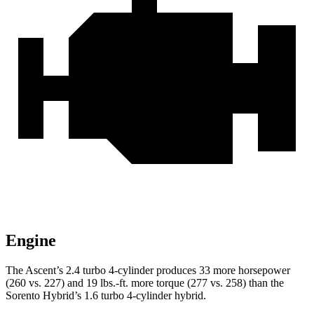
Engine
The Ascent’s 2.4 turbo 4-cylinder produces 33 more horsepower
(260 vs. 227) and
19 lbs.-ft.
more torque (277 vs.
258) than the
Sorento Hybrid’s 1.6 turbo 4-cylinder hybrid.