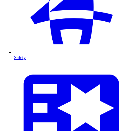
Safety