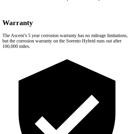
Warranty
The Ascent’s
5 year
corrosion warranty has no mileage limitations,
but the corrosion warranty on the Sorento Hybrid runs out after
100,000 miles.