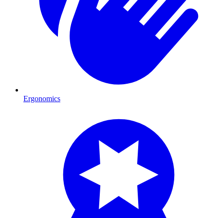
Ergonomics