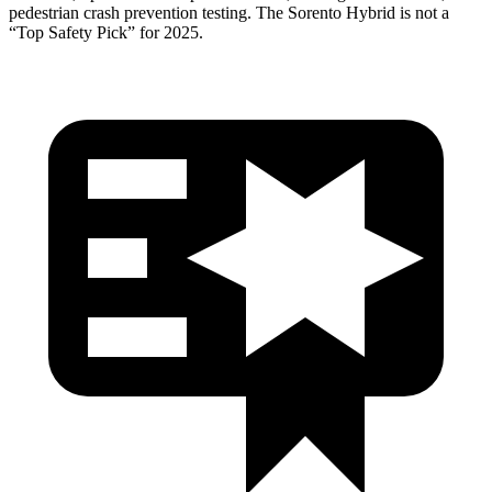
pedestrian crash prevention testing. The Sorento Hybrid is not a
“Top Safety Pick” for 2025.