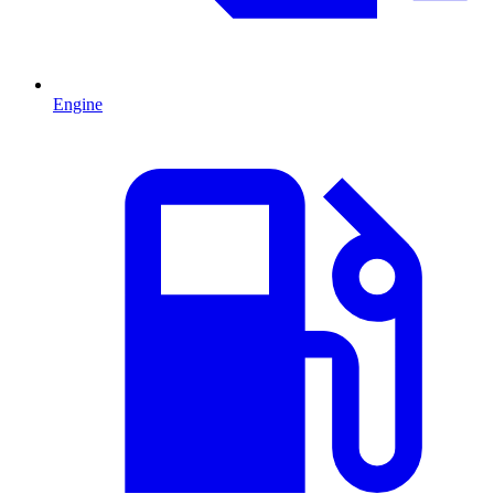
Engine