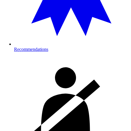
Recommendations