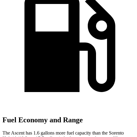
Fuel Economy and Range
The Ascent has 1.6 gallons more fuel capacity than the Sorento