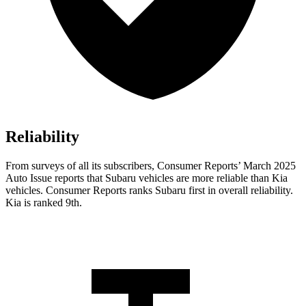
Reliability
From surveys of all its subscribers,
Consumer Reports
’ March 2025
Auto Issue reports that Subaru vehicles are more reliable than Kia
vehicles.
Consumer Reports
ranks Subaru first in overall reliability.
Kia is ranked 9th.