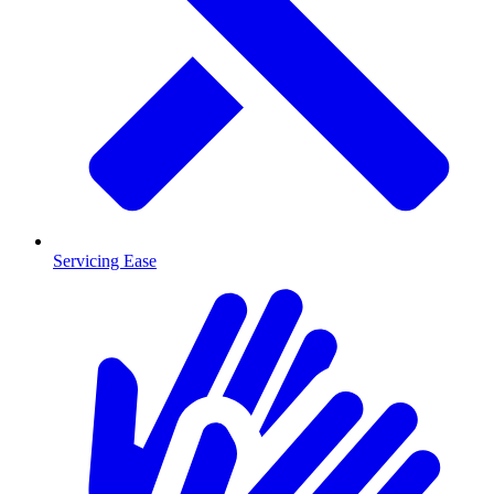
Servicing Ease