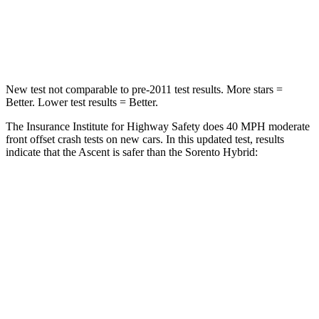
Neck Injury Risk
33%
53%
Leg Forces (l/r)
35/30 lbs.
81/191 lbs.
New test not comparable to pre-2011 test results.
More stars =
Better. Lower test results = Better.
The Insurance Institute for Highway Safety does 40 MPH moderate
front offset crash tests on new cars. In this updated test, results
indicate that the Ascent is safer than the Sorento Hybrid:
Ascent
Sorento Hybrid
Overall Evaluation
ACCEPTABLE
MARGINAL
Structure
GOOD
GOOD
Driver Injury Measures