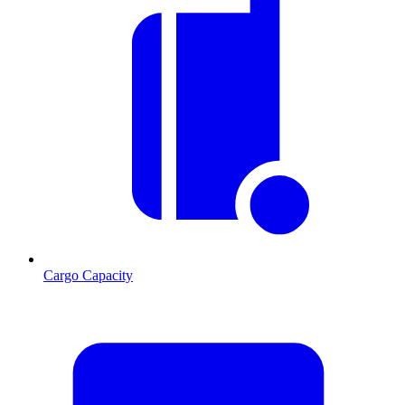
Cargo Capacity