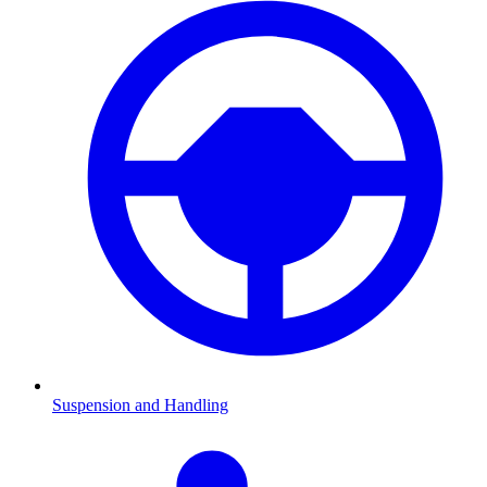
Suspension and Handling