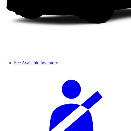
See Available Inventory