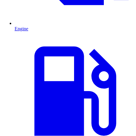
Engine