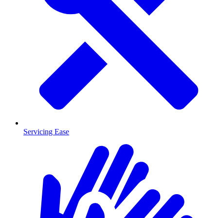
Servicing Ease