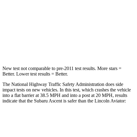
Passenger
STARS
5 Stars
5 Stars
HIC
210
318
Leg Forces (l/r)
35/30 lbs.
380/405 lbs.
New test not comparable to pre-2011 test results.
More stars =
Better. Lower test results = Better.
The National Highway Traffic Safety Administration does side
impact tests on new vehicles. In this test, which crashes the vehicle
into a flat barrier at 38.5 MPH and into a post at 20 MPH, results
indicate that the Subaru Ascent is safer than the Lincoln Aviator:
Ascent
Aviator
Front Seat