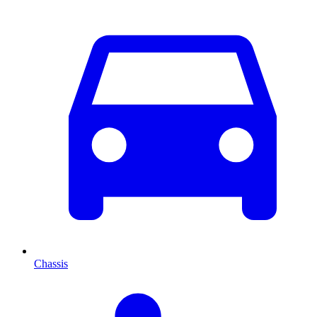
Chassis