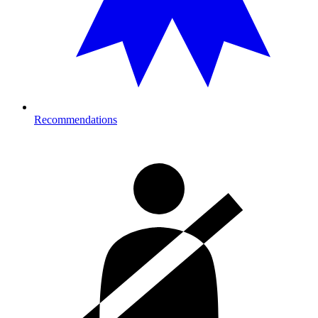
Recommendations