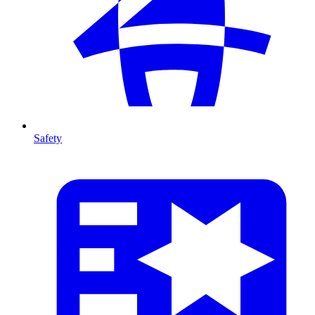
Safety