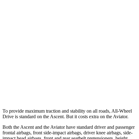
25 MPH Low beams
AVOIDED
-9 MPH
Parallel Adult - NIGHT
25 MPH Brights
AVOIDED
-18 MPH
37 MPH Brights
AVOIDED
-15 MPH
Warning Issued-Brights
3.3 sec
1.4 sec
37 MPH Low beams
No Slowing
No Slowing
Warning Issued-Low beams
1.6 sec
.4 sec
To provide maximum traction and stability on all roads, All-Wheel
Drive is standard on the Ascent. But it costs extra on the Aviator.
Both the Ascent and the Aviator have standard driver and passenger
frontal airbags, front side-impact airbags, driver knee airbags, side-
impact head airbags, front and rear seatbelt pretensioners, height