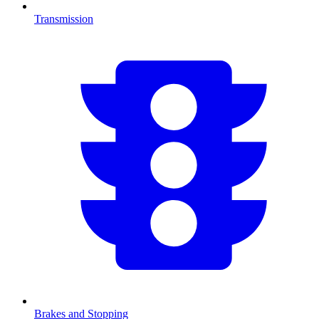
Transmission
Brakes and Stopping