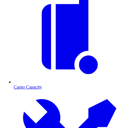
Cargo Capacity