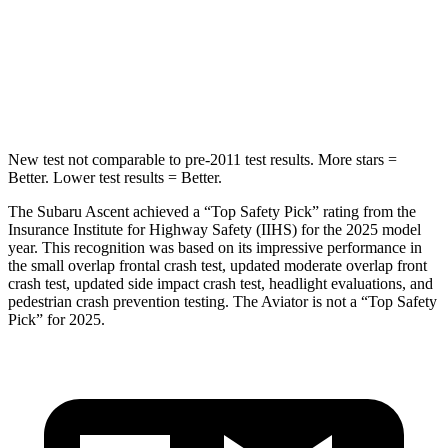
Into Pole
STARS
5 Stars
5 Stars
HIC
149
288
New test not comparable to pre-2011 test results.
More stars =
Better. Lower test results = Better.
The Subaru Ascent achieved a “Top Safety Pick” rating from the
Insurance Institute for Highway Safety (IIHS) for the 2025 model
year. This recognition was based on its impressive performance in
the small overlap frontal crash test, updated moderate overlap front
crash test, updated
side impact crash test, headlight evaluations, and
pedestrian crash prevention testing. The Aviator is not a “Top Safety
Pick” for 2025.