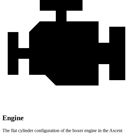
Engine
The flat cylinder configuration of the boxer engine in the Ascent