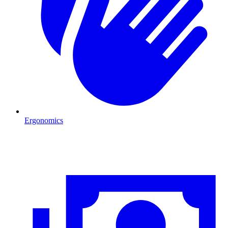
Ergonomics