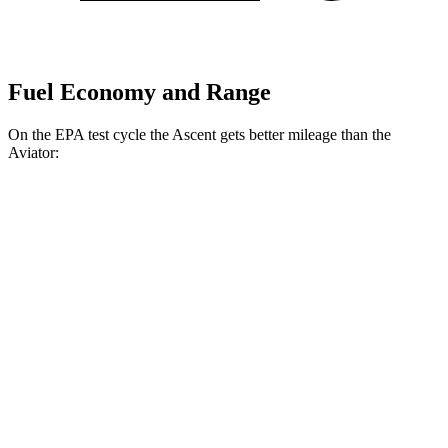
Fuel Economy and Range
On the EPA test cycle the Ascent gets better mileage than the
Aviator:
MPG
Ascent
AWD
2.4 turbo flat-4
20 city/26 hwy
Limited/Touring/Onyx 2.4 turbo flat-4
19 city/25 hwy
Aviator
RWD
3.0 turbo V6
18 city/25 hwy