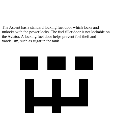
AWD
3.0 turbo V6
17 city/25 hwy
The Ascent has a standard locking fuel
door which
locks and
unlocks with the power locks. The fuel filler door is not lockable on
the Aviator. A locking fuel door helps prevent fuel theft and
vandalism, such as sugar in the tank.