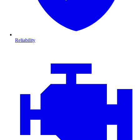
Reliability