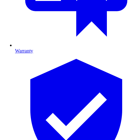
Warranty