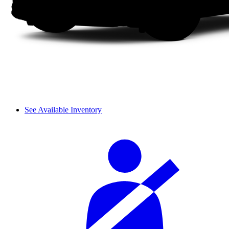
See Available Inventory