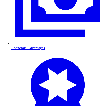
Economic Advantages