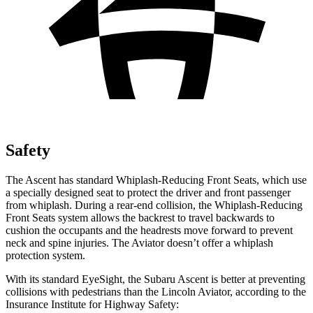
Safety
The Ascent has standard Whiplash-Reducing Front Seats, which use
a specially designed seat to protect the driver and front passenger
from whiplash. During a rear-end collision, the Whiplash-Reducing
Front Seats system allows the backrest to travel backwards to
cushion the occupants and the headrests move forward to prevent
neck and spine injuries. The Aviator doesn’t offer a whiplash
protection system.
With its standard EyeSight, the Subaru Ascent is better at preventing
collisions with pedestrians than the Lincoln Aviator, according to the
Insurance Institute for Highway Safety: