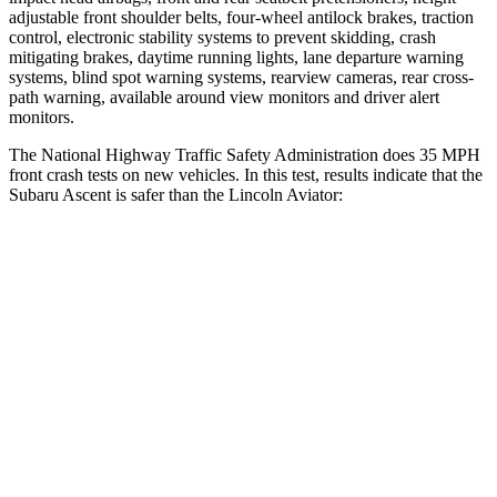
adjustable front shoulder belts, four-wheel antilock brakes, traction
control, electronic stability systems to prevent skidding, crash
mitigating brakes, daytime running lights, lane departure warning
systems, blind spot warning systems, rearview cameras, rear cross-
path warning, available around view monitors and driver alert
monitors.
The National Highway Traffic Safety Administration does 35 MPH
front crash tests on new vehicles. In this test, results indicate that the
Subaru Ascent is safer than the Lincoln Aviator:
Ascent
Aviator
Driver
STARS
5 Stars
5 Stars
Neck Injury Risk
21%
26.3%
Neck Compression
8 lbs.
26 lbs.