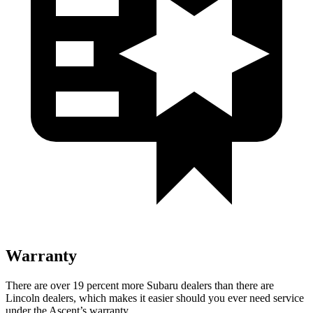
Warranty
There are over 19 percent more Subaru dealers than there are
Lincoln dealers, which makes
it easier should you ever need service
under the Ascent’s warranty.