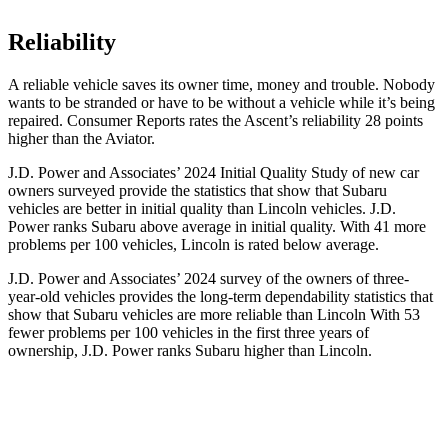
Reliability
A reliable vehicle saves its owner time, money and trouble. Nobody
wants to be stranded or have to be without a vehicle while it’s being
repaired.
Consumer Reports
rates the Ascent’s reliabili
ty 28 points
higher than the Aviator.
J.D. Power and Associates’ 2024 Initial Quality Study of new car
owners surveyed provide the statistics that show that Subaru
vehicles are better in initial quality than Lincoln vehicles. J.D.
Power ranks Subaru above average in initial quality. With 41 more
problems per 100 vehicles, Lincoln is rated below average.
J.D. Power and Associates’ 2024 survey of the owners of three-
year-old vehicles provides the long-term dependability statistics that
show that Subaru vehicles are more reliable than Lincoln With 53
fewer problems per 100 vehicles in the first three years of
ownership, J.D. Power ranks Subaru higher than Lincoln.