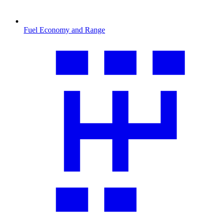
Fuel Economy and Range