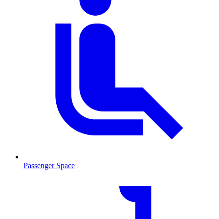
Passenger Space