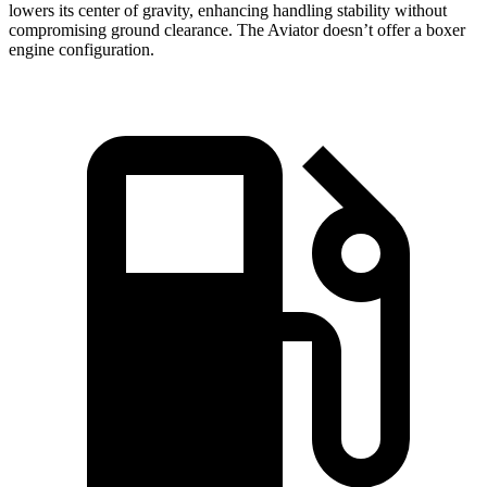
lowers its center of gravity, enhancing handling stability without
compromising ground clearance. The Aviator doesn’t offer a boxer
engine configuration.