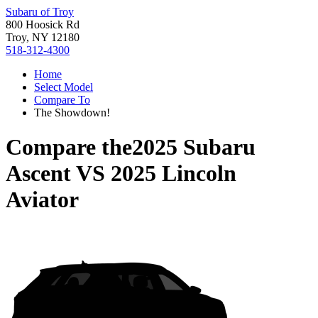
Subaru of Troy
800 Hoosick Rd
Troy, NY 12180
518-312-4300
Home
Select Model
Compare To
The Showdown!
Compare the
2025 Subaru
Ascent
VS
2025 Lincoln
Aviator