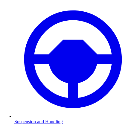
Suspension and Handling