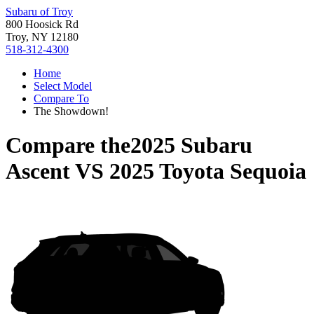
Subaru of Troy
800 Hoosick Rd
Troy, NY 12180
518-312-4300
Home
Select Model
Compare To
The Showdown!
Compare the
2025 Subaru
Ascent
VS
2025 Toyota Sequoia