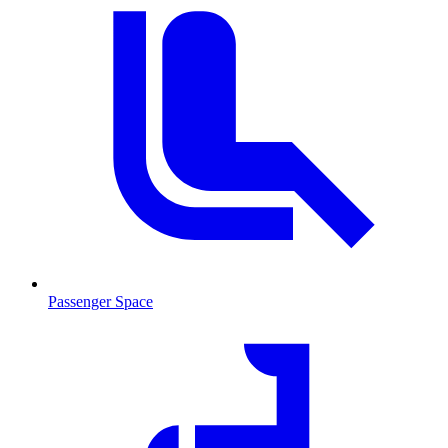
Passenger Space