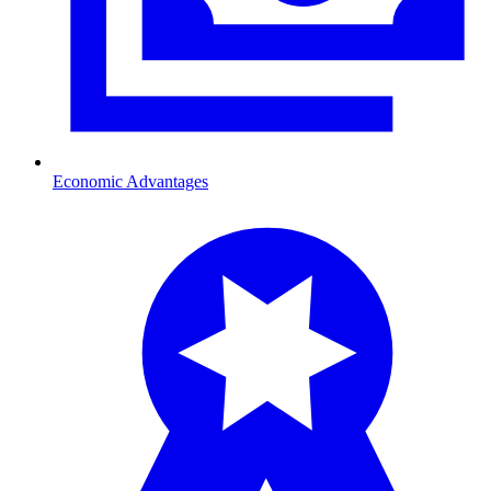
Economic Advantages