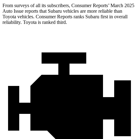
From surveys of all its subscribers,
Consumer Reports
’ Ma
rch 2025
Auto Issue reports that Subaru vehicles are more reliable than
Toyota vehicles.
Consumer Reports
ranks Subaru first in overall
reliability. Toyota is ranked third.