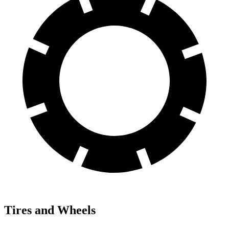
Tires and Wheels