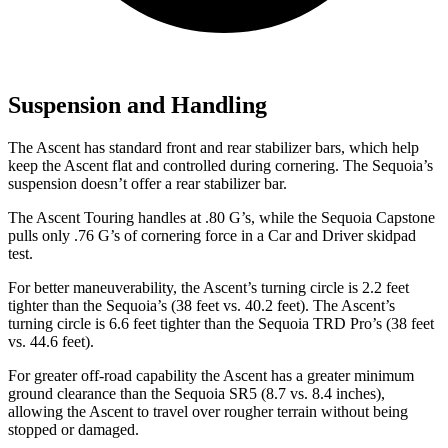
Suspension and Handling
The Ascent has standard front and rear stabilizer bars, which help
keep the Ascent flat and controlled during cornering. The Sequoia’s
suspension doesn’t offer a rear stabilizer bar.
The Ascent Touring handles at .80 G’s, while the Sequoia Capstone
pulls only .76 G’s of cornering force in a
Car and Driver
skidpad
test.
For better maneuverability, the Ascent’s turning circle is 2.2 feet
tighter than the Sequoia’s (38 feet vs. 40.2 feet). The Ascent’s
turning circle is 6.6 feet tighter than the Sequoia TRD Pro’s (38 feet
vs. 44.6 feet).
For greater off-road capability the Ascent has a greater minimum
ground clearance than the Sequoia SR5 (8.7 vs. 8.4 inches),
allowing the Ascent to travel over rougher terrain without being
stopped or damaged.