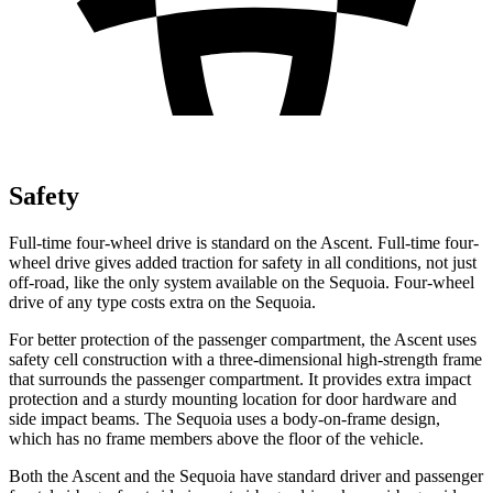
Safety
Full-time four-wheel drive is standard on the Ascent. Full-time four-
wheel drive gives added traction for safety in all conditions, not just
off-road, like the only system available on the Sequoia. Four-wheel
drive of any type costs extra on the Sequoia.
For better protection of the passenger compartment, the Ascent uses
safety cell construction with a three-dimensional high-strength frame
that surrounds the passenger compartment. It provides extra impact
protection and a sturdy mounting location for door hardware and
side impact beams. The Sequoia uses a body-on-frame design,
which has no frame members above the floor of the vehicle.
Both the Ascent and the Sequoia have standard driver and passenger