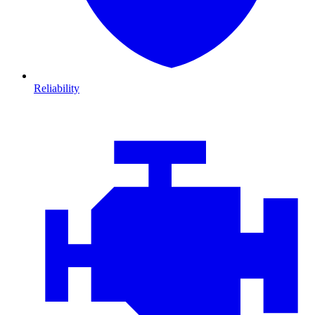
Reliability