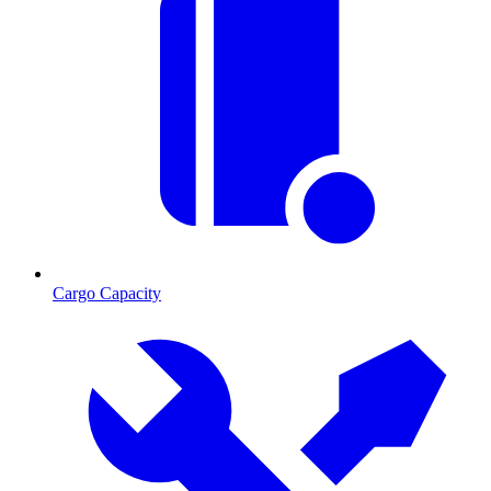
Cargo Capacity