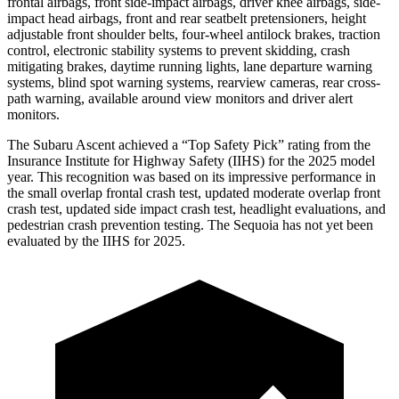
frontal airbags, front side-impact airbags, driver knee airbags, side-
impact head airbags, front and rear seatbelt pretensioners, height
adjustable front shoulder belts, four-wheel antilock brakes, traction
control, electronic stability systems to prevent skidding, crash
mitigating brakes, daytime running lights, lane departure warning
systems, blind spot warning systems, rearview cameras, rear cross-
path warning, available around view monitors and driver alert
monitors.
The Subaru Ascent achieved a “Top Safety Pick” rating from the
Insurance Institute for Highway Safety (IIHS) for the 2025 model
year. This recognition was based on its impressive performance in
the small overlap frontal crash test, updated moderate overlap front
crash test, updated side impact crash test, headlight evaluations, and
pedestrian crash prevention testing. The Sequoia has not yet been
evaluated by the IIHS for 2025.