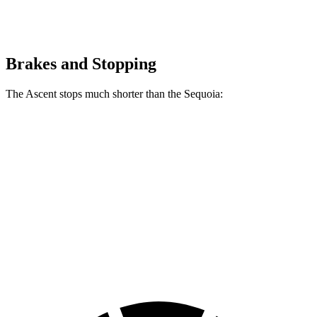
Brakes and Stopping
The Ascent stops much shorter than the Sequoia:
Ascent
Sequoia
70 to 0 MPH
176 feet
194 feet
Car and Driver
60 to 0 MPH
129 feet
145 feet
Consumer Reports
60 to 0 MPH (Wet)
136 feet
160 feet
Consumer Reports