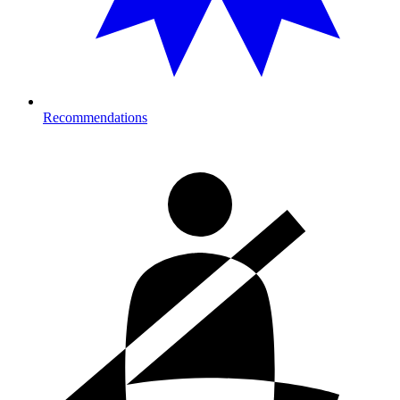
Recommendations