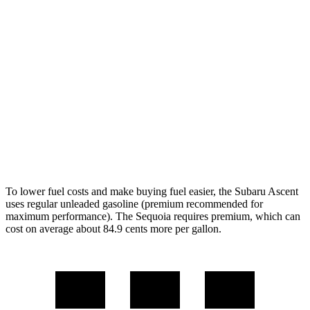
AWD
2.4 turbo flat-4
20 city/26 hwy
Limited/Touring/Onyx 2.4 turbo flat-4
19 city/25 hwy
Sequoia
RWD
3.4 turbo V6 Hybrid
21 city/24 hwy
AWD
3.4 turbo V6 Hybrid
19 city/22 hwy
To lower fuel costs and make buying fuel easier, the Subaru Ascent
uses regular unleaded gasoline (premium recommended for
maximum performance). The Sequoia requires premium, which can
cost on average about 84.9 cents more per gallon.