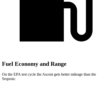
Fuel Economy and Range
On the EPA test cycle the Ascent gets better mileage than the
Sequoia:
MPG
Ascent