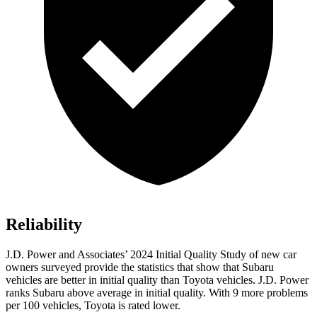
Reliability
J.D. Power and Associates’ 2024 Initial Quality Study of new car
owners surveyed provide the statistics that show that Subaru
vehicles are better in initial quality than Toyota vehicles. J.D. Power
ranks Subaru above average in initial quality. With 9 more problems
per 100 vehicles, Toyota is rated lower.