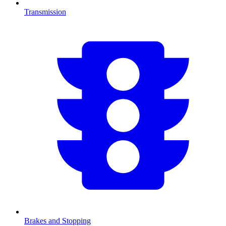
Transmission
Brakes and Stopping