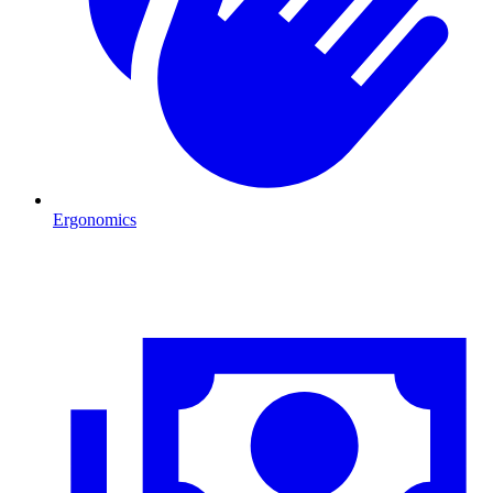
Ergonomics