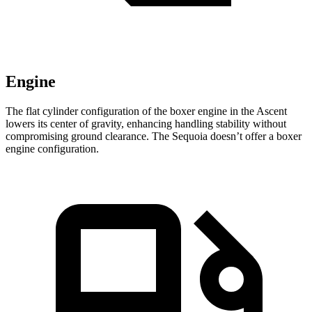
Engine
The flat cylinder configuration of the boxer engine in the Ascent
lowers its center of gravity, enhancing handling stability without
compromising ground clearance. The Sequoia doesn’t offer a boxer
engine configuration.