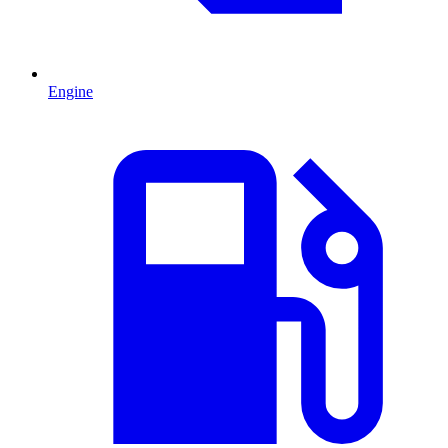
Engine