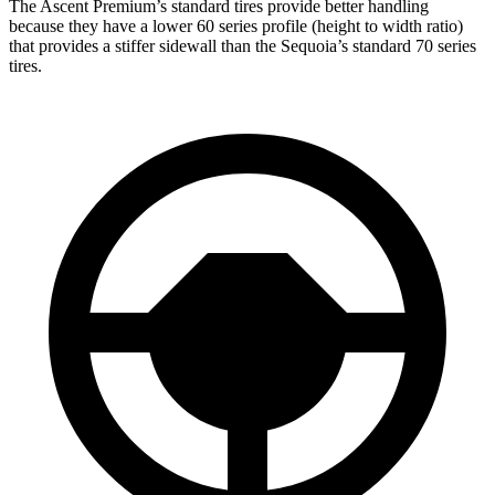
The Ascent Premium’s standard tires provide better handling
because they have a lower 60 series profile (height to width ratio)
that provides a stiffer sidewall than the Sequoia’s standard 70 series
tires.