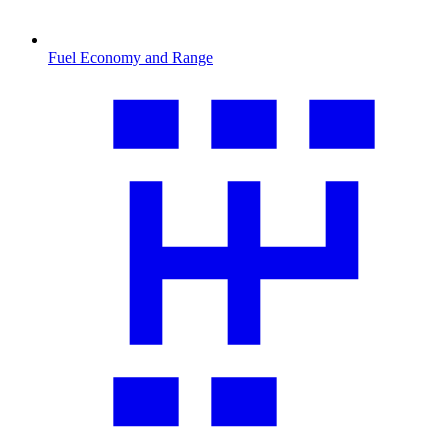
Fuel Economy and Range