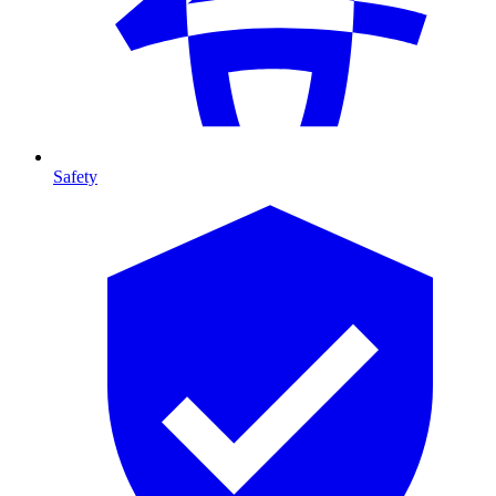
Safety