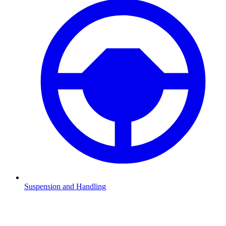
Suspension and Handling