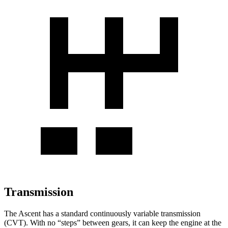
Transmission
The Ascent has a standard continuously variable transmission
(CVT). With no “steps” between gears, it can keep the engine at the