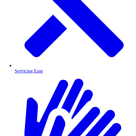
Servicing Ease