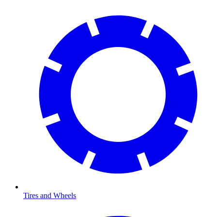
Tires and Wheels