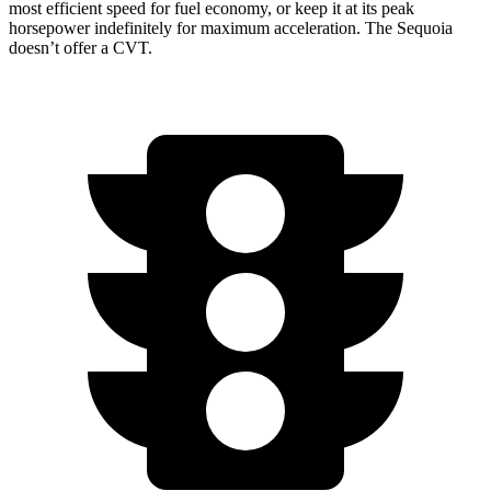
most efficient speed for fuel economy, or keep it at its peak
horsepower indefinitely for maximum acceleration. The Sequoia
doesn’t offer a CVT.