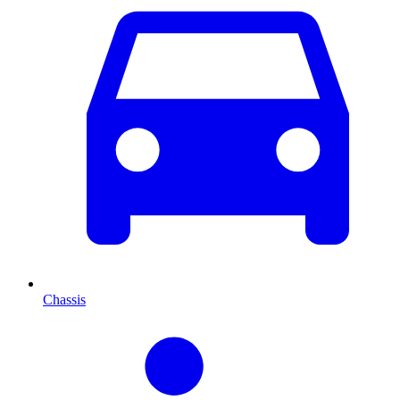
Chassis