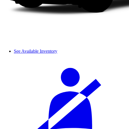
See Available Inventory