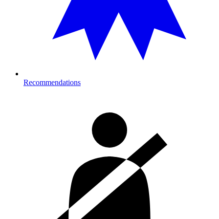
Recommendations