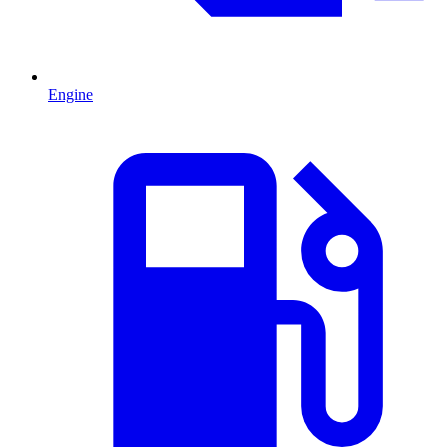
Engine