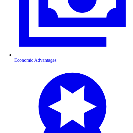
Economic Advantages