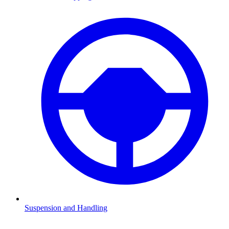
Suspension and Handling