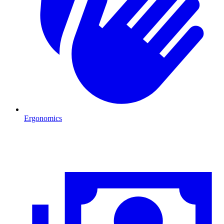
Ergonomics