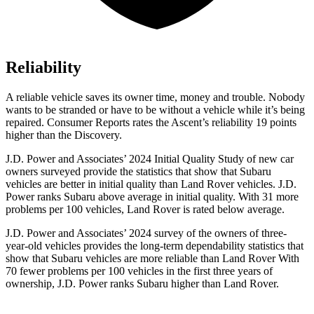
Reliability
A reliable vehicle saves its owner time, money and trouble. Nobody
wants to be stranded or have to be without a vehicle while it’s being
repaired.
Consumer Reports
rates the Ascent’s reliability 19 points
higher than the Discovery.
J.D. Power and Associates’ 2024 Initial Quality Study of new car
owners surveyed provide the statistics that show that Subaru
vehicles are better in initial quality than Land Rover vehicles. J.D.
Power ranks Subaru above average in initial quality. With 31 more
problems per 100 vehicles, Land Rover is rated below average.
J.D. Power and Associates’ 2024 survey of the owners of three-
year-old vehicles provides the long-term dependability statistics that
show that Subaru vehicles are more reliable than Land Rover With
70 fewer problems per 100 vehicles in the first three years of
ownership, J.D. Power ranks Subaru higher than Land Rover.