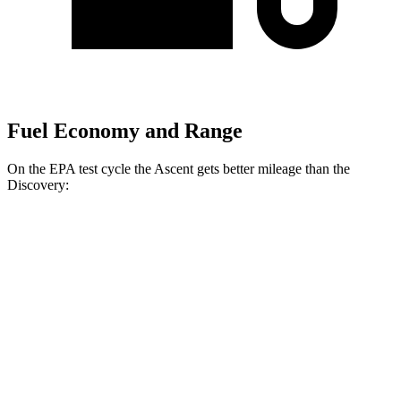
Fuel Economy and Range
On the EPA test cycle the Ascent gets better mileage than the
Discovery:
MPG
Ascent
AWD
2.4 turbo flat-4
20 city/26 hwy
Limited/Touring/Onyx 2.4 turbo flat-4
19 city/25 hwy