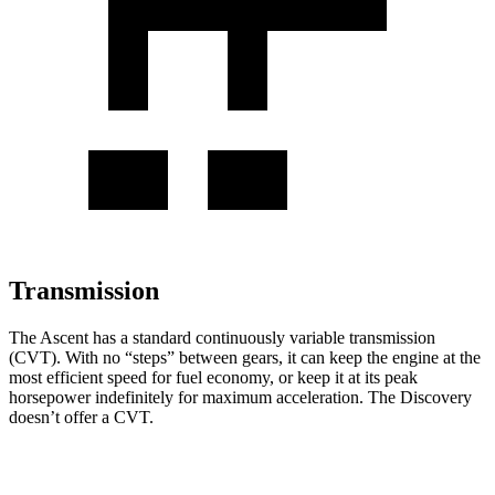
Transmission
The Ascent has a standard continuously variable transmission
(CVT). With no “steps” between gears, it can keep the engine at the
most efficient speed for fuel economy, or keep it at its peak
horsepower indefinitely for maximum acceleration. The Discovery
doesn’t offer a CVT.