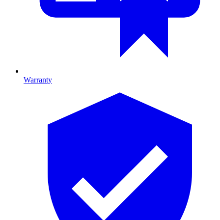
Warranty