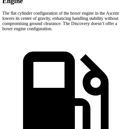
Engine
The flat cylinder configuration of the boxer engine in the Ascent
lowers its center of gravity, enhancing handling stability without
compromising ground clearance. The Discovery doesn’t offer a
boxer engine configuration.