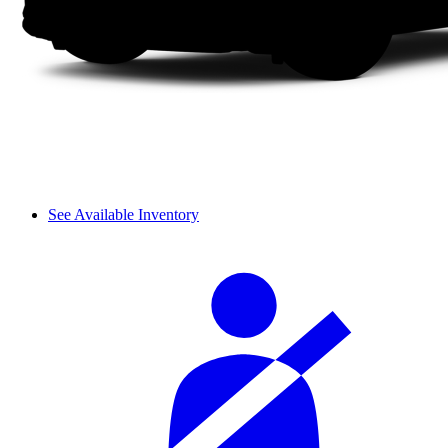
See Available Inventory