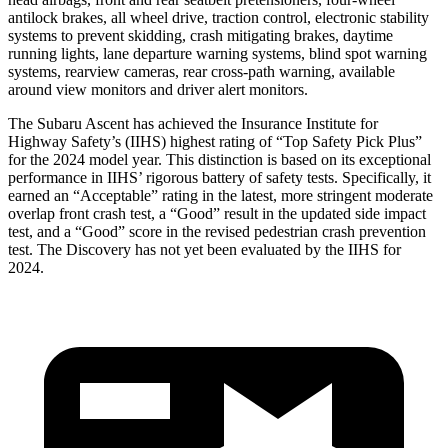
antilock brakes, all wheel drive, traction control, electronic stability
systems to prevent skidding, crash mitigating brakes, daytime
running lights, lane departure warning systems, blind spot warning
systems, rearview cameras, rear cross-path warning, available
around view monitors and driver alert monitors.
The Subaru Ascent has achieved the Insurance Institute for
Highway Safety’s (IIHS) highest rating of “Top Safety Pick Plus”
for the 2024 model year. This distinction is based on its exceptional
performance in IIHS’ rigorous battery of safety tests. Specifically, it
earned an “Acceptable” rating in the latest, more stringent moderate
overlap front crash test, a “Good” result in the updated side impact
test, and a “Good” score in the revised pedestrian crash prevention
test. The Discovery has not yet been evaluated by the IIHS for
2024.