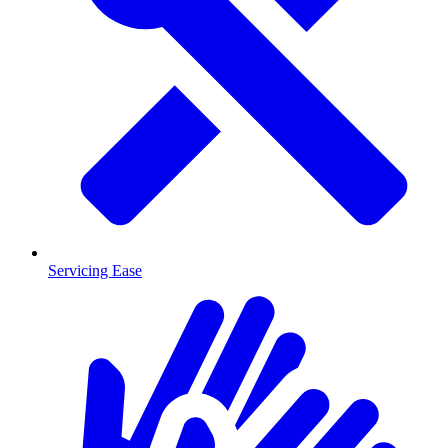
Servicing Ease