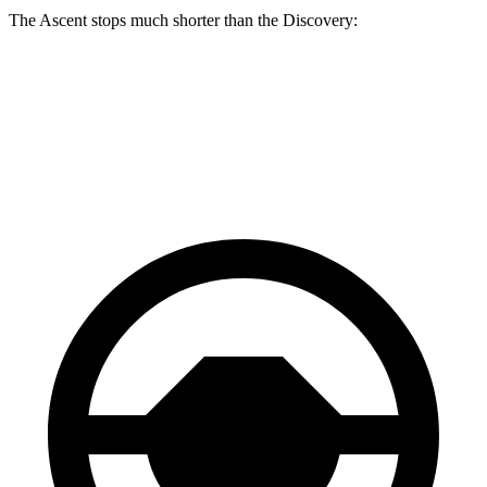
The Ascent stops much shorter than the Discovery:
Ascent
Discovery
60 to 0 MPH
114 feet
128 feet
Motor Trend