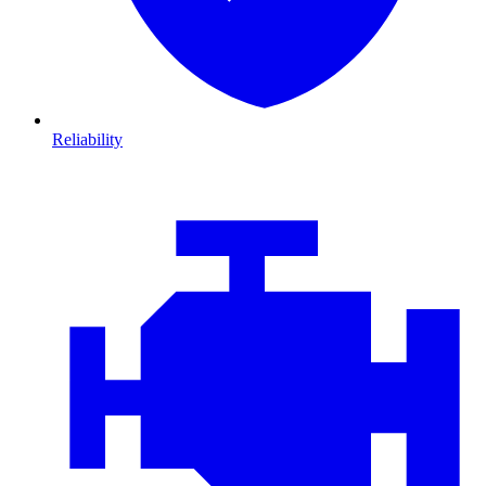
Reliability