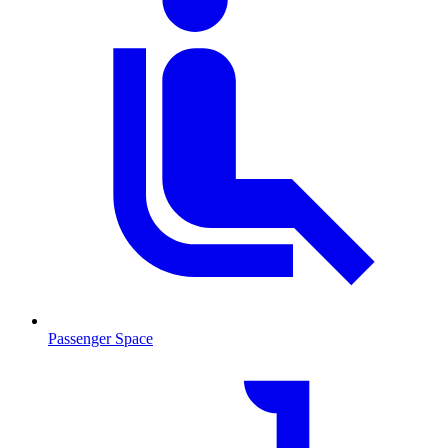
Passenger Space