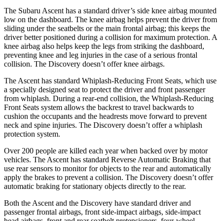
The Subaru Ascent has a standard driver’s side knee airbag mounted
low on the dashboard. The knee airbag helps prevent the driver from
sliding under the seatbelts or the main frontal airbag; this keeps the
driver better positioned during a collision for maximum protection. A
knee airbag also helps keep the legs from striking the dashboard,
preventing knee and leg injuries in the case of a serious frontal
collision. The Discovery doesn’t offer knee airbags.
The Ascent has standard Whiplash-Reducing Front Seats, which use
a specially designed seat to protect the driver and front passenger
from whiplash. During a rear-end collision, the Whiplash-Reducing
Front Seats system allows the backrest to travel backwards to
cushion the occupants and the headrests move forward to prevent
neck and spine injuries. The Discovery doesn’t offer a whiplash
protection system.
Over 200 people are killed each year when backed over by motor
vehicles. The Ascent has standard Reverse Automatic Braking that
use rear sensors to monitor for objects to the rear and automatically
apply the brakes to prevent a collision. The Discovery doesn’t offer
automatic braking for stationary objects directly to the rear.
Both the Ascent and the Discovery have standard driver and
passenger frontal airbags, front side-impact airbags, side-impact
head airbags, front and rear seatbelt pretensioners, four-wheel