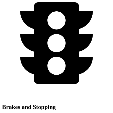
Brakes and Stopping