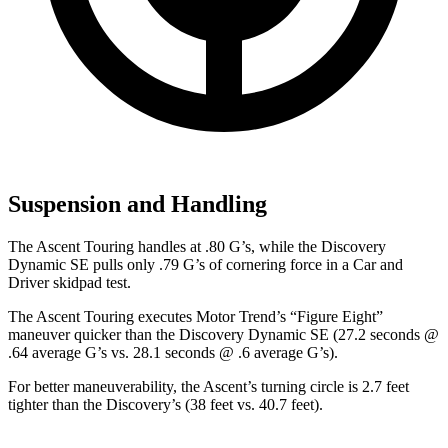
Suspension and Handling
The Ascent Touring handles at .80 G’s, while the Discovery
Dynamic SE pulls only .79 G’s of cornering force in a
Car and
Driver
skidpad test.
The Ascent Touring executes
Motor Trend
’s “Figure Eight”
maneuver quicker than the Discovery Dynamic SE (27.2 seconds @
.64 average G’s vs. 28.1 seconds @ .6 average G’s).
For better maneuverability, the Ascent’s turning circle is 2.7 feet
tighter than the Discovery’s (38 feet vs. 40.7 feet).