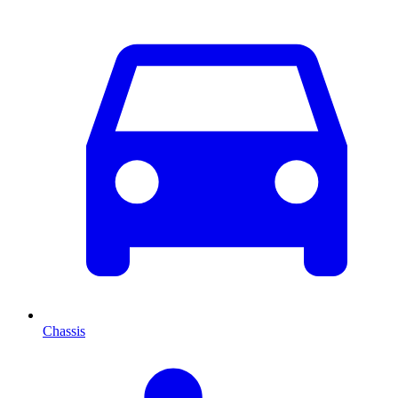
Chassis