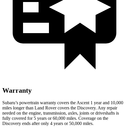
Warranty
Subaru’s powertrain warranty covers the Ascent 1 year and 10,000
miles longer than Land Rover covers the Discovery. Any repair
needed on the engine, transmission, axles, joints or driveshafts is
fully covered for 5 years or 60,000 miles. Coverage on the
Discovery ends after only 4 years or 50,000 miles.