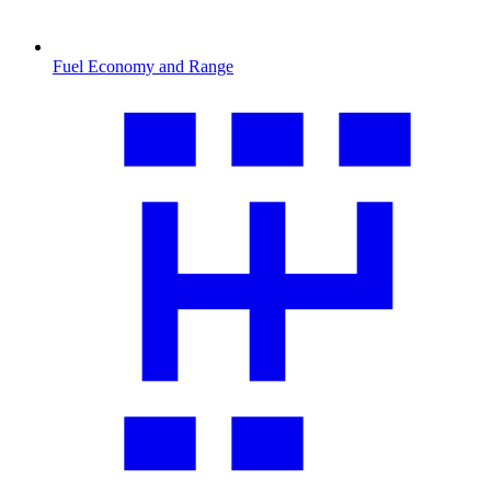
Fuel Economy and Range