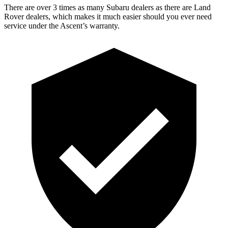
There are over 3 times as many Subaru dealers as there are Land
Rover dealers, which makes it much easier should you ever need
service under the Ascent’s warranty.