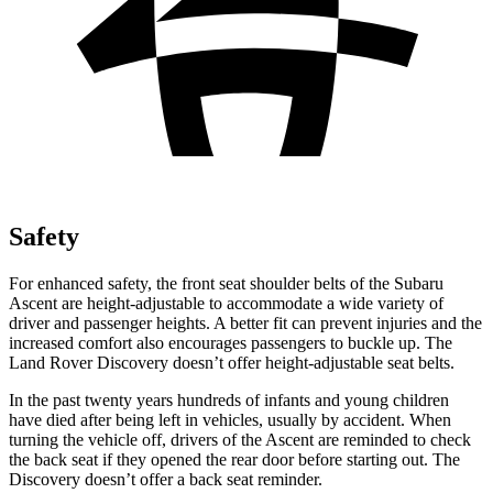
Safety
For enhanced safety, the front seat shoulder belts of the Subaru
Ascent are height-adjustable to accommodate a wide variety of
driver and passenger heights. A better fit can prevent injuries and the
increased comfort also encourages passengers to buckle up. The
Land Rover Discovery doesn’t offer height-adjustable seat belts.
In the
past twenty years hundreds of infants and young children
have died after being left in vehicles, usually by accident. When
turning the vehicle off, drivers of the Ascent are reminded to check
the back seat if they opened the rear door before starting out. The
Discovery doesn’t offer a back seat reminder.