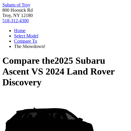
Subaru of Troy
800 Hoosick Rd
Troy, NY 12180
518-312-4300
Home
Select Model
Compare To
The Showdown!
Compare the
2025 Subaru
Ascent
VS
2024 Land Rover
Discovery