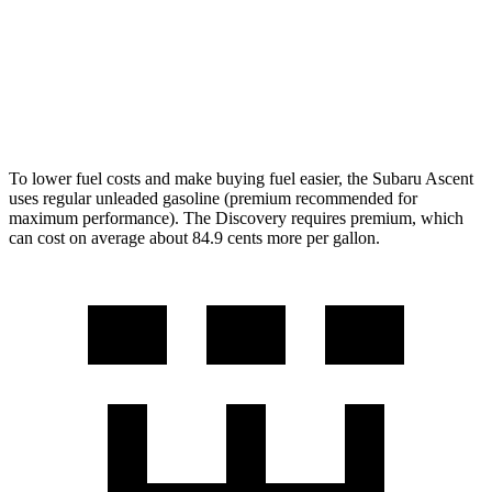
Discovery
AWD
3.0 turbo/supercharged 6-cyl. Hybrid
19 city/25 hwy
2.0 turbo 4-cyl.
19 city/24 hwy
To lower fuel costs and make buying fuel easier, the Subaru Ascent
uses regular unleaded gasoline (premium recommended for
maximum performance). The Discovery requires premium, which
can cost on average about 84.9 cents more per gallon.