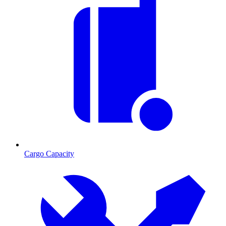
Cargo Capacity