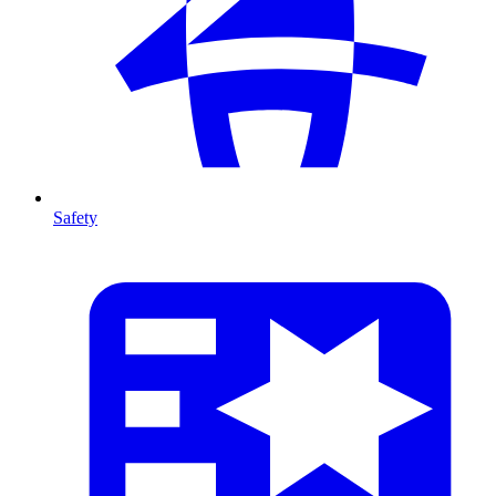
Safety