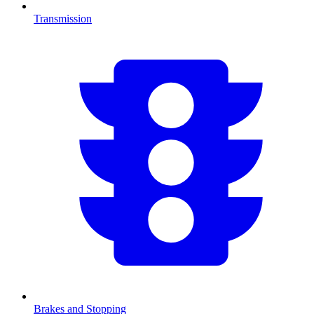
Transmission
Brakes and Stopping