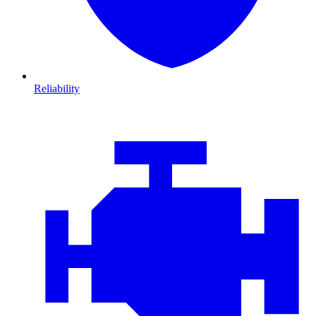
Reliability