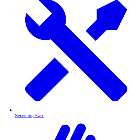
Servicing Ease