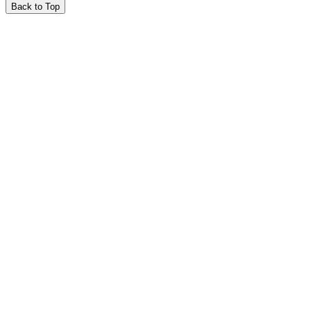
Back to Top