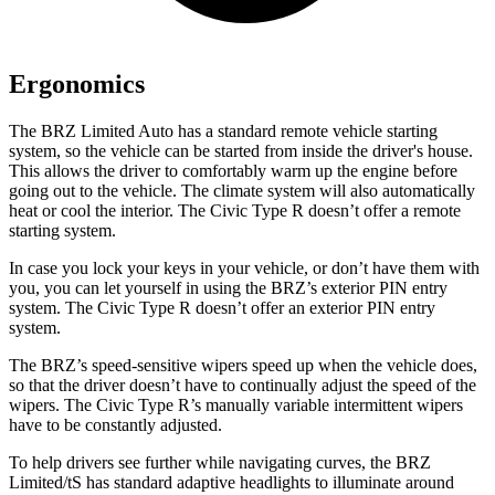
Ergonomics
The BRZ Limited Auto has a standard remote vehicle starting
system, so the vehicle can be started from inside the driver's house.
This allows the driver to comfortably warm up the engine before
going out to the vehicle. The climate system will also automatically
heat or cool the interior. The Civic Type R doesn’t offer a remote
starting system.
In case you lock your keys in your vehicle, or don’t have them with
you, you can let yourself in using the BRZ’s exterior PIN
entry
system. The Civic Type R doesn’t offer an exterior PIN entry
system.
The BRZ’s speed-sensitive wipers speed up when the vehicle does,
so that the driver doesn’t have to continually adjust the speed of the
wipers. The Civic Type R’s manually variable intermittent wipers
have to be constantly adjusted.
To help drivers see further while navigating curves, the BRZ
Limited/tS has standard adaptive headlights to illuminate around