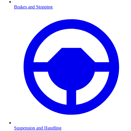
Brakes and Stopping
Suspension and Handling