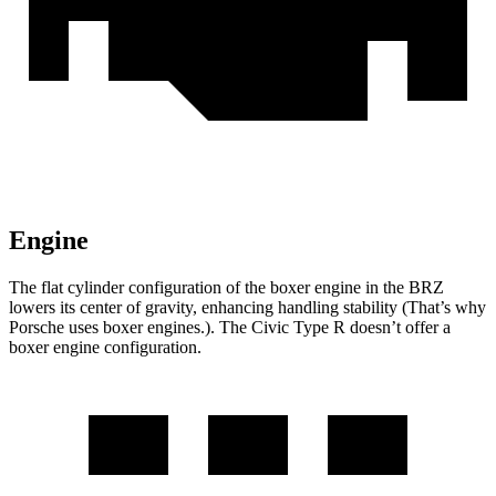
Engine
The flat cylinder configuration of the boxer engine in the BRZ
lowers its center of gravity, enhancing handling stability (That’s why
Porsche uses boxer engines.). The Civic Type R doesn’t offer a
boxer engine configuration.