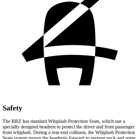
Safety
The BRZ has standard Whiplash Protection Seats, which use a
specially designed headrest to protect the driver and front passenger
from whiplash. During a rear-end collision, the Whiplash Protection
Seats system moves the headrests forward to prevent neck and spine