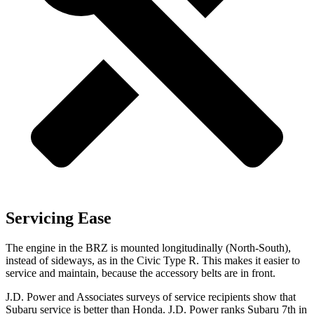
Servicing Ease
The engine in the BRZ is mounted longitudinally (North-South),
instead of sideways, as in the Civic Type R. This makes it easier to
service and maintain, because the accessory belts are in front.
J.D. Power and Associates surveys of service recipients show that
Subaru service is better than Honda. J.D. Power ranks Subaru 7th in