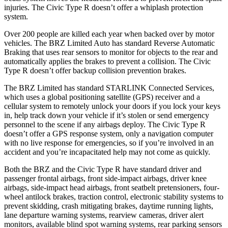
injuries. The Civic Type R doesn’t offer
a whiplash protection
system.
Over 200 people are killed each year when backed over by motor
vehicles. The BRZ Limited Auto has standard Reverse Automatic
Braking that uses rear sensors to monitor for objects to the rear and
automatically applies the brakes to prevent a collision. The Civic
Type R doesn’t offer backup collision prevention brakes.
The BRZ Limited has standard STARLINK Connected Services,
which uses a global positioning satellite (GPS) receiver and a
cellular system to remotely unlock your
doors if you lock your keys
in, help track down your vehicle if it’s stolen or send emergency
personnel to the scene if any airbags deploy. The Civic Type R
doesn’t offer a GPS response system, only a navigation computer
with no live response for emergencies, so if you’re involved in an
accident and you’re incapacitated help may not come as quickly.
Both the BRZ and the Civic Type R have standard driver and
passenger frontal airbags, front side-impact airbags, driver knee
airbags, side-impact head airbags,
front seatbelt pretensioners, four-
wheel antilock brakes, traction control, electronic stability systems to
prevent skidding, crash mitigating brakes, daytime running lights,
lane departure warning systems, rearview cameras, driver alert
monitors, available blind spot warning systems, rear parking sensors