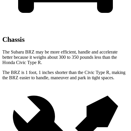
Chassis
The Subaru BRZ may be more efficient, handle and accelerate
better because it weighs about 300 to 350 pounds less than the
Honda Civic Type R.
The BRZ is 1 foot, 1 inches shorter than the Civic Type R, making
the BRZ easier to handle, maneuver and park in tight spaces.