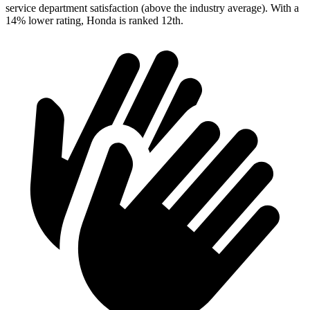
service department satisfaction (above the industry average). With a
14% lower rati
ng, Honda is ranked
12th.