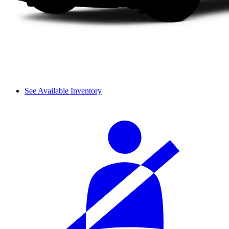
See Available Inventory