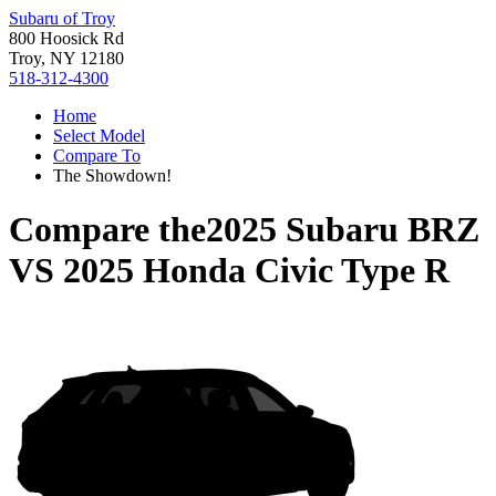
Subaru of Troy
800 Hoosick Rd
Troy, NY 12180
518-312-4300
Home
Select Model
Compare To
The Showdown!
Compare the
2025 Subaru BRZ
VS
2025 Honda Civic Type R