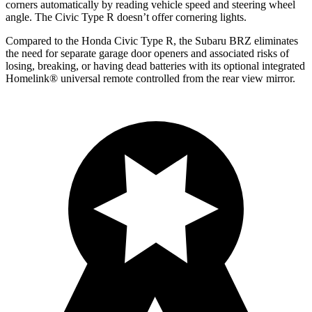
corners automatically by reading vehicle speed and steering wheel
angle. The Civic Type R doesn’t offer cornering lights.
Compared to the Honda Civic Type R, the Subaru BRZ eliminates
the need for separate garage door openers and associated risks of
losing, breaking, or having dead batteries with its optional integrated
Homelink
®
universal remote controlled from the rear view mirror.