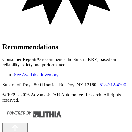
Recommendations
Consumer Reports
®
recommends the Subaru BRZ, based on
reliability, safety and performance.
See Available Inventory
Subaru of Troy
| 800 Hoosick Rd Troy, NY 12180
|
518-312-4300
© 1999 - 2026 Advanta-STAR Automotive Research. All rights
reserved.