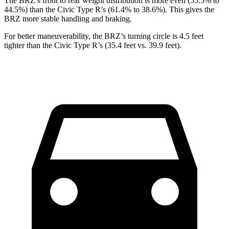
The BRZ’s front to rear weight distribution is more even (55.5% to
44.5%) than the Civic Type R’s (61.4% to 38.6%). This gives the
BRZ more stable handling and braking.
For better maneuverability, the BRZ’s turning circle is 4.5 feet
tighter than the Civic Type R’s (35.4 feet vs. 39.9 feet).