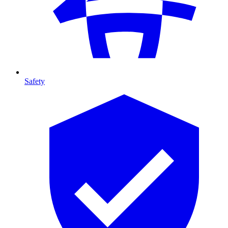
Safety