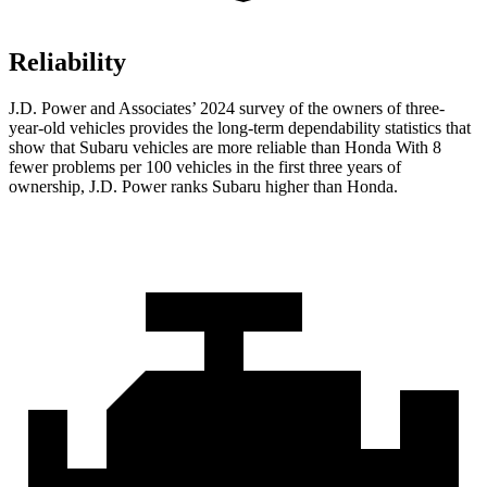
Reliability
J.D. Power and Associates’ 2024 survey of the owners of three-
year-old vehicles provides the long-term dependability statistics that
show that Subaru vehicles are more reliable than Honda With 8
fewer problems per 100 vehicles in the first three years of
ownership, J.D. Power ranks Subaru higher than Honda.