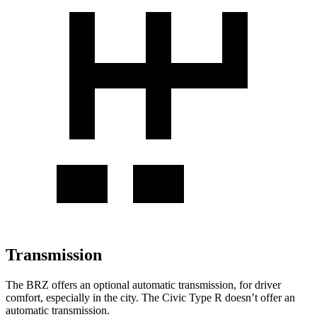
Transmission
The BRZ offers an optional automatic transmission, for driver
comfort, especially in the city. The Civic Type R doesn’t offer an
automatic transmission.