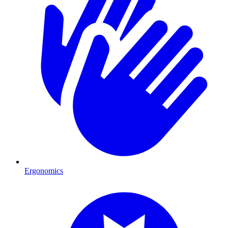
Ergonomics