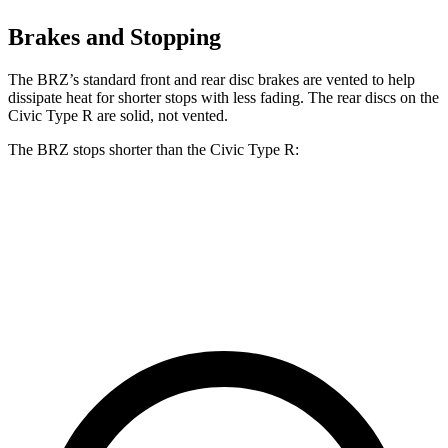
Brakes and Stopping
The BRZ’s standard front and rear disc brakes are vented to help
dissipate heat for shorter stops with less fading. The rear discs on the
Civic Type R are solid, not vented.
The BRZ stops shorter than the Civic Type R:
BRZ
Civic Type R
70 to 0 MPH
152 feet
153 feet
Car and Driver