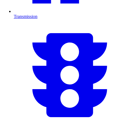
Transmission