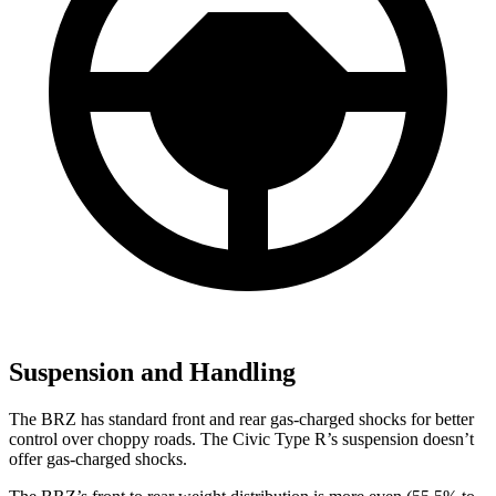
Suspension and Handling
The BRZ has standard front and rear gas-charged shocks for better
control over choppy roads. The Civic Type R’s suspension doesn’t
offer gas-charged shocks.