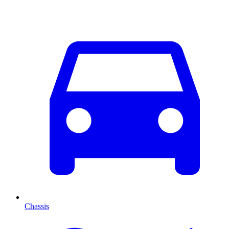
Chassis