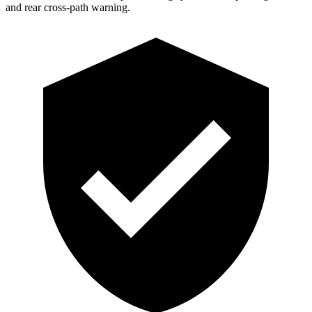
and rear cross-path warning.