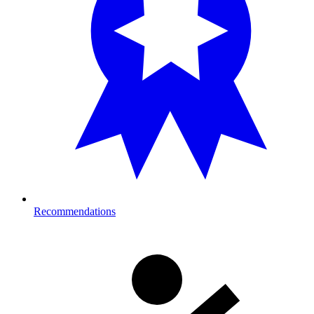
Recommendations