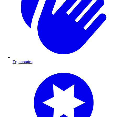
Ergonomics