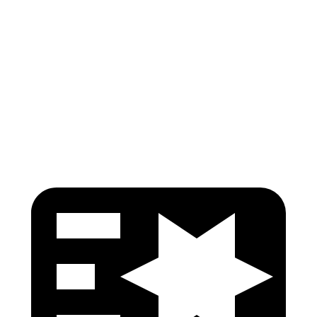
Passenger Injury Measures
Head Injury Criterion
215
424
Neck Compression
45 lbs.
134 lbs.
Head Protection
GOOD
GOOD