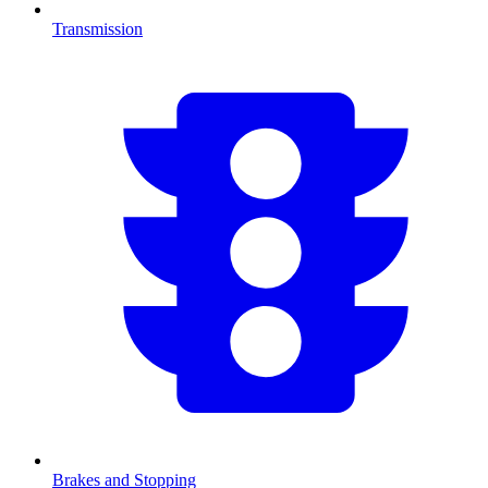
Transmission
Brakes and Stopping