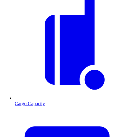
Cargo Capacity