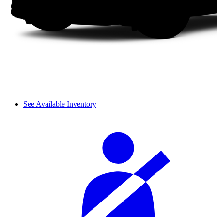
See Available Inventory