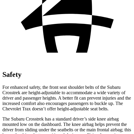
Safety
For enhanced safety, the front seat shoulder belts of the Subaru
Crosstrek are height-adjustable to accommodate a wide variety of
driver and passenger heights. A better fit can prevent injuries and the
increased comfort also encourages passengers to buckle up. The
Chevrolet Trax doesn’t offer height-adjustable seat belts.
The Subaru Crosstrek has a standard driver’s side knee airbag
mounted low on the dashboard. The knee airbag helps prevent the
driver from sliding under the seatbelts or the main frontal airbag; this