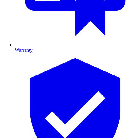
Warranty