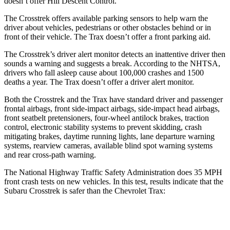
doesn’t offer Hill Descent Control.
The Crosstrek offers available parking sensors to help warn the
driver about vehicles, pedestrians or other obstacles behind or in
front of their vehicle.
The Trax doesn’t offer a front parking a
id.
The Crosstrek’s driver alert monitor detects an inattentive driver then
sounds a warning and suggests a break. According to the NHTSA,
drivers who fall asleep cause about 100,000 crashes and 1500
deaths a year. The Trax doesn’t offer a driver alert monitor.
Both the Crosstrek and the Trax have standard driver and passenger
frontal airbags, front side-impact airbags, side-impact head airbags,
front seatbelt pretensioners, four-wheel antilock brakes, traction
control, electronic stability systems to prevent skidding, crash
mitigating brakes, daytime running lights, lane departure warning
systems, rearview cameras, available blind spot warning systems
and rear cross-path warning.
The National Highway Traffic Safety Administration does 35 MPH
front crash tests on new vehicles. In this test, results indicate that the
Subaru Crosstrek is safer than the Chevrolet Trax:
Crosstrek
Trax