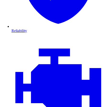
Reliability