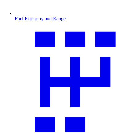
Fuel Economy and Range