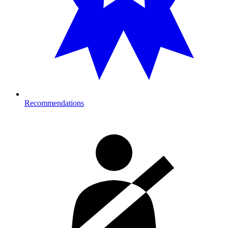
Recommendations