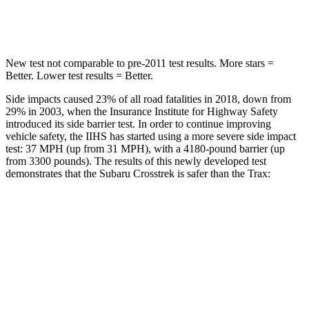
Hip Force
721 lbs.
733 lbs.
New test not comparable to pre-2011 test results.
More stars =
Better. Lower test results = Better.
Side impacts caused 23% of all road fatalities in 2018, down from
29% in 2003, when the Insurance Institute for Highway Safety
introduced its side barrier test. In order to continue improving
vehicle safety, the IIHS has started using a more severe side impact
test: 37 MPH (up from 31 MPH), with a 4180-pound barrier (up
from 3300 pounds). The results of this newly developed test
demonstrates that the Subaru Crosstrek is safer than the Trax:
Crosstrek
Trax
Overall Evaluation
ACCEPTABLE
ACCEPTABLE
Structure
ACCEPTABLE
ACCEPTABLE