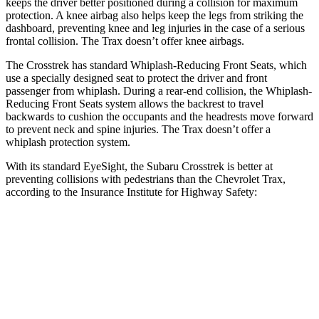
keeps the driver better positioned during a collision for maximum
protection. A knee airbag also helps keep the legs from striking the
dashboard, preventing knee and leg injuries in the case of a serious
frontal collision. The Trax doesn’t offer knee airbags.
The Crosstrek has standard Whiplash-Reducing Front Seats, which
use a specially designed seat to protect the driver and front
passenger from whiplash. During a rear-end collision, the Whiplash-
Reducing Front Seats system allows the backrest to travel
backwards to cushion the occupants and the headrests move forward
to prevent neck and spine injuries. The Trax doesn’t offer a
whiplash protection system.
With its standard EyeSight, the Subaru Crosstrek is better at
preventing collisions with pedestrians than the Chevrolet Trax,
according to the Insurance Institute for Highway Safety:
Crosstrek
Trax
Overall Evaluation
GOOD
MARGINAL
Crossing Child - DAY