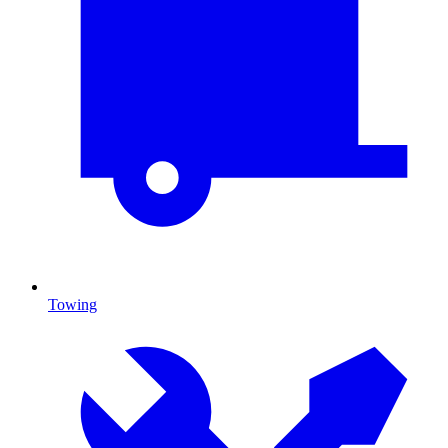
Towing