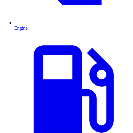
Engine