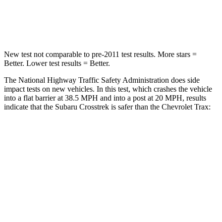
Neck Compression
51 lbs.
97 lbs.
New test not comparable to pre-2011 test results.
More stars =
Better. Lower test results = Better.
The National Highway Traffic Safety Administration does side
impact tests on new vehicles. In this test, which crashes the vehicle
into a flat barrier at 38.5 MPH and into a post at 20 MPH, results
indicate that the Subaru Crosstrek is safer than the Chevrolet
Trax:
Crosstrek
Trax
Front Seat
STARS
5 Stars
4 Stars
HIC
113
171