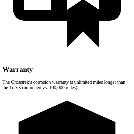
Warranty
The Crosstrek’s corrosion warranty is unlimited miles longer than
the Trax’s (unlimited vs. 100,000 miles).