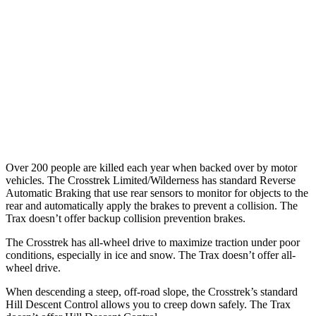
37 MPH Brights
AVOIDED
-11 MPH
Warning Issued-Brights
3.3 sec
1.4 sec
37 MPH Low beams
-5 MPH
-3 MPH
Warning Issued-Low beams
3.2 sec
1.3 sec
Over 200 people are killed each year when backed over by motor
vehicles. The Crosstrek Limited/Wilderness has standard Reverse
Automatic Braking that use rear sensors to monitor for objects to the
rear and automatically apply the brakes to prevent a collision. The
Trax doesn’t offer backup collision prevention brakes.
The Crosstrek has all-wheel drive to maximize traction under poor
conditions, especially in ice and snow. The Trax doesn’t offer all-
wheel drive.
When descending a steep, off-road slope, the Crosstrek’s standard
Hill Descent Control allows you to creep down safely. The Trax