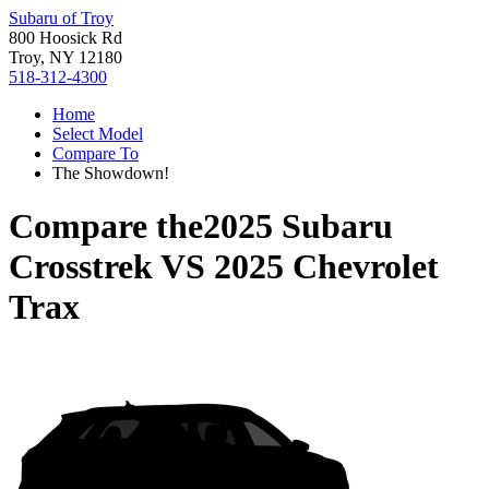
Subaru of Troy
800 Hoosick Rd
Troy, NY 12180
518-312-4300
Home
Select Model
Compare To
The Showdown!
Compare the
2025 Subaru
Crosstrek
VS
2025 Chevrolet
Trax