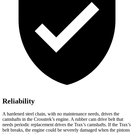
Reliability
A hardened steel
chain, with no maintenance needs, drives the
camshafts in the Crosstrek’s engine. A rubber cam drive belt that
needs periodic replacement drives the Trax’s camshafts. If the Trax’s
belt breaks, the engine could be severely damaged when the pistons