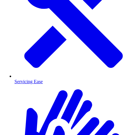
Servicing Ease