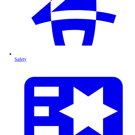
Safety