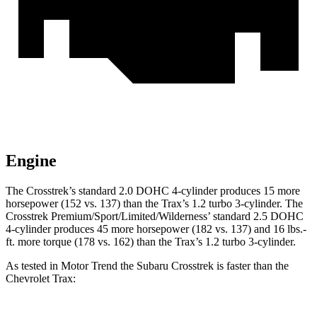
Engine
The Crosstrek’s standard 2.0 DOHC 4-cylinder produces 15 more
horsepower (152 vs. 137) than the Trax’s 1.2 turbo 3-cylinder. The
Crosstrek Premium/Sport/Limited/Wilderness’ standard 2.5 DOHC
4-cylinder produces 45 more horsepower (182 vs. 137) and
16 lbs.-
ft.
more torque (178
vs. 162) than the Trax’s 1.2 turbo 3-cylinder.
As tested in
Motor Trend
the Subaru Crosstrek is faster than the
Chevrolet Trax: