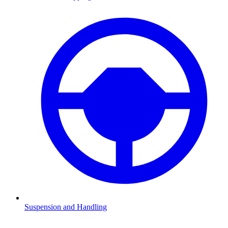
Suspension and Handling