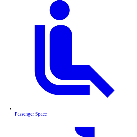
Passenger Space