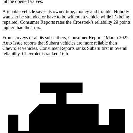
hit the opened valves.
A reliable vehicle saves its owner time, money and trouble. Nobody
wants to be stranded or have to be without a vehicle while it’s being
repaired.
Consumer Reports
rates the Crosstrek’s reliability 29 points
higher than the Trax.
From surv
eys of all its subscribers,
Consumer Reports
’ March 2025
Auto Issue reports that Subaru vehicles are more reliable than
Chevrolet vehicles.
Consumer Reports
ranks Subaru first in overall
reliability. Chevrolet is ranked 16th.