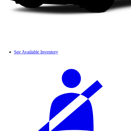
See Available Inventory