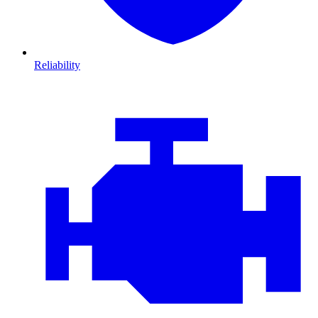
Reliability