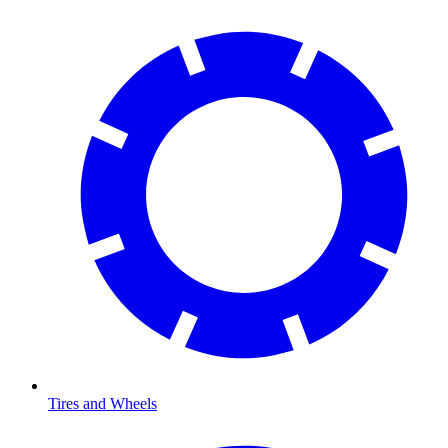
Tires and Wheels