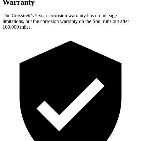
Warranty
The Crosstrek’s
5 year
corrosion warranty has no mileage
limitations, but the corrosion warranty on the Soul runs out after
100,000 miles.