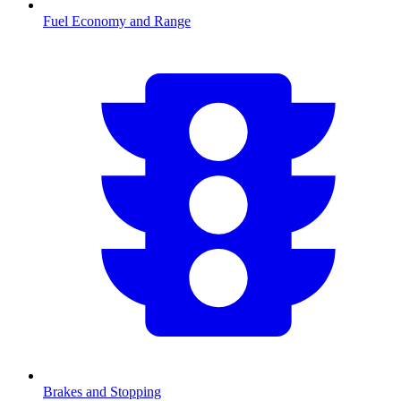
Fuel Economy and Range
Brakes and Stopping