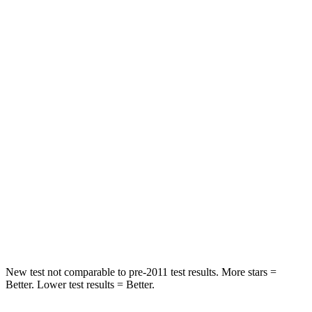
Rear Seat
STARS
5 Stars
5 Stars
HIC
116
422
Spine Acceleration
52 G’s
73 G’s
Into Pole
STARS
5 Stars
3 Stars
HIC
254
322
Hip Force
721 lbs.
1090 lbs.
New test not comparable to pre-2011 test results.
More stars =
Better. Lower test results = Better.