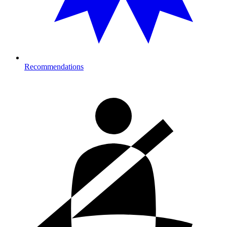
Recommendations