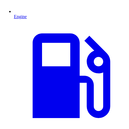
Engine