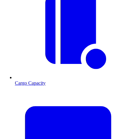
Cargo Capacity