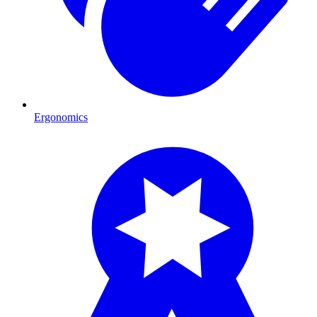
Ergonomics