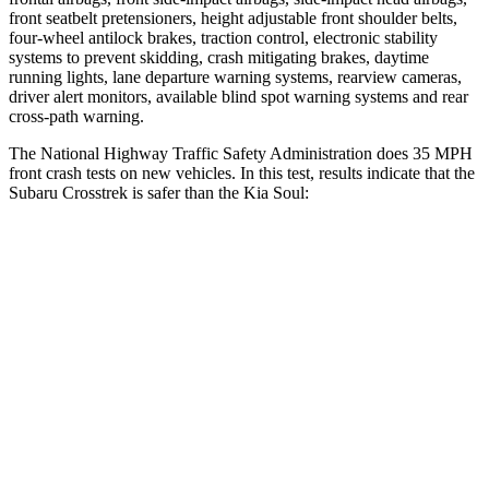
front seatbelt pretensioners, height adjustable front shoulder belts,
four-wheel antilock brakes, traction control, electronic stability
systems to prevent skidding, crash mitigating brakes, daytime
running lights, lane departure warning systems, rearview cameras,
driver alert monitors, available blind spot warning systems and rear
cross-path warning.
The National Highway Traffic Safety Administration does 35 MPH
front crash tests on new vehicles. In this test, results indicate that the
Subaru Crosstrek is safer than the Kia Soul:
Crosstrek
Soul
OVERALL STARS
5 Stars
4 Stars
Driver
STARS
5 Stars
5 Stars
HIC
222
253