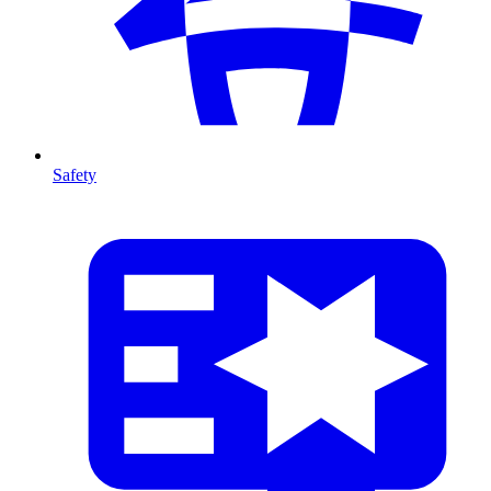
Safety