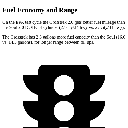
Fuel Economy and Range
On the EPA test cycle the Crosstrek 2.0 gets better fuel mileage than
the Soul 2.0 DOHC 4-cylinder (27 city/34 hwy vs. 27 city/33 hwy).
The Crosstrek has 2.3 gallons more fuel capacity than the Soul (16.6
vs. 14.3 gallons), for longer range between fill-ups.