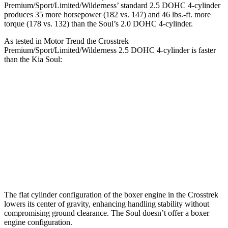
Premium/Sport/Limited/Wilderness’ standard 2.5 DOHC 4-cylinder
produces 35 more horsepower (182 vs. 147) and
46 lbs.-ft.
more
torque (178 vs. 132) than the Soul’s 2.0 DOHC 4-cylinder.
As tested in
Motor Trend
the Crosstrek
Premium/Sport/Limited/Wilderness 2.5 DOHC 4-cylinder is faster
than the Kia Soul:
Crosstrek
Soul
Zero to 60 MPH
7.9 sec
8.6 sec
Quarter Mile
16.1 sec
16.7 sec
Speed in 1/4 Mile
88.6 MPH
83.8 MPH
The flat cylinder configuration of the boxer engine in the Crosstrek
lowers its center of gravity, enhancing handling stability without
compromising ground clearance. The Soul doesn’t offer a boxer
engine configuration.