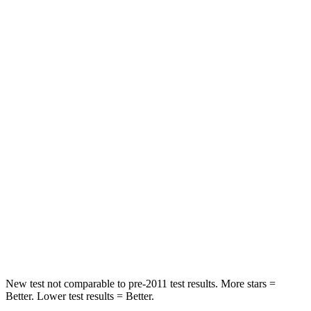
Neck Injury Risk
22.4%
26%
Passenger
STARS
5 Stars
4 Stars
HIC
170
324
Chest Compression
.5 inches
2 inches
Neck Injury Risk
28.8%
39%
Neck Stress
158 lbs.
160 lbs.
Neck Compression
51 lbs.
86 lbs.
New test not comparable to pre-2011 test results.
More stars =
Better. Lower test results = Better.