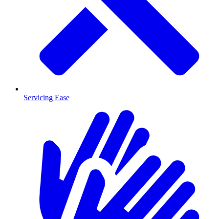
Servicing Ease