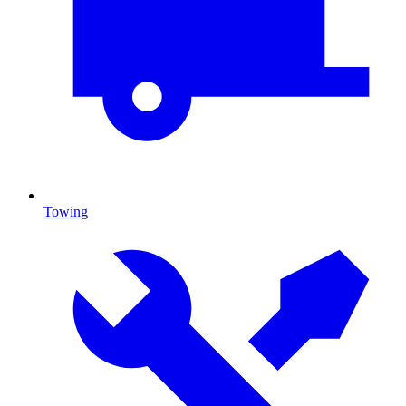
Towing