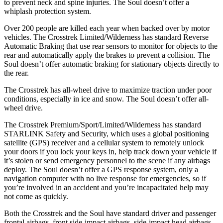
to prevent neck and spine injuries. The Soul doesn’t offer a
whiplash protection system.
Over 200 people are killed each year when backed over by motor
vehicles. The Crosstrek Limited/Wilderness has standard Reverse
Automatic Braking that use rear sensors to monitor for objects to the
rear and automatically apply the brakes to prevent a collision. The
Soul doesn’t offer automatic braking for stationary objects directly to
the rear.
The Crosstrek has all-wheel drive to maximize traction under poor
conditions, especially in ice and snow. The Soul doesn’t offer all-
wheel drive.
The Crosstrek Premium/Sport/Limited/Wilderness has standard
STARLINK Safety and Security, which uses a global positioning
satellite (GPS) receiver and a cellular system to remotely unlock
your doors if you lock your keys in, help track down your vehicle if
it’s stolen or send emergency personnel to the scene if any airbags
deploy. The Soul doesn’t offer a GPS response system, only a
navigation computer with no live response for emergencies, so if
you’re involved in an accident and you’re incapacitated help may
not come as quickly.
Both the Crosstrek and the Soul have standard driver and passenger
frontal airbags, front side-impact airbags, side-impact
head airbags,