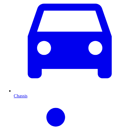
Chassis