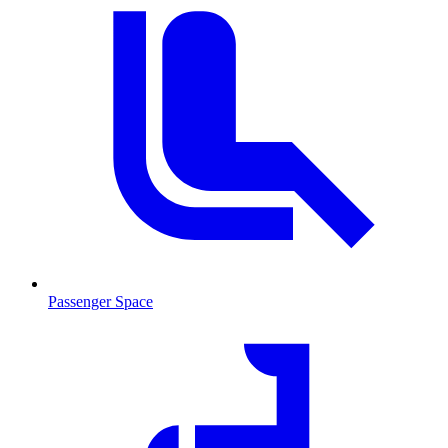
Passenger Space