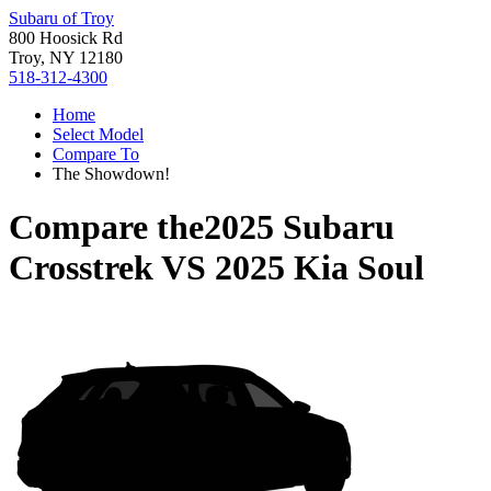
Subaru of Troy
800 Hoosick Rd
Troy, NY 12180
518-312-4300
Home
Select Model
Compare To
The Showdown!
Compare the
2025 Subaru
Crosstrek
VS
2025 Kia Soul