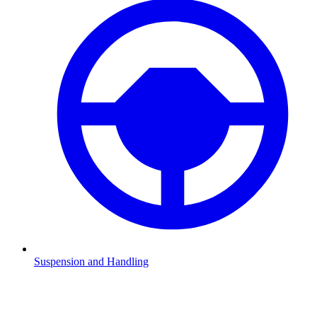
Suspension and Handling