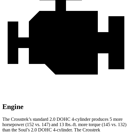
Engine
The Crosstrek’s standard 2.0 DOHC 4-cylinder produces 5 more
horsepower (152 vs. 147) and
13 lbs.-ft.
more torque (145 vs. 132)
than the Soul’s 2.0 DOHC 4-cylinder. The Crosstrek