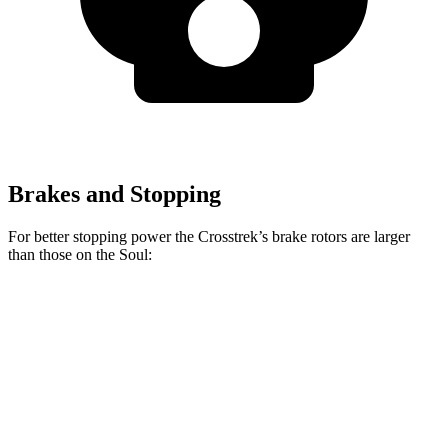
Brakes and Stopping
For better stopping power the Crosstrek’s brake rotors are larger
than those on the Soul:
Crosstrek
Soul
Front Rotors
12.4 inches
11 inches
Rear Rotors
11.2 inches
10.3 inches