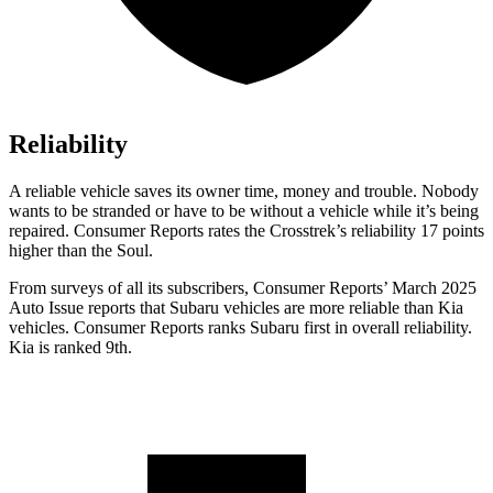
Reliability
A reliable vehicle saves its owner time, money and trouble. Nobody
wants to be stranded or have to be without a vehicle while it’s being
repaired.
Consumer Reports
rates the Crosstrek’s reliability 17 points
higher than the Soul.
From surveys o
f all its subscribers,
Consumer Reports
’ March 2025
Auto Issue reports that Subaru vehicles are more reliable than Kia
vehicles.
Consumer Reports
ranks Subaru first in overall reliability.
Kia is ranked 9th.