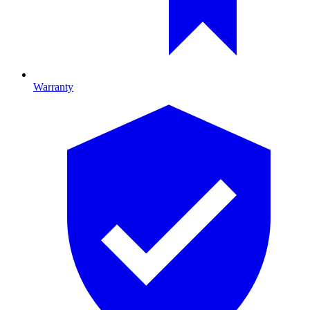
Warranty