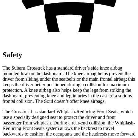
Safety
The Subaru Crosstrek has a standard driver’s side knee airbag
mounted low on the dashboard. The knee airbag helps prevent the
driver from sliding under the seatbelts or the main frontal airbag; this
keeps the driver better positioned during a collision for maximum
protection. A knee airbag also helps keep the legs from striking the
dashboard, preventing knee and leg injuries in the case of a serious
frontal collision. The Soul doesn’t offer knee airbags.
The Crosstrek has standard
Whiplash-Reducing Front Seats, which
use a specially designed seat to protect the driver and front
passenger from whiplash. During a rear-end collision, the Whiplash-
Reducing Front Seats system allows the backrest to travel
backwards to cushion the occupants and the headrests move forward