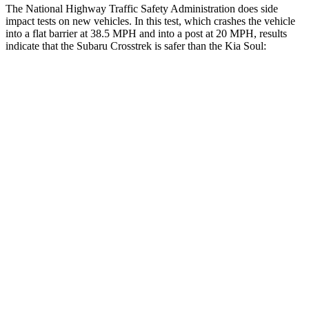
The National Highway Traffic Safety Administration does side
impact tests on new vehicles. In this test, which crashes the vehicle
into a flat barrier at 38.5 MPH and into a post at 20 MPH, results
indicate that the Subaru Crosstrek is safer than the Kia Soul:
Crosstrek
Soul
Front Seat
STARS
5 Stars
5 Stars
HIC
113
142
Chest Movement
.5 inches
1 inches
Abdominal Force
148 lbs.
259 lbs.
Hip Force
297 lbs.
490 lbs.