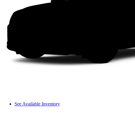
See Available Inventory