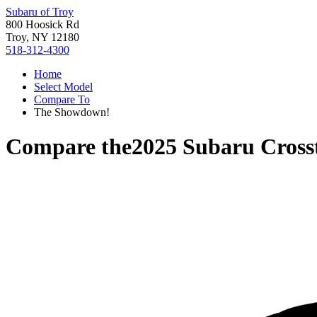
Subaru of Troy
800 Hoosick Rd
Troy, NY 12180
518-312-4300
Home
Select Model
Compare To
The Showdown!
Compare the
2025 Subaru Cross