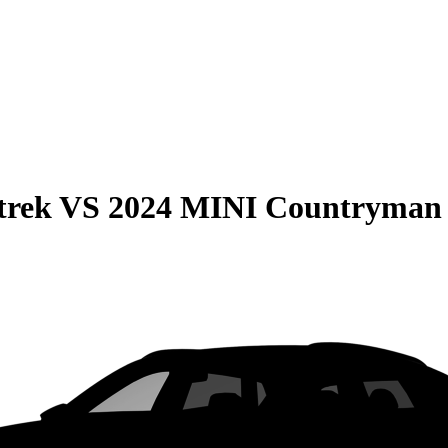
trek
VS
2024 MINI Countryman