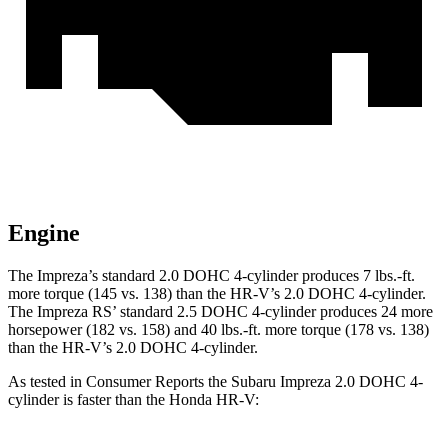
Engine
The Impreza’s standard 2.0 DOHC 4-cylinder produces
7 lbs.-ft.
more torque (145 vs. 138) than the HR-V’s 2.0 DOHC 4-cylinder.
The Impreza RS’ standard 2.5 DOHC 4-cylinder produces 24 more
horsepower (182 vs. 158) and
40 lbs.-ft.
more torque (178 vs. 138)
than the HR-V’s 2.0 DOHC 4-cylinder.
As tested in
Consumer Reports
the Subaru Impreza 2.0 DOHC 4-
cylinder is faster than the Honda HR-V: