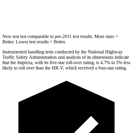
STARS
5 Stars
5 Stars
HIC
254
292
New test not comparable to pre-2011 test results.
More stars =
Better. Lower test results = Better.
Instrumented handling tests conducted by the National Highway
Traffic Safety Administration and analysis of its dimensions indicate
that the Impreza, with its five-star roll-over rating, is 4.7% to 5% less
likely to roll over than the HR-V, which received a four-star rating.