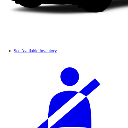
See Available Inventory