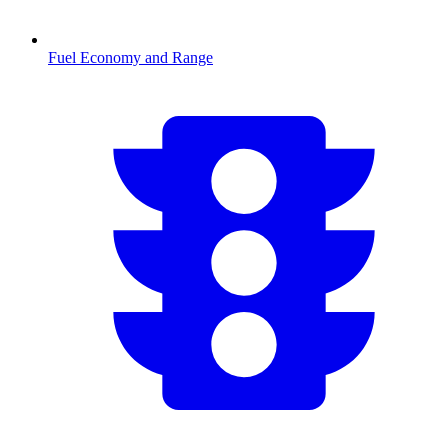
Fuel Economy and Range