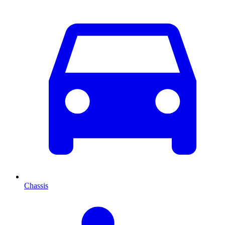
Chassis