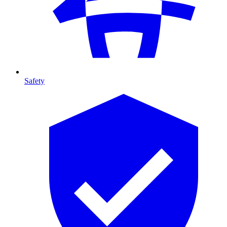
Safety