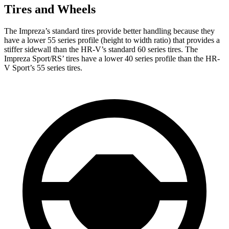
Tires and Wheels
The Impreza’s standard tires provide better handling because they
have a lower 55 series profile (height to width ratio) that provides a
stiffer sidewall than the HR-V’s standard 60 series tires. The
Impreza Sport/RS’ tires have a lower 40 series profile than the HR-
V Sport’s 55 series tires.