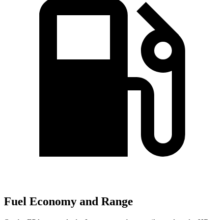
Fuel Economy and Range