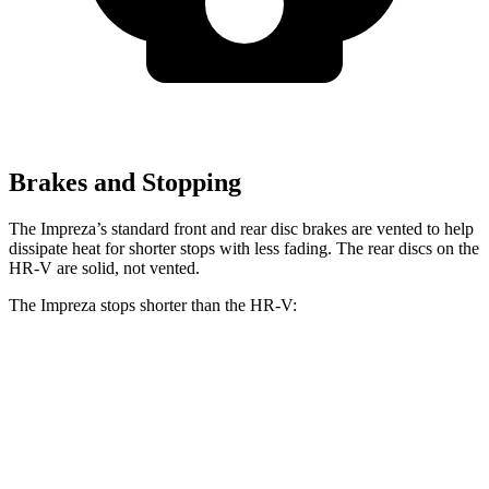
Brakes and Stopping
The Impreza’s standard front and rear disc brakes are vented to help
dissipate heat for shorter stops with less fading. The rear discs
on the
HR-V are solid, not vented.
The Impreza stops shorter than the HR-V:
Impreza
HR-V
60 to 0 MPH
129 feet
130 feet
Consumer Reports