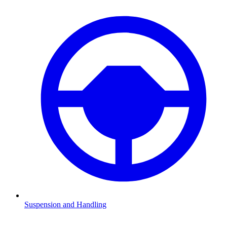
Suspension and Handling