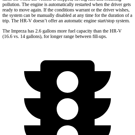
pollution. The engine is automatically restarted when the driver gets
ready to move again. If the conditions warrant or the driver wishes,
the system can be manually disabled at any time for the duration of a
trip. The HR-V doesn’t offer an automatic engine start/stop system.
The Impreza has 2.6 gallons more fuel capacity than the HR-V
(16.6 vs. 14 gallons), for longer range between fill-ups.