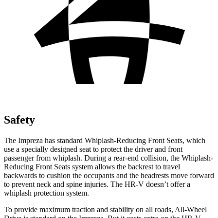
Safety
The Impreza has standard Whiplash-Reducing Front Seats, which
use a specially designed seat to protect the driver and front
passenger from whiplash. During a rear-end collision, the Whiplash-
Reducing Front Seats system allows the backrest to travel
backwards to cushion the occupants and the headrests move forward
to prevent neck and spine injuries. The HR-V doesn’t offer a
whiplash protection system.
To provide maximum traction and stability on all roads, All-Wheel