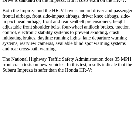
Drive is standard on the Impreza. But it
costs extra on the HR-V.
Both the Impreza and the HR-V have standard driver and passenger
frontal airbags, front side-impact airbags, driver knee airbags, side-
impact head airbags, front and rear seatbelt pretensioners, height
adjustable front shoulder belts, four-wheel antilock brakes, traction
control, electronic stability systems to prevent skidding, crash
mitigating brakes, daytime running lights, lane departure warning
systems, rearview cameras, available blind spot warning systems
and rear cross-path
warning.
The National Highway Traffic Safety Administration does 35 MPH
front crash tests on new vehicles. In this test, results indicate that the
Subaru Impreza is safer than the Honda HR-V:
Impreza
HR-V
Driver
STARS
5 Stars
5 Stars
Neck Injury Risk
22.4%
30.8%