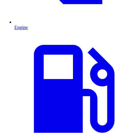
Engine