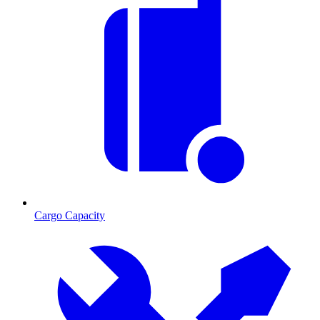
Cargo Capacity