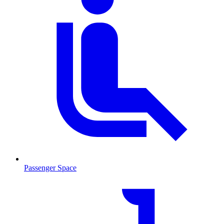
Passenger Space