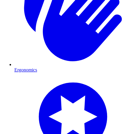
Ergonomics