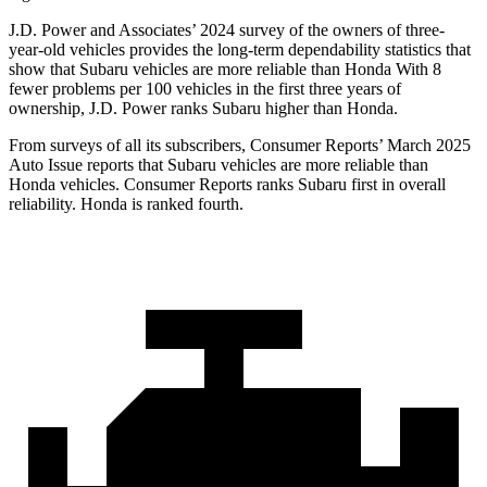
J.D. Power and Associates’ 2024 survey of the owners of three-
year-old vehicles provides the long-term dependability statistics that
show that Subaru vehicles are more reliable than Honda With 8
fewer problems per 100 vehicles in the first
three years of
ownership, J.D. Power ranks Subaru higher than Honda.
From surveys of all its subscribers,
Consumer Reports
’ March 2025
Auto Issue reports that Subaru vehicles are more reliable than
Honda vehicles.
Consumer Reports
ranks Subaru first in overall
reliability. Honda is ranked fourth.