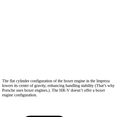
Impreza
HR-V
Zero to 30 MPH
3.8 sec
4.7 sec
Zero to 60 MPH
9.4 sec
11.1 sec
45 to 65 MPH Passing
6.3 sec
6.5 sec
Quarter Mile
17.3 sec
18.6 sec
Speed in 1/4 Mile
84 MPH
81 MPH
The flat cylinder configuration of the boxer engine in the Impreza
lowers its center of gravity, enhancing handling stability (That’s why
Porsche uses boxer engines.). The HR-V doesn’t offer a boxer
engine configuration.