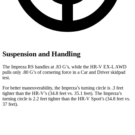
Suspension and Handling
The Impreza RS handles at .83 G’
s, while the HR-V EX-L AWD
pulls only .80 G’s of cornering force in a
Car and Driver
skidpad
test.
For better maneuverability, the Impreza’s turning circle is .3 feet
tighter than the HR-V’s (34.8 feet vs. 35.1 feet). The Impreza’s
turning circle is 2.2 feet tighter than the HR-V Sport’s (34.8 feet vs.
37 feet).