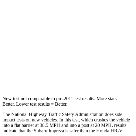
Leg Forces (l/r)
265/291 lbs.
279/312 lbs.
Passenger
STARS
5 Stars
4 Stars
HIC
170
278
Chest Compression
.5 inches
.6 inches
Neck Injury Risk
28.8%
41.3%
New test not comparable to pre-2011 test results.
More stars =
Better. Lower tes
t results = Better.
The National Highway Traffic Safety Administration does side
impact tests on new vehicles. In this test, which crashes the vehicle
into a flat barrier at 38.5 MPH and into a post at 20 MPH, results
indicate that the Subaru Impreza is safer than the Honda HR-V: