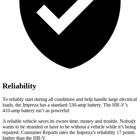
Reliability
To reliably start during all conditions and help handle large electrical
loads, the Impreza has a standard 530-amp battery. The
HR-V’s
410-amp battery isn’t as powerful.
A reliable vehicle saves its owner time, money and trouble. Nobody
wants to be stranded or have to be without a vehicle while it’s being
repaired.
Consumer Reports
rates the Impreza’s reliability 17 points
higher than the HR-V.