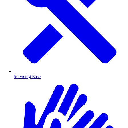
Servicing Ease