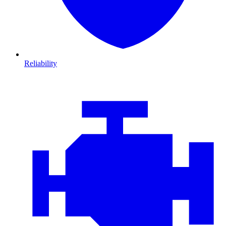
Reliability