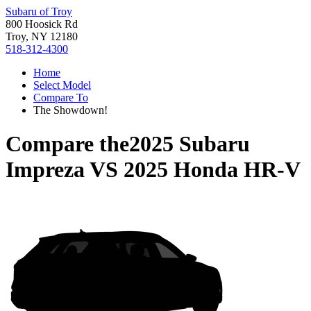
Subaru of Troy
800 Hoosick Rd
Troy, NY 12180
518-312-4300
Home
Select Model
Compare To
The Showdown!
Compare the
2025 Subaru
Impreza
VS
2025 Honda HR-V