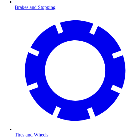
Brakes and Stopping
Tires and Wheels