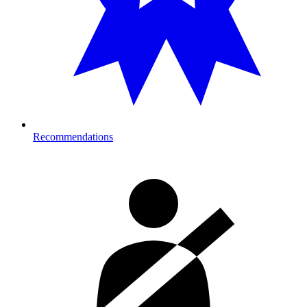
Recommendations