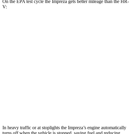
On the EPA test cycle the Impreza gets better mileage than the HR-
V:
MPG
Impreza
AWD
2.0 DOHC flat-4
27 city/34 hwy
2.5 DOHC flat-4
26 city/33 hwy
HR-V
FWD
2.0 4-cyl.
26 city/32 hwy
AWD
2.0 4-cyl.
25 city/30 hwy
In heavy traffic or at stoplights the Impreza’s engine automatically
turns off when the vehicle is stopped, saving fuel and reducing