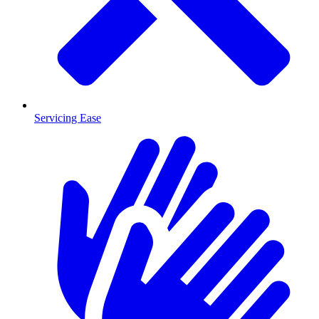
Servicing Ease