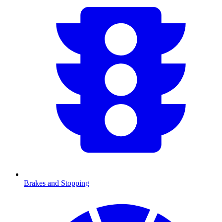
Brakes and Stopping