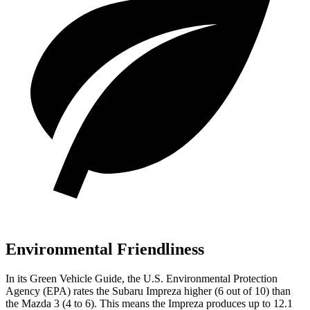
Environmental Friendliness
In its
Green Vehicle Guide
, the U.S. Environmental Protection
Agency (EPA) rates the Subaru Impreza higher (6 out of 10) than
the Mazda 3 (4 to 6). This means the Impreza produces up to 12.1