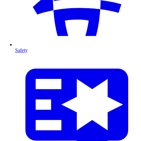
Safety