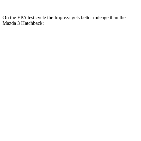
On the EPA test cycle the Impreza gets better mileage than the
Mazda 3 Hatchback:
MPG
Impreza
AWD
Auto
2.0 DOHC flat-4
27 city/34 hwy
2.5 DOHC flat-4
26 city/33 hwy
Mazda 3 Hatchback
AWD
Auto
2.5 DOHC 4-cyl.
26 city/33 hwy
2.5 turbo 4-cyl.
23 city/31 hwy