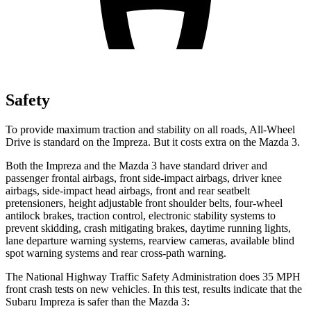
Safety
To provide maximum traction and stability on all roads, All-Wheel
Drive is standard on the Impreza. But it costs extra on the Mazda 3.
Both the Impreza and the Mazda 3 have standard driver and
passenger frontal airbags, front side-impact airbags, driver knee
airbags, side-impact head airbags, front and rear seatbelt
pretensioners, height adjustable front shoulder belts, four-wheel
antilock brakes, traction control, electronic stability systems to
prevent skidding, crash mitigating brakes, daytime running lights,
lane departure warning systems, rearview cameras, available blind
spot warning systems and rear cross-path warning.
The National Highway Traffic Safety Administration does 35 MPH
front crash tests on new vehicles. In this test, results indicate that the
Subaru Impreza is safer than the Mazda 3: