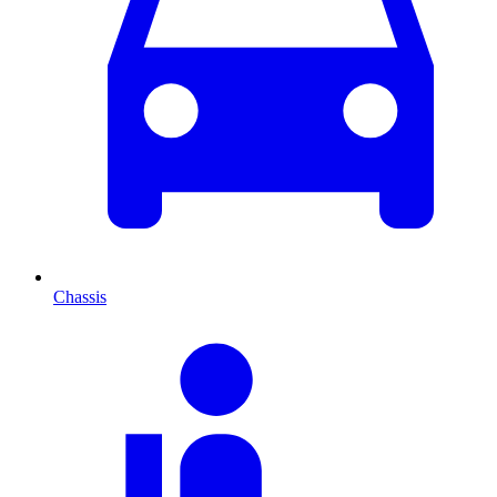
Chassis