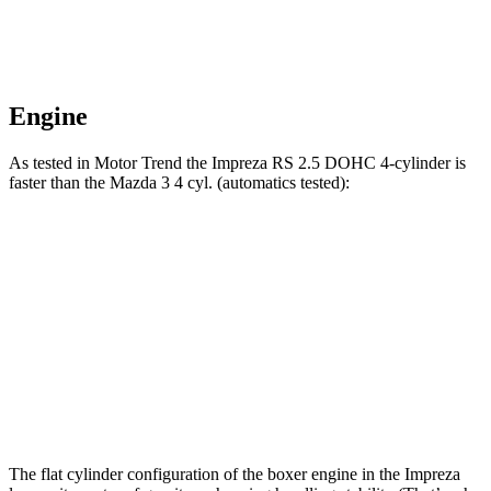
Engine
As tested in
Motor Trend
the Impreza RS 2.5 DOHC 4-cylinder is
faster than the Mazda 3 4 cyl. (
automatics
tested):
Impreza
3
Zero to 60 MPH
7.4 sec
8.1 sec
Quarter Mile
15.7 sec
16.2 sec
Speed in 1/4 Mile
90.1 MPH
87.7 MPH
The flat cylinder configuration of the boxer engine in the Impreza