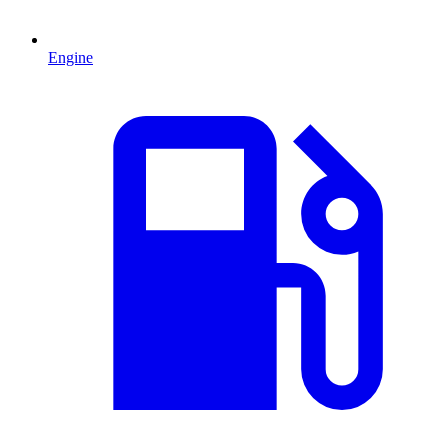
Engine