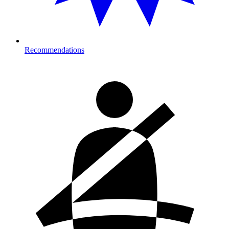
Recommendations