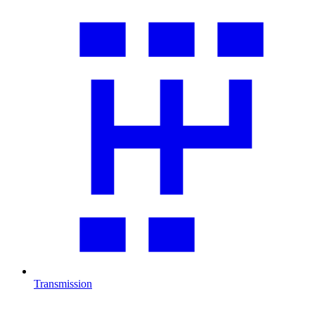
Transmission