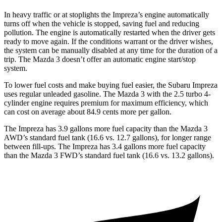
In heavy traffic or at stoplights the Impreza’s engine automatically
turns off when the vehicle is stopped, saving fuel and reducing
pollution. The engine is automatically restarted when the driver gets
ready to move again. If the conditions warrant or the driver wishes,
the system can be manually disabled at any time for the duration of a
trip. The Mazda 3 doesn’t offer an automatic engine start/stop
system.
To lower fuel costs and make buying fuel easier, the Subaru Impreza
uses regular unleaded gasoline. The Mazda 3 with the 2.5 turbo 4-
cylinder engine requires premium for maximum efficiency, which
can cost on average about 84.9 cents more per gallon.
The Impreza has 3.9 gallons more fuel capacity than the Mazda 3
AWD’s standard fuel tank (16.6 vs. 12.7 gallons), for longer range
between fill-ups. The Impreza has 3.4 gallons more fuel capacity
than the Mazda 3 FWD’s standard fuel tank (16.6 vs. 13.2 gallons).