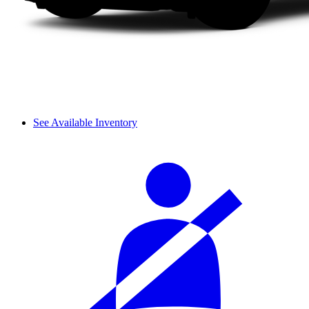
See Available Inventory