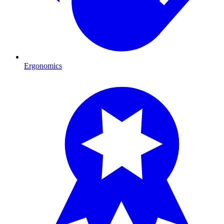
Ergonomics