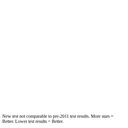
Impreza
Mazda 3
Front Seat
STARS
5 Stars
5 Stars
Abdominal Force
144 lbs.
212 lbs.
Hip Force
6 lbs.
273 lbs.
Into Pole
STARS
5 Stars
5 Stars
Hip Force
721 lbs.
754 lbs.
New test not comparable to pre-2011 test results.
More stars =
Better. Lower test results = Better.