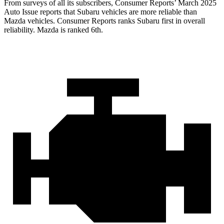
From surveys of all its subscribers,
Consumer Reports
’ March 2025
Auto Issue reports that Subaru vehicles are more reliable than
Mazda vehicles.
Consumer Reports
ranks Subaru first in overall
reliability. Mazda is ranked 6th.