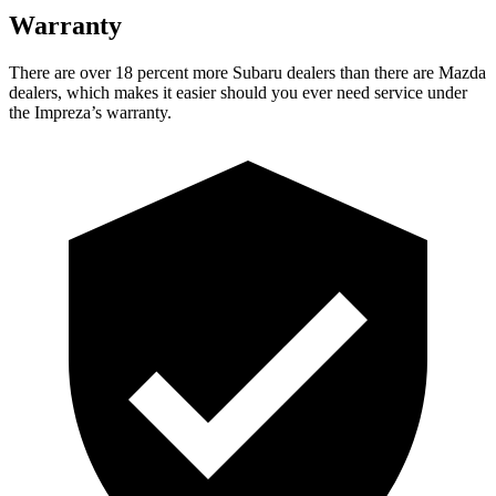
Warranty
There are over 18 percent more Subaru dealers than there are
Mazda
dealers, which makes
it easier should you ever need service under
the Impreza’s warranty.