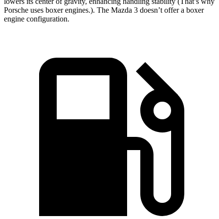
lowers its center of gravity, enhancing handling stability (That’s why
Porsche uses boxer engines.). The Mazda 3 doesn’t offer a boxer
engine configuration.