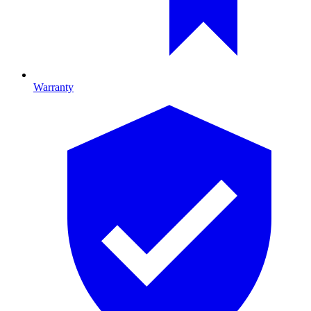
Warranty