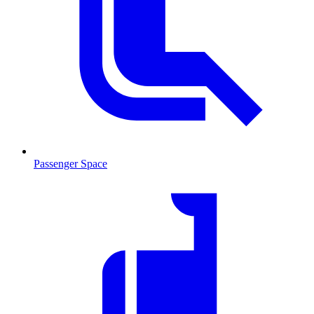
Passenger Space