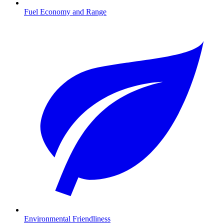
Fuel Economy and Range
Environmental Friendliness