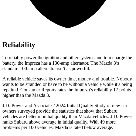
Reliability
To reliably power the ignition and other systems and to recharge the
battery, the Impreza has a 130-amp alternator. The Mazda 3’s
standard 100-amp alternator isn’t as powerful.
A reliable vehicle saves its owner time, money and trouble. Nobody
wants to be stranded or have to be without a vehicle while it’s being
repaired.
Consumer Reports
rates the Impreza’s reliability 17 points
higher than the Mazda 3.
J.D. Power and Associates’ 2024 Initial Quality Study of new car
owners surveyed provide the statistics that show that Subaru
vehicles are better in initial quality than Mazda vehicles. J.D. Power
ranks Subaru
above average in initial quality. With 49 more
problems per 100 vehicles, Mazda is rated below average.