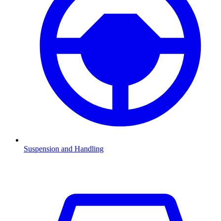
Suspension and Handling