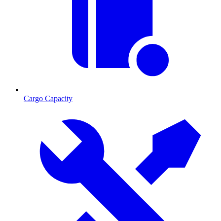
Cargo Capacity