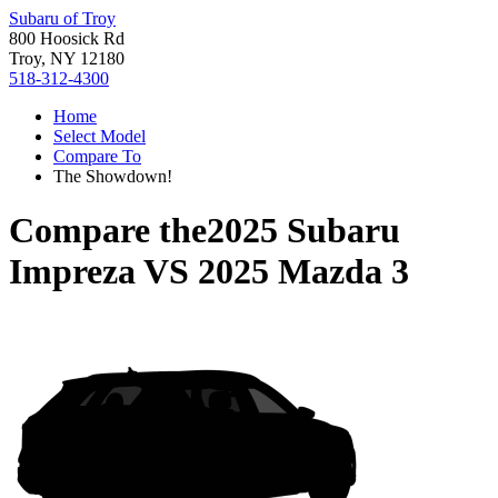
Subaru of Troy
800 Hoosick Rd
Troy, NY 12180
518-312-4300
Home
Select Model
Compare To
The Showdown!
Compare the
2025 Subaru
Impreza
VS
2025 Mazda 3