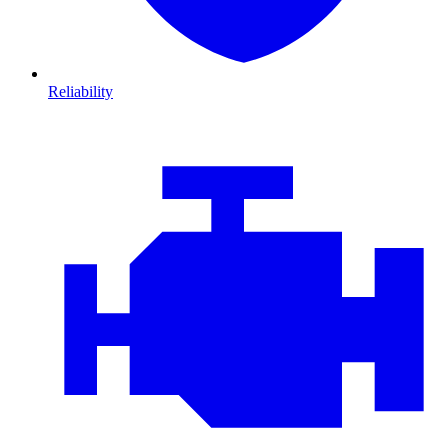
Reliability