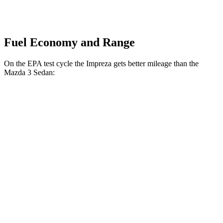
Fuel Economy and Range
On the EPA test cycle the Impreza gets better mileage than the
Mazda 3 Sedan:
MPG
Impreza
AWD
Auto
2.0 DOHC flat-4
27 city/34 hwy
2.5 DOHC flat-4
26 city/33 hwy
Mazda 3 Sedan
AWD
Auto
2.5 turbo 4-cyl.
23 city/32 hwy