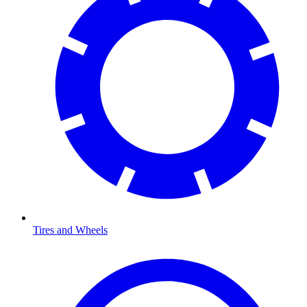
Tires and Wheels