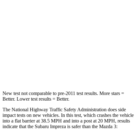
Impreza
Mazda 3
Passenger
STARS
5 Stars
5 Stars
Neck Injury Risk
28.8%
30%
Neck Stress
158 lbs.
191 lbs.
New test not comparable to pre-2011 test results.
More stars =
Better. Lower test results = Better.
The National Highway Traffic Safety Administration does side
impact tests on new vehicles. In this test, which crashes the vehicle
into a flat barrier at 38.5 MPH and into a post at 20 MPH, results
indicate that the Subaru Impreza is safer than the Mazda 3: