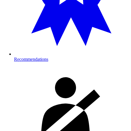
Recommendations