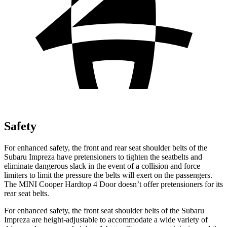
Safety
For enhanced safety, the front and rear seat shoulder belts of the
Subaru Impreza have pretensioners to tighten the seatbelts and
eliminate dangerous slack in the event of a collision and force
limiters to limit the pressure the belts will exert on the passengers.
The MINI
Cooper Hardtop 4 Door
doesn’t offer pretensioners for its
rear seat belts.
For enhanced safety, the front seat shoulder belts of the Subaru
Impreza are height-adjustable to accommodate a wide variety of