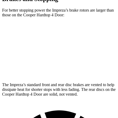
For better stopping power the Impreza’s brake rotors are larger than
those on the
Cooper Hardtop 4 Door:
Impreza
Cooper
Cooper Hardtop
Impreza
Sport/RS
Hardtop 4 Door
4 Door
S
Front
11.6
12.4 inches
11.1 inches
12.1 inches
Rotors
inches
Rear
11.2
11.2 inches
10.2 inches
10.2 inches
Rotors
inches
The Impreza’s standard front and rear disc brakes are vented to help
dissipate heat for shorter stops with less fading. The rear discs on the
Cooper Hardtop 4 Door
are solid, not vented.