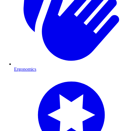
Ergonomics