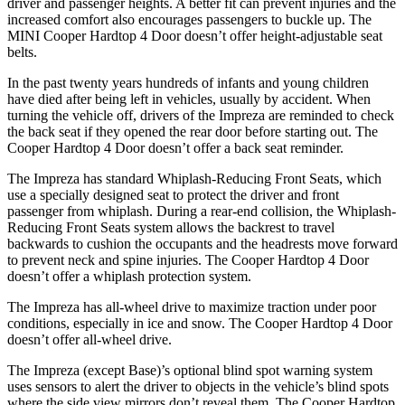
driver and passenger heights. A better fit can prevent injuries and the
increased comfort also encourages passengers to buckle up. The
MINI
Cooper Hardtop 4 Door
doesn’t offer height-adjustable seat
belts.
In the past twenty years hundreds of infants and young children
have died after being left in vehicles, usually by a
ccident. When
turning the vehicle off, drivers of the Impreza are reminded to check
the back seat if they opened the rear door before starting out. The
Cooper Hardtop 4 Door
doesn’t offer a back seat reminder.
The Impreza has standard Whiplash-Reducing Front Seats, which
use a specially designed seat to protect the driver and front
passenger from whiplash. During a rear-end collision, the Whiplash-
Reducing Front Seats system allows the backrest to travel
backwards to cushion the occupants and the headr
ests move forward
to prevent neck and spine injuries. The
Cooper Hardtop 4 Door
doesn’t offer a whiplash protection system.
The Impreza has all-wheel drive to maximize traction under poor
conditions, especially in ice and snow. The
Cooper Hardtop 4 Door
doesn’t offer all-wheel drive.
The Impreza (except Base)’s optional blind spot warning system
uses sensors to alert the driver to objects in the vehicle’s blind spots
where the side view mirrors don’t reveal them. The
Cooper Hardtop