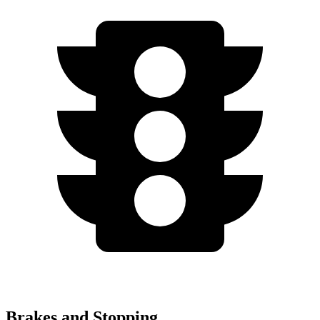
Brakes and Stopping