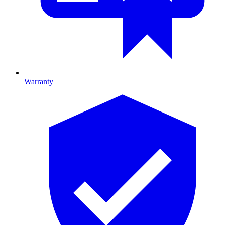
Warranty