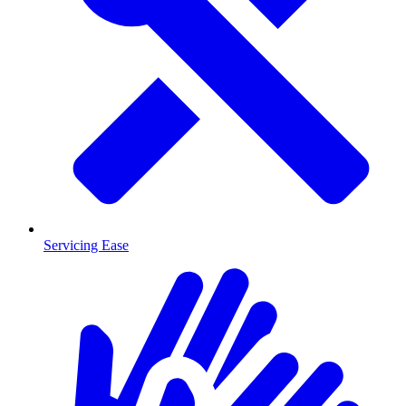
Servicing Ease