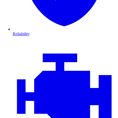
Reliability