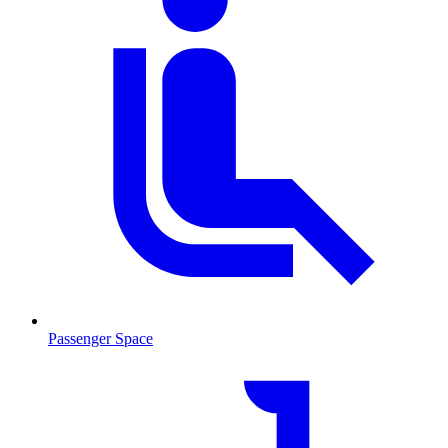
Passenger Space