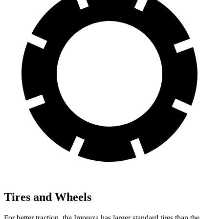
Tires and Wheels
For better traction, the Impreza has larger standard tires than the