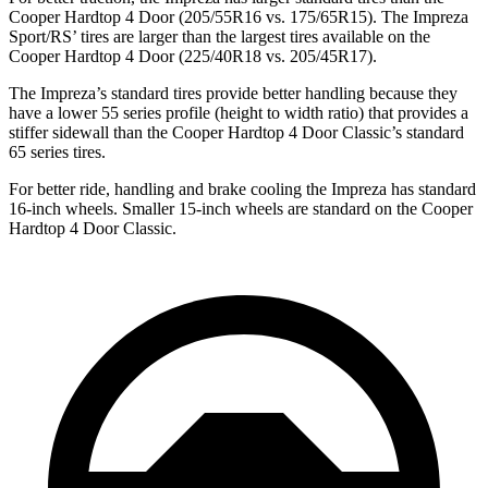
Cooper Hardtop 4 Door
(205/55R16 vs. 175/65R15). The Impreza
Sport/RS’ tires are larger than the largest tires available on the
Cooper Hardtop 4 Door
(225/40R18 vs
. 205/45R17).
The Impreza’s standard tires provide better handling because they
have a lower 55 series profile (height to width ratio) that provides a
stiffer sidewall than the
Cooper Hardtop 4 Door
Classic’s standard
65 series tires.
For better ride, handling and brake cooling the Impreza has standard
16-inch wheels. Smaller 15-inch wheels are standard on the
Cooper
Hardtop 4 Door
Classic.