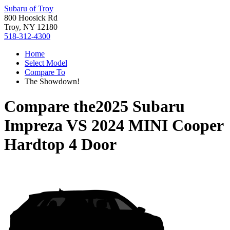
Subaru of Troy
800 Hoosick Rd
Troy, NY 12180
518-312-4300
Home
Select Model
Compare To
The Showdown!
Compare the
2025 Subaru
Impreza
VS
2024 MINI Cooper
Hardtop 4 Door