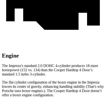
Engine
The Im
preza’s standard 2.0 DOHC 4-cylinder produces 18 more
horsepower (152 vs. 134) than the
Cooper Hardtop 4 Door’s
standard 1.5 turbo 3-cylinder.
The flat cylinder configuration of the boxer engine in the Impreza
lowers its center of gravity, enhancing handling stability (That’s why
Porsche uses boxer engines.). The
Cooper Hardtop 4 Door
doesn’t
offer a boxer engine configuration.