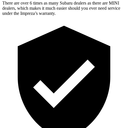
There are over 6 times as many Subaru dealers as there are MINI
dealers, which makes it much easier should you ever need service
under the Impreza’s warranty.