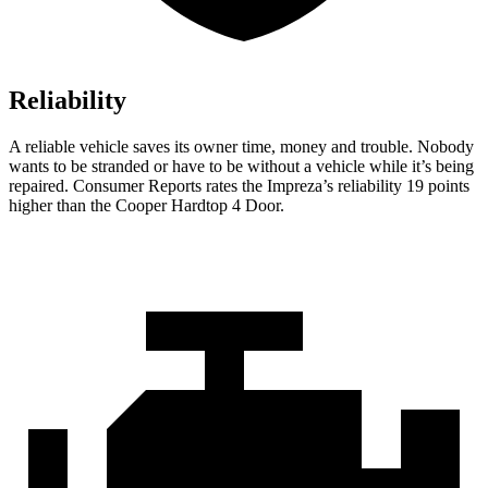
Reliability
A reliable vehicle saves its owner time, money and trouble. Nobody
wants to be stranded or have to be without a vehicle while it’s being
repaired.
Consumer Reports
rates the Impreza’s reliability 19 points
higher than the
Cooper Hardtop 4 Door.