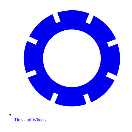
Tires and Wheels