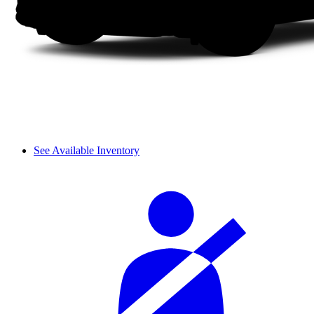
See Available Inventory