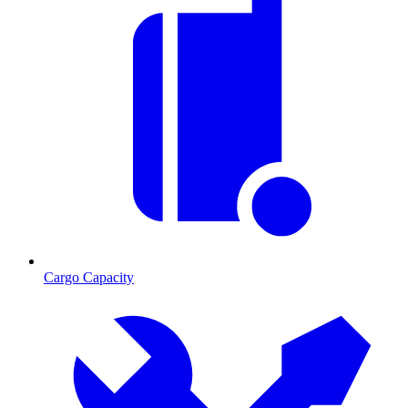
Cargo Capacity