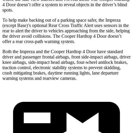
4 Door
does
n’t offer a system to reveal objects in the driver’s blind
spots.
To help make backing out of a parking space safer, the Impreza
(except Base)’s optional Rear Cross Traffic Alert uses sensors in the
rear to alert the driver to vehicles approaching from the side, helping
the driver avoid collisions. The
Cooper Hardtop 4 Door
doesn’t
offer a rear cross-path warning system.
Both the Impreza and the
Cooper Hardtop 4 Door
have standard
driver and passenger frontal airbags, front side-impact airbags, dr
iver
knee airbags, side-impact head airbags, four-wheel antilock brakes,
traction control, electronic stability systems to prevent skidding,
crash mitigating brakes, daytime running lights, lane departure
warning systems and rearview cameras.