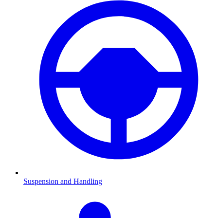
Suspension and Handling