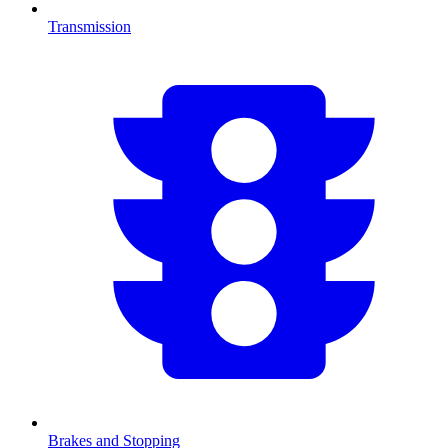
Transmission
Brakes and Stopping