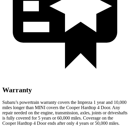
Warranty
Subaru’s powertrain warranty covers the Impreza 1 year and 10,000
miles longer than MINI covers the
Cooper Hardtop 4 Door.
Any
repair needed on the engine, transmission, axles, joints or driveshafts
is fully covered for 5 years or 60,000 miles. Coverage on the
Cooper Hardtop 4 Door
ends after only 4 years or 50,000 miles.