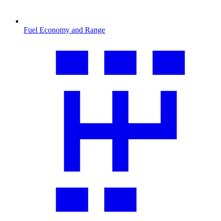
Fuel Economy and Range