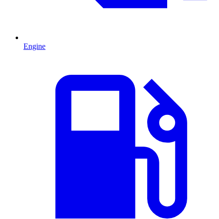
Engine