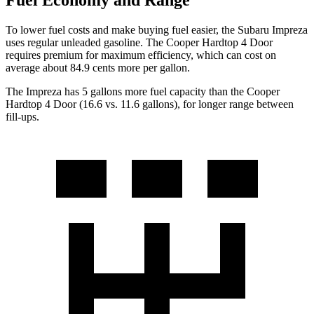
Fuel Economy and Range
To lower fuel costs and make buying fuel easier, the Subaru Impreza
uses regular unleaded gasolin
e. The
Cooper Hardtop 4 Door
requires premium for maximum efficiency, which can cost on
average about 84.9 cents more per gallon.
The Impreza has 5 gallons more fuel capacity than the
Cooper
Hardtop 4 Door
(16.6 vs. 11.6 gallons), for longer range between
fill-ups.