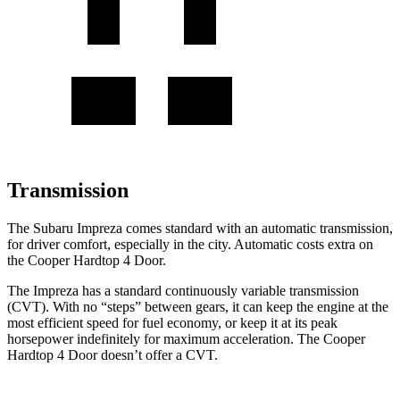
Transmission
The Subaru Impreza comes standard with an automatic transmission,
for driver comfort, especially in the city. Automatic costs extra on
the
Cooper Hardtop 4 Door.
The Impreza has a standard continuously variable trans
mission
(CVT). With no “steps” between gears, it can keep the engine at the
most efficient speed for fuel economy, or keep it at its peak
horsepower indefinitely for maximum acceleration. The
Cooper
Hardtop 4 Door
doesn’t offer a CVT.