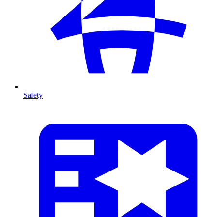
Safety