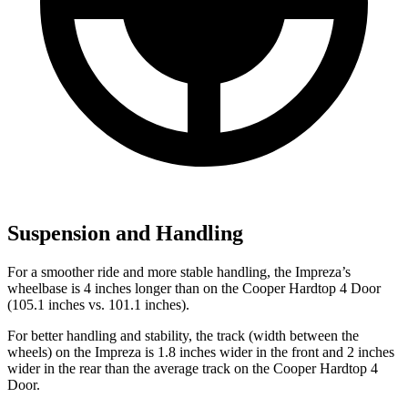
Suspension and Handling
For a smoother ride and more stable handling, the Impreza’s
wheelbase is 4 inches longer than on the
Cooper Hardtop 4 Door
(105.1 inches vs. 101.1 inches).
For better handling and stability, the track (width between the
wheels) on the Impreza is 1.8 inches wider in the front and 2 inches
wider in the rear than the average track on the
Cooper Hardtop 4
Door.