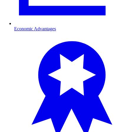
Economic Advantages