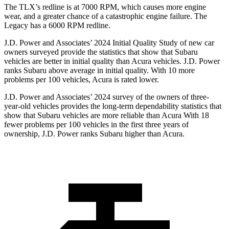
The TLX’s redline is at 7000 RPM, which causes more engine
wear, and a greater chance of a catastrophic engine failure. The
Legacy has a
6000 RPM
redline.
J.D. Power and Associates’ 2024 Initial Quality Study of new car
owners surveyed provide the statistics that show that Subaru
vehicles are better in initial quality than Acura vehicles. J.D. Power
ranks Subaru above average in initial quality. With 10 more
problems per 100 vehicles, Acura is rated lower.
J.D. Power and Associates’ 2024 survey of the owners of three-
year-old vehicles provides the long-term dependability statistics that
show that Subaru vehicles are more reliable than Acura With 18
fewer problems per 100
vehicles in the first three years of
ownership, J.D. Power ranks Subaru higher than Acura.