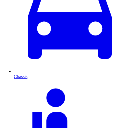
Chassis