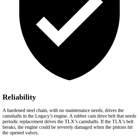
Reliability
A hardened steel chain, with no maintenance needs, drives the
camshafts in the Legacy’s engine. A rubber cam drive belt that needs
periodic replacement drives the TLX’s camshafts. If the TLX’s belt
breaks, the engine could be severely damaged when the pistons hit
the opened valves.