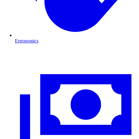
Ergonomics