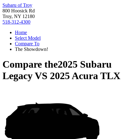
Subaru of Troy
800 Hoosick Rd
Troy, NY 12180
518-312-4300
Home
Select Model
Compare To
The Showdown!
Compare the
2025 Subaru
Legacy
VS
2025 Acura TLX