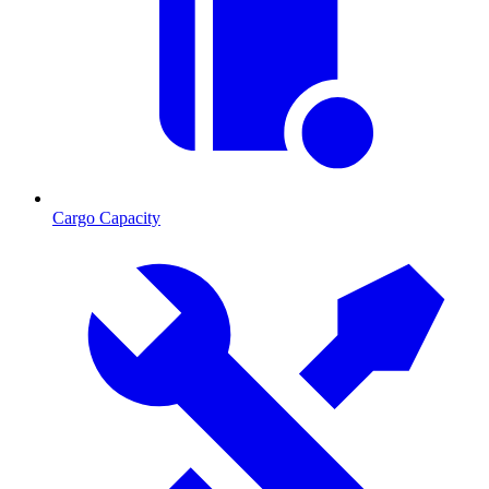
Cargo Capacity