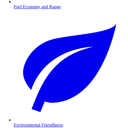
Fuel Economy and Range
Environmental Friendliness