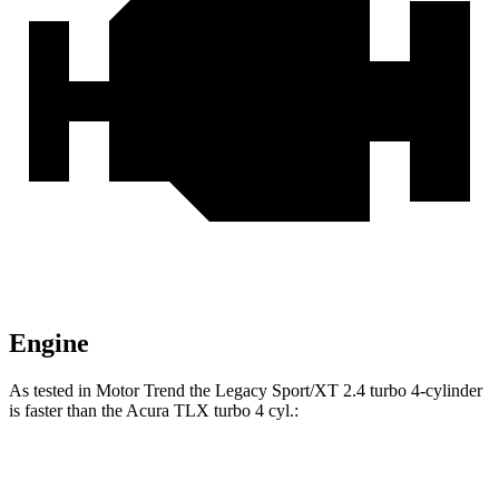
Engine
As tested in
Motor Trend
the Legacy Sport/XT 2.4 turbo 4-cylinder
is faster than the Acura TLX turbo 4 cyl
.:
Legacy
TLX