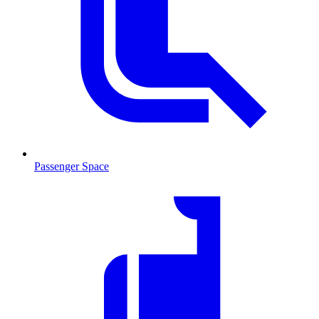
Passenger Space