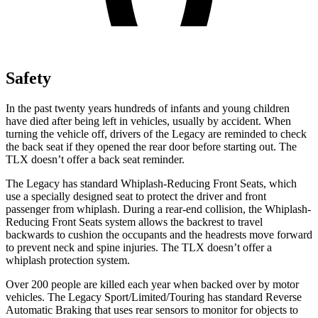
Safety
In the past twenty years hundreds of infants and young children
have died after being left in vehicles, usually by accident. When
turning the vehicle off, drivers of the Legacy are reminded to check
the back seat if they opened the rear door before starting out. The
TLX doesn’t offer a back seat reminder.
The Legacy has standard Whiplash-Reducing Front Seats, which
use a specially designed seat to protect the driver and front
passenger from whiplash. During a rear-end collision, the Whiplash-
Reducing Front Seats system allows the backrest to travel
backwards to cushion the occupants and the headrests move forward
to prevent neck and spine injuries. The TLX doesn’t offer a
whiplash protection system.
Over 200 people are killed each year when backed over by motor
vehicles. The Legacy Sport/Limited/Touring has standard Reverse
Automatic Braking that uses rear sensors to monitor for objects to