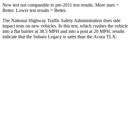
New test not comparable to pre-2011 test results.
More stars =
Better. Lower test results = Better.
The National Highway Traffic Safety Administration does side
impact tests on new vehicles. In this test, which crashes the vehicle
into a flat barrier at 38.5 MPH and into a post at 20 MPH, results
indicate that the Subaru Legacy is safer than the Acura TLX:
Legacy
TLX
Front Seat
STARS
5 Stars
5 Stars
HIC
50
128
Chest Movement
.7 inches
.8 inches
Into Pole