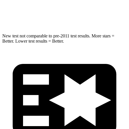
STARS
5 Stars
5 Stars
HIC
104
464
New test not comparable to pre-2011 test results.
More stars =
Better. Lower test results = Better.