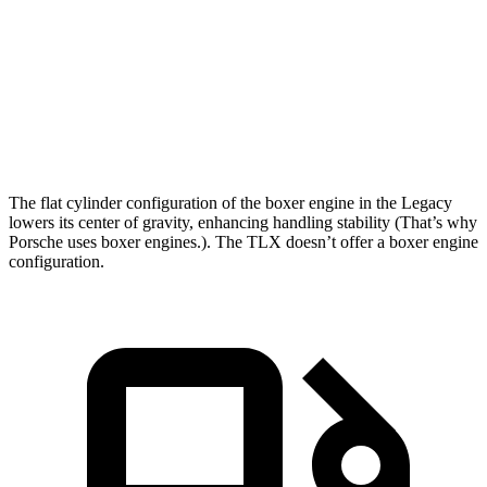
Zero to 60 MPH
6.1 sec
7 sec
Quarter Mile
14.8 sec
15.4 sec
Speed in 1/4 Mile
94.5 MPH
91.5 MPH
The flat cylinder configuration of the boxer engine in the Legacy
lowers its center of gravity, enhancing handling stability (That’s why
Porsche uses boxer engines.). The TLX doesn’t offer
a boxer engine
configuration.