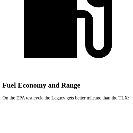
Fuel Economy and Range
On the EPA test cycle the Legacy gets better mileage than the TLX:
MPG
Legacy