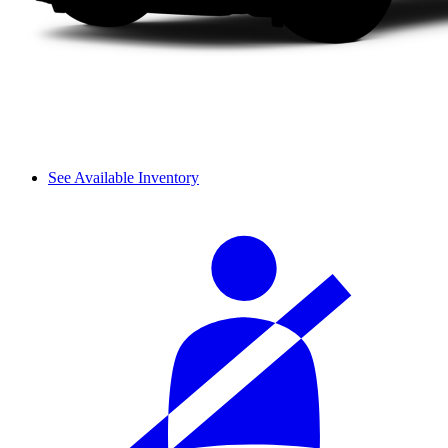
See Available Inventory