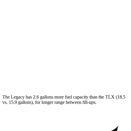
AWD
2.5 DOHC flat-4
27 city/35 hwy
2.4 turbo flat-4
23 city/31 hwy
TLX
FWD
2.0 turbo 4-cyl.
22 city/31 hwy
AWD
2.0 turbo 4-cyl.
21 city/29 hwy
3.0 turbo V6
19 city/25 hwy
The Legacy has 2.6 gallons more fuel capacity than the TLX (18.5
vs. 15.9 gallons), for longer range between fill-ups.