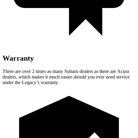
Warranty
There are over 2 times as many Subaru dealers as there are Acura
dealers, which makes it much easier should you ever need service
under the Legacy’s warranty.