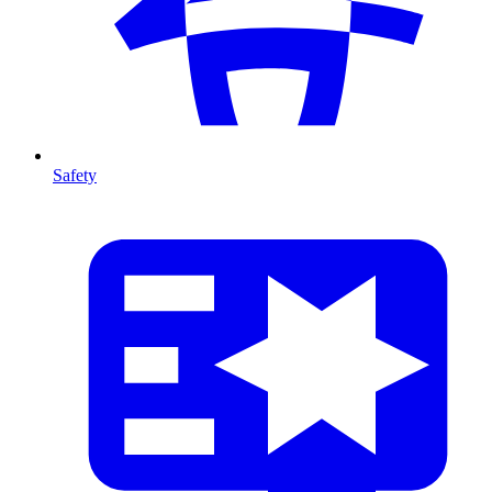
Safety