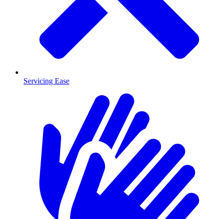
Servicing Ease