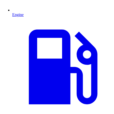
Engine