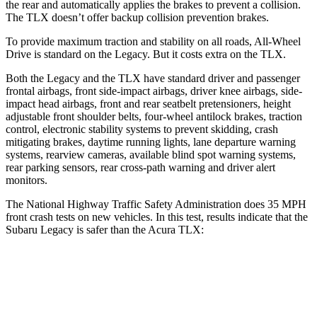
the rear and automatically applies the brakes to prevent a collision.
The TLX doesn’t offer backup collision prevention brakes.
To provide maximum traction and stability on all roads, All-Wheel
Drive is standard on the Legacy. But it costs extra on the TLX.
Both the Legacy and the TLX have standard driver and passenger
frontal airbags, front side-impact airbags, driver knee airbags, side-
impact head airbags, front and rear seatbelt pretensioners, height
adjustable front shoulder belts, four-wheel antilock brakes, traction
control, electronic stability systems to prevent skidding, crash
mitigating brakes, daytime running lights, lane departure warning
systems, rearview cameras, available blind spot warning systems,
rear parking sensors, rear cross-path warning and driver alert
monitors.
The National Highway Traffic Safety Administration does 35 MPH
front crash tests on new vehicles. In this test, results indicate that the
Subaru Legacy is safer than the Acura TLX:
Legacy
TLX
Driver