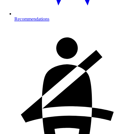
Recommendations