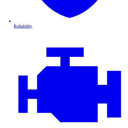
Reliability