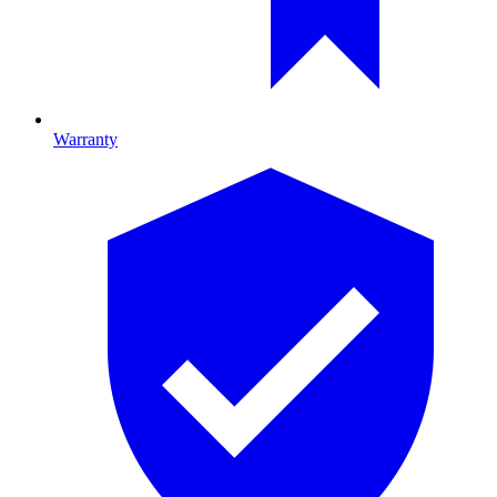
Warranty