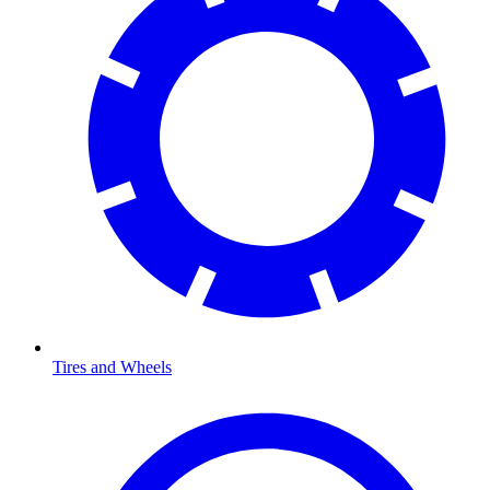
Tires and Wheels