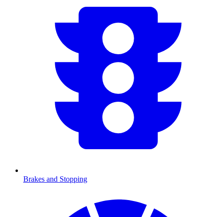
Brakes and Stopping