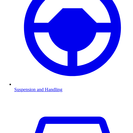
Suspension and Handling