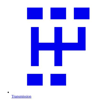
Transmission