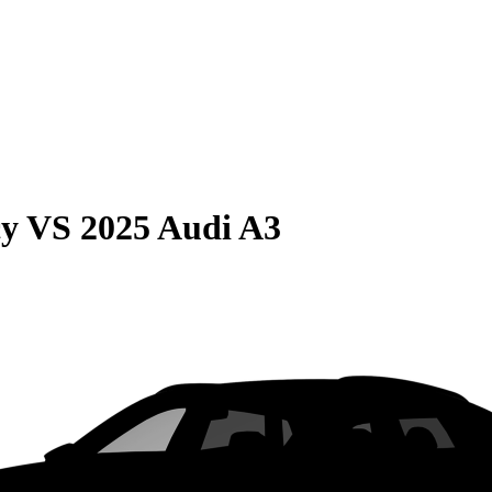
cy
VS
2025 Audi A3