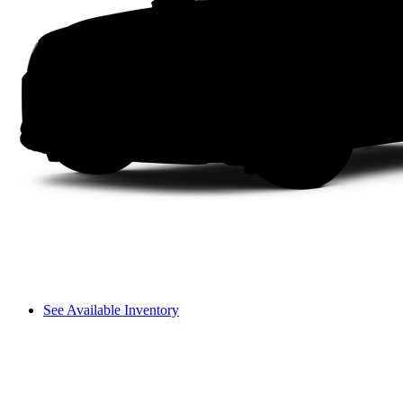
See Available Inventory