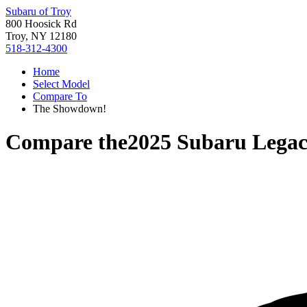
Subaru of Troy
800 Hoosick Rd
Troy, NY 12180
518-312-4300
Home
Select Model
Compare To
The Showdown!
Compare the
2025 Subaru Lega