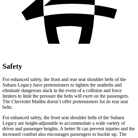
Safety
For enhanced safety, the front and rear seat shoulder belts of the
Subaru Legacy have pretensioners to tighten the seatbelts and
eliminate dangerous slack in the event of a collision and force
limiters to limit the pressure the belts will exert on the passengers.
The Chevrolet Malibu doesn’t offer pretensioners for its rear seat
belts.
For enhanced safety, the front seat shoulder belts of the Subaru
Legacy are height-adjustable to accommodate a wide variety of
driver and passenger heights. A better fit can prevent injuries and the
increased comfort also encourages passengers to buckle up. The