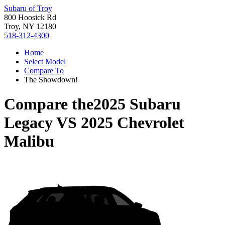
Subaru of Troy
800 Hoosick Rd
Troy, NY 12180
518-312-4300
Home
Select Model
Compare To
The Showdown!
Compare the
2025 Subaru
Legacy
VS
2025 Chevrolet
Malibu