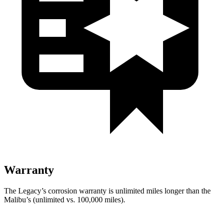
Warranty
The Legacy’s corrosion warranty is unlimited miles longer than the
Malibu’s (unlimited vs. 100,000 miles).