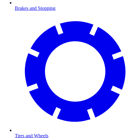
Brakes and Stopping
Tires and Wheels