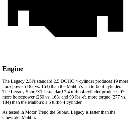
Engine
The Legacy 2.5i’s standard 2.5 DOHC 4-cylinder produces 19 more
horsepower (182 vs. 163) than the Malibu’s 1.5 turbo 4-cylinder.
The Legacy Sport/XT’s standard 2.4 turbo 4-cylinder produces 97
more ho
rsepower (260 vs. 163) and
93 lbs.-ft.
more torque (277 vs.
184) than the Malibu’s 1.5 turbo 4-cylinder.
As tested in
Motor Trend
the Subaru Legacy is faster than the
Chevrolet Malibu: