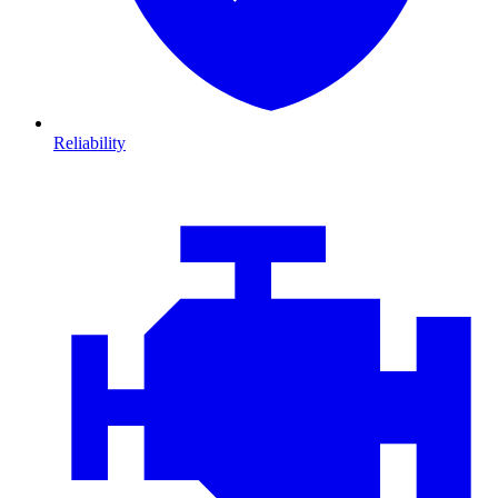
Reliability