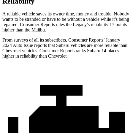
Reliability
A reliable vehicle saves its owner time, money and trouble. Nobody
wants to be stranded or have to be without a vehicle while it’s being
repaired.
Consumer
Reports
rates the Legacy’s reliability 17 points
higher than the Malibu.
From surveys of all its subscribers,
Consumer Reports
’ January
2024 Auto Issue reports
that Subaru vehicles
are more reliable than
Chevrolet vehicles.
Consumer Reports
ranks Subaru 14 places
higher in reliability than Chevrolet.