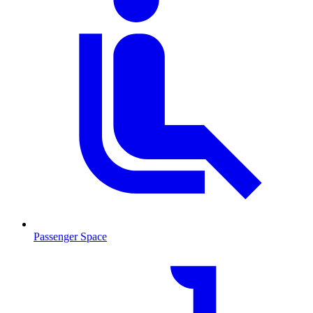
Passenger Space