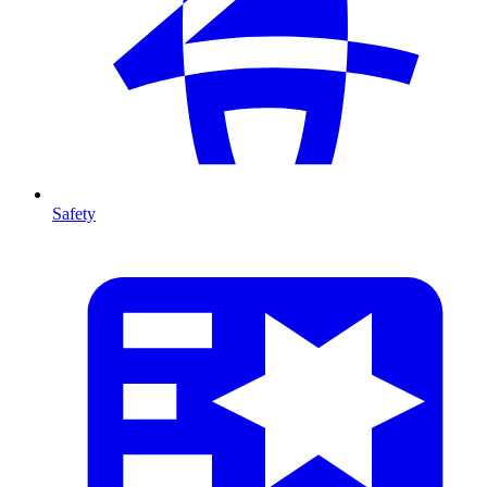
Safety