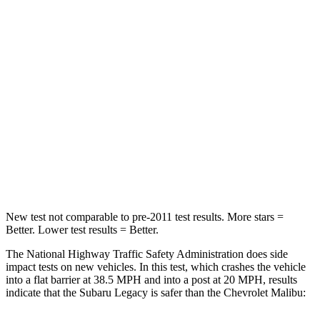
Legacy
Malibu
Driver
STARS
5 Stars
5 Stars
HIC
158
172
Leg Forces (l/r)
230/249 lbs.
252/306 lbs.
New test not comparable to pre-2011 test results.
More stars =
Better. Lower test results = Better.
The National Highway Traffic Safety Administration does side
impact tests on new vehicles. In this test, which crashes the vehicle
into a flat barrier at 38.5 MPH and into a post at 20 MPH, results
indicate that the Subaru Legacy is safer than the Chevrolet Malibu: