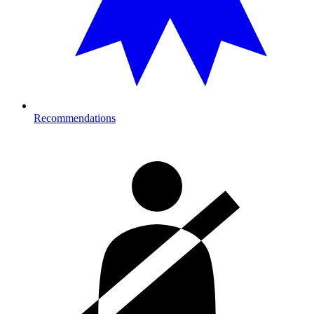
Recommendations