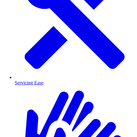
Servicing Ease