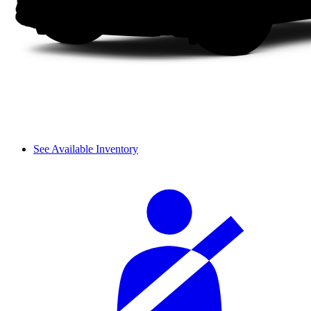
See Available Inventory