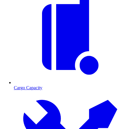
Cargo Capacity