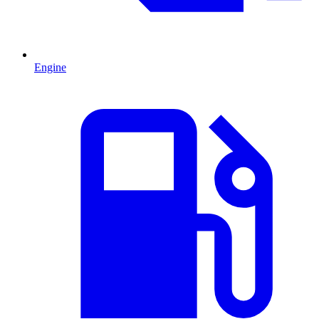
Engine