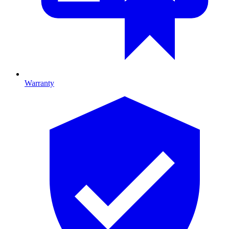
Warranty