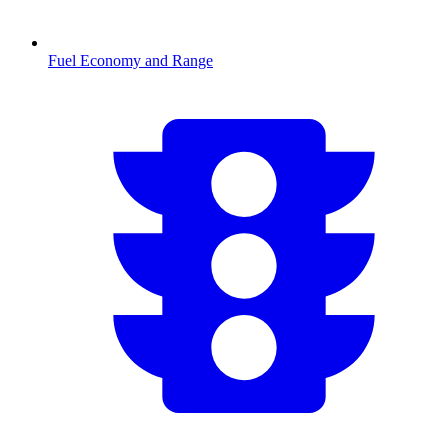
Fuel Economy and Range