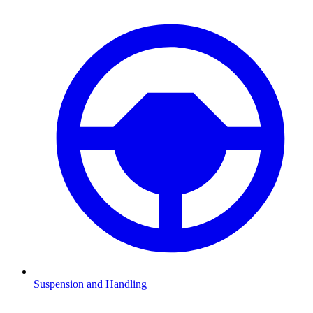
Suspension and Handling