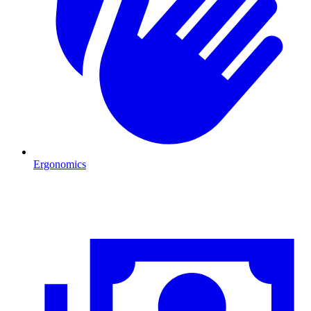
Ergonomics