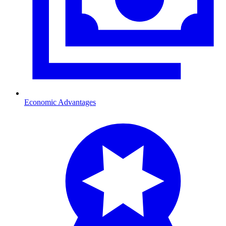
Economic Advantages