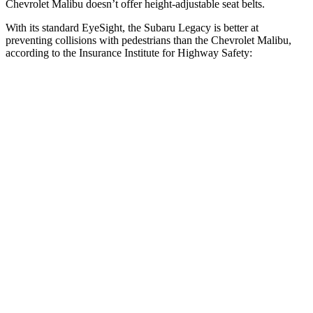
Chevrolet Malibu doesn’t offer height-adjustable seat belts.
With its standard EyeSight, the Subaru Legacy is better at
preventing collisions with pedestrians than the Chevrolet Malibu,
according to the Insurance Institute for Highway Safety:
Legacy
Malibu
Overall Evaluation
GOOD
POOR
Crossing Child - DAY
12 MPH
AVOIDED
-8 MPH
25 MPH
AVOIDED
-5 MPH
Crossing Adult - NIGHT
12 MPH Brights
AVOIDED
-11 MPH