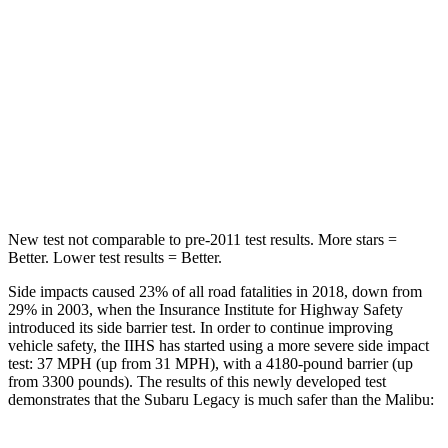
Hip Force
581 lbs.
1117 lbs.
Into Pole
STARS
5 Stars
5 Stars
HIC
104
279
New test not comparable to pre-2011 test results.
More stars =
Better. Lower test results = Better.
Side impacts caused 23% of all road fatalities in 2018, down from
29% in 2003, when the Insurance Institute for Highway Safety
introduced its side barrier test. In order to continue improving
vehicle safety, the IIHS has started using a more severe side impact
test: 37 MPH (up from 31 MPH), with a 4180-pound barrier (up
from 3300 pounds). The results of this newly developed test
demonstrates that the Subaru Legacy is much safer than the Malibu: