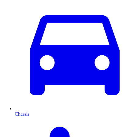
Chassis