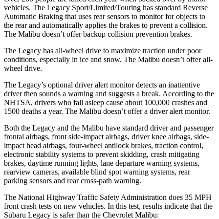
vehicles. The Legacy Sport/Limited/Touring has standard Reverse
Automatic Braking that uses rear sensors to monitor for objects to
the rear and automatically applies the brakes to prevent a collision.
The Malibu doesn’t offer backup collision prevention brakes.
The Legacy has all-wheel drive to maximize traction under poor
conditions, especially in ice and snow. The Malibu doesn’t offer all-
wheel drive.
The Legacy’s optional driver alert monitor detects an inattentive
driver then sounds a warning and suggests a break. According to the
NHTSA, drivers who fall asleep cause about 100,000 crashes and
1500 deaths a year. The Malibu
doesn’t offer a driver alert monitor.
Both the Legacy and the Malibu have standard driver and passenger
frontal airbags, front side-impact airbags, driver knee airbags, side-
impact head airbags, four-wheel antilock brakes, traction control,
electronic stability systems to prevent skidding, crash mitigating
brakes, daytime running lights, lane departure warning systems,
rearview cameras, available blind spot warning systems, rear
parking sensors and rear cross-path warning.
The National Highway Traffic Safety Administration does 35 MPH
front crash tests on new vehicles. In this test, results indicate that the
Subaru Legacy is safer than the Chevrolet Malibu: