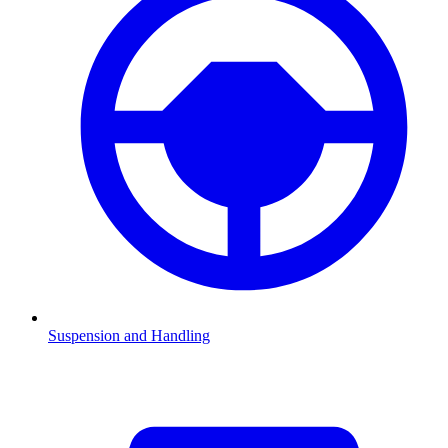
Suspension and Handling