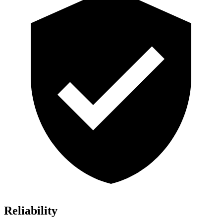
Reliability