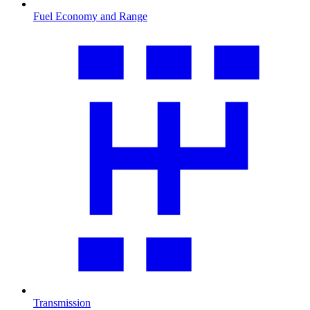
Fuel Economy and Range
Transmission