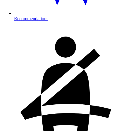
Recommendations