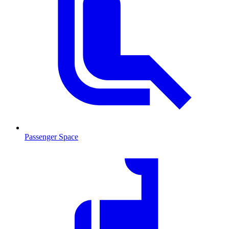
Passenger Space