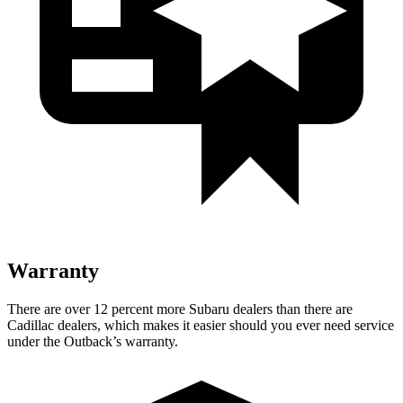
Warranty
There are over 12 percent more Subaru dealers than there are
Cadillac dealers, which makes
it easier should you ever need service
under the Outback’s warranty.