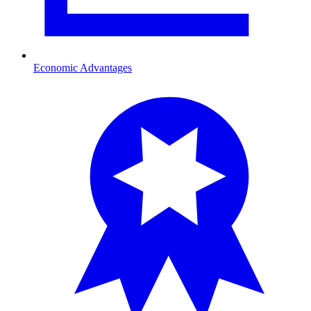
Economic Advantages