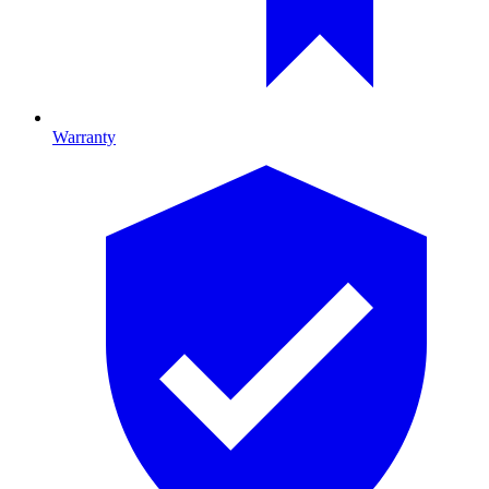
Warranty