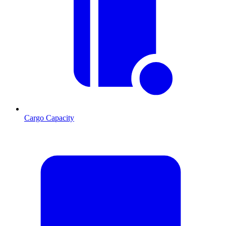
Cargo Capacity