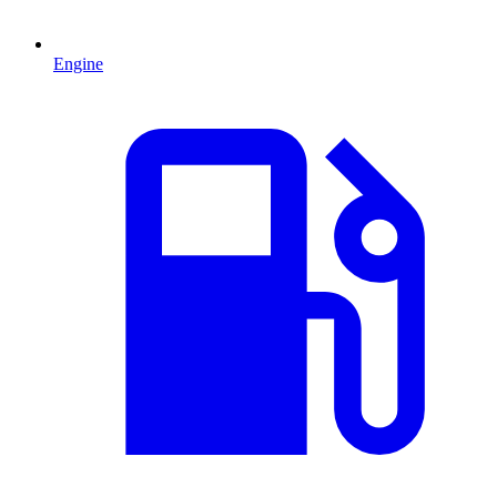
Engine