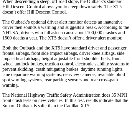
When descending a steep, off-road slope, the Outback’s standard
Hill Descent Control allows you to creep down safely. The XT5
doesn’t offer Hill Descent Control.
The Outback’s optional driver alert monitor detects an inattentive
driver then sounds a warning and suggests a break. According to the
NHTSA, drivers who fall asleep cause about 100,000 crashes and
1500 deaths a year. The XT5 doesn’t offer a driver alert monitor.
Both the Outback and the XT5 have standard driver and passenger
frontal airbags, front side-impact airbags, driver knee airbags, side-
impact head airbags, height adjustable front shoulder belts, four-
wheel antilock brakes, traction control, electronic stability systems to
prevent skidding, crash mitigating brakes, daytime running lights,
lane departure warning systems, rearview cameras, available blind
spot warning systems, rear parking sensors and rear cross-path
warning.
The National Highway Traffic Safety Administration does 35 MPH
front crash tests on new vehicles. In this test, results indicate that the
Subaru Outback is safer than the Cadillac XT5:
Outback
XT5