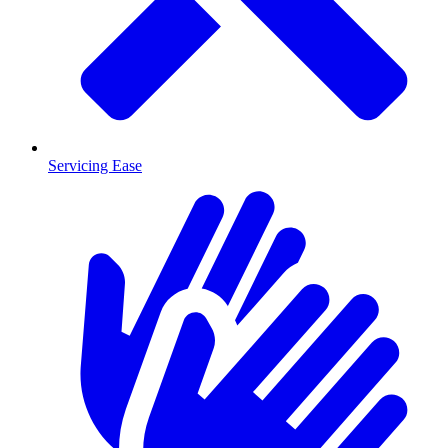
Servicing Ease