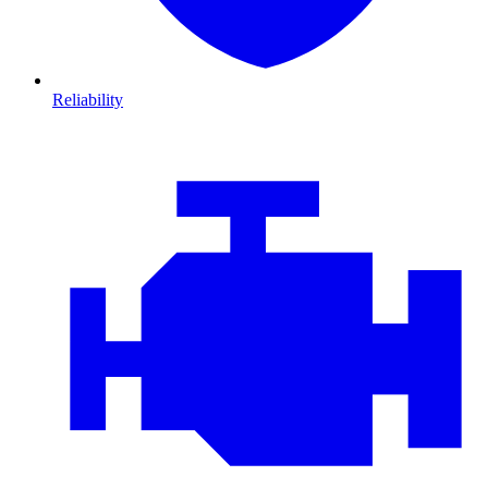
Reliability