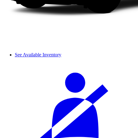
See Available Inventory