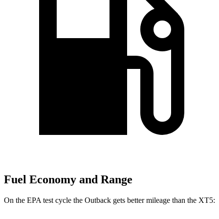
Fuel Economy and Range
On the EPA
test cycle the Outback gets better mileage than the XT5: