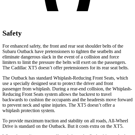
Safety
For enhanced safety, the front and rear seat shoulder belts of the
Subaru Outback have pretensioners to tighten the seatbelts and
eliminate dangerous slack in the event of a collision and force
limiters to limit the pressure the belts will exert on the passengers.
The Cadillac XT5 doesn’t offer pretensioners for its rear seat belts.
The Outback has standard Whiplash-Reducing Front Seats, which
use a specially designed seat to protect the driver and front
passenger from whiplash. During a rear-end collision, the Whiplash-
Reducing Front Seats system allows the backrest to travel
backwards to cushion the occupants and the headrests move forward
to prevent neck and spine injuries. The XT5 doesn’t offer a
whiplash protection system.
To provide maximum traction and stability on all roads, All-Wheel
Drive is standard on the Outback. But it costs extra on the XT5.