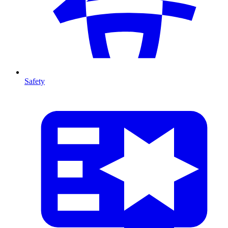
Safety