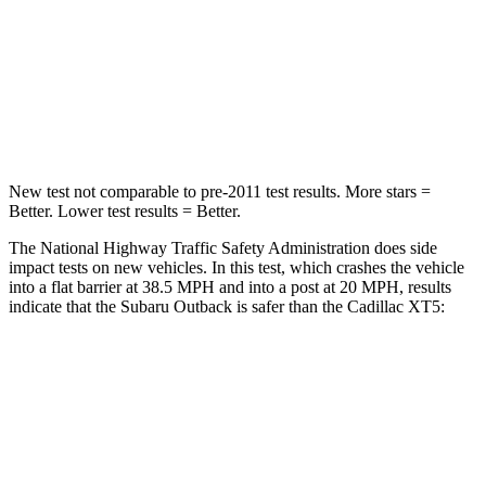
Driver
STARS
5 Stars
5 Stars
Leg Forces (l/r)
230/249 lbs.
213/542 lbs.
New
test not comparable to pre-2011 test results.
More stars =
Better. Lower test results = Better.
The National Highway Traffic Safety Administration does side
impact tests on new vehicles. In this test, which crashes the vehicle
into a flat barrier at 38.5 MPH and into a post at 20 MPH, results
indicate that the Subaru Outback is safer than the Cadillac XT5:
Outback
XT5
Front Seat
STARS
5 Stars
5 Stars