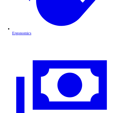
Ergonomics