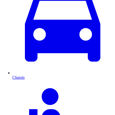
Chassis