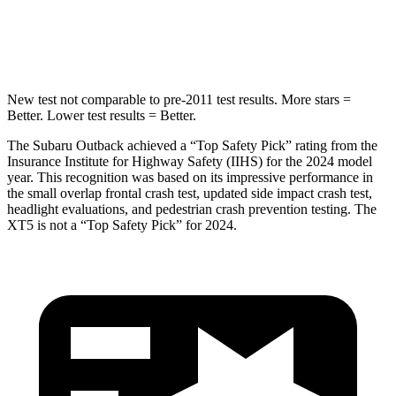
HIC
146
399
Hip Force
674 lbs.
799 lbs.
New test not comparable to pre-2011 test results.
More stars =
Better. Lower test results = Better.
The Subaru Outback achieved a “Top Safety Pick” rating from the
Insurance Institute for Highway Safety (IIHS) for the 2024 model
year. This recognition was based on its impressive performance in
the small overlap frontal crash test, updated side impact crash test,
headlight evaluations, and pedestrian crash prevention testing. The
XT5 is not a “Top Safety Pick” for 2024.