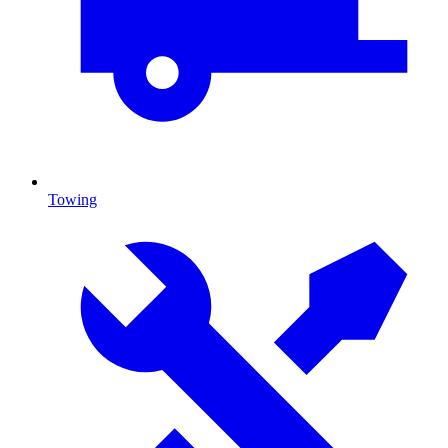
Towing