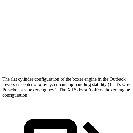
Zero to 60 MPH
5.8 sec
6.6 sec
Zero to 100 MPH
15.8 sec
17.8 sec
5 to 60 MPH Rolling Start
6.5 sec
7 sec
Quarter Mile
14.6 sec
15.2 sec
Speed in 1/4 Mile
96 MPH
93 MPH
The flat cylinder configuration of the boxer engine in the Outback
lowers its center of gravity, enhancing handling stability (That’s why
Porsche uses boxer engines.). The XT5 doesn’t offer a boxer engine
configuration.