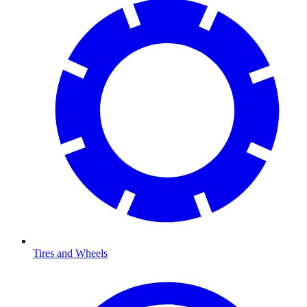
Tires and Wheels