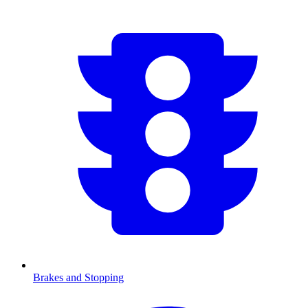
Brakes and Stopping