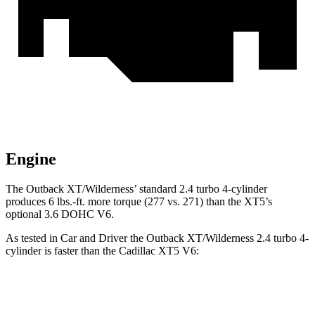
Engine
The Outback XT/Wilderness’ standard 2.4 turbo 4-cylinder
produces 6 lbs.-ft. more torque (277 vs. 271) than the XT5’s
optional 3.6 DOHC V6.
As tested in
Car and Driver
the Outback XT/
Wilderness 2.4 turbo 4-
cylinder is faster than the Cadillac XT5 V6:
Outback
XT5