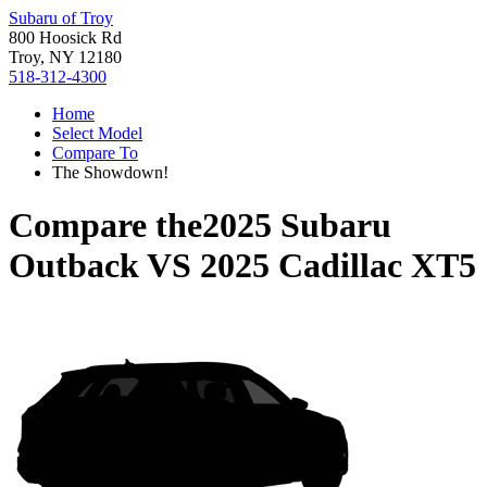
Subaru of Troy
800 Hoosick Rd
Troy, NY 12180
518-312-4300
Home
Select Model
Compare To
The Showdown!
Compare the
2025 Subaru
Outback
VS
2025 Cadillac XT5