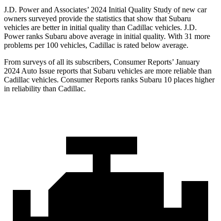
J.D. Power and Associates’ 2024 Initial Quality Study of new car
owners surveyed provide the statistics that show that Subaru
vehicles are better in initial quality than Cadillac vehicles. J.D.
Power ranks Subaru above average in
initial quality. With 31 more
problems per 100 vehicles, Cadillac is rated below average.
From surveys of all its subscribers,
Consumer Reports
’ January
2024 Auto Issue reports
that Subaru vehicles
are more reliable than
Cadillac vehicles.
Consumer Reports
ranks Subaru 10 places higher
in reliability than Cadillac.